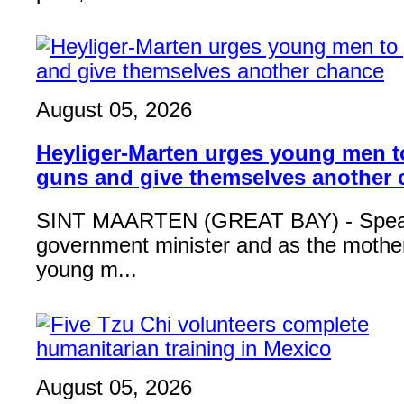
August 05, 2026
Heyliger-Marten urges young men 
guns and give themselves another
SINT MAARTEN (GREAT BAY) - Speak
government minister and as the mother
young m...
August 05, 2026