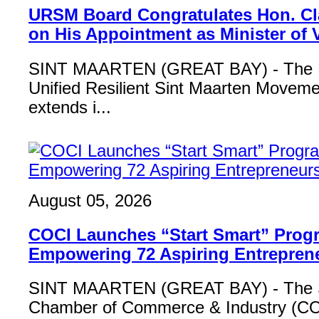
URSM Board Congratulates Hon. Cl
on His Appointment as Minister of
SINT MAARTEN (GREAT BAY) - The B
Unified Resilient Sint Maarten Move
extends i...
August 05, 2026
COCI Launches “Start Smart” Pro
Empowering 72 Aspiring Entrepren
SINT MAARTEN (GREAT BAY) - The S
Chamber of Commerce & Industry (COCI