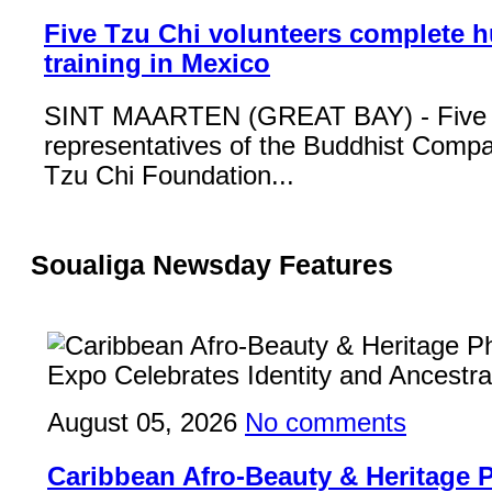
Five Tzu Chi volunteers complete 
training in Mexico
SINT MAARTEN (GREAT BAY) - Five
representatives of the Buddhist Compa
Tzu Chi Foundation...
Soualiga Newsday Features
August 05, 2026
No comments
Caribbean Afro-Beauty & Heritage