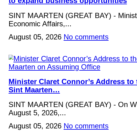
to expand business opportunities
SINT MAARTEN (GREAT BAY) - Ministe
Economic Affairs,...
August 05, 2026
No comments
Minister Claret Connor’s Address to 
Sint Maarten…
SINT MAARTEN (GREAT BAY) - On W
August 5, 2026,...
August 05, 2026
No comments