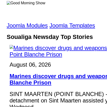
Joomla Modules
Joomla Templates
Soualiga Newsday Top Stories
August 06, 2026
Marines discover drugs and weapon
Blanche Prison
SINT MAARTEN (POINT BLANCHE) - 
detachment on Sint Maarten assisted 