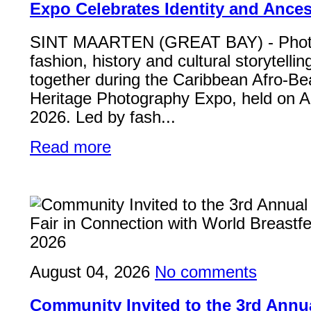
Expo Celebrates Identity and Ances
SINT MAARTEN (GREAT BAY) - Phot
fashion, history and cultural storytelli
together during the Caribbean Afro-Be
Heritage Photography Expo, held on A
2026. Led by fash...
Read more
August 04, 2026
No comments
Community Invited to the 3rd Ann