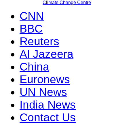
Climate Change Centre
CNN
BBC
Reuters
Al Jazeera
China
Euronews
UN News
India News
Contact Us