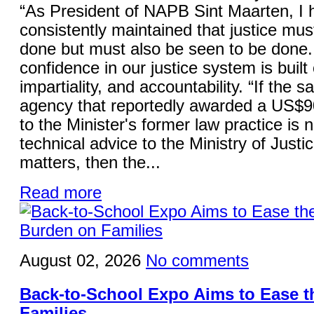
“As President of NAPB Sint Maarten, I 
consistently maintained that justice mus
done but must also be seen to be done.
confidence in our justice system is built 
impartiality, and accountability. “If the 
agency that reportedly awarded a US$9
to the Minister's former law practice is 
technical advice to the Ministry of Justi
matters, then the...
Read more
August 02, 2026
No comments
Back-to-School Expo Aims to Ease 
Families