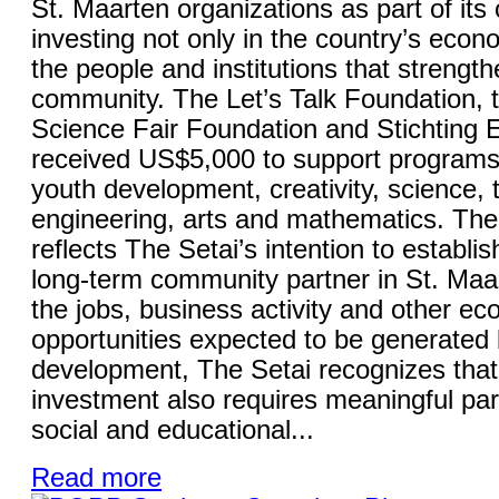
St. Maarten organizations as part of it
investing not only in the country’s econo
the people and institutions that strength
community. The Let’s Talk Foundation, 
Science Fair Foundation and Stichting
received US$5,000 to support programs
youth development, creativity, science, 
engineering, arts and mathematics. The 
reflects The Setai’s intention to establish
long-term community partner in St. Maa
the jobs, business activity and other e
opportunities expected to be generated 
development, The Setai recognizes that
investment also requires meaningful part
social and educational...
Read more