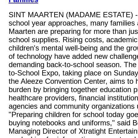
SINT MAARTEN (MADAME ESTATE) - 
school year approaches, many families 
Maarten are preparing for more than jus
school supplies. Rising costs, academic
children's mental well-being and the gro
of technology have added new challenge
demanding back-to-school season. The 
to-School Expo, taking place on Sunday,
the Aleeze Convention Center, aims to 
burden by bringing together education p
healthcare providers, financial instituti
agencies and community organizations 
"Preparing children for school today go
buying notebooks and uniforms," said B
Managing Director of Xtratight Entertai