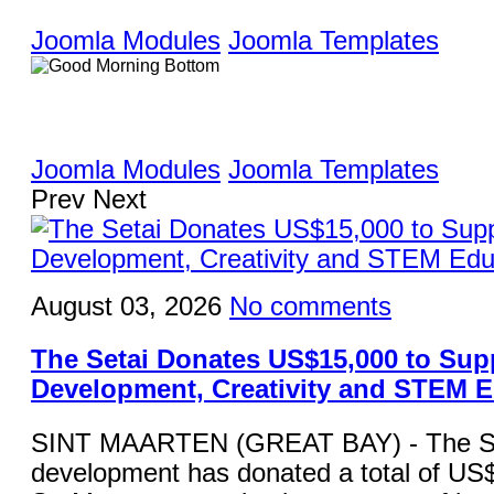
Joomla Modules
Joomla Templates
Joomla Modules
Joomla Templates
Prev
Next
August 03, 2026
No comments
The Setai Donates US$15,000 to Sup
Development, Creativity and STEM 
SINT MAARTEN (GREAT BAY) - The Set
development has donated a total of US$