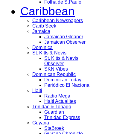
Folha de S.Paulo
Caribbean
Caribbean Newspapers
Carib Seek
Jamaica
Jamaican Gleaner
Jamaican Observer
Dominica
St. Kitts & Nevis
St. Kitts & Nevis
Observer
SKN Vibes
Dominican Republic
Dominican Today
Periódico El Nacional
Haiti
Radio Mega
Haiti Actualites
Trinidad & Tobago
Guardian
Trinidad Express
Guyana
StaBroek
Guyana Chronicle