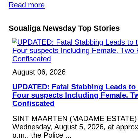
Read more
Soualiga Newsday Top Stories
August 06, 2026
UPDATED: Fatal Stabbing Leads to t
Four suspects Including Female. T
Confiscated
SINT MAARTEN (MADAME ESTATE) 
Wednesday, August 5, 2026, at approx
p.m., the Police ...