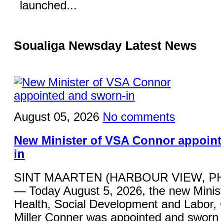
launched...
Soualiga Newsday Latest News
August 05, 2026
No comments
New Minister of VSA Connor appoin
in
SINT MAARTEN (HARBOUR VIEW, P
— Today August 5, 2026, the new Minist
Health, Social Development and Labor,
Miller Conner was appointed and sworn 