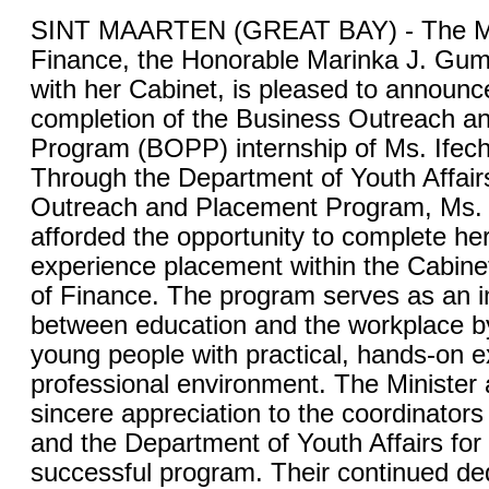
SINT MAARTEN (GREAT BAY) - The Min
Finance, the Honorable Marinka J. Gum
with her Cabinet, is pleased to announc
completion of the Business Outreach a
Program (BOPP) internship of Ms. Ife
Through the Department of Youth Affair
Outreach and Placement Program, Ms
afforded the opportunity to complete he
experience placement within the Cabinet
of Finance. The program serves as an i
between education and the workplace b
young people with practical, hands-on e
professional environment. The Minister 
sincere appreciation to the coordinator
and the Department of Youth Affairs for
successful program. Their continued ded