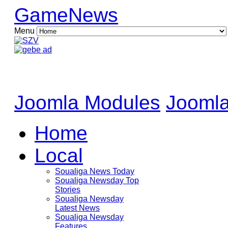
GameNews
Menu
Joomla Modules
Joomla
Home
Local
Soualiga News Today
Soualiga Newsday Top
Stories
Soualiga Newsday
Latest News
Soualiga Newsday
Features