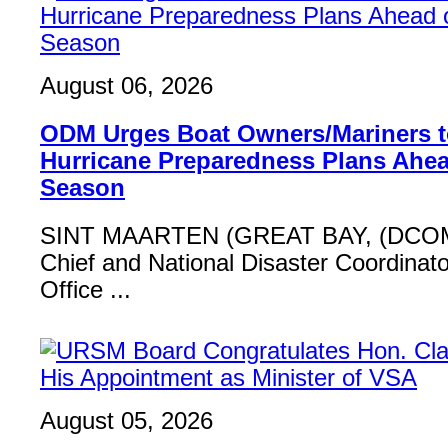
August 06, 2026
ODM Urges Boat Owners/Mariners to
Hurricane Preparedness Plans Ahea
Season
SINT MAARTEN (GREAT BAY, (DCOM
Chief and National Disaster Coordinat
Office ...
August 05, 2026