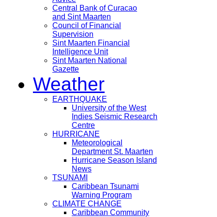
Central Bank of Curacao
and Sint Maarten
Council of Financial
Supervision
Sint Maarten Financial
Intelligence Unit
Sint Maarten National
Gazette
Weather
EARTHQUAKE
University of the West
Indies Seismic Research
Centre
HURRICANE
Meteorological
Department St. Maarten
Hurricane Season Island
News
TSUNAMI
Caribbean Tsunami
Warning Program
CLIMATE CHANGE
Caribbean Community