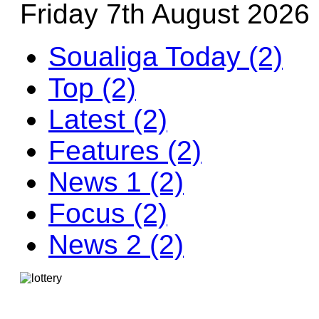
Friday 7th August 2026
Soualiga Today (2)
Top (2)
Latest (2)
Features (2)
News 1 (2)
Focus (2)
News 2 (2)