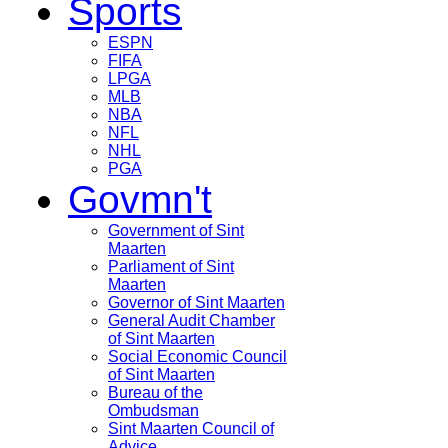
Sports
ESPN
FIFA
LPGA
MLB
NBA
NFL
NHL
PGA
Govmn't
Government of Sint
Maarten
Parliament of Sint
Maarten
Governor of Sint Maarten
General Audit Chamber
of Sint Maarten
Social Economic Council
of Sint Maarten
Bureau of the
Ombudsman
Sint Maarten Council of
Advice