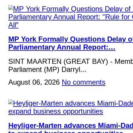
MP York Formally Questions Delay o
Parliamentary Annual Report:…
SINT MAARTEN (GREAT BAY) - Membe
Parliament (MP) Darryl...
August 06, 2026
No comments
Heyliger-Marten advances Miami-Da