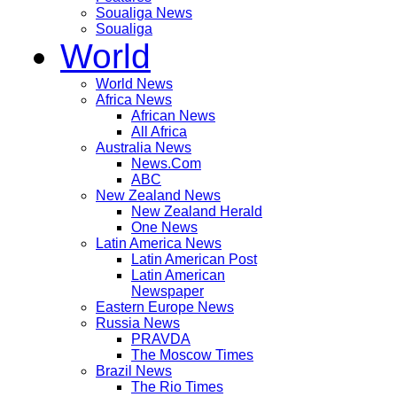
Soualiga News
Soualiga
World
World News
Africa News
African News
All Africa
Australia News
News.Com
ABC
New Zealand News
New Zealand Herald
One News
Latin America News
Latin American Post
Latin American
Newspaper
Eastern Europe News
Russia News
PRAVDA
The Moscow Times
Brazil News
The Rio Times