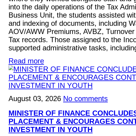
into the daily operations of the Tax Admi
Business Unit, the students assisted wi
and indexing of documents, including W
AOV/AWW Premiums, AVBZ, Turnover Ta
Tax records. Those assigned to the Inc
supported administrative tasks, including
Read more
August 03, 2026
No comments
MINISTER OF FINANCE CONCLUDE
PLACEMENT & ENCOURAGES CON
INVESTMENT IN YOUTH