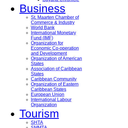
Business
St. Maarten Chamber of
Commerce & Industry
World Bank
International Monetary
Fund (IMF)
Organization for
Economic Co-operation
and Development
Organization of American
States
Association of Caribbean
States
Caribbean Community
Organization of Eastern
Caribbean States
European Union
International Labour
Organization
Tourism
SHTA
SMMTA