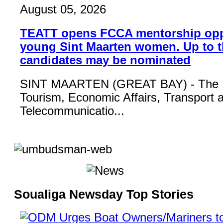
August 05, 2026
TEATT opens FCCA mentorship opp
young Sint Maarten women. Up to t
candidates may be nominated
SINT MAARTEN (GREAT BAY) - The Mi
Tourism, Economic Affairs, Transport 
Telecommunicatio...
Soualiga Newsday Top Stories