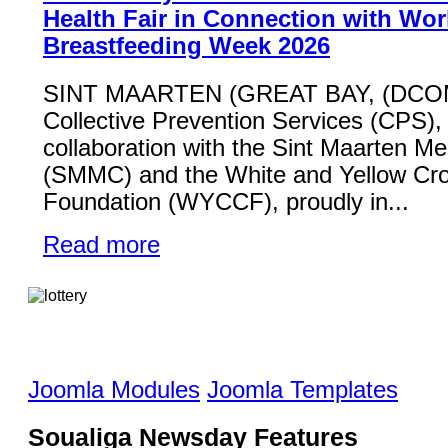
Health Fair in Connection with Wor
Breastfeeding Week 2026
SINT MAARTEN (GREAT BAY, (DCO
Collective Prevention Services (CPS), 
collaboration with the Sint Maarten Me
(SMMC) and the White and Yellow Cr
Foundation (WYCCF), proudly in...
Read more
Joomla Modules
Joomla Templates
Soualiga Newsday Features