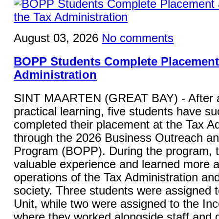
August 03, 2026
No comments
BOPP Students Complete Placement 
Administration
SINT MAARTEN (GREAT BAY) - After a
practical learning, five students have su
completed their placement at the Tax Ad
through the 2026 Business Outreach a
Program (BOPP). During the program, 
valuable experience and learned more a
operations of the Tax Administration and 
society. Three students were assigned 
Unit, while two were assigned to the In
where they worked alongside staff and g