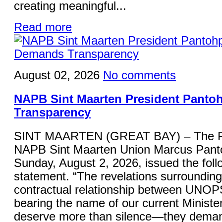
creating meaningful...
Read more
August 02, 2026
No comments
NAPB Sint Maarten President Panto
Transparency
SINT MAARTEN (GREAT BAY) – The Pre
NAPB Sint Maarten Union Marcus Panto
Sunday, August 2, 2026, issued the foll
statement. “The revelations surrounding
contractual relationship between UNOP
bearing the name of our current Minister
deserve more than silence—they deman