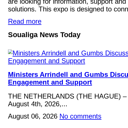
are looking for information, support and 
solutions. This expo is designed to conn
Read more
Soualiga News Today
Ministers Arrindell and Gumbs Disc
Engagement and Support
THE NETHERLANDS (THE HAGUE) – 
August 4th, 2026,...
August 06, 2026
No comments