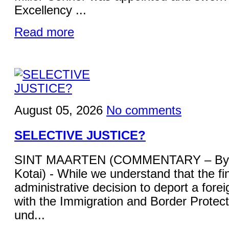
Excellency ...
Read more
August 05, 2026
No comments
SELECTIVE JUSTICE?
SINT MAARTEN (COMMENTARY – By 
Kotai) - While we understand that the fi
administrative decision to deport a forei
with the Immigration and Border Protecti
und...