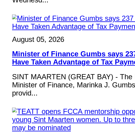
Wednesd...
August 05, 2026
Minister of Finance Gumbs says 23
Have Taken Advantage of Tax Paym
SINT MAARTEN (GREAT BAY) - The 
Minister of Finance, Marinka J. Gumbs,
provid...