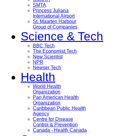
SMTA
Princess Juliana
International Airport
St. Maarten Harbour
Group of Companies
Science & Tech
BBC Tech
The Economist Tech
New Scientist
NPR
Newser Tech
Health
World Health
Organization
Pan American Health
Organization
Caribbean Public Health
Agency
Centre for Disease
Control & Prevention
Canada - Health Canada