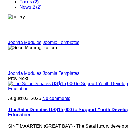
Focus (2)
News 2 (2)
Joomla Modules
Joomla Templates
Joomla Modules
Joomla Templates
Prev
Next
August 03, 2026
No comments
The Setai Donates US$15,000 to Support Youth Develo
Education
SINT MAARTEN (GREAT BAY) - The Setai luxury developme