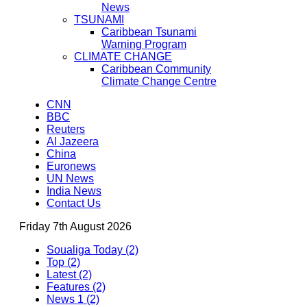
News
TSUNAMI
Caribbean Tsunami
Warning Program
CLIMATE CHANGE
Caribbean Community
Climate Change Centre
CNN
BBC
Reuters
Al Jazeera
China
Euronews
UN News
India News
Contact Us
Friday 7th August 2026
Soualiga Today (2)
Top (2)
Latest (2)
Features (2)
News 1 (2)