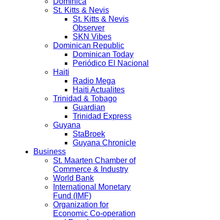
Dominica
St. Kitts & Nevis
St. Kitts & Nevis
Observer
SKN Vibes
Dominican Republic
Dominican Today
Periódico El Nacional
Haiti
Radio Mega
Haiti Actualites
Trinidad & Tobago
Guardian
Trinidad Express
Guyana
StaBroek
Guyana Chronicle
Business
St. Maarten Chamber of
Commerce & Industry
World Bank
International Monetary
Fund (IMF)
Organization for
Economic Co-operation