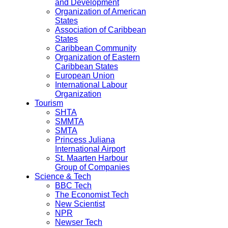
and Development
Organization of American
States
Association of Caribbean
States
Caribbean Community
Organization of Eastern
Caribbean States
European Union
International Labour
Organization
Tourism
SHTA
SMMTA
SMTA
Princess Juliana
International Airport
St. Maarten Harbour
Group of Companies
Science & Tech
BBC Tech
The Economist Tech
New Scientist
NPR
Newser Tech