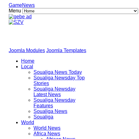
GameNews
Menu
Joomla Modules
Joomla Templates
Home
Local
Soualiga News Today
Soualiga Newsday Top
Stories
Soualiga Newsday
Latest News
Soualiga Newsday
Features
Soualiga News
Soualiga
World
World News
Africa News