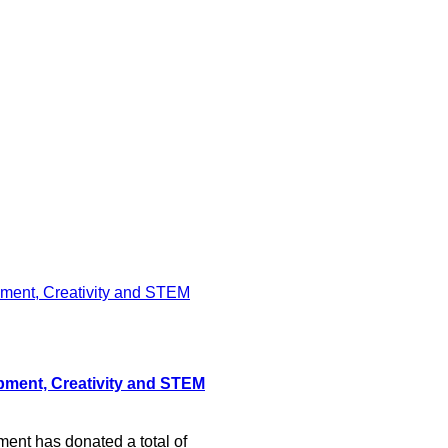
pment, Creativity and STEM
nt has donated a total of