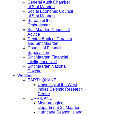
General Audit Chamber
of Sint Maarten
Social Economic Council
of Sint Maarten
Bureau of the
Ombudsman
Sint Maarten Council of
Advice
Central Bank of Curacao
and Sint Maarten
Council of Financial
Supervision
Sint Maarten Financial
Intelligence Unit
Sint Maarten National
Gazette
Weather
EARTHQUAKE
University of the West
Indies Seismic Research
Centre
HURRICANE
Meteorological
Department St. Maarten
Hurricane Season Island