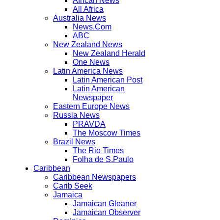
African News
All Africa
Australia News
News.Com
ABC
New Zealand News
New Zealand Herald
One News
Latin America News
Latin American Post
Latin American
Newspaper
Eastern Europe News
Russia News
PRAVDA
The Moscow Times
Brazil News
The Rio Times
Folha de S.Paulo
Caribbean
Caribbean Newspapers
Carib Seek
Jamaica
Jamaican Gleaner
Jamaican Observer