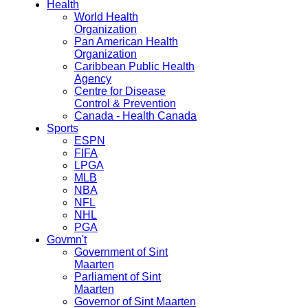
Health
World Health
Organization
Pan American Health
Organization
Caribbean Public Health
Agency
Centre for Disease
Control & Prevention
Canada - Health Canada
Sports
ESPN
FIFA
LPGA
MLB
NBA
NFL
NHL
PGA
Govmn't
Government of Sint
Maarten
Parliament of Sint
Maarten
Governor of Sint Maarten