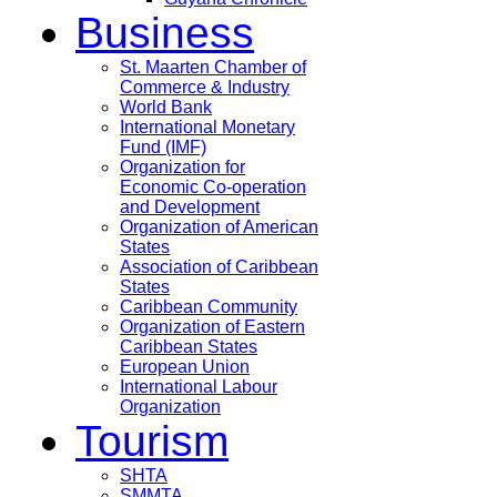
Business
St. Maarten Chamber of
Commerce & Industry
World Bank
International Monetary
Fund (IMF)
Organization for
Economic Co-operation
and Development
Organization of American
States
Association of Caribbean
States
Caribbean Community
Organization of Eastern
Caribbean States
European Union
International Labour
Organization
Tourism
SHTA
SMMTA