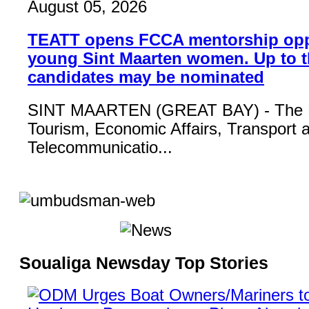
August 05, 2026
TEATT opens FCCA mentorship opp
young Sint Maarten women. Up to t
candidates may be nominated
SINT MAARTEN (GREAT BAY) - The Mi
Tourism, Economic Affairs, Transport 
Telecommunicatio...
Soualiga Newsday Top Stories