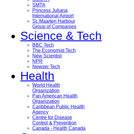
SMTA
Princess Juliana
International Airport
St. Maarten Harbour
Group of Companies
Science & Tech
BBC Tech
The Economist Tech
New Scientist
NPR
Newser Tech
Health
World Health
Organization
Pan American Health
Organization
Caribbean Public Health
Agency
Centre for Disease
Control & Prevention
Canada - Health Canada