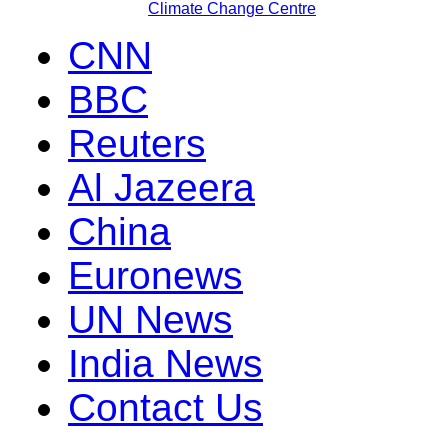
Climate Change Centre
CNN
BBC
Reuters
Al Jazeera
China
Euronews
UN News
India News
Contact Us