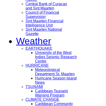
Central Bank of Curacao
and Sint Maarten
Council of Financial
Supervision
Sint Maarten Financial
Intelligence Unit
Sint Maarten National
Gazette
Weather
EARTHQUAKE
University of the West
Indies Seismic Research
Centre
HURRICANE
Meteorological
Department St. Maarten
Hurricane Season Island
News
TSUNAMI
Caribbean Tsunami
Warning Program
CLIMATE CHANGE
Caribbean Community