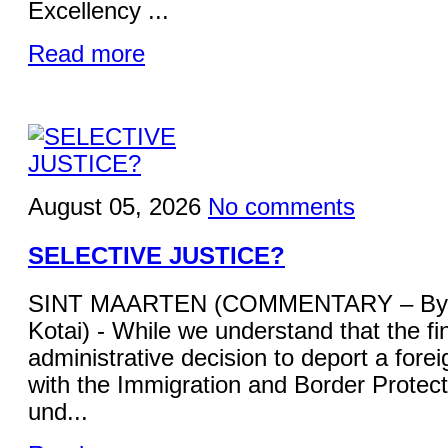
Excellency ...
Read more
August 05, 2026
No comments
SELECTIVE JUSTICE?
SINT MAARTEN (COMMENTARY – By 
Kotai) - While we understand that the fi
administrative decision to deport a forei
with the Immigration and Border Protecti
und...