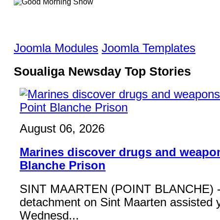
Joomla Modules
Joomla Templates
Soualiga Newsday Top Stories
August 06, 2026
Marines discover drugs and weapon
Blanche Prison
SINT MAARTEN (POINT BLANCHE) - 
detachment on Sint Maarten assisted 
Wednesd...