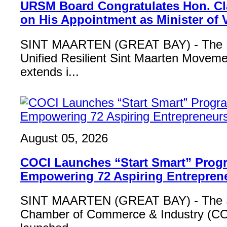
URSM Board Congratulates Hon. Cl
on His Appointment as Minister of
SINT MAARTEN (GREAT BAY) - The B
Unified Resilient Sint Maarten Move
extends i...
August 05, 2026
COCI Launches “Start Smart” Pro
Empowering 72 Aspiring Entrepren
SINT MAARTEN (GREAT BAY) - The S
Chamber of Commerce & Industry (COCI