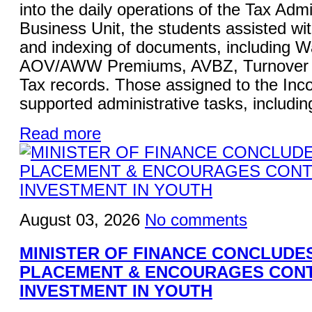
into the daily operations of the Tax Admi
Business Unit, the students assisted wi
and indexing of documents, including W
AOV/AWW Premiums, AVBZ, Turnover Ta
Tax records. Those assigned to the Inc
supported administrative tasks, including
Read more
August 03, 2026
No comments
MINISTER OF FINANCE CONCLUDE
PLACEMENT & ENCOURAGES CON
INVESTMENT IN YOUTH