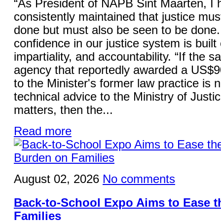
“As President of NAPB Sint Maarten, I 
consistently maintained that justice mus
done but must also be seen to be done.
confidence in our justice system is built 
impartiality, and accountability. “If the 
agency that reportedly awarded a US$9
to the Minister's former law practice is 
technical advice to the Ministry of Justi
matters, then the...
Read more
August 02, 2026
No comments
Back-to-School Expo Aims to Ease 
Families