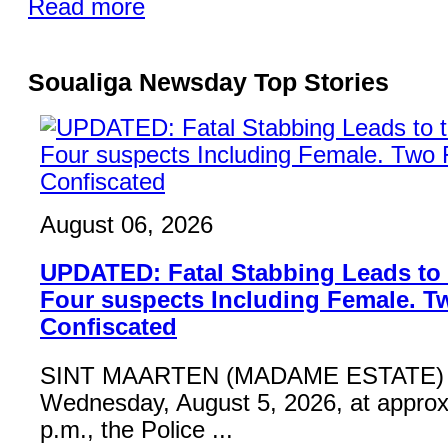
Read more
Soualiga Newsday Top Stories
August 06, 2026
UPDATED: Fatal Stabbing Leads to t
Four suspects Including Female. T
Confiscated
SINT MAARTEN (MADAME ESTATE) 
Wednesday, August 5, 2026, at approx
p.m., the Police ...