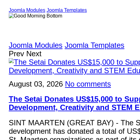
Joomla Modules
Joomla Templates
Joomla Modules
Joomla Templates
Prev
Next
August 03, 2026
No comments
The Setai Donates US$15,000 to Sup
Development, Creativity and STEM 
SINT MAARTEN (GREAT BAY) - The Set
development has donated a total of US$
St. Maarten organizations as part of it