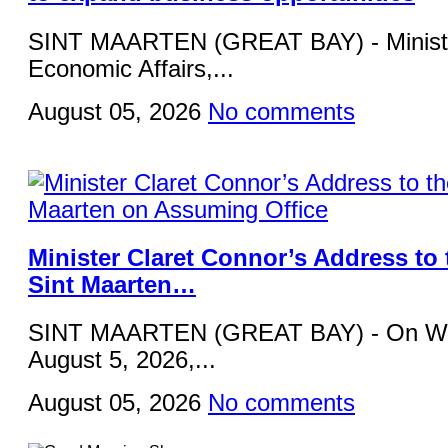
SINT MAARTEN (GREAT BAY) - Ministe
Economic Affairs,...
August 05, 2026
No comments
Minister Claret Connor’s Address to 
Sint Maarten…
SINT MAARTEN (GREAT BAY) - On W
August 5, 2026,...
August 05, 2026
No comments