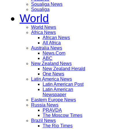
Soualiga News
Soualiga
World
World News
Africa News
African News
All Africa
Australia News
News.Com
ABC
New Zealand News
New Zealand Herald
One News
Latin America News
Latin American Post
Latin American
Newspaper
Eastern Europe News
Russia News
PRAVDA
The Moscow Times
Brazil News
The Rio Times