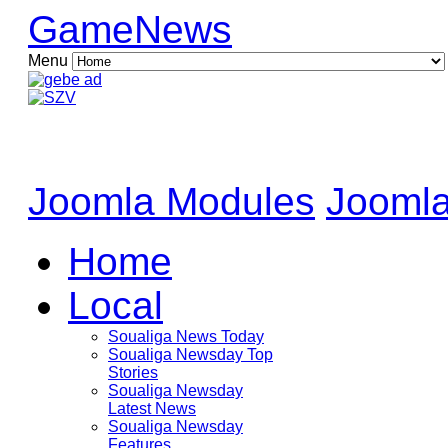
GameNews
Menu
Joomla Modules
Joomla
Home
Local
Soualiga News Today
Soualiga Newsday Top
Stories
Soualiga Newsday
Latest News
Soualiga Newsday
Features