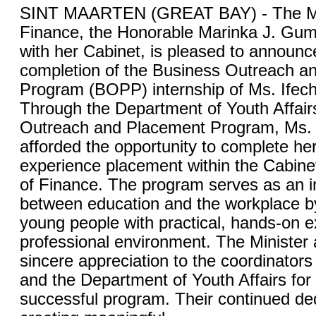
SINT MAARTEN (GREAT BAY) - The Min
Finance, the Honorable Marinka J. Gum
with her Cabinet, is pleased to announc
completion of the Business Outreach a
Program (BOPP) internship of Ms. Ife
Through the Department of Youth Affair
Outreach and Placement Program, Ms
afforded the opportunity to complete he
experience placement within the Cabinet
of Finance. The program serves as an i
between education and the workplace b
young people with practical, hands-on e
professional environment. The Minister 
sincere appreciation to the coordinator
and the Department of Youth Affairs for
successful program. Their continued ded