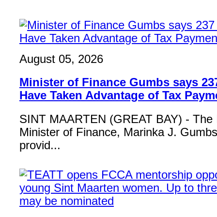
August 05, 2026
Minister of Finance Gumbs says 23
Have Taken Advantage of Tax Paym
SINT MAARTEN (GREAT BAY) - The 
Minister of Finance, Marinka J. Gumbs,
provid...