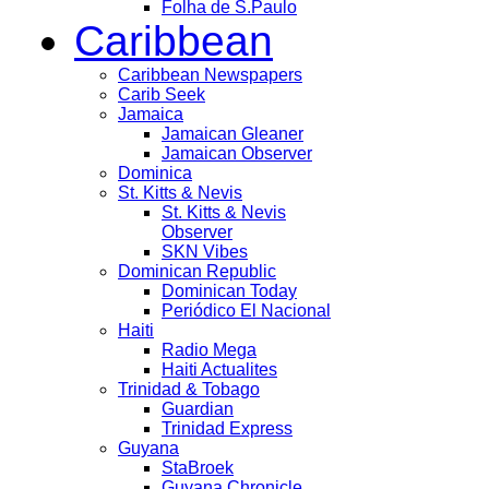
Folha de S.Paulo
Caribbean
Caribbean Newspapers
Carib Seek
Jamaica
Jamaican Gleaner
Jamaican Observer
Dominica
St. Kitts & Nevis
St. Kitts & Nevis
Observer
SKN Vibes
Dominican Republic
Dominican Today
Periódico El Nacional
Haiti
Radio Mega
Haiti Actualites
Trinidad & Tobago
Guardian
Trinidad Express
Guyana
StaBroek
Guyana Chronicle