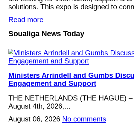
solutions. This expo is designed to conn
Read more
Soualiga News Today
Ministers Arrindell and Gumbs Disc
Engagement and Support
THE NETHERLANDS (THE HAGUE) – 
August 4th, 2026,...
August 06, 2026
No comments