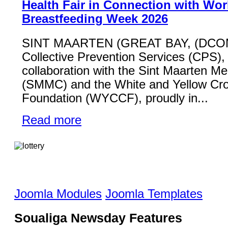
Health Fair in Connection with Wor
Breastfeeding Week 2026
SINT MAARTEN (GREAT BAY, (DCO
Collective Prevention Services (CPS), 
collaboration with the Sint Maarten Me
(SMMC) and the White and Yellow Cr
Foundation (WYCCF), proudly in...
Read more
Joomla Modules
Joomla Templates
Soualiga Newsday Features