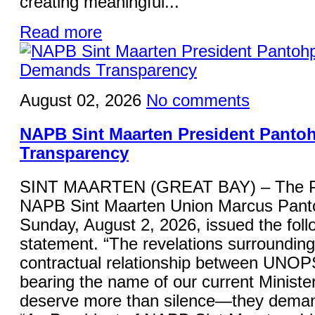
creating meaningful...
Read more
August 02, 2026
No comments
NAPB Sint Maarten President Panto
Transparency
SINT MAARTEN (GREAT BAY) – The Pre
NAPB Sint Maarten Union Marcus Panto
Sunday, August 2, 2026, issued the foll
statement. “The revelations surrounding
contractual relationship between UNOP
bearing the name of our current Minister
deserve more than silence—they deman