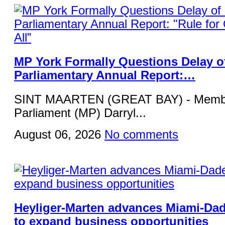
MP York Formally Questions Delay o
Parliamentary Annual Report:…
SINT MAARTEN (GREAT BAY) - Membe
Parliament (MP) Darryl...
August 06, 2026
No comments
Heyliger-Marten advances Miami-Da
to expand business opportunities