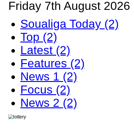
Friday 7th August 2026
Soualiga Today (2)
Top (2)
Latest (2)
Features (2)
News 1 (2)
Focus (2)
News 2 (2)