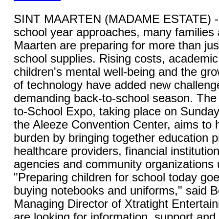
SINT MAARTEN (MADAME ESTATE) - 
school year approaches, many families 
Maarten are preparing for more than jus
school supplies. Rising costs, academic
children's mental well-being and the gro
of technology have added new challenge
demanding back-to-school season. The 
to-School Expo, taking place on Sunday,
the Aleeze Convention Center, aims to 
burden by bringing together education p
healthcare providers, financial instituti
agencies and community organizations 
"Preparing children for school today go
buying notebooks and uniforms," said B
Managing Director of Xtratight Entertai
are looking for information, support and 