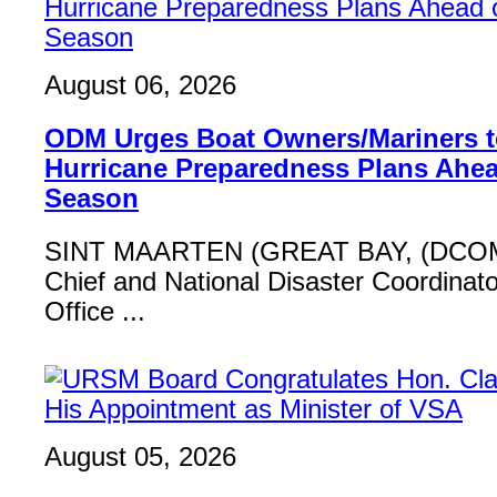
August 06, 2026
ODM Urges Boat Owners/Mariners to
Hurricane Preparedness Plans Ahea
Season
SINT MAARTEN (GREAT BAY, (DCOM
Chief and National Disaster Coordinat
Office ...
August 05, 2026