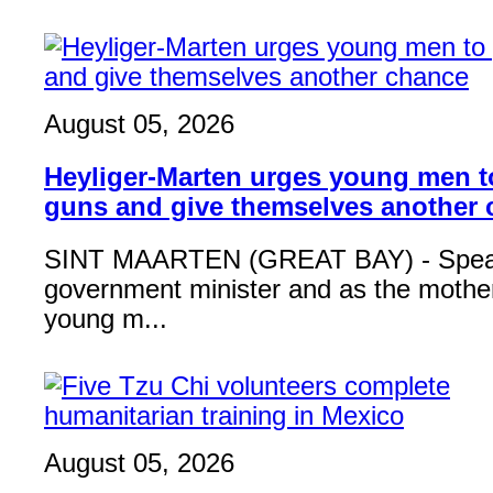
August 05, 2026
Heyliger-Marten urges young men 
guns and give themselves another
SINT MAARTEN (GREAT BAY) - Speak
government minister and as the mother
young m...
August 05, 2026