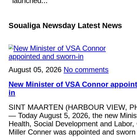
launched...
Soualiga Newsday Latest News
August 05, 2026
No comments
New Minister of VSA Connor appoin
in
SINT MAARTEN (HARBOUR VIEW, P
— Today August 5, 2026, the new Minist
Health, Social Development and Labor,
Miller Conner was appointed and sworn 