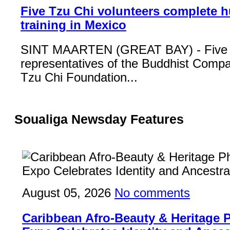
Five Tzu Chi volunteers complete 
training in Mexico
SINT MAARTEN (GREAT BAY) - Five
representatives of the Buddhist Compa
Tzu Chi Foundation...
Soualiga Newsday Features
August 05, 2026
No comments
Caribbean Afro-Beauty & Heritage