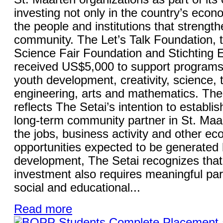
investing not only in the country’s econo
the people and institutions that strength
community. The Let’s Talk Foundation, 
Science Fair Foundation and Stichting
received US$5,000 to support programs
youth development, creativity, science, 
engineering, arts and mathematics. The 
reflects The Setai’s intention to establish
long-term community partner in St. Maa
the jobs, business activity and other e
opportunities expected to be generated 
development, The Setai recognizes that
investment also requires meaningful part
social and educational...
Read more