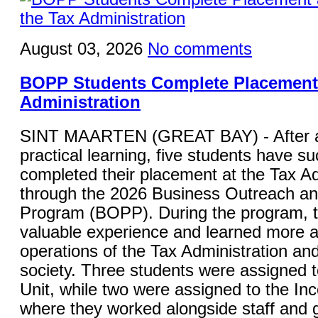
August 03, 2026
No comments
BOPP Students Complete Placement 
Administration
SINT MAARTEN (GREAT BAY) - After a
practical learning, five students have su
completed their placement at the Tax Ad
through the 2026 Business Outreach a
Program (BOPP). During the program, 
valuable experience and learned more a
operations of the Tax Administration and 
society. Three students were assigned 
Unit, while two were assigned to the In
where they worked alongside staff and g