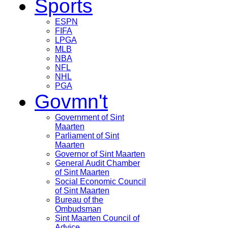
Sports
ESPN
FIFA
LPGA
MLB
NBA
NFL
NHL
PGA
Govmn't
Government of Sint
Maarten
Parliament of Sint
Maarten
Governor of Sint Maarten
General Audit Chamber
of Sint Maarten
Social Economic Council
of Sint Maarten
Bureau of the
Ombudsman
Sint Maarten Council of
Advice