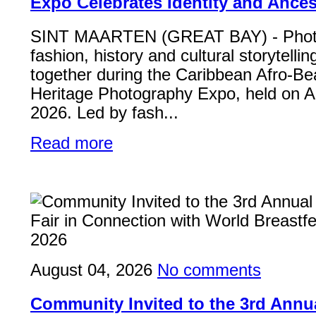
Expo Celebrates Identity and Ances
SINT MAARTEN (GREAT BAY) - Phot
fashion, history and cultural storytelli
together during the Caribbean Afro-Be
Heritage Photography Expo, held on A
2026. Led by fash...
Read more
August 04, 2026
No comments
Community Invited to the 3rd Ann