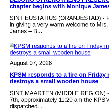
chapter begins with Monique Jame
SINT EUSTATIUS (ORANJESTAD) - Ple
in giving a very warm welcome to Mrs
James – B...
August 07, 2026
KPSM responds to a fire on Friday 
destroys a small wooden house
SINT MAARTEN (MIDDLE REGION) - 
7th, approximately 11:20 am the KPSM
dispatched...