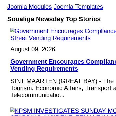
Joomla Modules
Joomla Templates
Soualiga Newsday Top Stories
August 09, 2026
Government Encourages Compliance
Vending Requirements
SINT MAARTEN (GREAT BAY) - The Mi
Tourism, Economic Affairs, Transport 
Telecommunicatio...