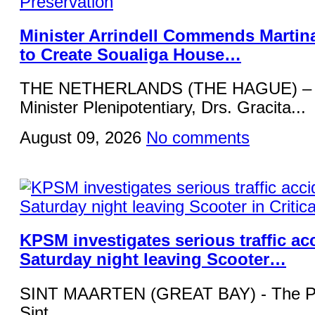
Minister Arrindell Commends Martin
to Create Soualiga House…
THE NETHERLANDS (THE HAGUE) – R
Minister Plenipotentiary, Drs. Gracita...
August 09, 2026
No comments
KPSM investigates serious traffic ac
Saturday night leaving Scooter…
SINT MAARTEN (GREAT BAY) - The Pol
Sint...