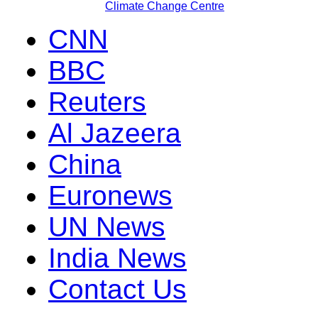
Climate Change Centre
CNN
BBC
Reuters
Al Jazeera
China
Euronews
UN News
India News
Contact Us