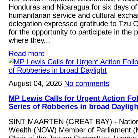
Honduras and Nicaragua for six days of 
humanitarian service and cultural exch
delegation expressed gratitude to Tzu 
for the opportunity to participate in th
where they...
Read more
August 04, 2026
No comments
MP Lewis Calls for Urgent Action Fo
Series of Robberies in broad Dayligh
SINT MAARTEN (GREAT BAY) - Nation
Wealth (NOW) Member of Parliament (