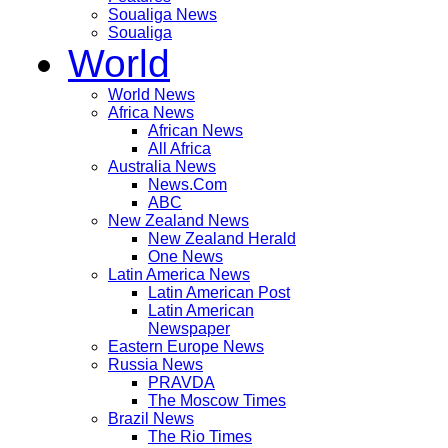
Soualiga News
Soualiga
World
World News
Africa News
African News
All Africa
Australia News
News.Com
ABC
New Zealand News
New Zealand Herald
One News
Latin America News
Latin American Post
Latin American
Newspaper
Eastern Europe News
Russia News
PRAVDA
The Moscow Times
Brazil News
The Rio Times