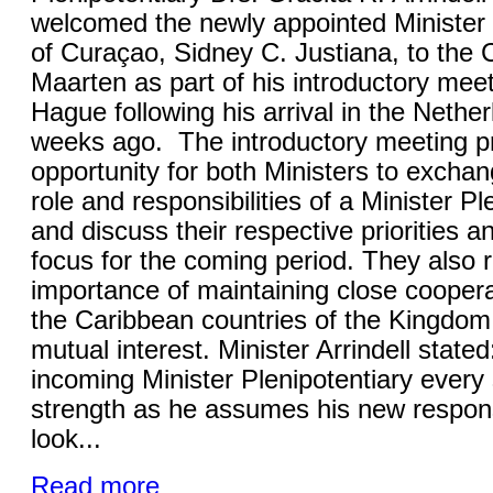
welcomed the newly appointed Minister 
of Curaçao, Sidney C. Justiana, to the C
Maarten as part of his introductory mee
Hague following his arrival in the Nethe
weeks ago. The introductory meeting p
opportunity for both Ministers to excha
role and responsibilities of a Minister Pl
and discuss their respective priorities a
focus for the coming period. They also 
importance of maintaining close cooper
the Caribbean countries of the Kingdom
mutual interest. Minister Arrindell stated
incoming Minister Plenipotentiary ever
strength as he assumes his new responsib
look...
Read more