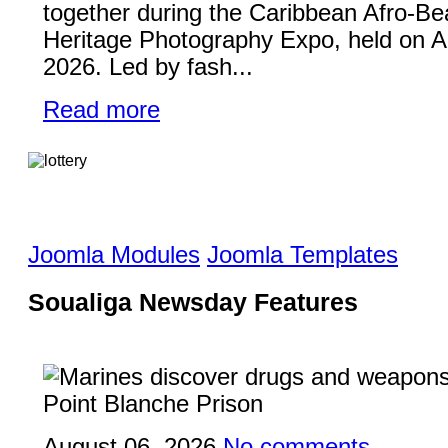
together during the Caribbean Afro-Be
Heritage Photography Expo, held on A
2026. Led by fash...
Read more
Joomla Modules
Joomla Templates
Soualiga Newsday Features
August 06, 2026
No comments