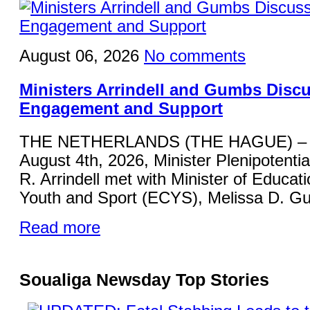
August 06, 2026
No comments
Ministers Arrindell and Gumbs Disc
Engagement and Support
THE NETHERLANDS (THE HAGUE) – 
August 4th, 2026, Minister Plenipotentia
R. Arrindell met with Minister of Educati
Youth and Sport (ECYS), Melissa D. Gu
Read more
Soualiga Newsday Top Stories