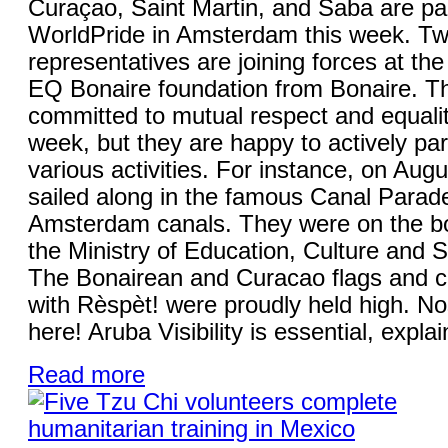
Curaçao, Saint Martin, and Saba are part
WorldPride in Amsterdam this week. Tw
representatives are joining forces at the i
EQ Bonaire foundation from Bonaire. T
committed to mutual respect and equality
week, but they are happy to actively part
various activities. For instance, on Augu
sailed along in the famous Canal Parad
Amsterdam canals. They were on the boa
the Ministry of Education, Culture and
The Bonairean and Curacao flags and c
with Rèspèt! were proudly held high. No
here! Aruba Visibility is essential, expla
Read more