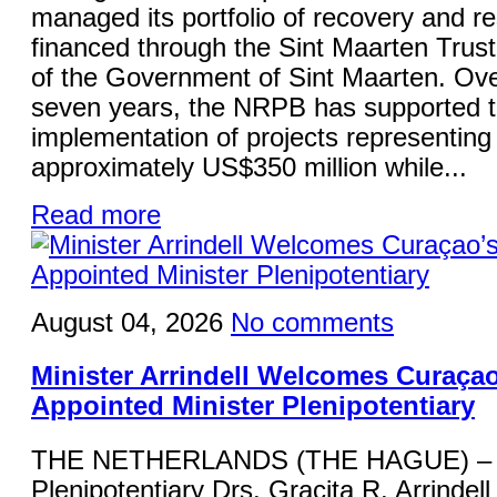
managed its portfolio of recovery and re
financed through the Sint Maarten Trus
of the Government of Sint Maarten. Ove
seven years, the NRPB has supported 
implementation of projects representing
approximately US$350 million while...
Read more
August 04, 2026
No comments
Minister Arrindell Welcomes Curaça
Appointed Minister Plenipotentiary
THE NETHERLANDS (THE HAGUE) – M
Plenipotentiary Drs. Gracita R. Arrindell