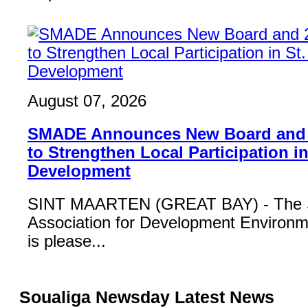
August 07, 2026
SMADE Announces New Board and
to Strengthen Local Participation in
Development
SINT MAARTEN (GREAT BAY) - The S
Association for Development Enviro
is please...
Soualiga Newsday Latest News