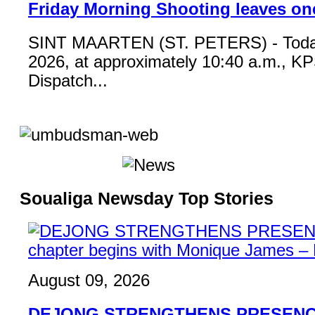
Friday Morning Shooting leaves on
SINT MAARTEN (ST. PETERS) - Toda
2026, at approximately 10:40 a.m., K
Dispatch...
Soualiga Newsday Top Stories
August 09, 2026
DEJONG STRENGTHENS PRESENCE