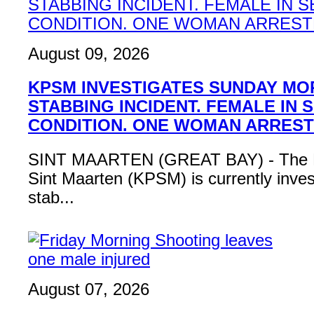
August 09, 2026
KPSM INVESTIGATES SUNDAY MO
STABBING INCIDENT. FEMALE IN 
CONDITION. ONE WOMAN ARRES
SINT MAARTEN (GREAT BAY) - The Po
Sint Maarten (KPSM) is currently inves
stab...
August 07, 2026