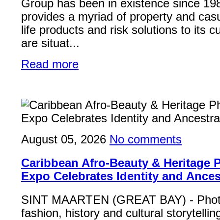
Group has been in existence since 19
provides a myriad of property and casu
life products and risk solutions to its
are situat...
Read more
August 05, 2026
No comments
Caribbean Afro-Beauty & Heritage
Expo Celebrates Identity and Ances
SINT MAARTEN (GREAT BAY) - Phot
fashion, history and cultural storytelli