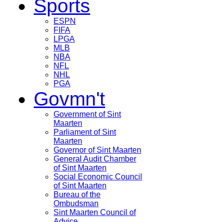
Sports
ESPN
FIFA
LPGA
MLB
NBA
NFL
NHL
PGA
Govmn't
Government of Sint
Maarten
Parliament of Sint
Maarten
Governor of Sint Maarten
General Audit Chamber
of Sint Maarten
Social Economic Council
of Sint Maarten
Bureau of the
Ombudsman
Sint Maarten Council of
Advice