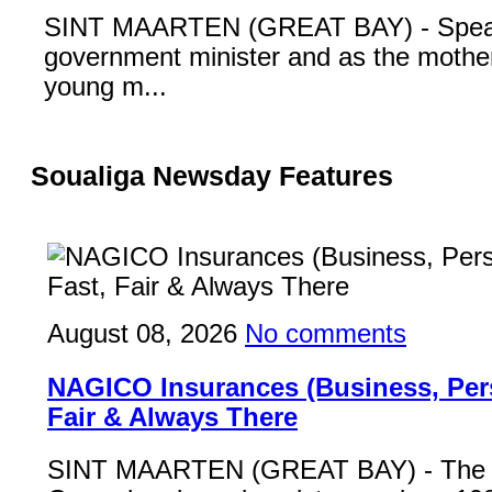
SINT MAARTEN (GREAT BAY) - Speak
government minister and as the mother
young m...
Soualiga Newsday Features
August 08, 2026
No comments
NAGICO Insurances (Business, Pers
Fair & Always There
SINT MAARTEN (GREAT BAY) - Th