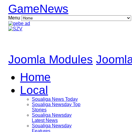
GameNews
Menu
Joomla Modules
Joomla
Home
Local
Soualiga News Today
Soualiga Newsday Top
Stories
Soualiga Newsday
Latest News
Soualiga Newsday
Features