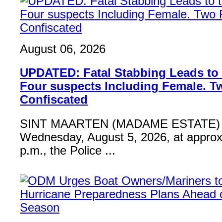
August 06, 2026
UPDATED: Fatal Stabbing Leads to t
Four suspects Including Female. T
Confiscated
SINT MAARTEN (MADAME ESTATE) 
Wednesday, August 5, 2026, at approx
p.m., the Police ...