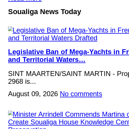
Soualiga News Today
Legislative Ban of Mega-Yachts in F
and Territorial Waters…
SINT MAARTEN/SAINT MARTIN - Propos
2968 is...
August 09, 2026
No comments