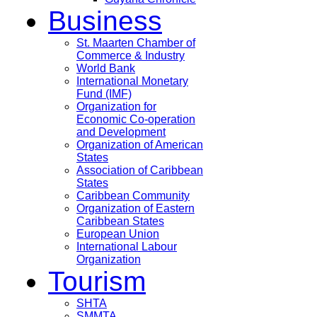
Business
St. Maarten Chamber of
Commerce & Industry
World Bank
International Monetary
Fund (IMF)
Organization for
Economic Co-operation
and Development
Organization of American
States
Association of Caribbean
States
Caribbean Community
Organization of Eastern
Caribbean States
European Union
International Labour
Organization
Tourism
SHTA
SMMTA