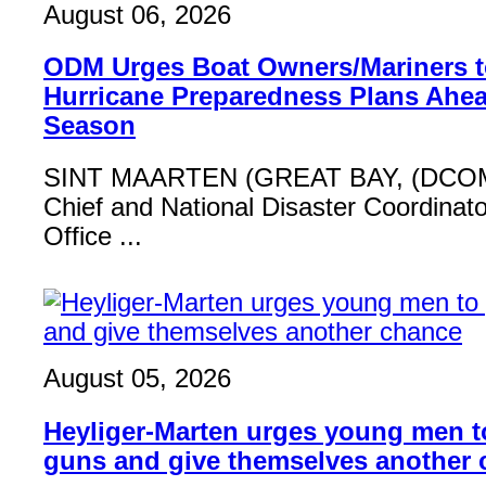
August 06, 2026
ODM Urges Boat Owners/Mariners to
Hurricane Preparedness Plans Ahea
Season
SINT MAARTEN (GREAT BAY, (DCOM
Chief and National Disaster Coordinat
Office ...
August 05, 2026
Heyliger-Marten urges young men 
guns and give themselves another