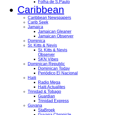
Folha de S.Paulo
Caribbean
Caribbean Newspapers
Carib Seek
Jamaica
Jamaican Gleaner
Jamaican Observer
Dominica
St. Kitts & Nevis
St. Kitts & Nevis
Observer
SKN Vibes
Dominican Republic
Dominican Today
Periódico El Nacional
Haiti
Radio Mega
Haiti Actualites
Trinidad & Tobago
Guardian
Trinidad Express
Guyana
StaBroek
Guyana Chronicle