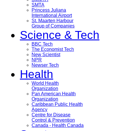
SMTA
Princess Juliana
International Airport
St. Maarten Harbour
Group of Companies
Science & Tech
BBC Tech
The Economist Tech
New Scientist
NPR
Newser Tech
Health
World Health
Organization
Pan American Health
Organization
Caribbean Public Health
Agency
Centre for Disease
Control & Prevention
Canada - Health Canada