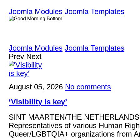
Joomla Modules
Joomla Templates
Joomla Modules
Joomla Templates
Prev
Next
August 05, 2026
No comments
‘Visibility is key’
SINT MAARTEN/THE NETHERLANDS 
Representatives of various Human Righ
Queer/LGBTQIA+ organizations from Ar