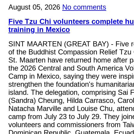
August 05, 2026
No comments
Five Tzu Chi volunteers complete h
training in Mexico
SINT MAARTEN (GREAT BAY) - Five re
of the Buddhist Compassion Relief Tzu
St. Maarten have returned home after pa
the 2026 Central and South America Vol
Camp in Mexico, saying they were inspi
strengthen the foundation's humanitaria
island. The delegation, comprising Sai
(Sandra) Cheung, Hilda Carrasco, Carol
Natacha Marville and Louise Chu, attend
camp from July 23 to July 29. They joi
volunteers and commissioners from Tai
Dominican Republic, Guatemala, Ecuad