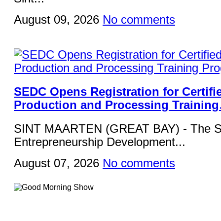
August 09, 2026
No comments
SEDC Opens Registration for Certifi
Production and Processing Trainin
SINT MAARTEN (GREAT BAY) - The Si
Entrepreneurship Development...
August 07, 2026
No comments