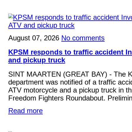
August 07, 2026
No comments
KPSM responds to traffic accident I
and pickup truck
SINT MAARTEN (GREAT BAY) - The KP
department was notified of a traffic acci
ATV motorcycle and a pickup truck in the
Freedom Fighters Roundabout. Prelimina
Read more