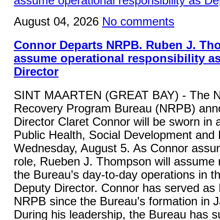
August 04, 2026
No comments
Connor Departs NRPB. Ruben J. Th
assume operational responsibility a
Director
SINT MAARTEN (GREAT BAY) - The Na
Recovery Program Bureau (NRPB) anno
Director Claret Connor will be sworn in a
Public Health, Social Development and
Wednesday, August 5. As Connor assu
role, Rueben J. Thompson will assume re
the Bureau’s day-to-day operations in th
Deputy Director. Connor has served as D
NRPB since the Bureau’s formation in 
During his leadership, the Bureau has s