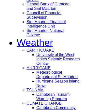
Central Bank of Curacao
and Sint Maarten
Council of Financial
Supervision
Sint Maarten Financial
Intelligence Unit
Sint Maarten National
Gazette
Weather
EARTHQUAKE
University of the West
Indies Seismic Research
Centre
HURRICANE
Meteorological
Department St. Maarten
Hurricane Season Island
News
TSUNAMI
Caribbean Tsunami
Warning Program
CLIMATE CHANGE
Caribbean Community