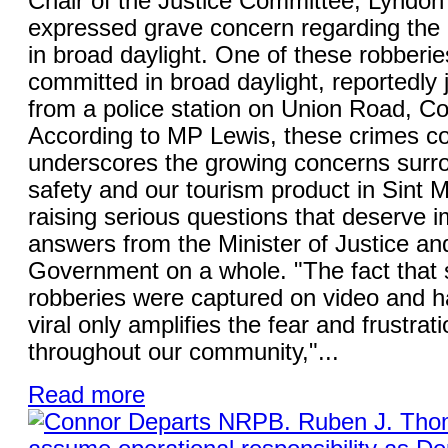
Chair of the Justice Committee, Lyndon
expressed grave concern regarding the 
in broad daylight. One of these robberi
committed in broad daylight, reportedly
from a police station on Union Road, Co
According to MP Lewis, these crimes c
underscores the growing concerns surro
safety and our tourism product in Sint 
raising serious questions that deserve 
answers from the Minister of Justice an
Government on a whole. "The fact that
robberies were captured on video and 
viral only amplifies the fear and frustrati
throughout our community,"...
Read more