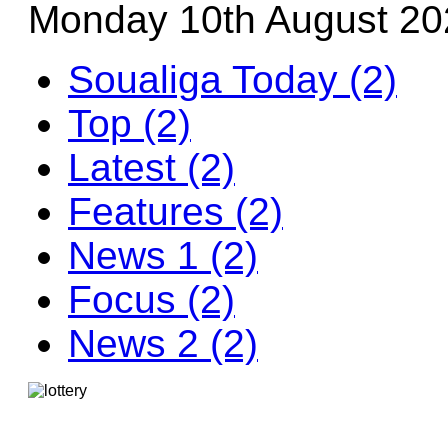
Monday 10th August 20
Soualiga Today (2)
Top (2)
Latest (2)
Features (2)
News 1 (2)
Focus (2)
News 2 (2)