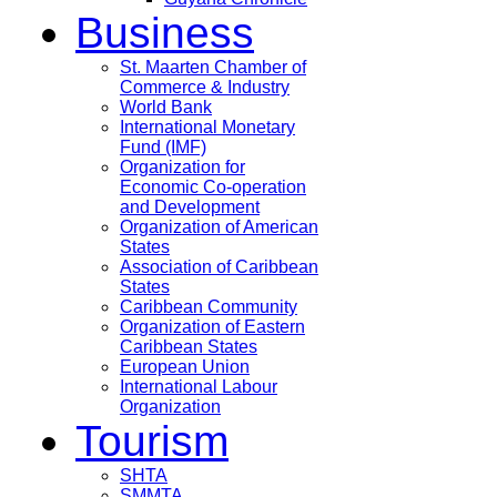
Business
St. Maarten Chamber of
Commerce & Industry
World Bank
International Monetary
Fund (IMF)
Organization for
Economic Co-operation
and Development
Organization of American
States
Association of Caribbean
States
Caribbean Community
Organization of Eastern
Caribbean States
European Union
International Labour
Organization
Tourism
SHTA
SMMTA