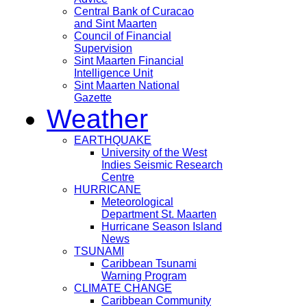
Central Bank of Curacao
and Sint Maarten
Council of Financial
Supervision
Sint Maarten Financial
Intelligence Unit
Sint Maarten National
Gazette
Weather
EARTHQUAKE
University of the West
Indies Seismic Research
Centre
HURRICANE
Meteorological
Department St. Maarten
Hurricane Season Island
News
TSUNAMI
Caribbean Tsunami
Warning Program
CLIMATE CHANGE
Caribbean Community