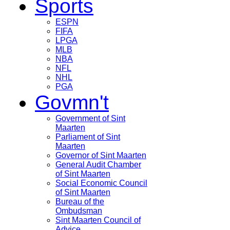
Sports
ESPN
FIFA
LPGA
MLB
NBA
NFL
NHL
PGA
Govmn't
Government of Sint
Maarten
Parliament of Sint
Maarten
Governor of Sint Maarten
General Audit Chamber
of Sint Maarten
Social Economic Council
of Sint Maarten
Bureau of the
Ombudsman
Sint Maarten Council of
Advice