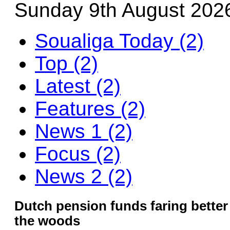
Sunday 9th August 202
Soualiga Today (2)
Top (2)
Latest (2)
Features (2)
News 1 (2)
Focus (2)
News 2 (2)
Dutch pension funds faring better b
the woods