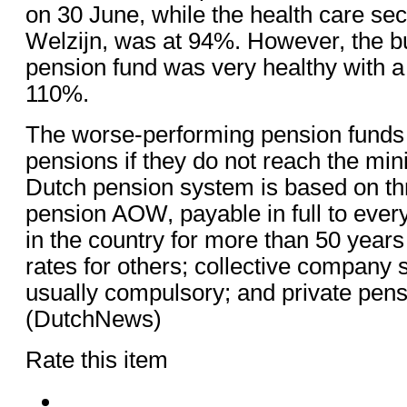
on 30 June, while the health care sec
Welzijn, was at 94%. However, the bu
pension fund was very healthy with a
110%.
The worse-performing pension funds w
pensions if they do not reach the m
Dutch pension system is based on thr
pension AOW, payable in full to ever
in the country for more than 50 year
rates for others; collective company
usually compulsory; and private pen
(DutchNews)
Rate this item