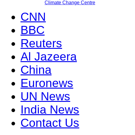
Climate Change Centre
CNN
BBC
Reuters
Al Jazeera
China
Euronews
UN News
India News
Contact Us