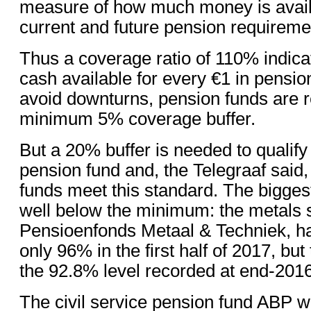
measure of how much money is avail
current and future pension requireme
Thus a coverage ratio of 110% indicat
cash available for every €1 in pensio
avoid downturns, pension funds are r
minimum 5% coverage buffer.
But a 20% buffer is needed to qualify 
pension fund and, the Telegraaf said
funds meet this standard. The bigges
well below the minimum: the metals s
Pensioenfonds Metaal & Techniek, had
only 96% in the first half of 2017, but
the 92.8% level recorded at end-2016
The civil service pension fund ABP 