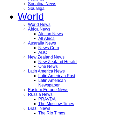
Soualiga News
Soualiga
World
World News
Africa News
African News
All Africa
Australia News
News.Com
ABC
New Zealand News
New Zealand Herald
One News
Latin America News
Latin American Post
Latin American
Newspaper
Eastern Europe News
Russia News
PRAVDA
The Moscow Times
Brazil News
The Rio Times