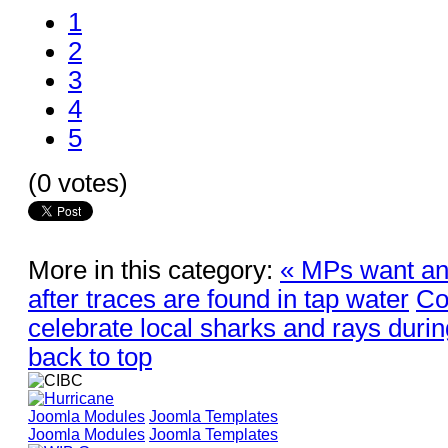
1
2
3
4
5
(0 votes)
More in this category:
« MPs want a
after traces are found in tap water
Co
celebrate local sharks and rays during
back to top
Joomla Modules
Joomla Templates
Joomla Modules
Joomla Templates