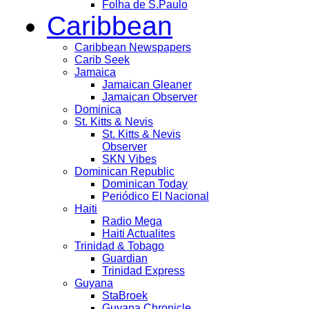
Folha de S.Paulo
Caribbean
Caribbean Newspapers
Carib Seek
Jamaica
Jamaican Gleaner
Jamaican Observer
Dominica
St. Kitts & Nevis
St. Kitts & Nevis
Observer
SKN Vibes
Dominican Republic
Dominican Today
Periódico El Nacional
Haiti
Radio Mega
Haiti Actualites
Trinidad & Tobago
Guardian
Trinidad Express
Guyana
StaBroek
Guyana Chronicle