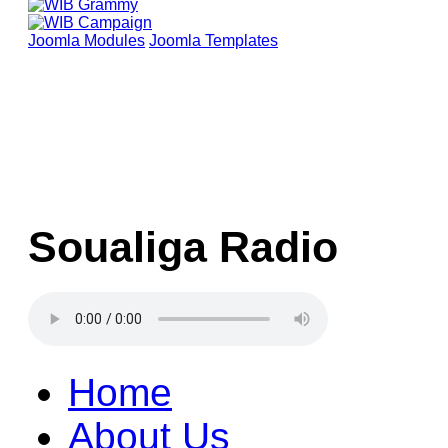
Joomla Modules
Joomla Templates
Soualiga Radio
Home
About Us