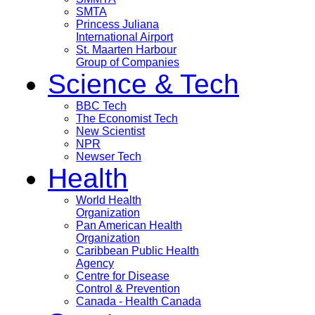
SMTA
Princess Juliana
International Airport
St. Maarten Harbour
Group of Companies
Science & Tech
BBC Tech
The Economist Tech
New Scientist
NPR
Newser Tech
Health
World Health
Organization
Pan American Health
Organization
Caribbean Public Health
Agency
Centre for Disease
Control & Prevention
Canada - Health Canada