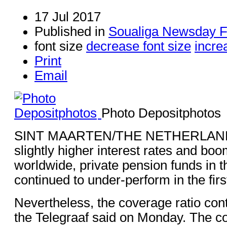
17 Jul 2017
Published in
Soualiga Newsday 
font size
decrease font size
incre
Print
Email
Photo Depositphotos
SINT MAARTEN/THE NETHERLANDS
slightly higher interest rates and bo
worldwide, private pension funds in 
continued to under-perform in the firs
Nevertheless, the coverage ratio con
the Telegraaf said on Monday. The co