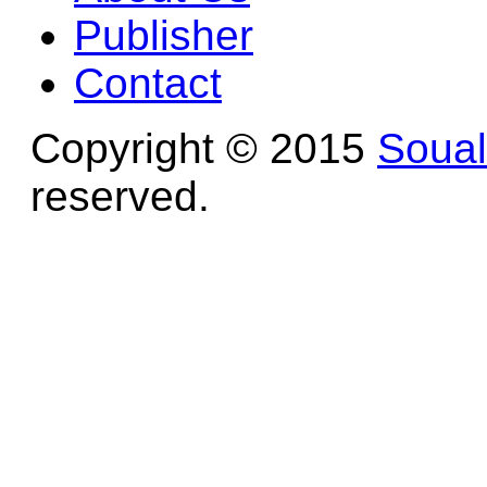
Publisher
Contact
Copyright © 2015
Soua
reserved.