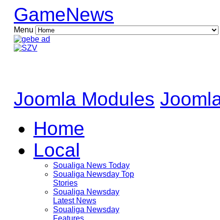
GameNews
Menu
Joomla Modules
Joomla
Home
Local
Soualiga News Today
Soualiga Newsday Top
Stories
Soualiga Newsday
Latest News
Soualiga Newsday
Features