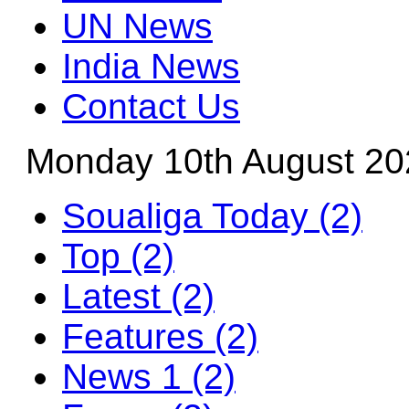
UN News
India News
Contact Us
Monday 10th August 20
Soualiga Today (2)
Top (2)
Latest (2)
Features (2)
News 1 (2)