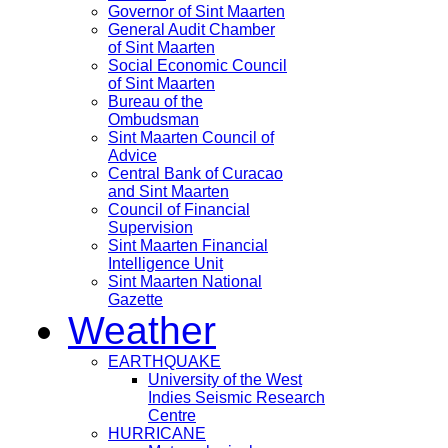
Governor of Sint Maarten
General Audit Chamber
of Sint Maarten
Social Economic Council
of Sint Maarten
Bureau of the
Ombudsman
Sint Maarten Council of
Advice
Central Bank of Curacao
and Sint Maarten
Council of Financial
Supervision
Sint Maarten Financial
Intelligence Unit
Sint Maarten National
Gazette
Weather
EARTHQUAKE
University of the West
Indies Seismic Research
Centre
HURRICANE