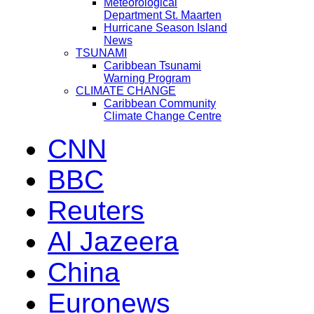
Meteorological
Department St. Maarten
Hurricane Season Island
News
TSUNAMI
Caribbean Tsunami
Warning Program
CLIMATE CHANGE
Caribbean Community
Climate Change Centre
CNN
BBC
Reuters
Al Jazeera
China
Euronews