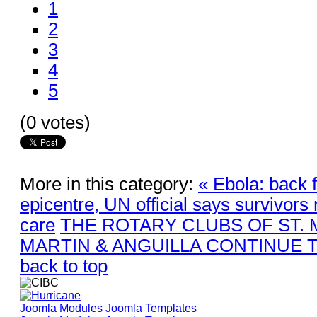
1
2
3
4
5
(0 votes)
More in this category:
« Ebola: back 
epicentre, UN official says survivors
care
THE ROTARY CLUBS OF ST. 
MARTIN & ANGUILLA CONTINUE T
back to top
Joomla Modules
Joomla Templates