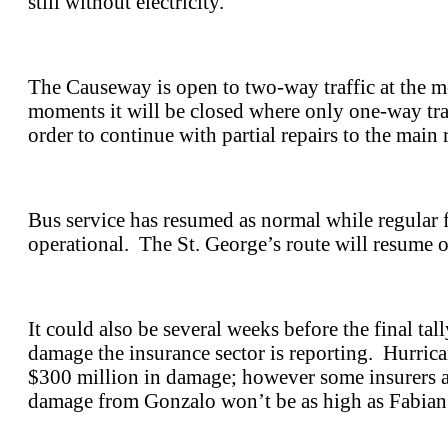
still without electricity.
The Causeway is open to two-way traffic at the m
moments it will be closed where only one-way traf
order to continue with partial repairs to the main 
Bus service has resumed as normal while regular f
operational. The St. George’s route will resume
It could also be several weeks before the final tal
damage the insurance sector is reporting. Hurric
$300 million in damage; however some insurers ar
damage from Gonzalo won’t be as high as Fabian