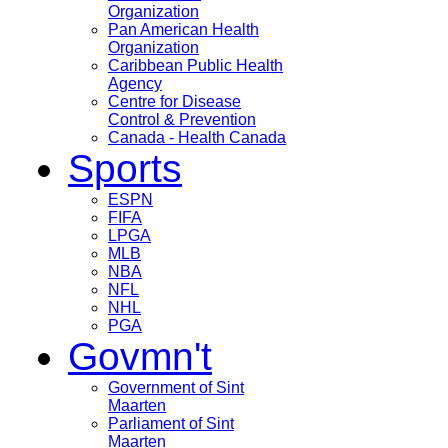
Organization
Pan American Health
Organization
Caribbean Public Health
Agency
Centre for Disease
Control & Prevention
Canada - Health Canada
Sports
ESPN
FIFA
LPGA
MLB
NBA
NFL
NHL
PGA
Govmn't
Government of Sint
Maarten
Parliament of Sint
Maarten