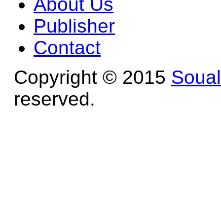
About Us
Publisher
Contact
Copyright © 2015
Soua
reserved.