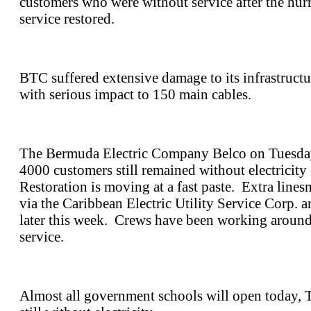
customers who were without service after the hurr
service restored.
BTC suffered extensive damage to its infrastructu
with serious impact to 150 main cables.
The Bermuda Electric Company Belco on Tuesday 
4000 customers still remained without electricity
Restoration is moving at a fast paste. Extra line
via the Caribbean Electric Utility Service Corp. a
later this week. Crews have been working around 
service.
Almost all government schools will open today, 