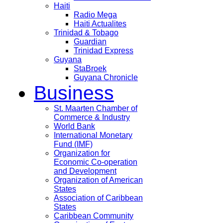
Haiti
Radio Mega
Haiti Actualites
Trinidad & Tobago
Guardian
Trinidad Express
Guyana
StaBroek
Guyana Chronicle
Business
St. Maarten Chamber of
Commerce & Industry
World Bank
International Monetary
Fund (IMF)
Organization for
Economic Co-operation
and Development
Organization of American
States
Association of Caribbean
States
Caribbean Community