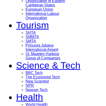
Organization of Eastern
Caribbean States
European Union
International Labour
Organization
Tourism
SHTA
SMMTA
SMTA
Princess Juliana
International Airport
St. Maarten Harbour
Group of Companies
Science & Tech
BBC Tech
The Economist Tech
New Scientist
NPR
Newser Tech
Health
World Health