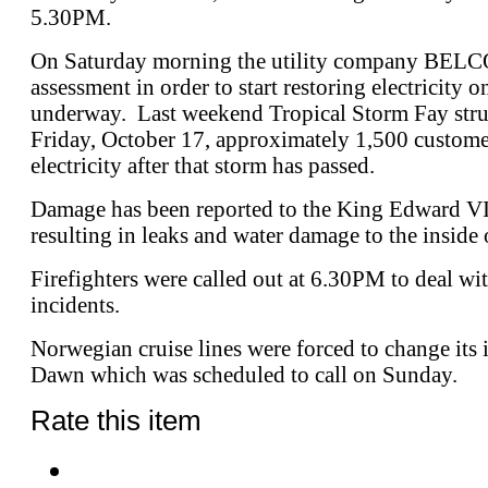
5.30PM.
On Saturday morning the utility company BELCO
assessment in order to start restoring electricity o
underway. Last weekend Tropical Storm Fay struc
Friday, October 17, approximately 1,500 customer
electricity after that storm has passed.
Damage has been reported to the King Edward VI
resulting in leaks and water damage to the inside 
Firefighters were called out at 6.30PM to deal wit
incidents.
Norwegian cruise lines were forced to change its 
Dawn which was scheduled to call on Sunday.
Rate this item