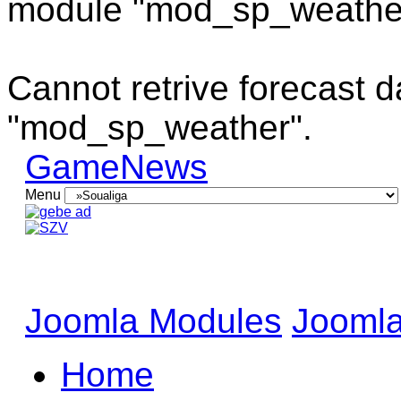
module "mod_sp_weathe
Cannot retrive forecast 
"mod_sp_weather".
GameNews
Menu
Joomla Modules
Joomla
Home