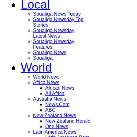
Local
Soualiga News Today
Soualiga Newsday Top
Stories
Soualiga Newsday
Latest News
Soualiga Newsday
Features
Soualiga News
Soualiga
World
World News
Africa News
African News
All Africa
Australia News
News.Com
ABC
New Zealand News
New Zealand Herald
One News
Latin America News