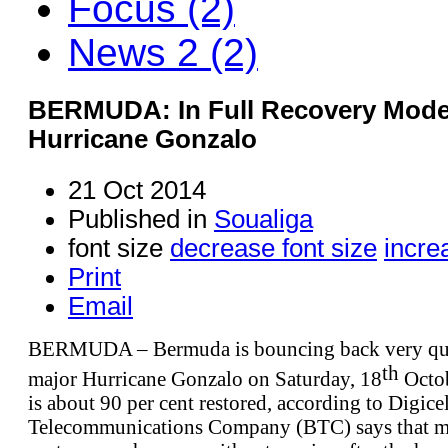
Focus (2)
News 2 (2)
BERMUDA: In Full Recovery Mode 
Hurricane Gonzalo
21 Oct 2014
Published in
Soualiga
font size
decrease font size
incre
Print
Email
BERMUDA – Bermuda is bouncing back very quic
th
major Hurricane Gonzalo on Saturday, 18
Octob
is about 90 per cent restored, according to Digi
Telecommunications Company (BTC) says that ma