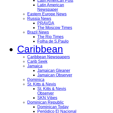
Latin American Post
Latin American
Newspaper
Eastern Europe News
Russia News
PRAVDA
The Moscow Times
Brazil News
The Rio Times
Folha de S.Paulo
Caribbean
Caribbean Newspapers
Carib Seek
Jamaica
Jamaican Gleaner
Jamaican Observer
Dominica
St. Kitts & Nevis
St. Kitts & Nevis
Observer
SKN Vibes
Dominican Republic
Dominican Today
Periódico El Nacional