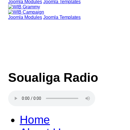
Joomla Modules
Joomla Templates
Joomla Modules
Joomla Templates
Soualiga Radio
Home