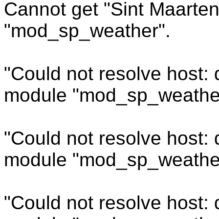
Cannot get "Sint Maarten
"mod_sp_weather".
"Could not resolve host:
module "mod_sp_weathe
"Could not resolve host:
module "mod_sp_weathe
"Could not resolve host: