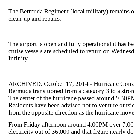
The Bermuda Regiment (local military) remains op
clean-up and repairs.
The airport is open and fully operational it has b
cruise vessels are scheduled to return on Wednes
Infinity.
ARCHIVED: October 17, 2014 - Hurricane Gonzal
Bermuda transitioned from a category 3 to a stro
The center of the hurricane passed around 9.30
Residents have been advised not to venture outsi
from the opposite direction as the hurricane move
From Friday afternoon around 4.00PM over 7,000
electricity out of 36,000 and that figure nearly 