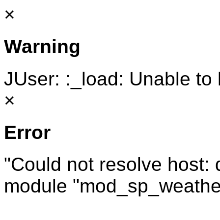
×
Warning
JUser: :_load: Unable to 
×
Error
"Could not resolve host:
module "mod_sp_weathe