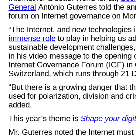
General
António Guterres told the an
forum on Internet governance on Mo
“The Internet, and new technologies 
immense role
to play in helping us a
sustainable development challenges,
in his video message to the opening 
Internet Governance Forum (IGF) in
Switzerland, which runs through 21
“But there is a growing danger that t
used for polarization, division and cri
added.
This year’s theme is
Shape your digit
Mr. Guterres noted the Internet must