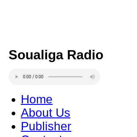
Soualiga Radio
Home
About Us
Publisher