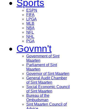
Sports
ESPN
FIFA
LPGA
MLB
NBA
NFL
NHL
PGA
Govmn't
Government of Sint
Maarten
Parliament of Sint
Maarten
Governor of Sint Maarten
General Audit Chamber
of Sint Maarten
Social Economic Council
of Sint Maarten
Bureau of the
Ombudsman
Sint Maarten Council of
Advice