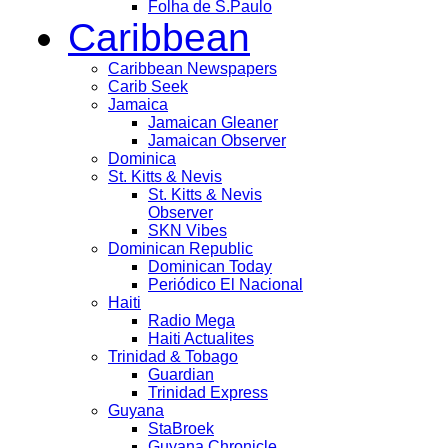
Folha de S.Paulo
Caribbean
Caribbean Newspapers
Carib Seek
Jamaica
Jamaican Gleaner
Jamaican Observer
Dominica
St. Kitts & Nevis
St. Kitts & Nevis
Observer
SKN Vibes
Dominican Republic
Dominican Today
Periódico El Nacional
Haiti
Radio Mega
Haiti Actualites
Trinidad & Tobago
Guardian
Trinidad Express
Guyana
StaBroek
Guyana Chronicle