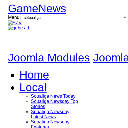
GameNews
Menu
Joomla Modules
Joomla
Home
Local
Soualiga News Today
Soualiga Newsday Top
Stories
Soualiga Newsday
Latest News
Soualiga Newsday
Features