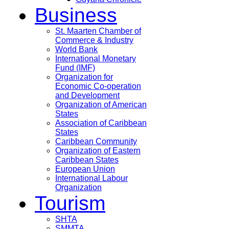
Business
St. Maarten Chamber of
Commerce & Industry
World Bank
International Monetary
Fund (IMF)
Organization for
Economic Co-operation
and Development
Organization of American
States
Association of Caribbean
States
Caribbean Community
Organization of Eastern
Caribbean States
European Union
International Labour
Organization
Tourism
SHTA
SMMTA