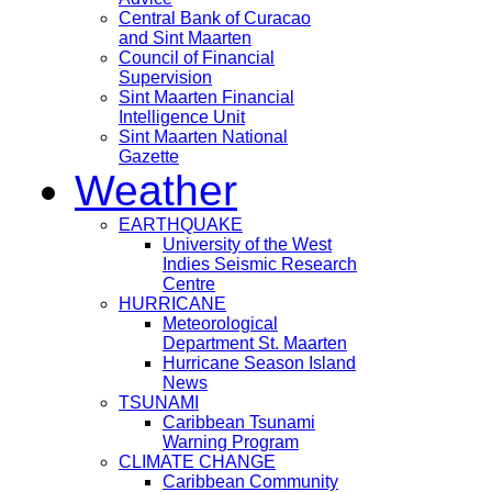
Central Bank of Curacao
and Sint Maarten
Council of Financial
Supervision
Sint Maarten Financial
Intelligence Unit
Sint Maarten National
Gazette
Weather
EARTHQUAKE
University of the West
Indies Seismic Research
Centre
HURRICANE
Meteorological
Department St. Maarten
Hurricane Season Island
News
TSUNAMI
Caribbean Tsunami
Warning Program
CLIMATE CHANGE
Caribbean Community