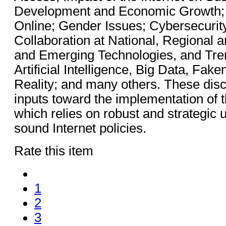
Development and Economic Growth;
Online; Gender Issues; Cybersecurity
Collaboration at National, Regional 
and Emerging Technologies, and Tre
Artificial Intelligence, Big Data, Fak
Reality; and many others. These disc
inputs toward the implementation of 
which relies on robust and strategic 
sound Internet policies.
Rate this item
1
2
3