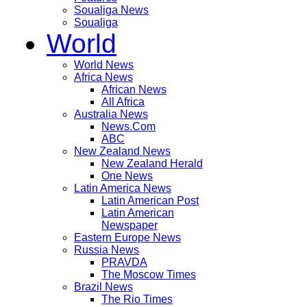
Soualiga News
Soualiga
World
World News
Africa News
African News
All Africa
Australia News
News.Com
ABC
New Zealand News
New Zealand Herald
One News
Latin America News
Latin American Post
Latin American
Newspaper
Eastern Europe News
Russia News
PRAVDA
The Moscow Times
Brazil News
The Rio Times