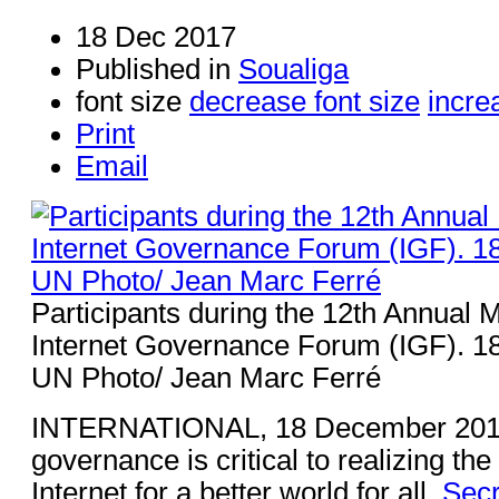
18 Dec 2017
Published in
Soualiga
font size
decrease font size
incre
Print
Email
Participants during the 12th Annual M
Internet Governance Forum (IGF). 
UN Photo/ Jean Marc Ferré
INTERNATIONAL, 18 December 201
governance is critical to realizing th
Internet for a better world for all,
Secr