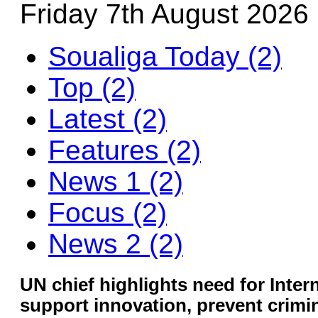
Friday 7th August 2026
Soualiga Today (2)
Top (2)
Latest (2)
Features (2)
News 1 (2)
Focus (2)
News 2 (2)
UN chief highlights need for Inter
support innovation, prevent crimi