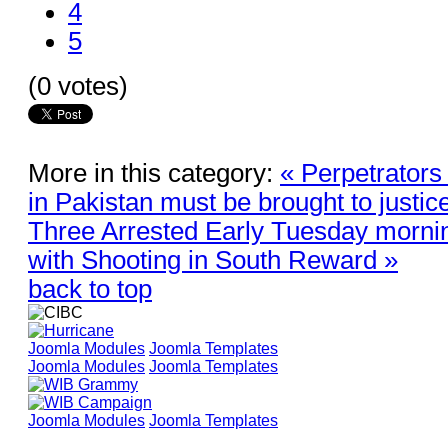
4
5
(0 votes)
More in this category:
« Perpetrators
in Pakistan must be brought to justic
Three Arrested Early Tuesday morni
with Shooting in South Reward »
back to top
Joomla Modules
Joomla Templates
Joomla Modules
Joomla Templates
Joomla Modules
Joomla Templates