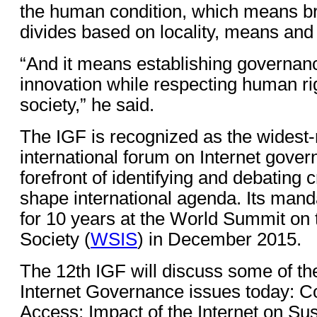
the human condition, which means bri
divides based on locality, means and
“And it means establishing governanc
innovation while respecting human ri
society,” he said.
The IGF is recognized as the widest
international forum on Internet gover
forefront of identifying and debating cr
shape international agenda. Its man
for 10 years at the World Summit on 
Society (
WSIS
) in December 2015.
The 12th IGF will discuss some of th
Internet Governance issues today: C
Access; Impact of the Internet on Su