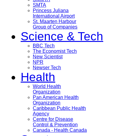
SMTA
Princess Juliana
International Airport
St. Maarten Harbour
Group of Companies
Science & Tech
BBC Tech
The Economist Tech
New Scientist
NPR
Newser Tech
Health
World Health
Organization
Pan American Health
Organization
Caribbean Public Health
Agency
Centre for Disease
Control & Prevention
Canada - Health Canada