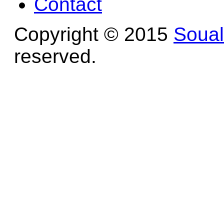
Contact
Copyright © 2015
Soua
reserved.