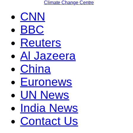
Climate Change Centre
CNN
BBC
Reuters
Al Jazeera
China
Euronews
UN News
India News
Contact Us