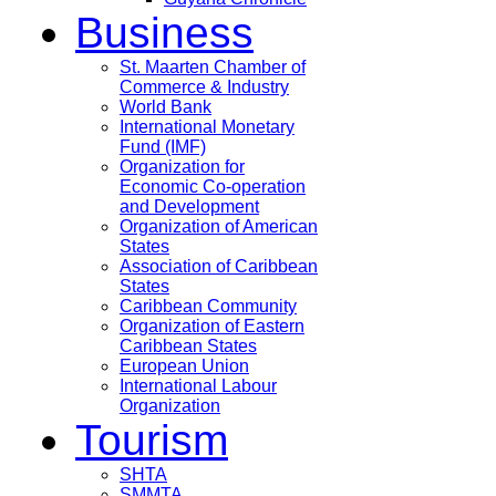
Business
St. Maarten Chamber of
Commerce & Industry
World Bank
International Monetary
Fund (IMF)
Organization for
Economic Co-operation
and Development
Organization of American
States
Association of Caribbean
States
Caribbean Community
Organization of Eastern
Caribbean States
European Union
International Labour
Organization
Tourism
SHTA
SMMTA