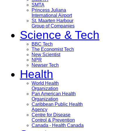
SMTA
Princess Juliana
International Airport
St. Maarten Harbour
Group of Companies
Science & Tech
BBC Tech
The Economist Tech
New Scientist
NPR
Newser Tech
Health
World Health
Organization
Pan American Health
Organization
Caribbean Public Health
Agency
Centre for Disease
Control & Prevention
Canada - Health Canada