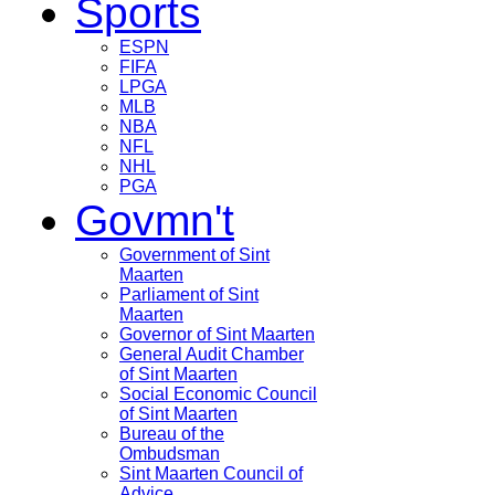
Sports
ESPN
FIFA
LPGA
MLB
NBA
NFL
NHL
PGA
Govmn't
Government of Sint
Maarten
Parliament of Sint
Maarten
Governor of Sint Maarten
General Audit Chamber
of Sint Maarten
Social Economic Council
of Sint Maarten
Bureau of the
Ombudsman
Sint Maarten Council of
Advice