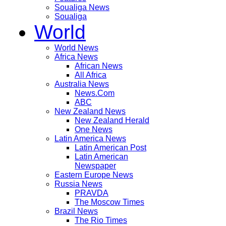
Soualiga News
Soualiga
World
World News
Africa News
African News
All Africa
Australia News
News.Com
ABC
New Zealand News
New Zealand Herald
One News
Latin America News
Latin American Post
Latin American
Newspaper
Eastern Europe News
Russia News
PRAVDA
The Moscow Times
Brazil News
The Rio Times