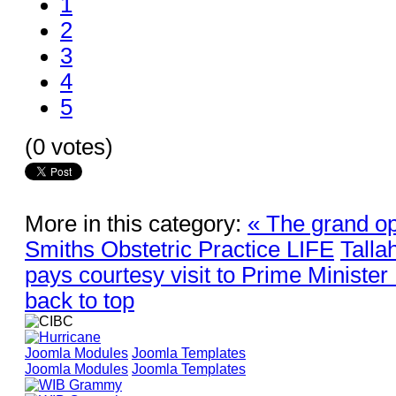
1
2
3
4
5
(0 votes)
More in this category:
« The grand op
Smiths Obstetric Practice LIFE
Talla
pays courtesy visit to Prime Ministe
back to top
Joomla Modules
Joomla Templates
Joomla Modules
Joomla Templates