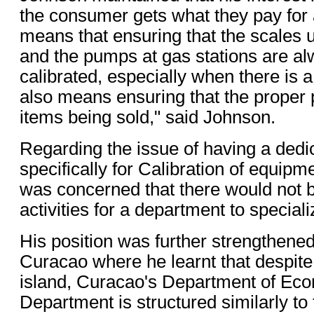
the consumer gets what they pay for at
means that ensuring that the scales 
and the pumps at gas stations are al
calibrated, especially when there is a
also means ensuring that the proper p
items being sold," said Johnson.
Regarding the issue of having a ded
specifically for Calibration of equip
was concerned that there would not b
activities for a department to special
His position was further strengthened a
Curacao where he learnt that despite
island, Curacao's Department of Eco
Department is structured similarly to