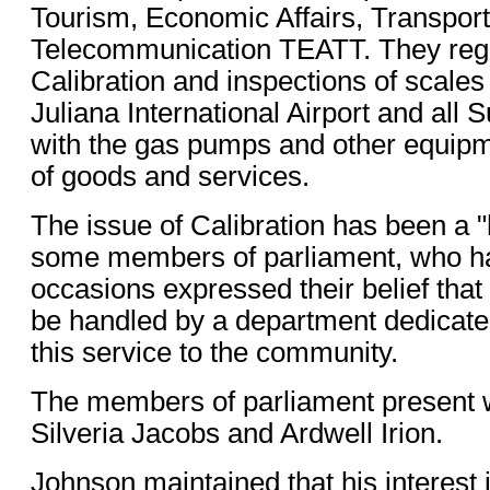
Tourism, Economic Affairs, Transpor
Telecommunication TEATT. They regul
Calibration and inspections of scales
Juliana International Airport and all
with the gas pumps and other equipm
of goods and services.
The issue of Calibration has been a "
some members of parliament, who 
occasions expressed their belief that
be handled by a department dedicated
this service to the community.
The members of parliament present 
Silveria Jacobs and Ardwell Irion.
Johnson maintained that his interest i