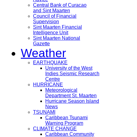
Central Bank of Curacao
and Sint Maarten
Council of Financial
Supervision
Sint Maarten Financial
Intelligence Unit
Sint Maarten National
Gazette
Weather
EARTHQUAKE
University of the West
Indies Seismic Research
Centre
HURRICANE
Meteorological
Department St. Maarten
Hurricane Season Island
News
TSUNAMI
Caribbean Tsunami
Warning Program
CLIMATE CHANGE
Caribbean Community