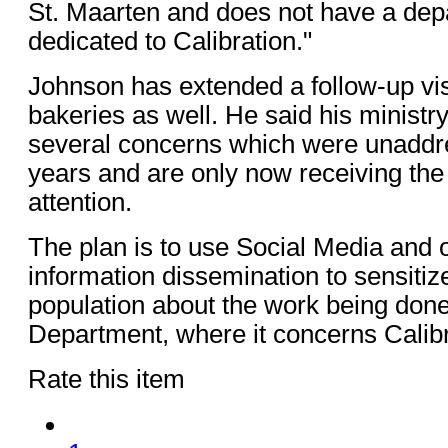
St. Maarten and does not have a dep
dedicated to Calibration."
Johnson has extended a follow-up visi
bakeries as well. He said his ministr
several concerns which were unaddre
years and are only now receiving th
attention.
The plan is to use Social Media and 
information dissemination to sensitize
population about the work being done
Department, where it concerns Calibr
Rate this item