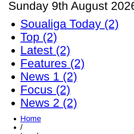
Sunday 9th August 202
Soualiga Today (2)
Top (2)
Latest (2)
Features (2)
News 1 (2)
Focus (2)
News 2 (2)
Home
/