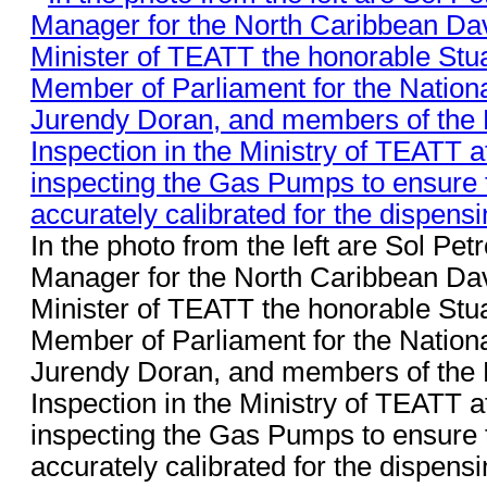
In the photo from the left are Sol Pe
Manager for the North Caribbean Dav
Minister of TEATT the honorable Stu
Member of Parliament for the Nationa
Jurendy Doran, and members of the 
Inspection in the Ministry of TEATT a
inspecting the Gas Pumps to ensure t
accurately calibrated for the dispensin