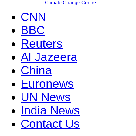
Climate Change Centre
CNN
BBC
Reuters
Al Jazeera
China
Euronews
UN News
India News
Contact Us