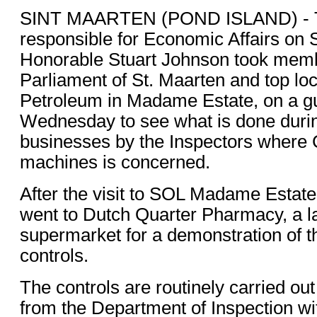
SINT MAARTEN (POND ISLAND) - T
responsible for Economic Affairs on S
Honorable Stuart Johnson took memb
Parliament of St. Maarten and top loc
Petroleum in Madame Estate, on a gu
Wednesday to see what is done during
businesses by the Inspectors where C
machines is concerned.
After the visit to SOL Madame Estate
went to Dutch Quarter Pharmacy, a 
supermarket for a demonstration of t
controls.
The controls are routinely carried out
from the Department of Inspection wit