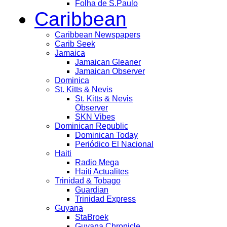
Folha de S.Paulo
Caribbean
Caribbean Newspapers
Carib Seek
Jamaica
Jamaican Gleaner
Jamaican Observer
Dominica
St. Kitts & Nevis
St. Kitts & Nevis
Observer
SKN Vibes
Dominican Republic
Dominican Today
Periódico El Nacional
Haiti
Radio Mega
Haiti Actualites
Trinidad & Tobago
Guardian
Trinidad Express
Guyana
StaBroek
Guyana Chronicle