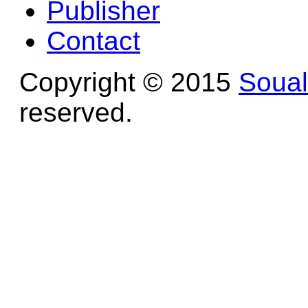
Publisher
Contact
Copyright © 2015
Soua
reserved.