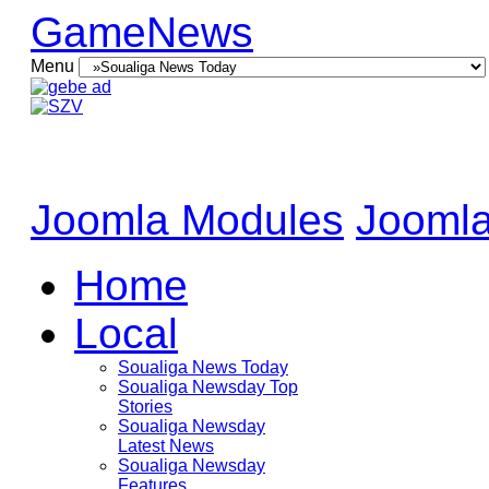
GameNews
Menu
Joomla Modules
Joomla
Home
Local
Soualiga News Today
Soualiga Newsday Top
Stories
Soualiga Newsday
Latest News
Soualiga Newsday
Features