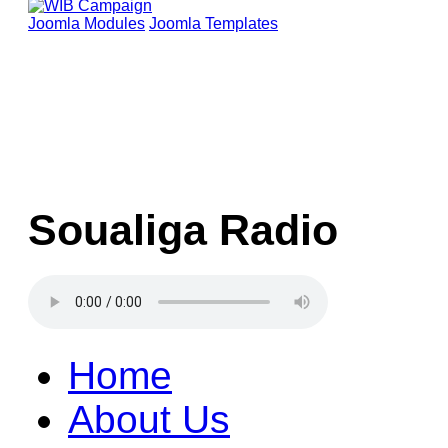
Joomla Modules
Joomla Templates
Soualiga Radio
Home
About Us