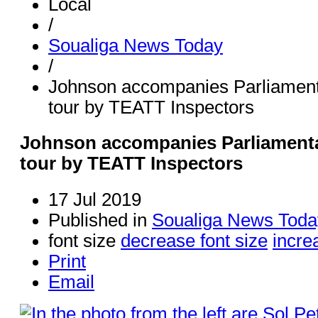
Local
/
Soualiga News Today
/
Johnson accompanies Parliament
tour by TEATT Inspectors
Johnson accompanies Parliamenta
tour by TEATT Inspectors
17 Jul 2019
Published in
Soualiga News Toda
font size
decrease font size
incre
Print
Email