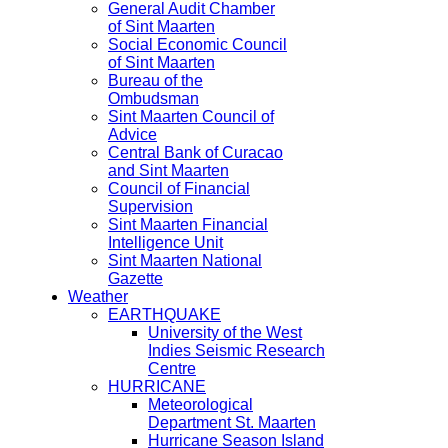
General Audit Chamber
of Sint Maarten
Social Economic Council
of Sint Maarten
Bureau of the
Ombudsman
Sint Maarten Council of
Advice
Central Bank of Curacao
and Sint Maarten
Council of Financial
Supervision
Sint Maarten Financial
Intelligence Unit
Sint Maarten National
Gazette
Weather
EARTHQUAKE
University of the West
Indies Seismic Research
Centre
HURRICANE
Meteorological
Department St. Maarten
Hurricane Season Island