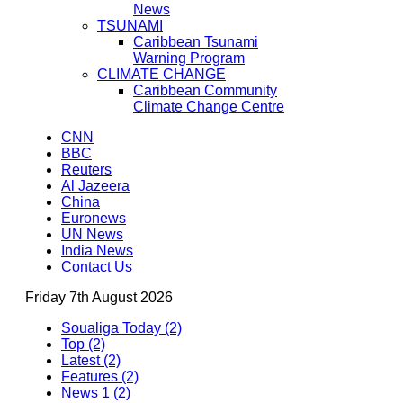
News
TSUNAMI
Caribbean Tsunami
Warning Program
CLIMATE CHANGE
Caribbean Community
Climate Change Centre
CNN
BBC
Reuters
Al Jazeera
China
Euronews
UN News
India News
Contact Us
Friday 7th August 2026
Soualiga Today (2)
Top (2)
Latest (2)
Features (2)
News 1 (2)