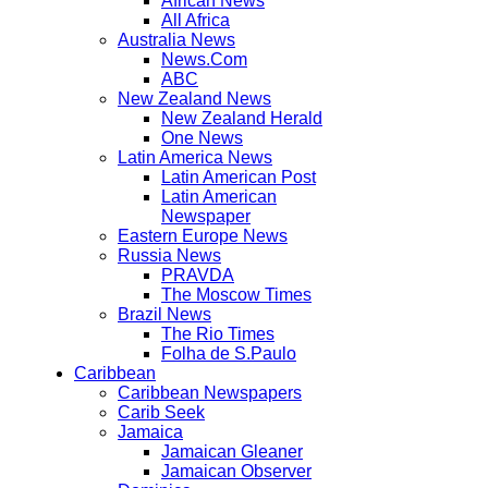
African News
All Africa
Australia News
News.Com
ABC
New Zealand News
New Zealand Herald
One News
Latin America News
Latin American Post
Latin American
Newspaper
Eastern Europe News
Russia News
PRAVDA
The Moscow Times
Brazil News
The Rio Times
Folha de S.Paulo
Caribbean
Caribbean Newspapers
Carib Seek
Jamaica
Jamaican Gleaner
Jamaican Observer