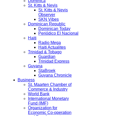
Dominica
St. Kitts & Nevis
St. Kitts & Nevis
Observer
SKN Vibes
Dominican Republic
Dominican Today
Periódico El Nacional
Haiti
Radio Mega
Haiti Actualites
Trinidad & Tobago
Guardian
Trinidad Express
Guyana
StaBroek
Guyana Chronicle
Business
St. Maarten Chamber of
Commerce & Industry
World Bank
International Monetary
Fund (IMF)
Organization for
Economic Co-operation