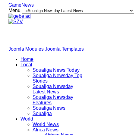
GameNews
Menu
Joomla Modules
Joomla Templates
Home
Local
Soualiga News Today
Soualiga Newsday Top
Stories
Soualiga Newsday
Latest News
Soualiga Newsday
Features
Soualiga News
Soualiga
World
World News
Africa News