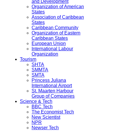
and Development
Organization of American
States
Association of Caribbean
States
Caribbean Community
Organization of Eastern
Caribbean States
European Union
International Labour
Organization
Tourism
SHTA
SMMTA
SMTA
Princess Juliana
International Airport
St. Maarten Harbour
Group of Companies
Science & Tech
BBC Tech
The Economist Tech
New Scientist
NPR
Newser Tech