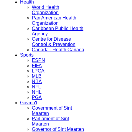
Health
World Health
Organization
Pan American Health
Organization
Caribbean Public Health
Agency
Centre for Disease
Control & Prevention
Canada - Health Canada
Sports
ESPN
FIFA
LPGA
MLB
NBA
NFL
NHL
PGA
Govmn't
Government of Sint
Maarten
Parliament of Sint
Maarten
Governor of Sint Maarten