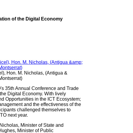
tion of the Digital Economy
el), Hon. M. Nicholas, (Antigua &
Montserrat)
35th Annual Conference and Trade
the Digital Economy. With lively
nd Opportunities in the ICT Ecosystem;
anagement and the effectiveness of the
ticipants challenged themselves to
TO next year.
Nicholas, Minister of State and
ughes, Minister of Public