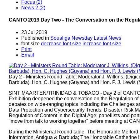
Focus (2)
News 2 (2)
CANTO 2019 Day Two - The Conversation on the Regula
23 Jul 2019
Published in
Soualiga Newsday Latest News
font size
decrease font size
increase font size
Print
Email
Day 2 - Ministers Round Table: Moderator J. Wilkins, (Digic
Barbuda), Hon. C. Hughes (Guyana) and Hon. P. J. Lewis (
SINT MAARTEN/TRINIDAD & TOBAGO - Day 2 of CANTO's 
Exhibition deepened the conversation on the Regulation of 
debates on wide-ranging topics including the Challenges a
Data Protection and Cybersecurity Trends; Disaster Risk M
Regulation of Content in the Digital Age; panellists and par
"move from talk to working together" before meeting at CAN
During the Ministerial Round table, The Honorable Melford 
Information, Antigua & Barbuda; The Honorable Catherine H