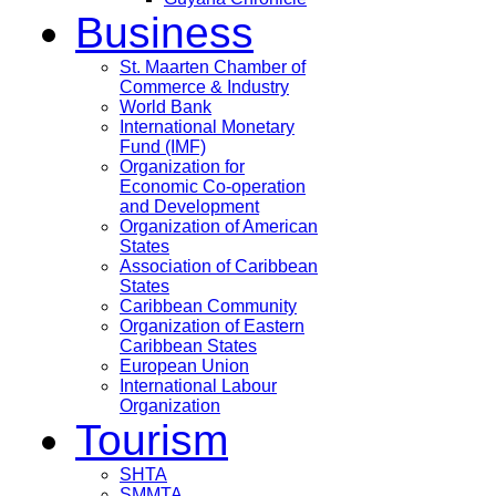
Business
St. Maarten Chamber of
Commerce & Industry
World Bank
International Monetary
Fund (IMF)
Organization for
Economic Co-operation
and Development
Organization of American
States
Association of Caribbean
States
Caribbean Community
Organization of Eastern
Caribbean States
European Union
International Labour
Organization
Tourism
SHTA
SMMTA