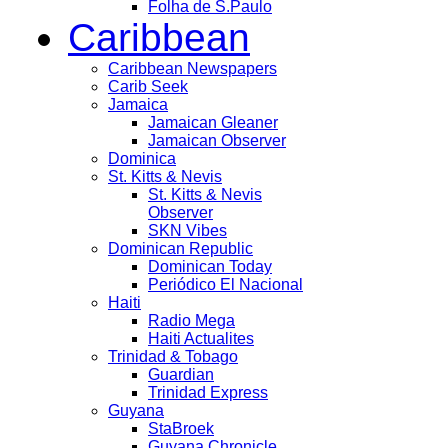
Folha de S.Paulo
Caribbean
Caribbean Newspapers
Carib Seek
Jamaica
Jamaican Gleaner
Jamaican Observer
Dominica
St. Kitts & Nevis
St. Kitts & Nevis
Observer
SKN Vibes
Dominican Republic
Dominican Today
Periódico El Nacional
Haiti
Radio Mega
Haiti Actualites
Trinidad & Tobago
Guardian
Trinidad Express
Guyana
StaBroek
Guyana Chronicle