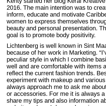
Kenty started her blog Kerai Kreative
2016. The main intention was to creat
inform, educate and motivate Caribb
women to express themselves through
beauty and personal presentation. T
goal is to promote body positivity.
Lichtenberg is well known in Sint M
because of her work in Marketing. “I
peculiar style in which I combine basi
well and are comfortable with items 
reflect the current fashion trends. Bes
experiment with makeup and various 
always approach me to ask me about
or accessories. For me it is always a
share my tips and also information a