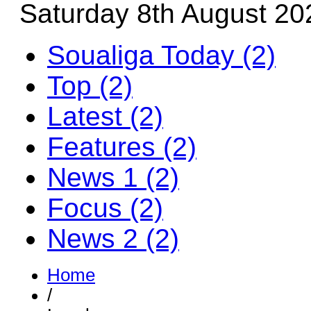
Saturday 8th August 20
Soualiga Today (2)
Top (2)
Latest (2)
Features (2)
News 1 (2)
Focus (2)
News 2 (2)
Home
/