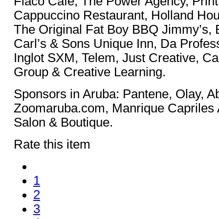
Flaco Café, The Power Agency, Print
Cappuccino Restaurant, Holland Hou
The Original Fat Boy BBQ Jimmy’s, E
Carl’s & Sons Unique Inn, Da Profess
Inglot SXM, Telem, Just Creative, Ca
Group & Creative Learning.
Sponsors in Aruba: Pantene, Olay, A
Zoomaruba.com, Manrique Capriles A
Salon & Boutique.
Rate this item
1
2
3