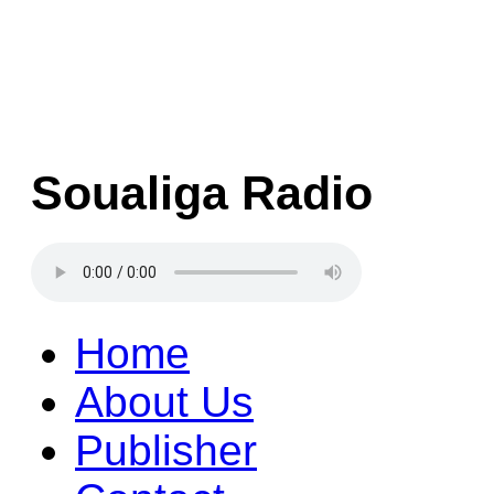
Soualiga Radio
Home
About Us
Publisher