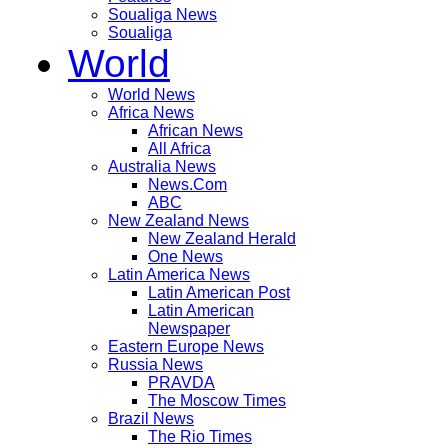
Soualiga News
Soualiga
World
World News
Africa News
African News
All Africa
Australia News
News.Com
ABC
New Zealand News
New Zealand Herald
One News
Latin America News
Latin American Post
Latin American
Newspaper
Eastern Europe News
Russia News
PRAVDA
The Moscow Times
Brazil News
The Rio Times