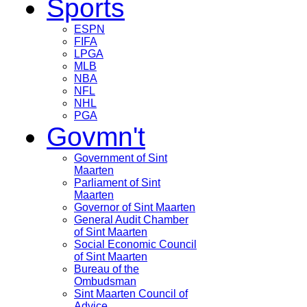
Sports
ESPN
FIFA
LPGA
MLB
NBA
NFL
NHL
PGA
Govmn't
Government of Sint
Maarten
Parliament of Sint
Maarten
Governor of Sint Maarten
General Audit Chamber
of Sint Maarten
Social Economic Council
of Sint Maarten
Bureau of the
Ombudsman
Sint Maarten Council of
Advice