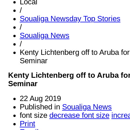
Local
/
Soualiga Newsday Top Stories
/
Soualiga News
/
Kenty Lichtenberg off to Aruba f
Seminar
Kenty Lichtenberg off to Aruba f
Seminar
22 Aug 2019
Published in
Soualiga News
font size
decrease font size
incre
Print