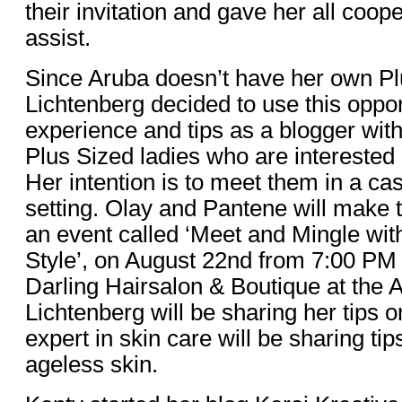
their invitation and gave her all coope
assist.
Since Aruba doesn’t have her own Pl
Lichtenberg decided to use this oppor
experience and tips as a blogger with
Plus Sized ladies who are interested i
Her intention is to meet them in a ca
setting. Olay and Pantene will make t
an event called ‘Meet and Mingle wit
Style’, on August 22nd from 7:00 PM
Darling Hairsalon & Boutique at the 
Lichtenberg will be sharing her tips 
expert in skin care will be sharing ti
ageless skin.