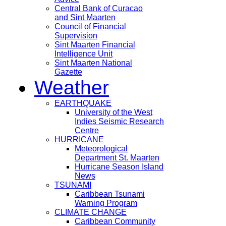
Central Bank of Curacao
and Sint Maarten
Council of Financial
Supervision
Sint Maarten Financial
Intelligence Unit
Sint Maarten National
Gazette
Weather
EARTHQUAKE
University of the West
Indies Seismic Research
Centre
HURRICANE
Meteorological
Department St. Maarten
Hurricane Season Island
News
TSUNAMI
Caribbean Tsunami
Warning Program
CLIMATE CHANGE
Caribbean Community