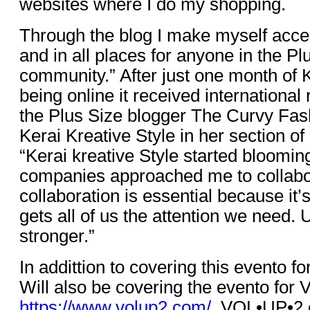
websites where I do my shopping.
Through the blog I make myself acces
and in all places for anyone in the Pl
community.” After just one month of K
being online it received international
the Plus Size blogger The Curvy Fas
Kerai Kreative Style in her section o
“Kerai kreative Style started bloomin
companies approached me to collabo
collaboration is essential because it’
gets all of us the attention we need.
stronger.”
In addittion to covering this evento f
Will also be covering the evento fo
https://www.volup2.com/
. VOL•UP•2 