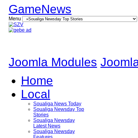
GameNews
Menu
Joomla Modules
Joomla
Home
Local
Soualiga News Today
Soualiga Newsday Top
Stories
Soualiga Newsday
Latest News
Soualiga Newsday
Features