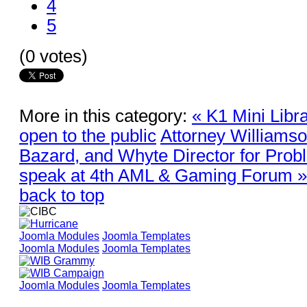
4
5
(0 votes)
More in this category:
« K1 Mini Libra
open to the public
Attorney Williams
Bazard, and Whyte Director for Prob
speak at 4th AML & Gaming Forum »
back to top
Joomla Modules
Joomla Templates
Joomla Modules
Joomla Templates
Joomla Modules
Joomla Templates