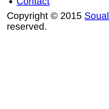
Contact
Copyright © 2015
Soua
reserved.