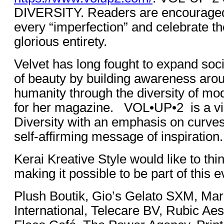
DIVERSITY. Readers are encouraged t
every “imperfection” and celebrate the
glorious entirety.
Velvet has long fought to expand soci
of beauty by building awareness arou
humanity through the diversity of mo
for her magazine. VOL•UP•2 is a vis
Diversity with an emphasis on curve
self-affirming message of inspiration.
Kerai Kreative Style would like to thi
making it possible to be part of this e
Plush Boutik, Gio’s Gelato SXM, Mar
International, Telecare BV, Rubic Aest