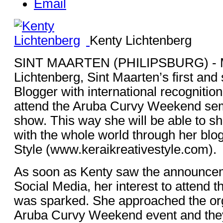
Email
Kenty Lichtenberg
SINT MAARTEN (PHILIPSBURG) - M
Lichtenberg, Sint Maarten’s first and s
Blogger with international recognition
attend the Aruba Curvy Weekend sem
show. This way she will be able to s
with the whole world through her blo
Style (www.keraikreativestyle.com).
As soon as Kenty saw the announcem
Social Media, her interest to attend th
was sparked. She approached the org
Aruba Curvy Weekend event and the