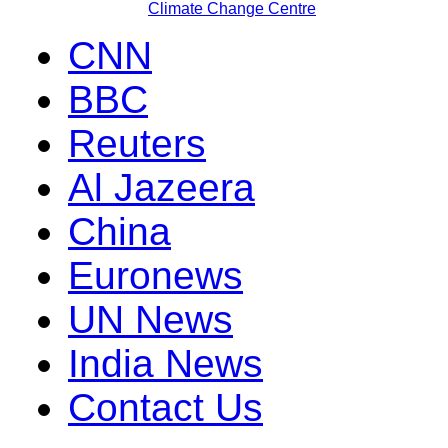
Climate Change Centre
CNN
BBC
Reuters
Al Jazeera
China
Euronews
UN News
India News
Contact Us