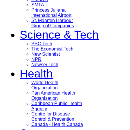
SMTA
Princess Juliana
International Airport
St. Maarten Harbour
Group of Companies
Science & Tech
BBC Tech
The Economist Tech
New Scientist
NPR
Newser Tech
Health
World Health
Organization
Pan American Health
Organization
Caribbean Public Health
Agency
Centre for Disease
Control & Prevention
Canada - Health Canada