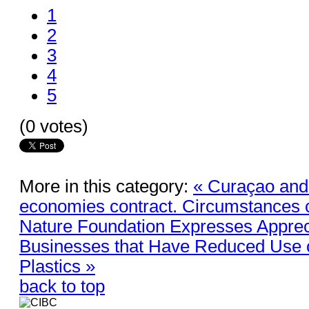
1
2
3
4
5
(0 votes)
More in this category:
« Curaçao and
economies contract. Circumstances c
Nature Foundation Expresses Appreci
Businesses that Have Reduced Use o
Plastics »
back to top