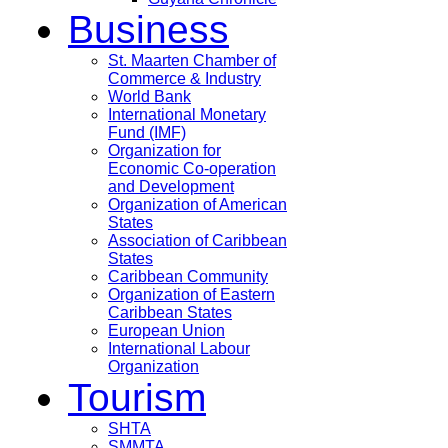
Business
St. Maarten Chamber of
Commerce & Industry
World Bank
International Monetary
Fund (IMF)
Organization for
Economic Co-operation
and Development
Organization of American
States
Association of Caribbean
States
Caribbean Community
Organization of Eastern
Caribbean States
European Union
International Labour
Organization
Tourism
SHTA
SMMTA