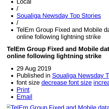
Local
/
Soualiga Newsday Top Stories
/
TelEm Group Fixed and Mobile da
online following lightning strike
TelEm Group Fixed and Mobile dat
online following lightning strike
29 Aug 2019
Published in
Soualiga Newsday T
font size
decrease font size
incre
Print
Email