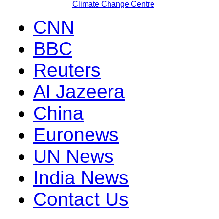
Climate Change Centre
CNN
BBC
Reuters
Al Jazeera
China
Euronews
UN News
India News
Contact Us