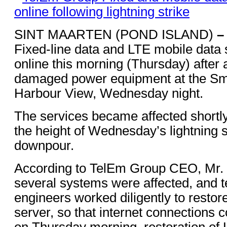
SINT MAARTEN (POND ISLAND)
–
Fixed-line data and LTE mobile data 
online this morning (Thursday) after a
damaged power equipment at the Smi
Harbour View, Wednesday night.
The services became affected shortly
the height of Wednesday’s lightning s
downpour.
According to TelEm Group CEO, Mr. 
several systems were affected, and 
engineers worked diligently to restor
server, so that internet connections
on Thursday morning, restoration of 