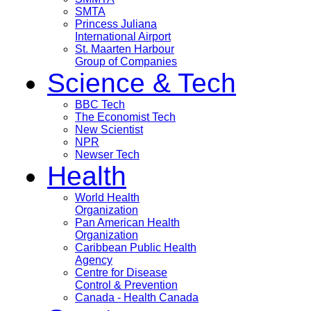
SMTA
Princess Juliana
International Airport
St. Maarten Harbour
Group of Companies
Science & Tech
BBC Tech
The Economist Tech
New Scientist
NPR
Newser Tech
Health
World Health
Organization
Pan American Health
Organization
Caribbean Public Health
Agency
Centre for Disease
Control & Prevention
Canada - Health Canada