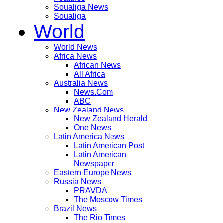
Soualiga News
Soualiga
World
World News
Africa News
African News
All Africa
Australia News
News.Com
ABC
New Zealand News
New Zealand Herald
One News
Latin America News
Latin American Post
Latin American
Newspaper
Eastern Europe News
Russia News
PRAVDA
The Moscow Times
Brazil News
The Rio Times