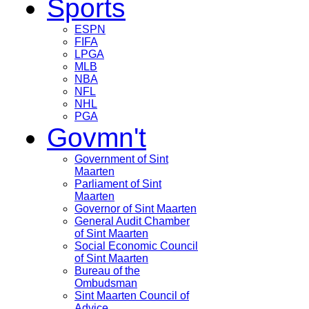
Sports
ESPN
FIFA
LPGA
MLB
NBA
NFL
NHL
PGA
Govmn't
Government of Sint
Maarten
Parliament of Sint
Maarten
Governor of Sint Maarten
General Audit Chamber
of Sint Maarten
Social Economic Council
of Sint Maarten
Bureau of the
Ombudsman
Sint Maarten Council of
Advice