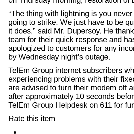
“The thing with lightning is you never
going to strike. We just have to be q
it does,” said Mr. Dupersoy. He thank
team for their quick response and h
apologized to customers for any inc
by Wednesday night’s outage.
TelEm Group internet subscribers who
experiencing problems with their fixe
are advised to turn their modem off 
after approximately 10 seconds befor
TelEm Group Helpdesk on 611 for fur
Rate this item