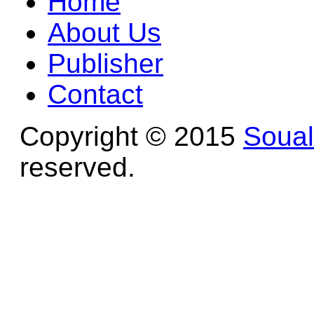
Home
About Us
Publisher
Contact
Copyright © 2015
Soua
reserved.