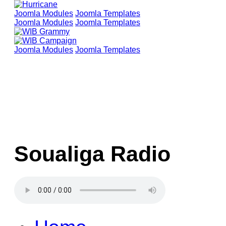
Joomla Modules
Joomla Templates
Joomla Modules
Joomla Templates
Joomla Modules
Joomla Templates
Soualiga Radio