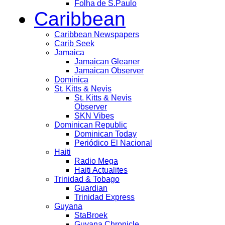
Folha de S.Paulo
Caribbean
Caribbean Newspapers
Carib Seek
Jamaica
Jamaican Gleaner
Jamaican Observer
Dominica
St. Kitts & Nevis
St. Kitts & Nevis
Observer
SKN Vibes
Dominican Republic
Dominican Today
Periódico El Nacional
Haiti
Radio Mega
Haiti Actualites
Trinidad & Tobago
Guardian
Trinidad Express
Guyana
StaBroek
Guyana Chronicle