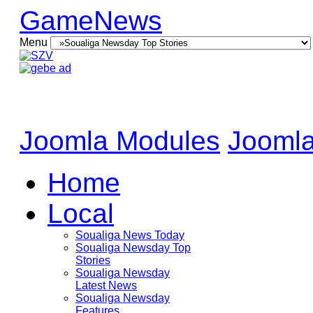
GameNews
Menu
Joomla Modules
Joomla
Home
Local
Soualiga News Today
Soualiga Newsday Top
Stories
Soualiga Newsday
Latest News
Soualiga Newsday
Features