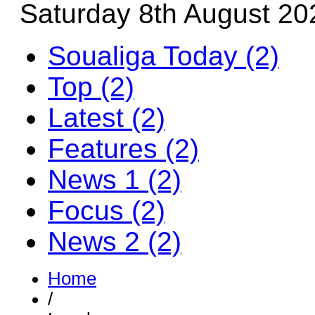
Saturday 8th August 20
Soualiga Today (2)
Top (2)
Latest (2)
Features (2)
News 1 (2)
Focus (2)
News 2 (2)
Home
/