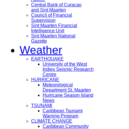
Central Bank of Curacao
and Sint Maarten
Council of Financial
Supervision
Sint Maarten Financial
Intelligence Unit
Sint Maarten National
Gazette
Weather
EARTHQUAKE
University of the West
Indies Seismic Research
Centre
HURRICANE
Meteorological
Department St. Maarten
Hurricane Season Island
News
TSUNAMI
Caribbean Tsunami
Warning Program
CLIMATE CHANGE
Caribbean Community