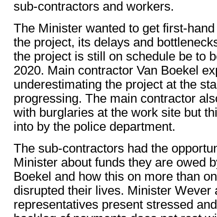
sub-contractors and workers.
The Minister wanted to get first-hand
the project, its delays and bottleneck
the project is still on schedule be to
2020. Main contractor Van Boekel exp
underestimating the project at the st
progressing. The main contractor als
with burglaries at the work site but th
into by the police department.
The sub-contractors had the opportuni
Minister about funds they are owed b
Boekel and how this on more than o
disrupted their lives. Minister Weve
representatives present stressed and 