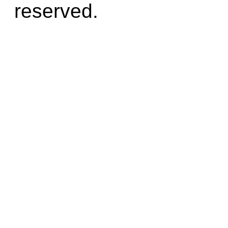
reserved.