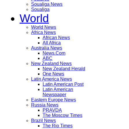
Soualiga News
Soualiga
World
World News
Africa News
African News
All Africa
Australia News
News.Com
ABC
New Zealand News
New Zealand Herald
One News
Latin America News
Latin American Post
Latin American
Newspaper
Eastern Europe News
Russia News
PRAVDA
The Moscow Times
Brazil News
The Rio Times