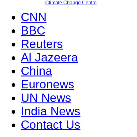
Climate Change Centre
CNN
BBC
Reuters
Al Jazeera
China
Euronews
UN News
India News
Contact Us