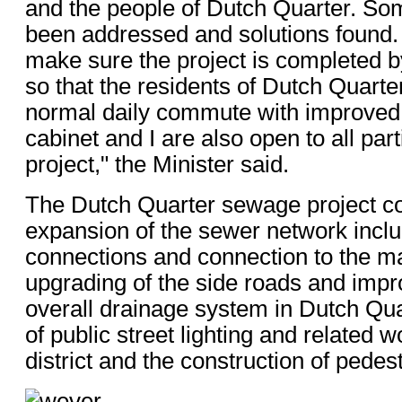
and the people of Dutch Quarter. So
been addressed and solutions found.
make sure the project is completed by
so that the residents of Dutch Quarte
normal daily commute with improved f
cabinet and I are also open to all part
project," the Minister said.
The Dutch Quarter sewage project c
expansion of the sewer network incl
connections and connection to the ma
upgrading of the side roads and impr
overall drainage system in Dutch Qu
of public street lighting and related w
district and the construction of pedes