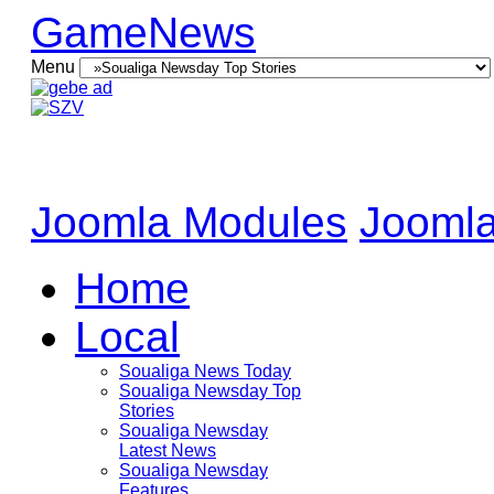
GameNews
Menu
Joomla Modules
Joomla
Home
Local
Soualiga News Today
Soualiga Newsday Top
Stories
Soualiga Newsday
Latest News
Soualiga Newsday
Features