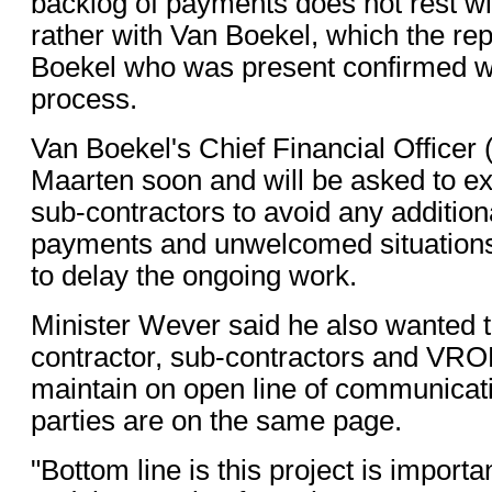
backlog of payments does not rest w
rather with Van Boekel, which the rep
Boekel who was present confirmed w
process.
Van Boekel's Chief Financial Officer 
Maarten soon and will be asked to exp
sub-contractors to avoid any addition
payments and unwelcomed situations
to delay the ongoing work.
Minister Wever said he also wanted t
contractor, sub-contractors and VRO
maintain on open line of communicatio
parties are on the same page.
"Bottom line is this project is import