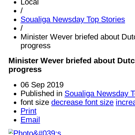
Local
/
Soualiga Newsday Top Stories
/
Minister Wever briefed about Dut
progress
Minister Wever briefed about Dutc
progress
06 Sep 2019
Published in
Soualiga Newsday T
font size
decrease font size
incre
Print
Email