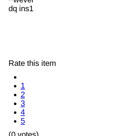
Rate this item
1
2
3
4
5
(0 votes)