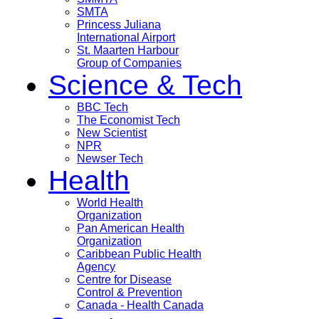
SMTA
Princess Juliana
International Airport
St. Maarten Harbour
Group of Companies
Science & Tech
BBC Tech
The Economist Tech
New Scientist
NPR
Newser Tech
Health
World Health
Organization
Pan American Health
Organization
Caribbean Public Health
Agency
Centre for Disease
Control & Prevention
Canada - Health Canada