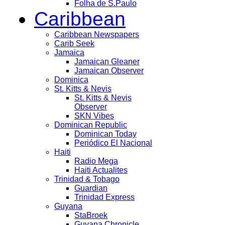
Folha de S.Paulo
Caribbean
Caribbean Newspapers
Carib Seek
Jamaica
Jamaican Gleaner
Jamaican Observer
Dominica
St. Kitts & Nevis
St. Kitts & Nevis
Observer
SKN Vibes
Dominican Republic
Dominican Today
Periódico El Nacional
Haiti
Radio Mega
Haiti Actualites
Trinidad & Tobago
Guardian
Trinidad Express
Guyana
StaBroek
Guyana Chronicle