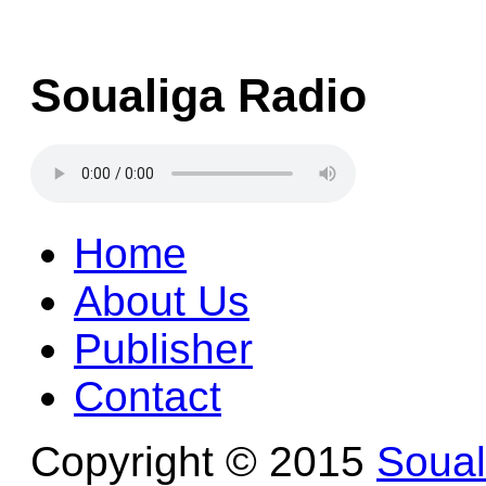
Soualiga Radio
Home
About Us
Publisher
Contact
Copyright © 2015
Soua