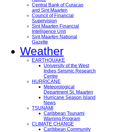
Central Bank of Curacao
and Sint Maarten
Council of Financial
Supervision
Sint Maarten Financial
Intelligence Unit
Sint Maarten National
Gazette
Weather
EARTHQUAKE
University of the West
Indies Seismic Research
Centre
HURRICANE
Meteorological
Department St. Maarten
Hurricane Season Island
News
TSUNAMI
Caribbean Tsunami
Warning Program
CLIMATE CHANGE
Caribbean Community