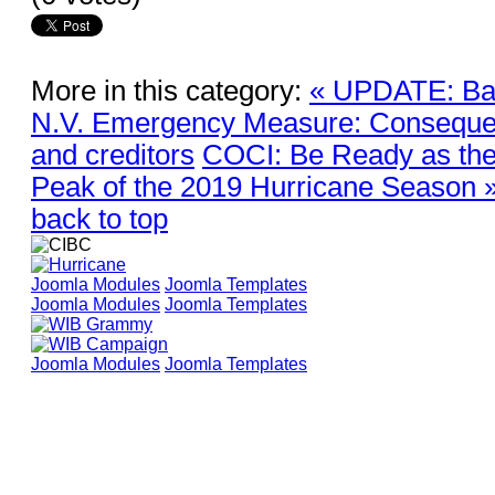
More in this category:
« UPDATE: Ban
N.V. Emergency Measure: Conseque
and creditors
COCI: Be Ready as the 
Peak of the 2019 Hurricane Season 
back to top
Joomla Modules
Joomla Templates
Joomla Modules
Joomla Templates
Joomla Modules
Joomla Templates