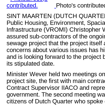
Photo's contribute
SINT MAARTEN (DUTCH QUARTER) -
Public Housing, Environment, Spaci
Infrastructure (VROMI) Christopher 
assured sub-contractors of the ongo
sewage project that the project itself 
concerns about various issues has his
and is looking forward to the project
its stipulated date.
Minister Wever held two meetings on 
project site, the first with main contr
Contract Supervisor IIACO and repre
government. The second meeting wa
citizens of Dutch Quarter who spoke 