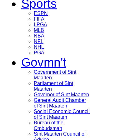
Sports
ESPN
FIFA
LPGA
MLB
NBA
NFL
NHL
PGA
Govmn't
Government of Sint
Maarten
Parliament of Sint
Maarten
Governor of Sint Maarten
General Audit Chamber
of Sint Maarten
Social Economic Council
of Sint Maarten
Bureau of the
Ombudsman
Sint Maarten Council of
Advice