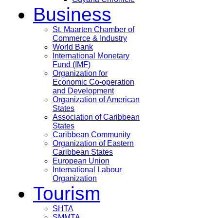
Business
St. Maarten Chamber of
Commerce & Industry
World Bank
International Monetary
Fund (IMF)
Organization for
Economic Co-operation
and Development
Organization of American
States
Association of Caribbean
States
Caribbean Community
Organization of Eastern
Caribbean States
European Union
International Labour
Organization
Tourism
SHTA
SMMTA