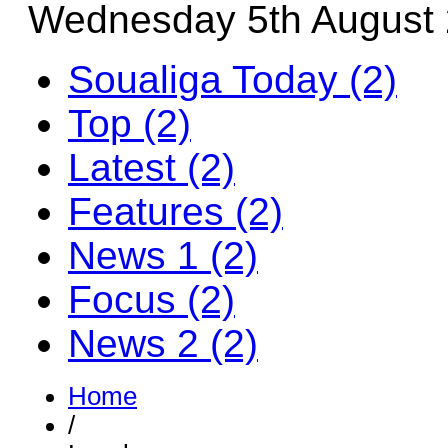
Wednesday 5th August
Soualiga Today (2)
Top (2)
Latest (2)
Features (2)
News 1 (2)
Focus (2)
News 2 (2)
Home
/