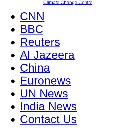
Climate Change Centre
CNN
BBC
Reuters
Al Jazeera
China
Euronews
UN News
India News
Contact Us