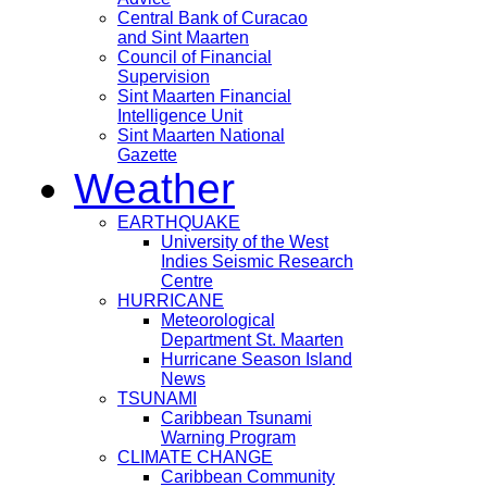
Central Bank of Curacao
and Sint Maarten
Council of Financial
Supervision
Sint Maarten Financial
Intelligence Unit
Sint Maarten National
Gazette
Weather
EARTHQUAKE
University of the West
Indies Seismic Research
Centre
HURRICANE
Meteorological
Department St. Maarten
Hurricane Season Island
News
TSUNAMI
Caribbean Tsunami
Warning Program
CLIMATE CHANGE
Caribbean Community