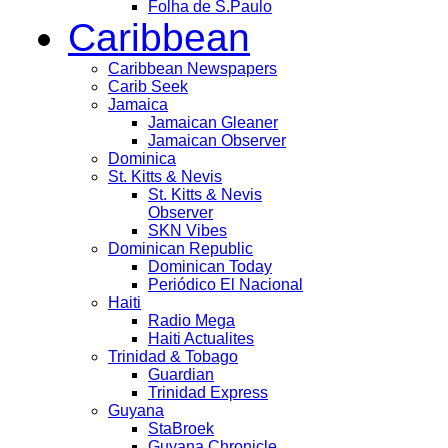
Folha de S.Paulo
Caribbean
Caribbean Newspapers
Carib Seek
Jamaica
Jamaican Gleaner
Jamaican Observer
Dominica
St. Kitts & Nevis
St. Kitts & Nevis
Observer
SKN Vibes
Dominican Republic
Dominican Today
Periódico El Nacional
Haiti
Radio Mega
Haiti Actualites
Trinidad & Tobago
Guardian
Trinidad Express
Guyana
StaBroek
Guyana Chronicle