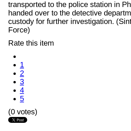
transported to the police station in P
handed over to the detective departm
custody for further investigation. (Si
Force)
Rate this item
1
2
3
4
5
(0 votes)