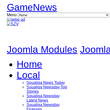
GameNews
Menu
Joomla Modules
Joomla
Home
Local
Soualiga News Today
Soualiga Newsday Top
Stories
Soualiga Newsday
Latest News
Soualiga Newsday
Features