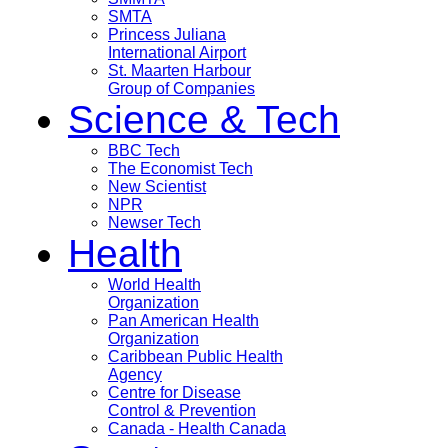
SMTA
Princess Juliana
International Airport
St. Maarten Harbour
Group of Companies
Science & Tech
BBC Tech
The Economist Tech
New Scientist
NPR
Newser Tech
Health
World Health
Organization
Pan American Health
Organization
Caribbean Public Health
Agency
Centre for Disease
Control & Prevention
Canada - Health Canada