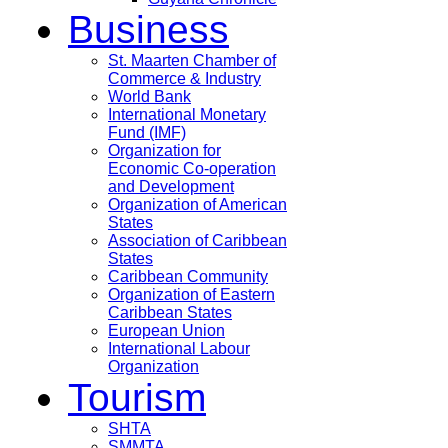
Business
St. Maarten Chamber of
Commerce & Industry
World Bank
International Monetary
Fund (IMF)
Organization for
Economic Co-operation
and Development
Organization of American
States
Association of Caribbean
States
Caribbean Community
Organization of Eastern
Caribbean States
European Union
International Labour
Organization
Tourism
SHTA
SMMTA