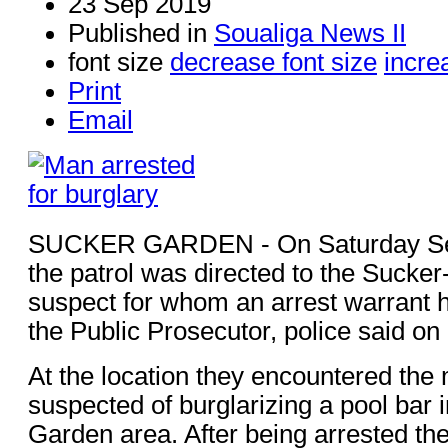
23 Sep 2019
Published in
Soualiga News II
font size
decrease font size
incre
Print
Email
SUCKER GARDEN - On Saturday Se
the patrol was directed to the Sucker
suspect for whom an arrest warrant 
the Public Prosecutor, police said o
At the location they encountered the
suspected of burglarizing a pool bar 
Garden area. After being arrested th