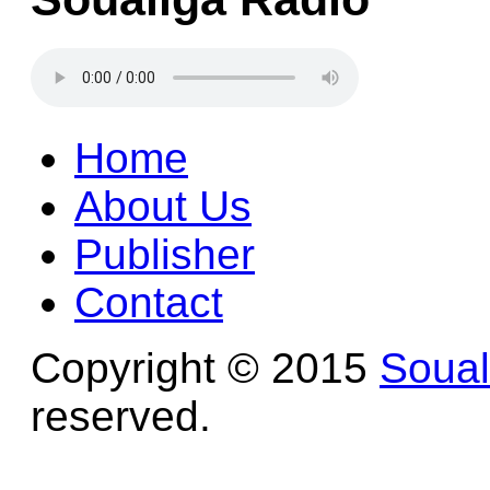
Home
About Us
Publisher
Contact
Copyright © 2015
Soua
reserved.