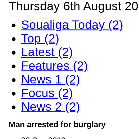
Thursday 6th August 2
Soualiga Today (2)
Top (2)
Latest (2)
Features (2)
News 1 (2)
Focus (2)
News 2 (2)
Man arrested for burglary