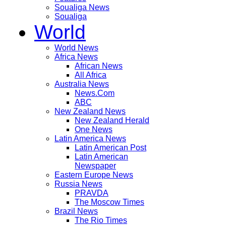
Soualiga News
Soualiga
World
World News
Africa News
African News
All Africa
Australia News
News.Com
ABC
New Zealand News
New Zealand Herald
One News
Latin America News
Latin American Post
Latin American
Newspaper
Eastern Europe News
Russia News
PRAVDA
The Moscow Times
Brazil News
The Rio Times