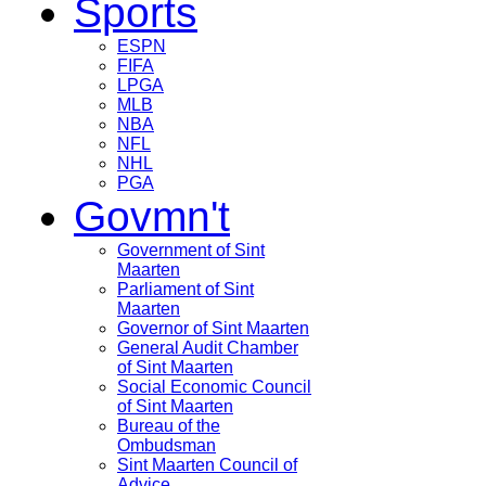
Sports
ESPN
FIFA
LPGA
MLB
NBA
NFL
NHL
PGA
Govmn't
Government of Sint
Maarten
Parliament of Sint
Maarten
Governor of Sint Maarten
General Audit Chamber
of Sint Maarten
Social Economic Council
of Sint Maarten
Bureau of the
Ombudsman
Sint Maarten Council of
Advice