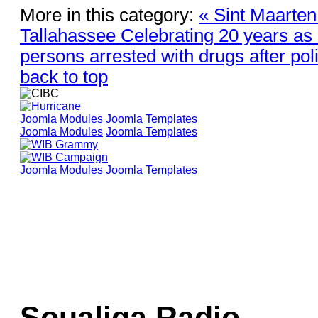
More in this category:
« Sint Maarten
Tallahassee Celebrating 20 years as 
persons arrested with drugs after poli
back to top
Joomla Modules
Joomla Templates
Joomla Modules
Joomla Templates
Joomla Modules
Joomla Templates
Soualiga Radio