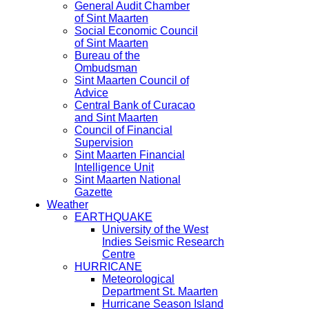
General Audit Chamber
of Sint Maarten
Social Economic Council
of Sint Maarten
Bureau of the
Ombudsman
Sint Maarten Council of
Advice
Central Bank of Curacao
and Sint Maarten
Council of Financial
Supervision
Sint Maarten Financial
Intelligence Unit
Sint Maarten National
Gazette
Weather
EARTHQUAKE
University of the West
Indies Seismic Research
Centre
HURRICANE
Meteorological
Department St. Maarten
Hurricane Season Island