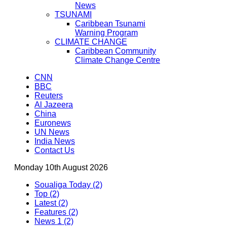
News
TSUNAMI
Caribbean Tsunami
Warning Program
CLIMATE CHANGE
Caribbean Community
Climate Change Centre
CNN
BBC
Reuters
Al Jazeera
China
Euronews
UN News
India News
Contact Us
Monday 10th August 2026
Soualiga Today (2)
Top (2)
Latest (2)
Features (2)
News 1 (2)