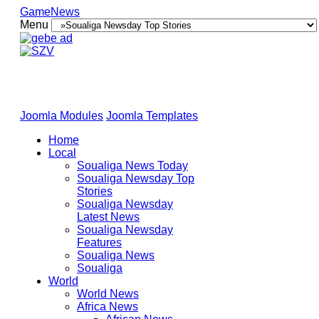
GameNews
Menu
Joomla Modules
Joomla Templates
Home
Local
Soualiga News Today
Soualiga Newsday Top
Stories
Soualiga Newsday
Latest News
Soualiga Newsday
Features
Soualiga News
Soualiga
World
World News
Africa News