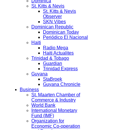
Dominica
St. Kitts & Nevis
St. Kitts & Nevis
Observer
SKN Vibes
Dominican Republic
Dominican Today
Periódico El Nacional
Haiti
Radio Mega
Haiti Actualites
Trinidad & Tobago
Guardian
Trinidad Express
Guyana
StaBroek
Guyana Chronicle
Business
St. Maarten Chamber of
Commerce & Industry
World Bank
International Monetary
Fund (IMF)
Organization for
Economic Co-operation