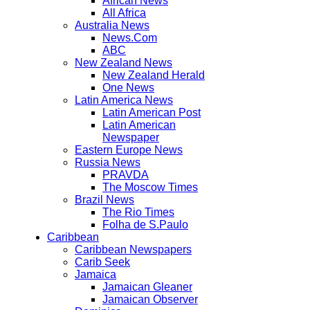
African News
All Africa
Australia News
News.Com
ABC
New Zealand News
New Zealand Herald
One News
Latin America News
Latin American Post
Latin American
Newspaper
Eastern Europe News
Russia News
PRAVDA
The Moscow Times
Brazil News
The Rio Times
Folha de S.Paulo
Caribbean
Caribbean Newspapers
Carib Seek
Jamaica
Jamaican Gleaner
Jamaican Observer