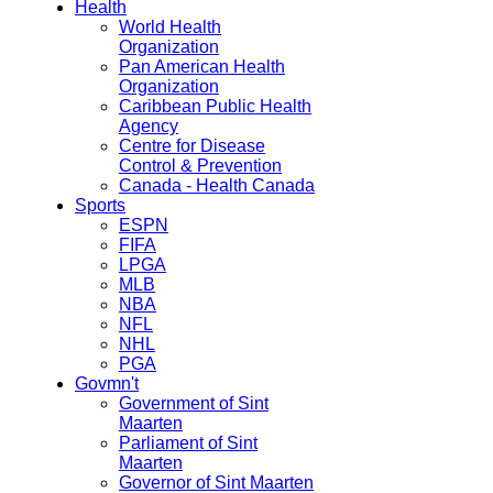
Health
World Health
Organization
Pan American Health
Organization
Caribbean Public Health
Agency
Centre for Disease
Control & Prevention
Canada - Health Canada
Sports
ESPN
FIFA
LPGA
MLB
NBA
NFL
NHL
PGA
Govmn't
Government of Sint
Maarten
Parliament of Sint
Maarten
Governor of Sint Maarten