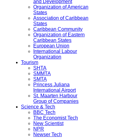
and Development
Organization of American
States
Association of Caribbean
States
Caribbean Community
Organization of Eastern
Caribbean States
European Union
International Labour
Organization
Tourism
SHTA
SMMTA
SMTA
Princess Juliana
International Airport
St. Maarten Harbour
Group of Companies
Science & Tech
BBC Tech
The Economist Tech
New Scientist
NPR
Newser Tech