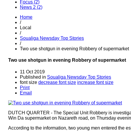
Focus (2)
News 2 (2)
Home
/
Local
/
Soualiga Newsday Top Stories
/
Two use shotgun in evening Robbery of supermarket
Two use shotgun in evening Robbery of supermarket
11 Oct 2019
Published in
Soualiga Newsday Top Stories
font size
decrease font size
increase font size
Print
Email
DUTCH QUARTER - The Special Unit Robbery is investigatin
Win Da supermarket on Nazareth road, on Thursday evenin
According to the information, two young men entered the e