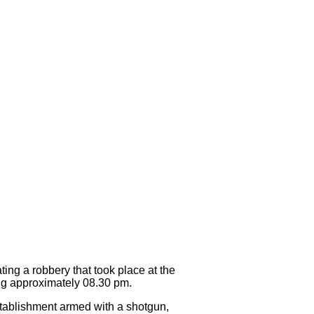
g a robbery that took place at the
g approximately 08.30 pm.
stablishment armed with a shotgun,