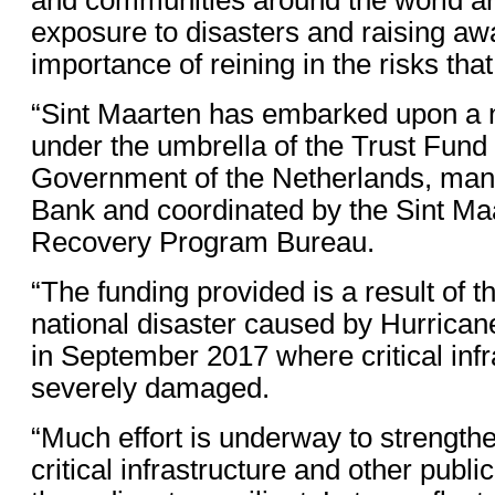
exposure to disasters and raising aw
importance of reining in the risks that
“Sint Maarten has embarked upon a 
under the umbrella of the Trust Fund
Government of the Netherlands, man
Bank and coordinated by the Sint Ma
Recovery Program Bureau.
“The funding provided is a result of t
national disaster caused by Hurrica
in September 2017 where critical inf
severely damaged.
“Much effort is underway to strengthe
critical infrastructure and other publ