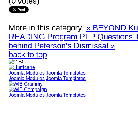
(0 votes)
More in this category:
« BEYOND Kult
READING Program
PFP Questions T
behind Peterson’s Dismissal »
back to top
Joomla Modules
Joomla Templates
Joomla Modules
Joomla Templates
Joomla Modules
Joomla Templates