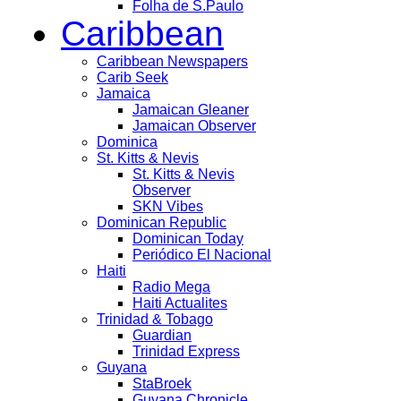
Folha de S.Paulo
Caribbean
Caribbean Newspapers
Carib Seek
Jamaica
Jamaican Gleaner
Jamaican Observer
Dominica
St. Kitts & Nevis
St. Kitts & Nevis
Observer
SKN Vibes
Dominican Republic
Dominican Today
Periódico El Nacional
Haiti
Radio Mega
Haiti Actualites
Trinidad & Tobago
Guardian
Trinidad Express
Guyana
StaBroek
Guyana Chronicle