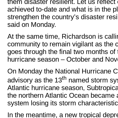
them disaster resilient. Let us reflec
achieved to-date and what is in the pl
strengthen the country’s disaster res
said on Monday.
At the same time, Richardson is calli
community to remain vigilant as the 
goes through the final two months of 
hurricane season – October and No
On Monday the National Hurricane Cen
th
advisory as the 13
named storm sys
Atlantic hurricane season, Subtropic
the northern Atlantic Ocean became a
system losing its storm characteristic
In the meantime, a new tropical dep