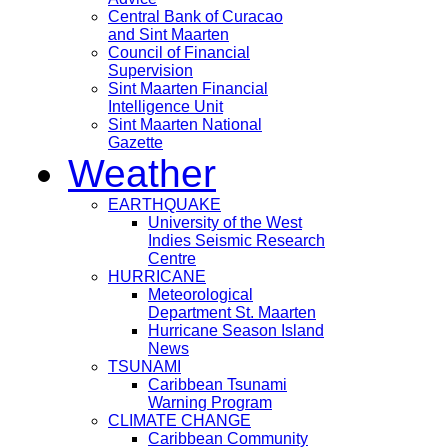
Central Bank of Curacao
and Sint Maarten
Council of Financial
Supervision
Sint Maarten Financial
Intelligence Unit
Sint Maarten National
Gazette
Weather
EARTHQUAKE
University of the West
Indies Seismic Research
Centre
HURRICANE
Meteorological
Department St. Maarten
Hurricane Season Island
News
TSUNAMI
Caribbean Tsunami
Warning Program
CLIMATE CHANGE
Caribbean Community