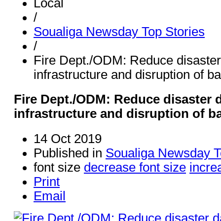
Local
/
Soualiga Newsday Top Stories
/
Fire Dept./ODM: Reduce disaster 
infrastructure and disruption of b
Fire Dept./ODM: Reduce disaster d
infrastructure and disruption of b
14 Oct 2019
Published in
Soualiga Newsday T
font size
decrease font size
incre
Print
Email