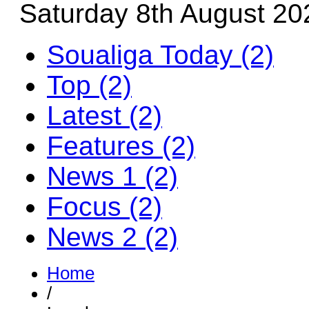
Saturday 8th August 20
Soualiga Today (2)
Top (2)
Latest (2)
Features (2)
News 1 (2)
Focus (2)
News 2 (2)
Home
/