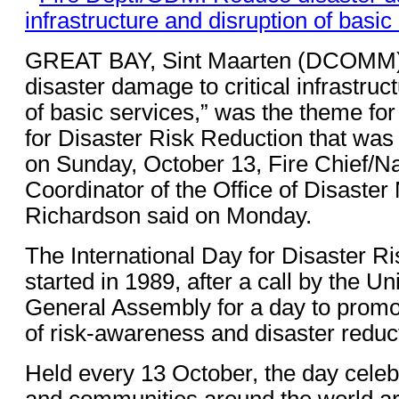
GREAT BAY, Sint Maarten (DCOMM)
disaster damage to critical infrastruc
of basic services,” was the theme for
for Disaster Risk Reduction that was
on Sunday, October 13, Fire Chief/Na
Coordinator of the Office of Disaste
Richardson said on Monday.
The International Day for Disaster R
started in 1989, after a call by the U
General Assembly for a day to promot
of risk-awareness and disaster reduc
Held every 13 October, the day cele
and communities around the world ar