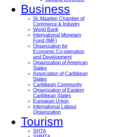
Business
St. Maarten Chamber of
Commerce & Industry
World Bank
International Monetary
Fund (IMF)
Organization for
Economic Co-operation
and Development
Organization of American
States
Association of Caribbean
States
Caribbean Community
Organization of Eastern
Caribbean States
European Union
International Labour
Organization
Tourism
SHTA
SMMTA