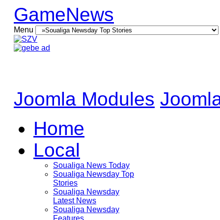
GameNews
Menu
Joomla Modules
Joomla
Home
Local
Soualiga News Today
Soualiga Newsday Top
Stories
Soualiga Newsday
Latest News
Soualiga Newsday
Features