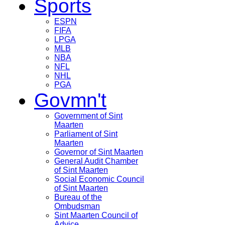
Sports
ESPN
FIFA
LPGA
MLB
NBA
NFL
NHL
PGA
Govmn't
Government of Sint
Maarten
Parliament of Sint
Maarten
Governor of Sint Maarten
General Audit Chamber
of Sint Maarten
Social Economic Council
of Sint Maarten
Bureau of the
Ombudsman
Sint Maarten Council of
Advice