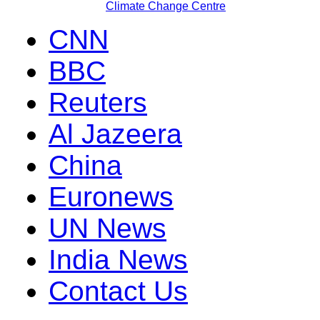
Climate Change Centre
CNN
BBC
Reuters
Al Jazeera
China
Euronews
UN News
India News
Contact Us