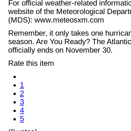
For official weather-related informati
website of the Meteorological Depart
(MDS): www.meteosxm.com
Remember, it only takes one hurrican
season. Are You Ready? The Atlantic
officially ends on November 30.
Rate this item
1
2
3
4
5