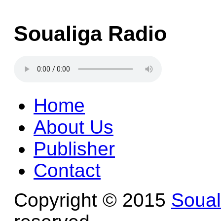
Soualiga Radio
Home
About Us
Publisher
Contact
Copyright © 2015
Soua