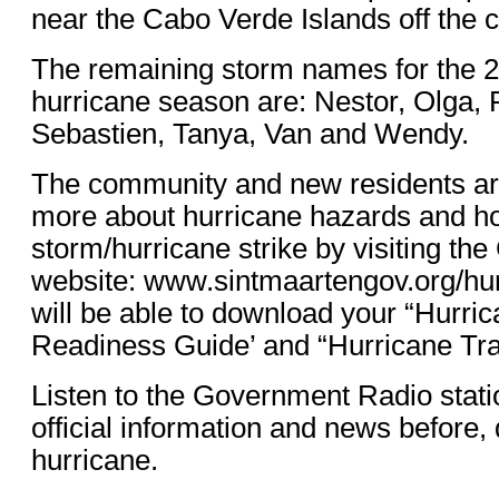
near the Cabo Verde Islands off the c
The remaining storm names for the 2
hurricane season are: Nestor, Olga,
Sebastien, Tanya, Van and Wendy.
The community and new residents are
more about hurricane hazards and ho
storm/hurricane strike by visiting t
website: www.sintmaartengov.org/hu
will be able to download your “Hurr
Readiness Guide’ and “Hurricane Tra
Listen to the Government Radio stati
official information and news before, 
hurricane.