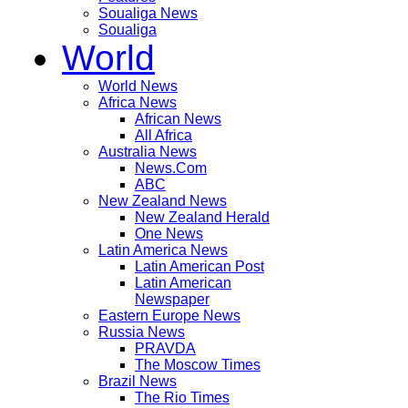
Soualiga News
Soualiga
World
World News
Africa News
African News
All Africa
Australia News
News.Com
ABC
New Zealand News
New Zealand Herald
One News
Latin America News
Latin American Post
Latin American
Newspaper
Eastern Europe News
Russia News
PRAVDA
The Moscow Times
Brazil News
The Rio Times