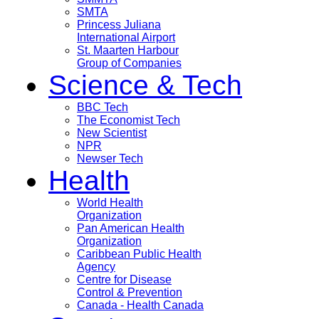
SMTA
Princess Juliana
International Airport
St. Maarten Harbour
Group of Companies
Science & Tech
BBC Tech
The Economist Tech
New Scientist
NPR
Newser Tech
Health
World Health
Organization
Pan American Health
Organization
Caribbean Public Health
Agency
Centre for Disease
Control & Prevention
Canada - Health Canada