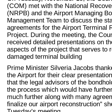
(COM) met with the National Recov
(NRPB) and the Airport Managing Bo
Management Team to discuss the stat
agreements for the Airport Terminal 
Project. During the meeting, the Coun
received detailed presentations on the
aspects of the project that serves to r
damaged terminal building
Prime Minister Silveria Jacobs tha
the Airport for their clear presentation
that the legal advisors of the bondho
the process which would have further
much further along with many agree
finalize our airport reconstruction” sh
Tuesday’s meeting.