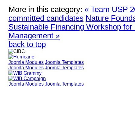
More in this category:
« Team USP 202
committed candidates
Nature Founda
Sustainable Financing Workshop for
Management »
back to top
Joomla Modules
Joomla Templates
Joomla Modules
Joomla Templates
Joomla Modules
Joomla Templates