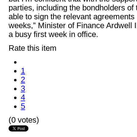
parties, including the bondholders of 
able to sign the relevant agreements
weeks,” Minister of Finance Ardwell Ir
a busy first week in office.
Rate this item
1
2
3
4
5
(0 votes)