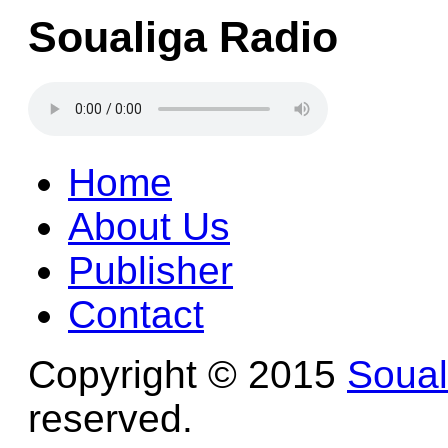
Soualiga Radio
Home
About Us
Publisher
Contact
Copyright © 2015
Soua
reserved.