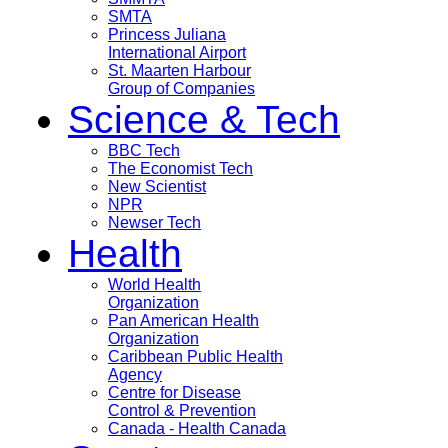
SMTA
Princess Juliana
International Airport
St. Maarten Harbour
Group of Companies
Science & Tech
BBC Tech
The Economist Tech
New Scientist
NPR
Newser Tech
Health
World Health
Organization
Pan American Health
Organization
Caribbean Public Health
Agency
Centre for Disease
Control & Prevention
Canada - Health Canada