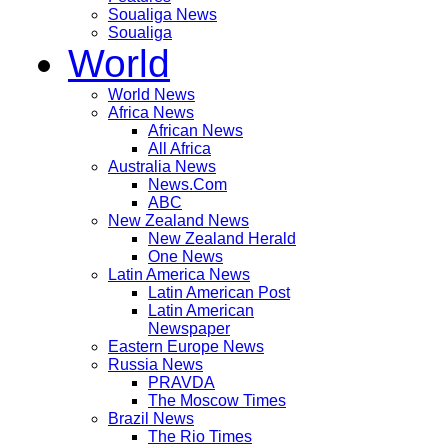
Soualiga News
Soualiga
World
World News
Africa News
African News
All Africa
Australia News
News.Com
ABC
New Zealand News
New Zealand Herald
One News
Latin America News
Latin American Post
Latin American
Newspaper
Eastern Europe News
Russia News
PRAVDA
The Moscow Times
Brazil News
The Rio Times