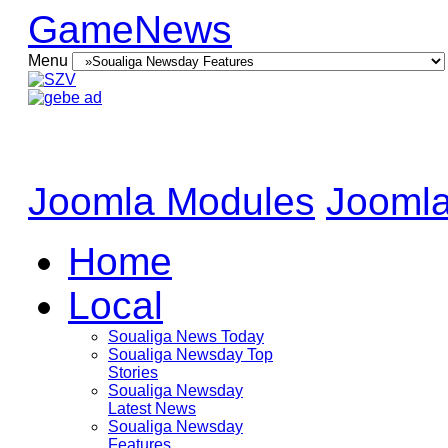
GameNews
Menu
Joomla Modules
Joomla
Home
Local
Soualiga News Today
Soualiga Newsday Top
Stories
Soualiga Newsday
Latest News
Soualiga Newsday
Features