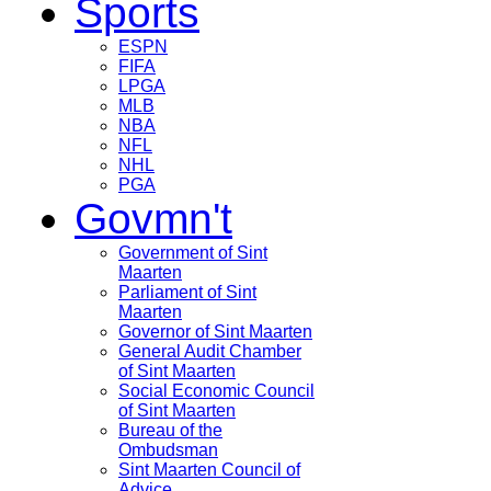
Sports
ESPN
FIFA
LPGA
MLB
NBA
NFL
NHL
PGA
Govmn't
Government of Sint
Maarten
Parliament of Sint
Maarten
Governor of Sint Maarten
General Audit Chamber
of Sint Maarten
Social Economic Council
of Sint Maarten
Bureau of the
Ombudsman
Sint Maarten Council of
Advice