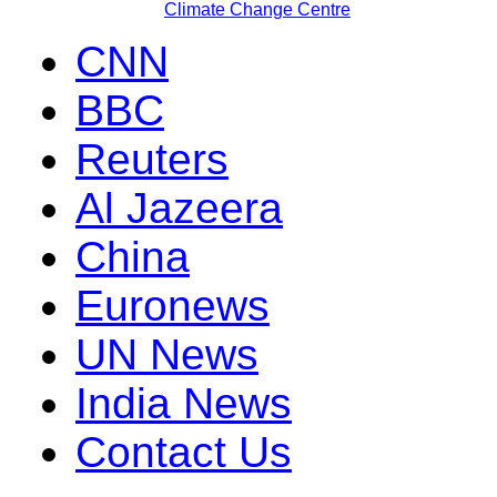
Climate Change Centre
CNN
BBC
Reuters
Al Jazeera
China
Euronews
UN News
India News
Contact Us