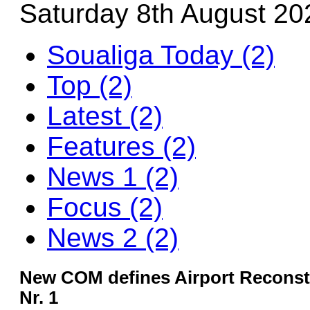
Saturday 8th August 20
Soualiga Today (2)
Top (2)
Latest (2)
Features (2)
News 1 (2)
Focus (2)
News 2 (2)
New COM defines Airport Reconstr
Nr. 1