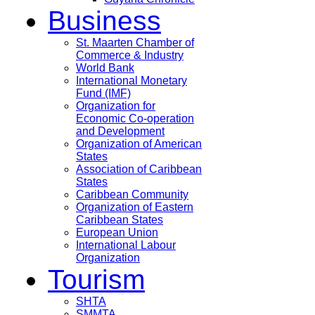
Business
St. Maarten Chamber of
Commerce & Industry
World Bank
International Monetary
Fund (IMF)
Organization for
Economic Co-operation
and Development
Organization of American
States
Association of Caribbean
States
Caribbean Community
Organization of Eastern
Caribbean States
European Union
International Labour
Organization
Tourism
SHTA
SMMTA