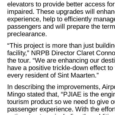
elevators to provide better access for
impaired. These upgrades will enha
experience, help to efficiently manage
passengers and will prepare the term
preclearance.
“This project is more than just buildi
facility,” NRPB Director Claret Conno
the tour. “We are enhancing our destin
have a positive trickle-down effect to 
every resident of Sint Maarten.”
In describing the improvements, Air
Mingo stated that, “PJIAE is the engi
tourism product so we need to give ou
passenger experience. With the effort