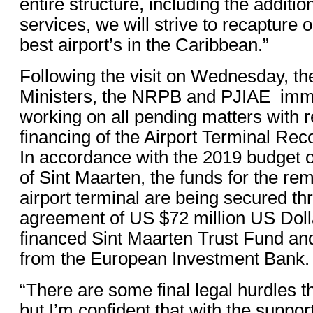
entire structure, including the additi
services, we will strive to recapture o
best airport’s in the Caribbean.”
Following the visit on Wednesday, th
Ministers, the NRPB and PJIAE imme
working on all pending matters with r
financing of the Airport Terminal Rec
In accordance with the 2019 budget 
of Sint Maarten, the funds for the rem
airport terminal are being secured th
agreement of US $72 million US Doll
financed Sint Maarten Trust Fund an
from the European Investment Bank.
“There are some final legal hurdles t
but I’m confident that with the support