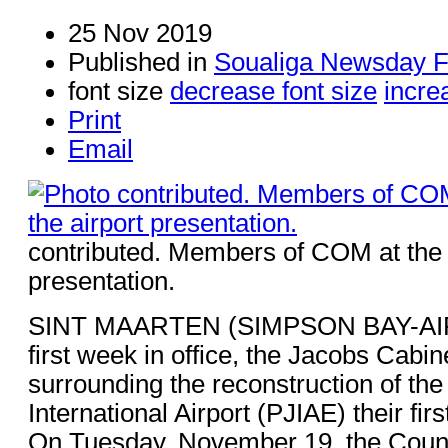
25 Nov 2019
Published in
Soualiga Newsday F
font size
decrease font size
incre
Print
Email
contributed. Members of COM at the 
presentation.
SINT MAARTEN (SIMPSON BAY-AIRP
first week in office, the Jacobs Cabin
surrounding the reconstruction of the
International Airport (PJIAE) their fir
On Tuesday, November 19, the Counci