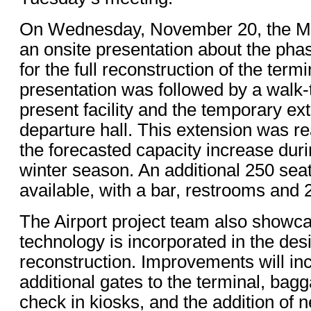
On Wednesday, November 20, the Mi
an onsite presentation about the ph
for the full reconstruction of the term
presentation was followed by a walk-t
present facility and the temporary ext
departure hall. This extension was rea
the forecasted capacity increase dur
winter season. An additional 250 sea
available, with a bar, restrooms and 2
The Airport project team also show
technology is incorporated in the des
reconstruction. Improvements will in
additional gates to the terminal, bag
check in kiosks, and the addition of 