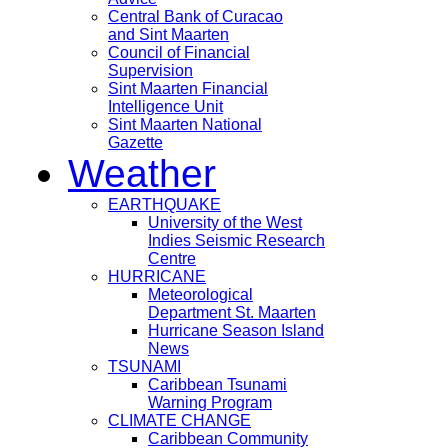
Central Bank of Curacao
and Sint Maarten
Council of Financial
Supervision
Sint Maarten Financial
Intelligence Unit
Sint Maarten National
Gazette
Weather
EARTHQUAKE
University of the West
Indies Seismic Research
Centre
HURRICANE
Meteorological
Department St. Maarten
Hurricane Season Island
News
TSUNAMI
Caribbean Tsunami
Warning Program
CLIMATE CHANGE
Caribbean Community