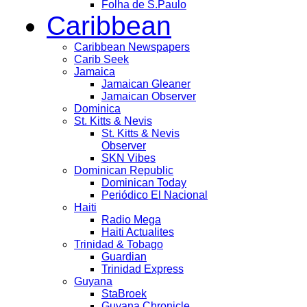
Folha de S.Paulo
Caribbean
Caribbean Newspapers
Carib Seek
Jamaica
Jamaican Gleaner
Jamaican Observer
Dominica
St. Kitts & Nevis
St. Kitts & Nevis
Observer
SKN Vibes
Dominican Republic
Dominican Today
Periódico El Nacional
Haiti
Radio Mega
Haiti Actualites
Trinidad & Tobago
Guardian
Trinidad Express
Guyana
StaBroek
Guyana Chronicle