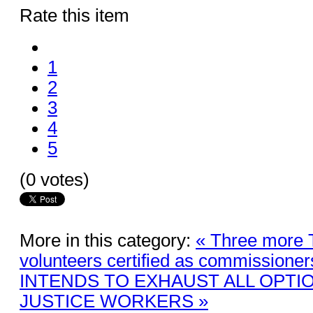
Rate this item
1
2
3
4
5
(0 votes)
More in this category:
« Three more 
volunteers certified as commissioner
INTENDS TO EXHAUST ALL OPTI
JUSTICE WORKERS »