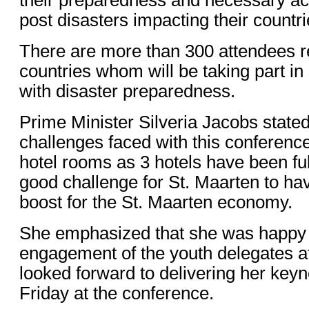
post disasters impacting their countri
There are more than 300 attendees r
countries whom will be taking part in
with disaster preparedness.
Prime Minister Silveria Jacobs stated
challenges faced with this conference
hotel rooms as 3 hotels have been ful
good challenge for St. Maarten to hav
boost for the St. Maarten economy.
She emphasized that she was happy 
engagement of the youth delegates a
looked forward to delivering her keyn
Friday at the conference.