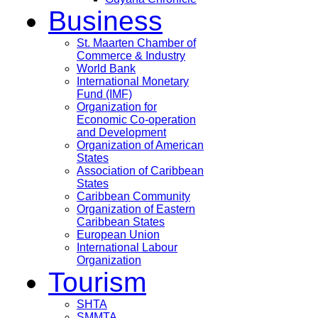
Business
St. Maarten Chamber of
Commerce & Industry
World Bank
International Monetary
Fund (IMF)
Organization for
Economic Co-operation
and Development
Organization of American
States
Association of Caribbean
States
Caribbean Community
Organization of Eastern
Caribbean States
European Union
International Labour
Organization
Tourism
SHTA
SMMTA