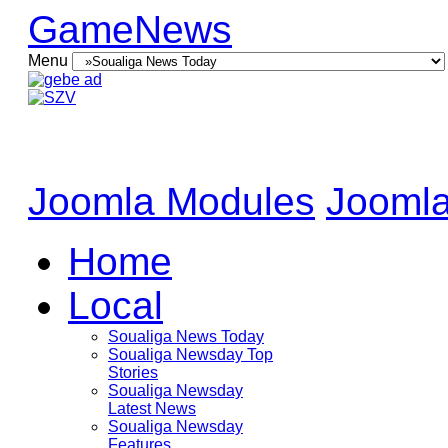
GameNews
Menu
Joomla Modules
Joomla
Home
Local
Soualiga News Today
Soualiga Newsday Top
Stories
Soualiga Newsday
Latest News
Soualiga Newsday
Features