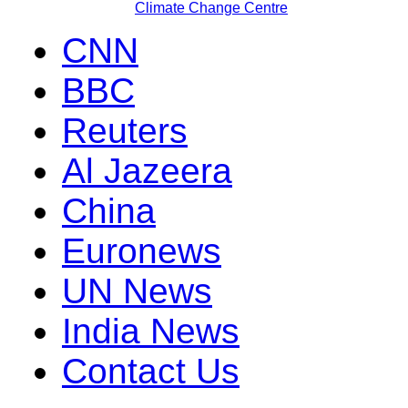
Climate Change Centre
CNN
BBC
Reuters
Al Jazeera
China
Euronews
UN News
India News
Contact Us