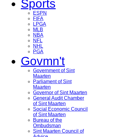
Sports
ESPN
FIFA
LPGA
MLB
NBA
NFL
NHL
PGA
Govmn't
Government of Sint
Maarten
Parliament of Sint
Maarten
Governor of Sint Maarten
General Audit Chamber
of Sint Maarten
Social Economic Council
of Sint Maarten
Bureau of the
Ombudsman
Sint Maarten Council of
Advice