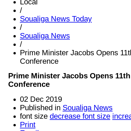
Local
/
Soualiga News Today
/
Soualiga News
/
Prime Minister Jacobs Opens 1
Conference
Prime Minister Jacobs Opens 11
Conference
02 Dec 2019
Published in
Soualiga News
font size
decrease font size
incre
Print