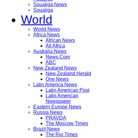
Soualiga News
Soualiga
World
World News
Africa News
African News
All Africa
Australia News
News.Com
ABC
New Zealand News
New Zealand Herald
One News
Latin America News
Latin American Post
Latin American
Newspaper
Eastern Europe News
Russia News
PRAVDA
The Moscow Times
Brazil News
The Rio Times