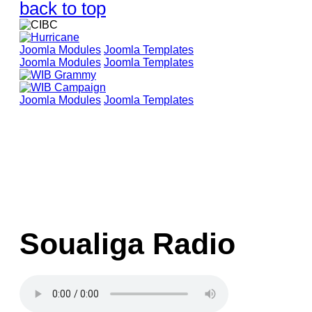
back to top
Joomla Modules
Joomla Templates
Joomla Modules
Joomla Templates
Joomla Modules
Joomla Templates
Soualiga Radio