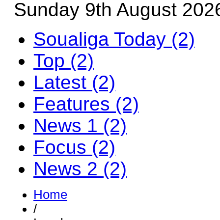
Sunday 9th August 202
Soualiga Today (2)
Top (2)
Latest (2)
Features (2)
News 1 (2)
Focus (2)
News 2 (2)
Home
/