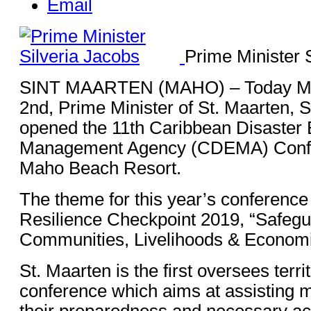
Email
Prime Minister 
SINT MAARTEN (MAHO) – Today M
2nd, Prime Minister of St. Maarten, S
opened the 11th Caribbean Disaste
Management Agency (CDEMA) Confe
Maho Beach Resort.
The theme for this year’s conference
Resilience Checkpoint 2019, “Safegu
Communities, Livelihoods & Economi
St. Maarten is the first oversees territ
conference which aims at assisting 
their preparedness and necessary ac