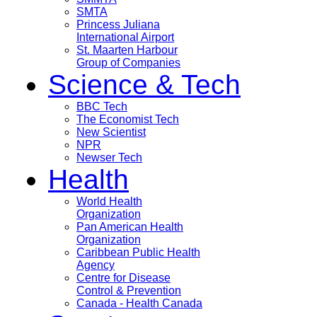
SMTA
Princess Juliana
International Airport
St. Maarten Harbour
Group of Companies
Science & Tech
BBC Tech
The Economist Tech
New Scientist
NPR
Newser Tech
Health
World Health
Organization
Pan American Health
Organization
Caribbean Public Health
Agency
Centre for Disease
Control & Prevention
Canada - Health Canada