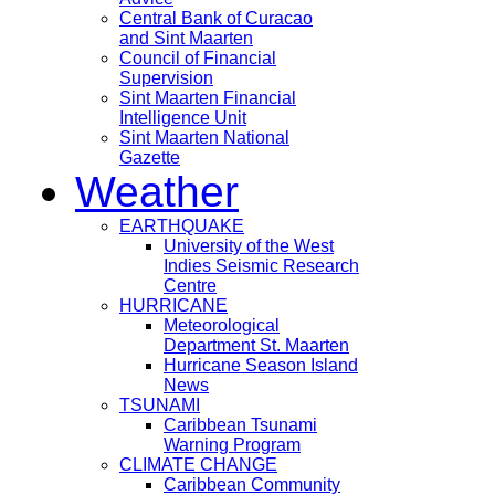
Central Bank of Curacao
and Sint Maarten
Council of Financial
Supervision
Sint Maarten Financial
Intelligence Unit
Sint Maarten National
Gazette
Weather
EARTHQUAKE
University of the West
Indies Seismic Research
Centre
HURRICANE
Meteorological
Department St. Maarten
Hurricane Season Island
News
TSUNAMI
Caribbean Tsunami
Warning Program
CLIMATE CHANGE
Caribbean Community