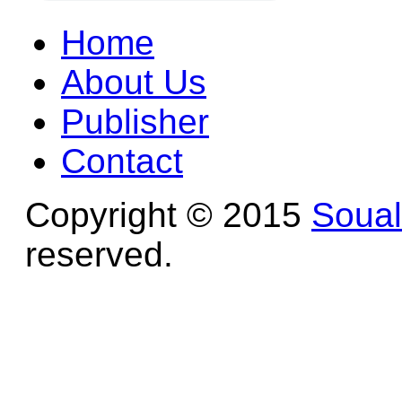
Home
About Us
Publisher
Contact
Copyright © 2015
Soua
reserved.