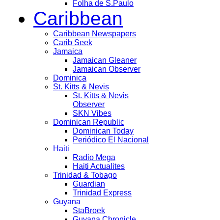
Folha de S.Paulo
Caribbean
Caribbean Newspapers
Carib Seek
Jamaica
Jamaican Gleaner
Jamaican Observer
Dominica
St. Kitts & Nevis
St. Kitts & Nevis
Observer
SKN Vibes
Dominican Republic
Dominican Today
Periódico El Nacional
Haiti
Radio Mega
Haiti Actualites
Trinidad & Tobago
Guardian
Trinidad Express
Guyana
StaBroek
Guyana Chronicle