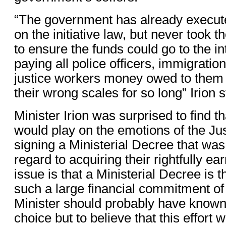
“The government has already execut
on the initiative law, but never took 
to ensure the funds could go to the 
paying all police officers, immigration
justice workers money owed to them 
their wrong scales for so long” Irion 
Minister Irion was surprised to find t
would play on the emotions of the Ju
signing a Ministerial Decree that was 
regard to acquiring their rightfully e
issue is that a Ministerial Decree is th
such a large financial commitment of
Minister should probably have known 
choice but to believe that this effort