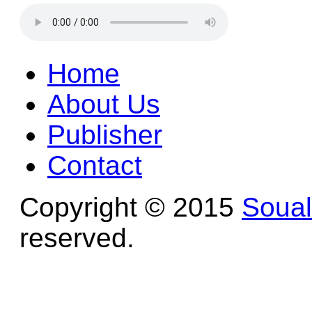
Home
About Us
Publisher
Contact
Copyright © 2015
Soua
reserved.