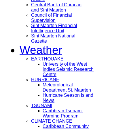
Central Bank of Curacao
and Sint Maarten
Council of Financial
Supervision
Sint Maarten Financial
Intelligence Unit
Sint Maarten National
Gazette
Weather
EARTHQUAKE
University of the West
Indies Seismic Research
Centre
HURRICANE
Meteorological
Department St. Maarten
Hurricane Season Island
News
TSUNAMI
Caribbean Tsunami
Warning Program
CLIMATE CHANGE
Caribbean Community