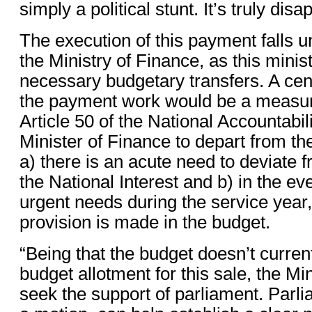
simply a political stunt. It’s truly dis
The execution of this payment falls u
the Ministry of Finance, as this mini
necessary budgetary transfers. A cen
the payment work would be a measu
Article 50 of the National Accountabil
Minister of Finance to depart from th
a) there is an acute need to deviate 
the National Interest and b) in the ev
urgent needs during the service year,
provision is made in the budget.
“Being that the budget doesn’t curren
budget allotment for this sale, the Min
seek the support of parliament. Parl