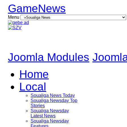
GameNews
Menu
Joomla Modules
Joomla
Home
Local
Soualiga News Today
Soualiga Newsday Top
Stories
Soualiga Newsday
Latest News
Soualiga Newsday
Features