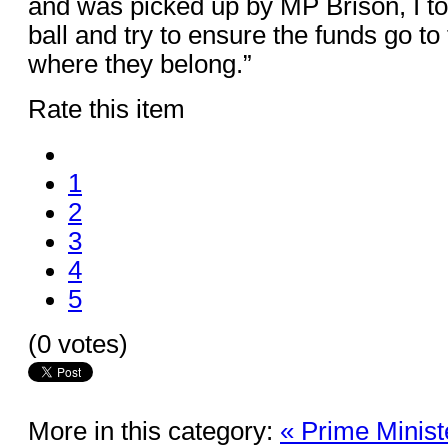
and was picked up by MP Brison, I to
ball and try to ensure the funds go t
where they belong.”
Rate this item
1
2
3
4
5
(0 votes)
More in this category:
« Prime Minis