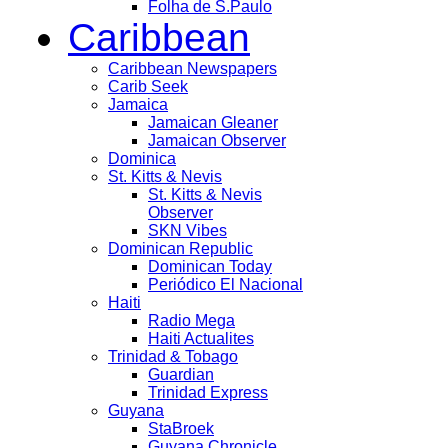
Folha de S.Paulo
Caribbean
Caribbean Newspapers
Carib Seek
Jamaica
Jamaican Gleaner
Jamaican Observer
Dominica
St. Kitts & Nevis
St. Kitts & Nevis
Observer
SKN Vibes
Dominican Republic
Dominican Today
Periódico El Nacional
Haiti
Radio Mega
Haiti Actualites
Trinidad & Tobago
Guardian
Trinidad Express
Guyana
StaBroek
Guyana Chronicle