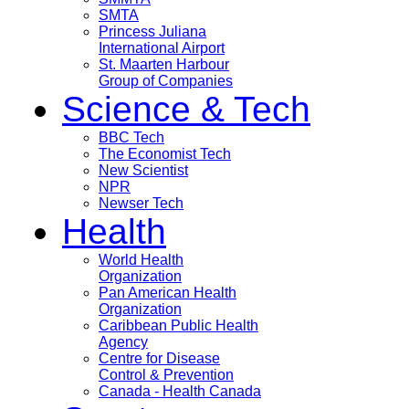
SMTA
Princess Juliana
International Airport
St. Maarten Harbour
Group of Companies
Science & Tech
BBC Tech
The Economist Tech
New Scientist
NPR
Newser Tech
Health
World Health
Organization
Pan American Health
Organization
Caribbean Public Health
Agency
Centre for Disease
Control & Prevention
Canada - Health Canada