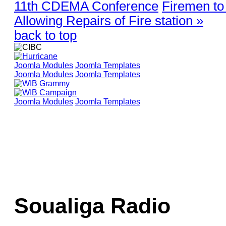
11th CDEMA Conference
Firemen to
Allowing Repairs of Fire station »
back to top
Joomla Modules
Joomla Templates
Joomla Modules
Joomla Templates
Joomla Modules
Joomla Templates
Soualiga Radio