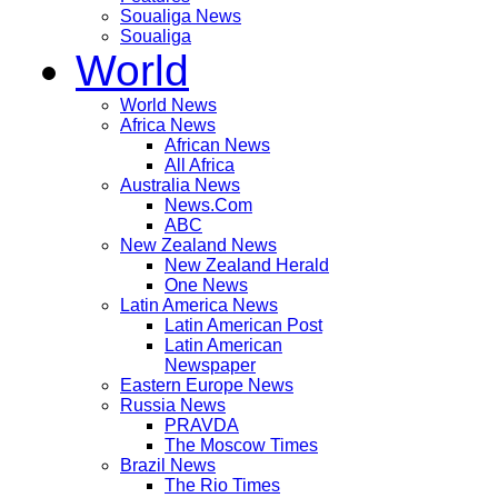
Soualiga News
Soualiga
World
World News
Africa News
African News
All Africa
Australia News
News.Com
ABC
New Zealand News
New Zealand Herald
One News
Latin America News
Latin American Post
Latin American
Newspaper
Eastern Europe News
Russia News
PRAVDA
The Moscow Times
Brazil News
The Rio Times