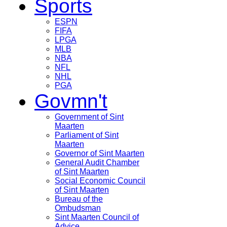
Sports
ESPN
FIFA
LPGA
MLB
NBA
NFL
NHL
PGA
Govmn't
Government of Sint
Maarten
Parliament of Sint
Maarten
Governor of Sint Maarten
General Audit Chamber
of Sint Maarten
Social Economic Council
of Sint Maarten
Bureau of the
Ombudsman
Sint Maarten Council of
Advice