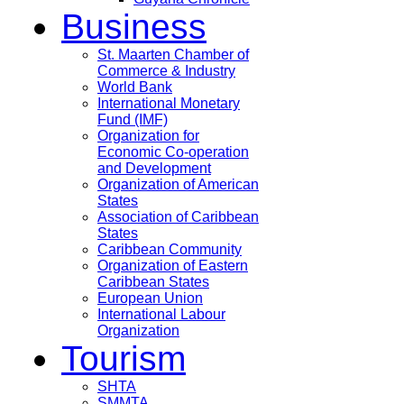
Business
St. Maarten Chamber of
Commerce & Industry
World Bank
International Monetary
Fund (IMF)
Organization for
Economic Co-operation
and Development
Organization of American
States
Association of Caribbean
States
Caribbean Community
Organization of Eastern
Caribbean States
European Union
International Labour
Organization
Tourism
SHTA
SMMTA