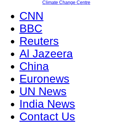
Climate Change Centre
CNN
BBC
Reuters
Al Jazeera
China
Euronews
UN News
India News
Contact Us