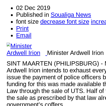
02 Dec 2019
Published in
Soualiga News
font size
decrease font size
incre
Print
Email
Minister Ardwell Irion
SINT MAARTEN (PHILIPSBURG) - Mi
Ardwell Irion intends to exhaust every
issue the payment of police officers 
funding for this was made available th
Law through the sale of UTS. Half of
the sale as prescribed by that law alr
government’s coffers.