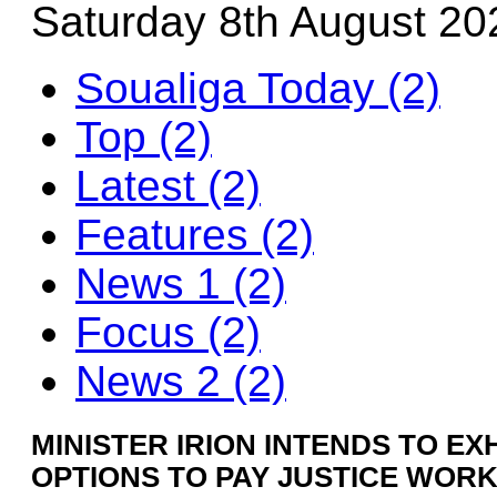
Saturday 8th August 20
Soualiga Today (2)
Top (2)
Latest (2)
Features (2)
News 1 (2)
Focus (2)
News 2 (2)
MINISTER IRION INTENDS TO EX
OPTIONS TO PAY JUSTICE WOR