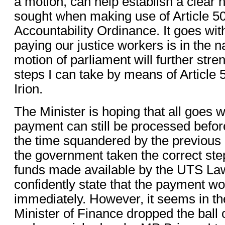
a motion, can help establish a clear n
sought when making use of Article 50
Accountability Ordinance. It goes wit
paying our justice workers is in the na
motion of parliament will further stre
steps I can take by means of Article 5
Irion.
The Minister is hoping that all goes w
payment can still be processed befor
the time squandered by the previous
the government taken the correct ste
funds made available by the UTS Law
confidently state that the payment w
immediately. However, it seems in t
Minister of Finance dropped the ball 