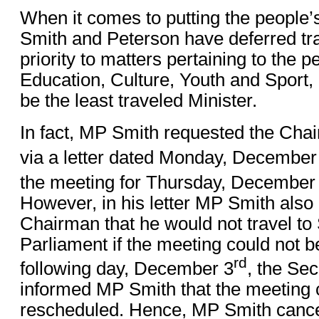
When it comes to putting the people’s
Smith and Peterson have deferred tr
priority to matters pertaining to the p
Education, Culture, Youth and Sport,
be the least traveled Minister.
In fact, MP Smith requested the Chai
via a letter dated Monday, December
the meeting for Thursday, December
However, in his letter MP Smith also 
Chairman that he would not travel to
Parliament if the meeting could not b
rd
following day, December 3
, the Se
informed MP Smith that the meeting 
rescheduled. Hence, MP Smith cancell