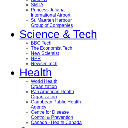
SMTA
Princess Juliana
International Airport
St. Maarten Harbour
Group of Companies
Science & Tech
BBC Tech
The Economist Tech
New Scientist
NPR
Newser Tech
Health
World Health
Organization
Pan American Health
Organization
Caribbean Public Health
Agency
Centre for Disease
Control & Prevention
Canada - Health Canada