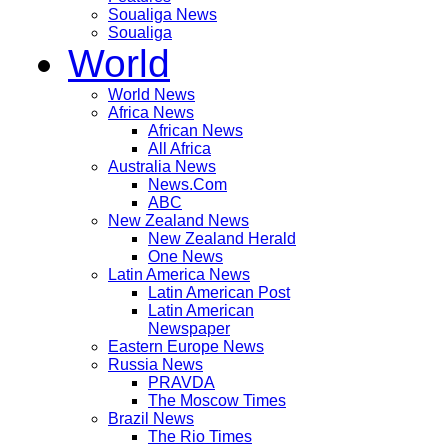
Soualiga News
Soualiga
World
World News
Africa News
African News
All Africa
Australia News
News.Com
ABC
New Zealand News
New Zealand Herald
One News
Latin America News
Latin American Post
Latin American
Newspaper
Eastern Europe News
Russia News
PRAVDA
The Moscow Times
Brazil News
The Rio Times