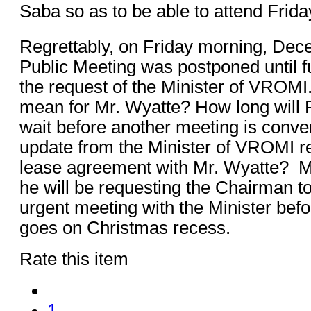
Saba so as to be able to attend Frida
Regrettably, on Friday morning, Dec
Public Meeting was postponed until f
the request of the Minister of VROMI
mean for Mr. Wyatte? How long will 
wait before another meeting is conve
update from the Minister of VROMI r
lease agreement with Mr. Wyatte? M
he will be requesting the Chairman t
urgent meeting with the Minister bef
goes on Christmas recess.
Rate this item
1