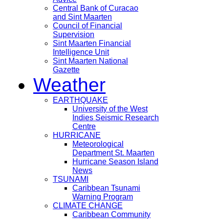
Central Bank of Curacao
and Sint Maarten
Council of Financial
Supervision
Sint Maarten Financial
Intelligence Unit
Sint Maarten National
Gazette
Weather
EARTHQUAKE
University of the West
Indies Seismic Research
Centre
HURRICANE
Meteorological
Department St. Maarten
Hurricane Season Island
News
TSUNAMI
Caribbean Tsunami
Warning Program
CLIMATE CHANGE
Caribbean Community