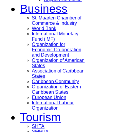
Business
St. Maarten Chamber of
Commerce & Industry
World Bank
International Monetary
Fund (IMF)
Organization for
Economic Co-operation
and Development
Organization of American
States
Association of Caribbean
States
Caribbean Community
Organization of Eastern
Caribbean States
European Union
International Labour
Organization
Tourism
SHTA
SMMTA