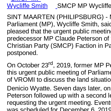
SMCP MP Wycliffe
SINT MAARTEN (PHILIPSBURG) - 
Parliament (MP), Wycliffe Smith, said
pleased that the urgent public meetin
predecessor MP Claude Peterson of 
Christian Party (SMCP) Faction in P
postponed.
rd
On October 23
, 2019, former MP P
this urgent public meeting of Parliam
of VROMI to discuss the land situatio
Denicio Wyatte. Seven days later, o
Peterson followed up with a second l
requesting the urgent meeting. Eventu
was scheduled for December 6, 2019