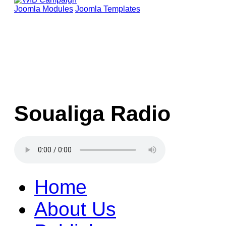
Joomla Modules
Joomla Templates
Soualiga Radio
Home
About Us