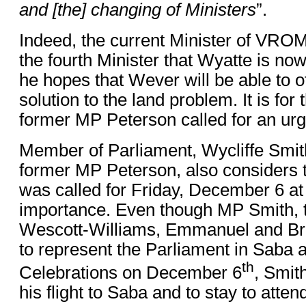
and [the] changing of Ministers
”.
Indeed, the current Minister of VROM
the fourth Minister that Wyatte is no
he hopes that Wever will be able to o
solution to the land problem. It is for 
former MP Peterson called for an urg
Member of Parliament, Wycliffe Smith
former MP Peterson, also considers 
was called for Friday, December 6 at
importance. Even though MP Smith, 
Wescott-Williams, Emmanuel and Bri
to represent the Parliament in Saba 
th
Celebrations on December 6
, Smit
his flight to Saba and to stay to atten