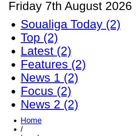
Friday 7th August 2026
Soualiga Today (2)
Top (2)
Latest (2)
Features (2)
News 1 (2)
Focus (2)
News 2 (2)
Home
/