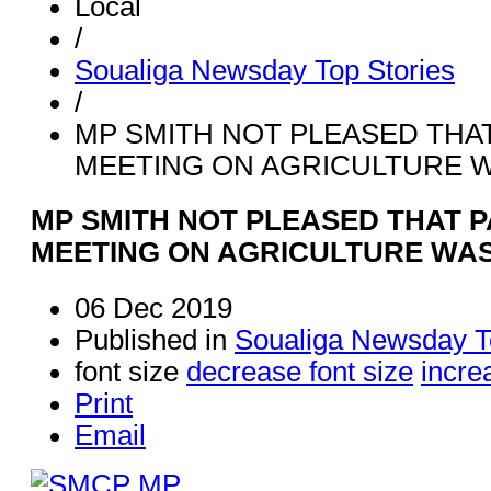
Local
/
Soualiga Newsday Top Stories
/
MP SMITH NOT PLEASED THA
MEETING ON AGRICULTURE 
MP SMITH NOT PLEASED THAT 
MEETING ON AGRICULTURE WA
06 Dec 2019
Published in
Soualiga Newsday T
font size
decrease font size
incre
Print
Email