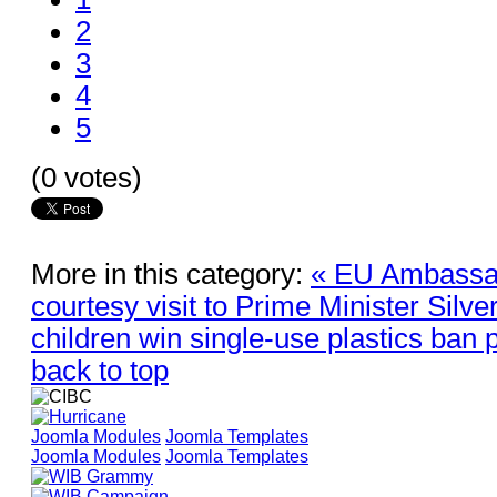
2
3
4
5
(0 votes)
More in this category:
« EU Ambassa
courtesy visit to Prime Minister Silve
children win single-use plastics ban 
back to top
Joomla Modules
Joomla Templates
Joomla Modules
Joomla Templates