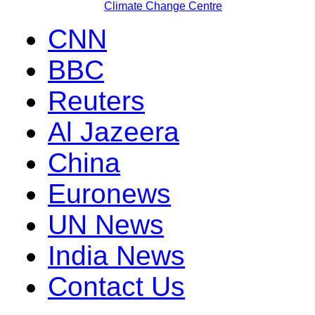
Climate Change Centre
CNN
BBC
Reuters
Al Jazeera
China
Euronews
UN News
India News
Contact Us