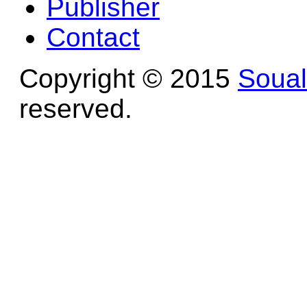
Publisher
Contact
Copyright © 2015
Soua
reserved.