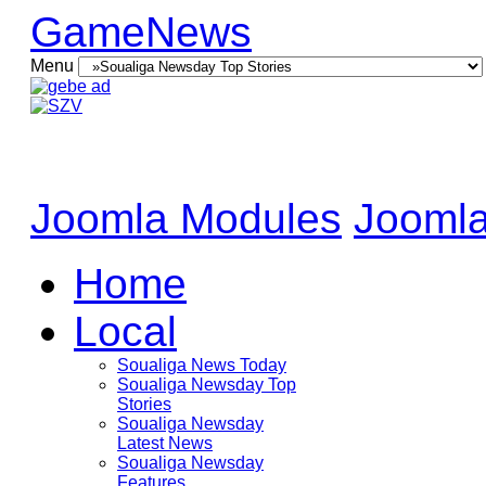
GameNews
Menu
Joomla Modules
Joomla
Home
Local
Soualiga News Today
Soualiga Newsday Top
Stories
Soualiga Newsday
Latest News
Soualiga Newsday
Features