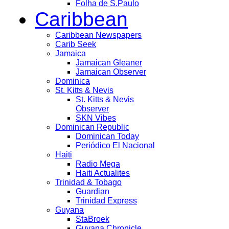
Folha de S.Paulo
Caribbean
Caribbean Newspapers
Carib Seek
Jamaica
Jamaican Gleaner
Jamaican Observer
Dominica
St. Kitts & Nevis
St. Kitts & Nevis
Observer
SKN Vibes
Dominican Republic
Dominican Today
Periódico El Nacional
Haiti
Radio Mega
Haiti Actualites
Trinidad & Tobago
Guardian
Trinidad Express
Guyana
StaBroek
Guyana Chronicle