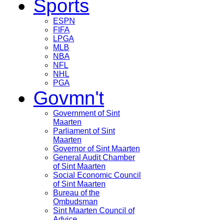
Sports
ESPN
FIFA
LPGA
MLB
NBA
NFL
NHL
PGA
Govmn't
Government of Sint
Maarten
Parliament of Sint
Maarten
Governor of Sint Maarten
General Audit Chamber
of Sint Maarten
Social Economic Council
of Sint Maarten
Bureau of the
Ombudsman
Sint Maarten Council of
Advice