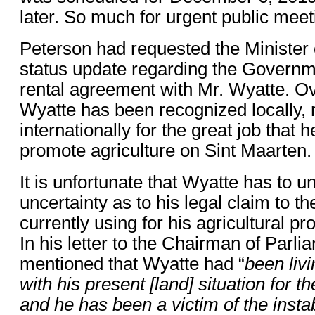
later. So much for urgent public meet
Peterson had requested the Minister
status update regarding the Governme
rental agreement with Mr. Wyatte. Ov
Wyatte has been recognized locally, 
internationally for the great job that 
promote agriculture on Sint Maarten.
It is unfortunate that Wyatte has to 
uncertainty as to his legal claim to th
currently using for his agricultural p
In his letter to the Chairman of Parl
mentioned that Wyatte had “
been livi
with his present [land] situation for t
and he has been a victim of the insta