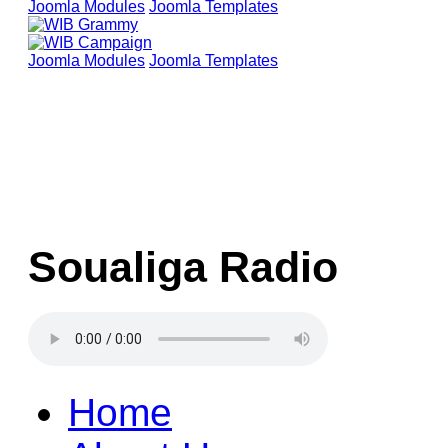
Joomla Modules
Joomla Templates
Joomla Modules
Joomla Templates
Soualiga Radio
Home