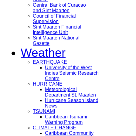
Central Bank of Curacao
and Sint Maarten
Council of Financial
Supervision
Sint Maarten Financial
Intelligence Unit
Sint Maarten National
Gazette
Weather
EARTHQUAKE
University of the West
Indies Seismic Research
Centre
HURRICANE
Meteorological
Department St. Maarten
Hurricane Season Island
News
TSUNAMI
Caribbean Tsunami
Warning Program
CLIMATE CHANGE
Caribbean Community