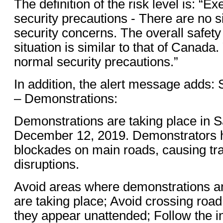
The definition of the risk level is: “E
security precautions - There are no s
security concerns. The overall safety
situation is similar to that of Canada
normal security precautions.”
In addition, the alert message adds: 
– Demonstrations:
Demonstrations are taking place in S
December 12, 2019. Demonstrators 
blockades on main roads, causing tr
disruptions.
Avoid areas where demonstrations an
are taking place; Avoid crossing road
they appear unattended; Follow the in