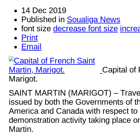
14 Dec 2019
Published in
Soualiga News
font size
decrease font size
incre
Print
Email
Capital of
Marigot.
SAINT MARTIN (MARIGOT) – Travel 
issued by both the Governments of th
America and Canada with respect to 
demonstration activity taking place o
Martin.