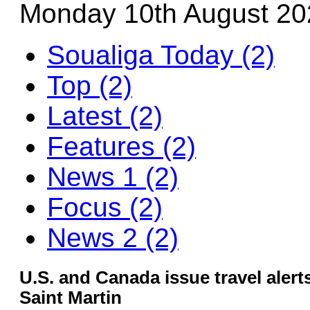
Monday 10th August 20
Soualiga Today (2)
Top (2)
Latest (2)
Features (2)
News 1 (2)
Focus (2)
News 2 (2)
U.S. and Canada issue travel aler
Saint Martin