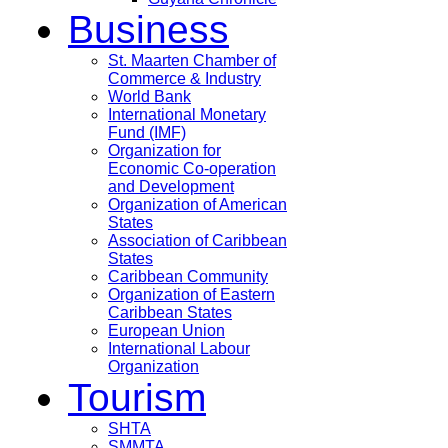
Business
St. Maarten Chamber of
Commerce & Industry
World Bank
International Monetary
Fund (IMF)
Organization for
Economic Co-operation
and Development
Organization of American
States
Association of Caribbean
States
Caribbean Community
Organization of Eastern
Caribbean States
European Union
International Labour
Organization
Tourism
SHTA
SMMTA