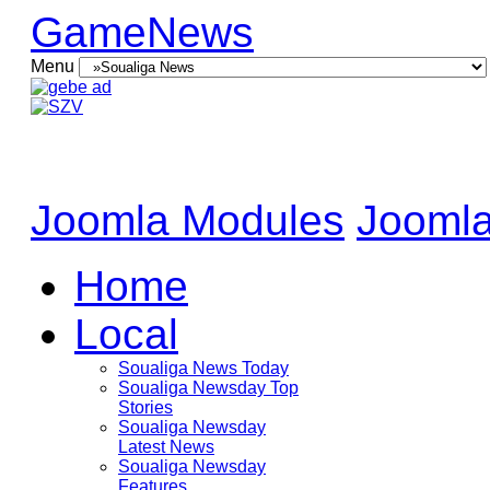
GameNews
Menu
Joomla Modules
Joomla
Home
Local
Soualiga News Today
Soualiga Newsday Top
Stories
Soualiga Newsday
Latest News
Soualiga Newsday
Features