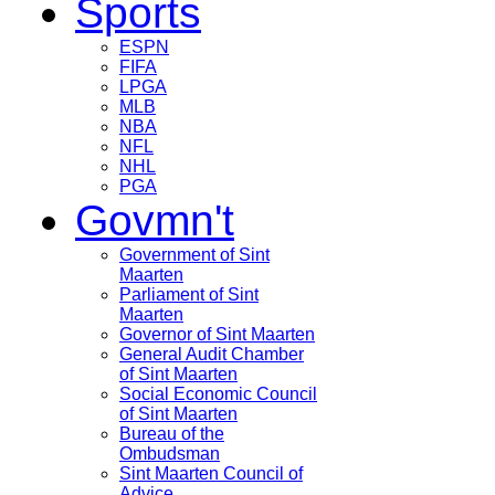
Sports
ESPN
FIFA
LPGA
MLB
NBA
NFL
NHL
PGA
Govmn't
Government of Sint
Maarten
Parliament of Sint
Maarten
Governor of Sint Maarten
General Audit Chamber
of Sint Maarten
Social Economic Council
of Sint Maarten
Bureau of the
Ombudsman
Sint Maarten Council of
Advice