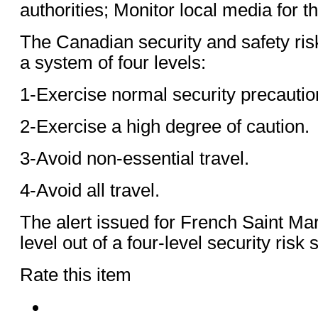
authorities; Monitor local media for th
The Canadian security and safety ris
a system of four levels:
1-Exercise normal security precautio
2-Exercise a high degree of caution.
3-Avoid non-essential travel.
4-Avoid all travel.
The alert issued for French Saint Mar
level out of a four-level security risk
Rate this item