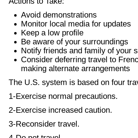
Actions to Take:
Avoid demonstrations
Monitor local media for updates
Keep a low profile
Be aware of your surroundings
Notify friends and family of your s
Consider deferring travel to Fren
making alternate arrangements
The U.S. system is based on four trav
1-Exercise normal precautions.
2-Exercise increased caution.
3-Reconsider travel.
4-Do not travel.