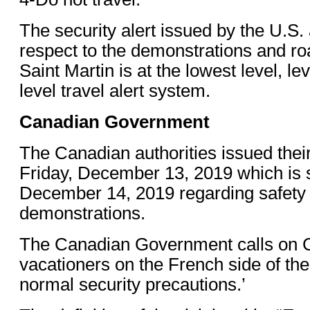
The security alert issued by the U.S. 
respect to the demonstrations and r
Saint Martin is at the lowest level, lev
level travel alert system.
Canadian Government
The Canadian authorities issued thei
Friday, December 13, 2019 which is st
December 14, 2019 regarding safety 
demonstrations.
The Canadian Government calls on 
vacationers on the French side of the 
normal security precautions.’