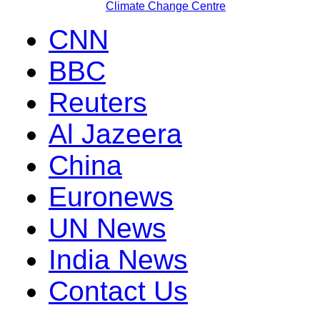
Climate Change Centre
CNN
BBC
Reuters
Al Jazeera
China
Euronews
UN News
India News
Contact Us