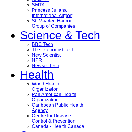
SMTA
Princess Juliana
International Airport
St. Maarten Harbour
Group of Companies
Science & Tech
BBC Tech
The Economist Tech
New Scientist
NPR
Newser Tech
Health
World Health
Organization
Pan American Health
Organization
Caribbean Public Health
Agency
Centre for Disease
Control & Prevention
Canada - Health Canada