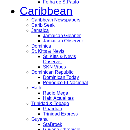
Folha de S.Paulo
Caribbean
Caribbean Newspapers
Carib Seek
Jamaica
Jamaican Gleaner
Jamaican Observer
Dominica
St. Kitts & Nevis
St. Kitts & Nevis
Observer
SKN Vibes
Dominican Republic
Dominican Today
Periódico El Nacional
Haiti
Radio Mega
Haiti Actualites
Trinidad & Tobago
Guardian
Trinidad Express
Guyana
StaBroek
Guyana Chronicle