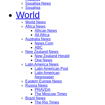
Soualiga News
Soualiga
World
World News
Africa News
African News
All Africa
Australia News
News.Com
ABC
New Zealand News
New Zealand Herald
One News
Latin America News
Latin American Post
Latin American
Newspaper
Eastern Europe News
Russia News
PRAVDA
The Moscow Times
Brazil News
The Rio Times