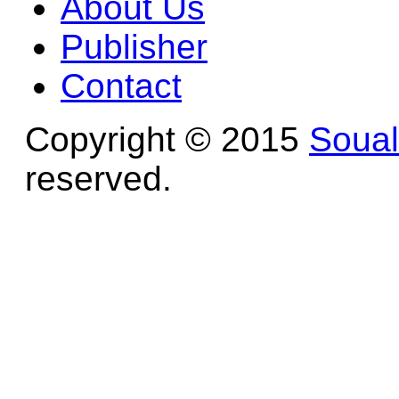
About Us
Publisher
Contact
Copyright © 2015
Soua
reserved.