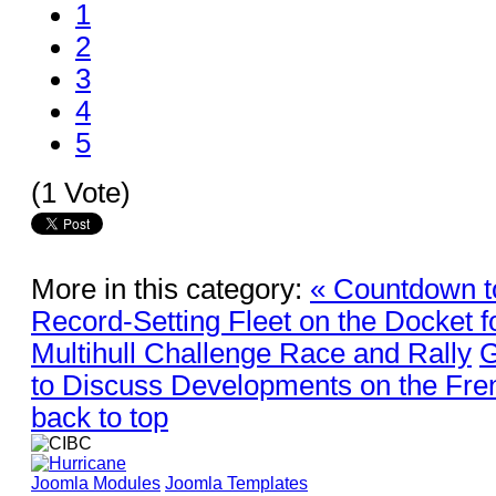
1
2
3
4
5
(1 Vote)
More in this category:
« Countdown t
Record-Setting Fleet on the Docket f
Multihull Challenge Race and Rally
G
to Discuss Developments on the Fre
back to top
Joomla Modules
Joomla Templates