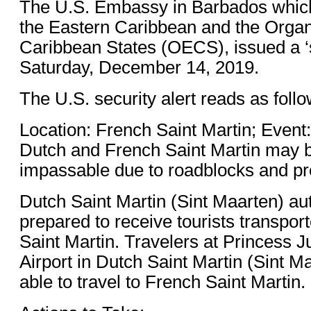
The U.S. Embassy in Barbados which 
the Eastern Caribbean and the Organ
Caribbean States (OECS), issued a ‘s
Saturday, December 14, 2019.
The U.S. security alert reads as follo
Location: French Saint Martin; Even
Dutch and French Saint Martin may be
impassable due to roadblocks and prot
Dutch Saint Martin (Sint Maarten) aut
prepared to receive tourists transpo
Saint Martin. Travelers at Princess Ju
Airport in Dutch Saint Martin (Sint M
able to travel to French Saint Martin.