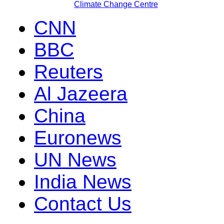
Climate Change Centre
CNN
BBC
Reuters
Al Jazeera
China
Euronews
UN News
India News
Contact Us