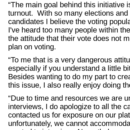
“The main goal behind this initiative 
turnout. With so many elections an
candidates I believe the voting popula
I've heard too many people within th
the attitude that their vote does not m
plan on voting.
“To me that is a very dangerous attit
especially if you understand a little bi
Besides wanting to do my part to cr
this issue, I also really enjoy doing 
“Due to time and resources we are u
interviews, I do apologize to all the
contacted us for exposure on our plat
unfortunately, we cannot accommod