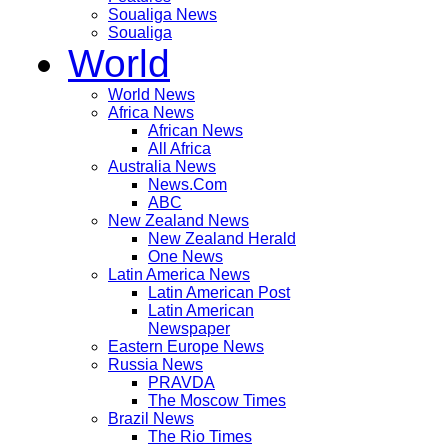
Soualiga News
Soualiga
World
World News
Africa News
African News
All Africa
Australia News
News.Com
ABC
New Zealand News
New Zealand Herald
One News
Latin America News
Latin American Post
Latin American
Newspaper
Eastern Europe News
Russia News
PRAVDA
The Moscow Times
Brazil News
The Rio Times