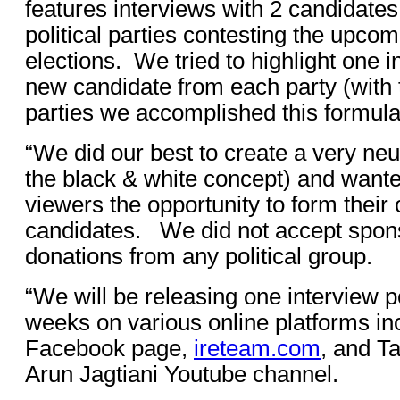
features interviews with 2 candidates
political parties contesting the upco
elections. We tried to highlight one
new candidate from each party (with 
parties we accomplished this formul
“We did our best to create a very neu
the black & white concept) and wante
viewers the opportunity to form their
candidates. We did not accept spon
donations from any political group.
“We will be releasing one interview p
weeks on various online platforms in
Facebook page,
ireteam.com
, and Ta
Arun Jagtiani Youtube channel.