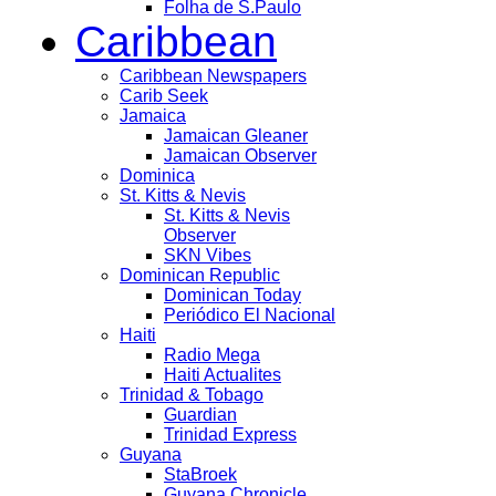
Folha de S.Paulo
Caribbean
Caribbean Newspapers
Carib Seek
Jamaica
Jamaican Gleaner
Jamaican Observer
Dominica
St. Kitts & Nevis
St. Kitts & Nevis
Observer
SKN Vibes
Dominican Republic
Dominican Today
Periódico El Nacional
Haiti
Radio Mega
Haiti Actualites
Trinidad & Tobago
Guardian
Trinidad Express
Guyana
StaBroek
Guyana Chronicle