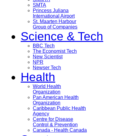
SMTA
Princess Juliana
International Airport
St. Maarten Harbour
Group of Companies
Science & Tech
BBC Tech
The Economist Tech
New Scientist
NPR
Newser Tech
Health
World Health
Organization
Pan American Health
Organization
Caribbean Public Health
Agency
Centre for Disease
Control & Prevention
Canada - Health Canada