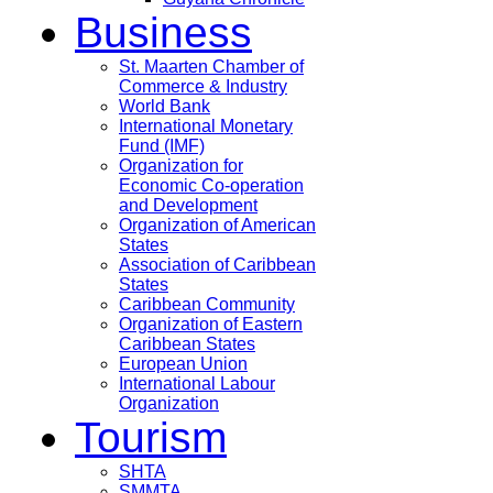
Business
St. Maarten Chamber of
Commerce & Industry
World Bank
International Monetary
Fund (IMF)
Organization for
Economic Co-operation
and Development
Organization of American
States
Association of Caribbean
States
Caribbean Community
Organization of Eastern
Caribbean States
European Union
International Labour
Organization
Tourism
SHTA
SMMTA