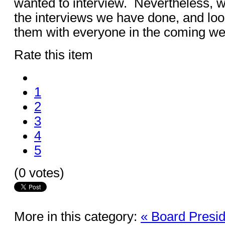
wanted to interview. Nevertheless, w
the interviews we have done, and loo
them with everyone in the coming w
Rate this item
1
2
3
4
5
(0 votes)
More in this category:
« Board Presid