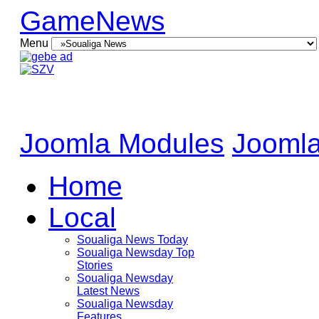
GameNews
Menu
Joomla Modules
Joomla
Home
Local
Soualiga News Today
Soualiga Newsday Top
Stories
Soualiga Newsday
Latest News
Soualiga Newsday
Features