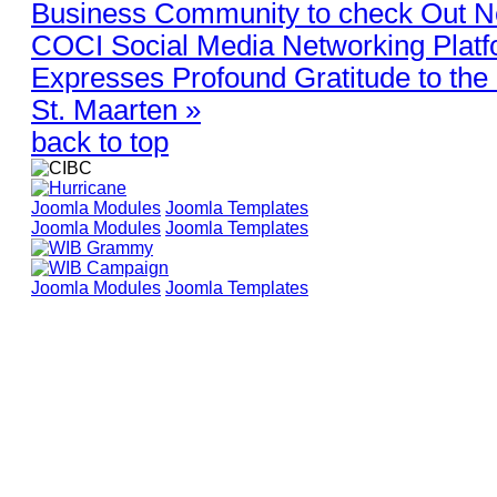
Business Community to check Out 
COCI Social Media Networking Plat
Expresses Profound Gratitude to the 
St. Maarten »
back to top
Joomla Modules
Joomla Templates
Joomla Modules
Joomla Templates
Joomla Modules
Joomla Templates