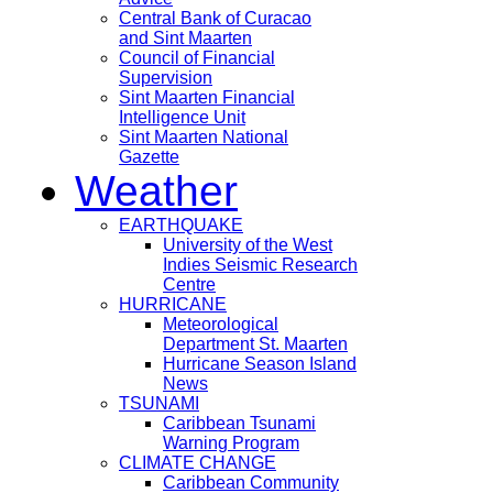
Central Bank of Curacao
and Sint Maarten
Council of Financial
Supervision
Sint Maarten Financial
Intelligence Unit
Sint Maarten National
Gazette
Weather
EARTHQUAKE
University of the West
Indies Seismic Research
Centre
HURRICANE
Meteorological
Department St. Maarten
Hurricane Season Island
News
TSUNAMI
Caribbean Tsunami
Warning Program
CLIMATE CHANGE
Caribbean Community