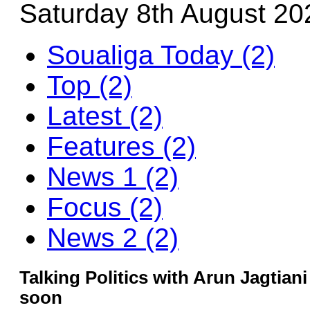
Saturday 8th August 20
Soualiga Today (2)
Top (2)
Latest (2)
Features (2)
News 1 (2)
Focus (2)
News 2 (2)
Talking Politics with Arun Jagtiani 
soon