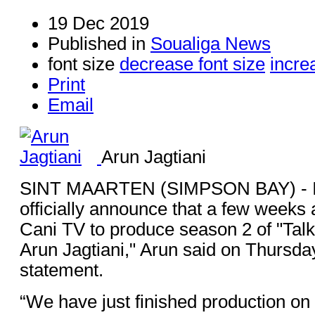
19 Dec 2019
Published in
Soualiga News
font size
decrease font size
incre
Print
Email
Arun Jagtiani
SINT MAARTEN (SIMPSON BAY) - I'
officially announce that a few weeks 
Cani TV to produce season 2 of "Talki
Arun Jagtiani," Arun said on Thursda
statement.
“We have just finished production on