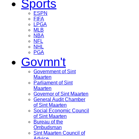
Sports
ESPN
FIFA
LPGA
MLB
NBA
NFL
NHL
PGA
Govmn't
Government of Sint
Maarten
Parliament of Sint
Maarten
Governor of Sint Maarten
General Audit Chamber
of Sint Maarten
Social Economic Council
of Sint Maarten
Bureau of the
Ombudsman
Sint Maarten Council of
Advice