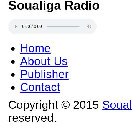
Soualiga Radio
Home
About Us
Publisher
Contact
Copyright © 2015
Soua
reserved.