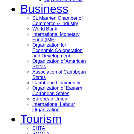
Business
St. Maarten Chamber of
Commerce & Industry
World Bank
International Monetary
Fund (IMF)
Organization for
Economic Co-operation
and Development
Organization of American
States
Association of Caribbean
States
Caribbean Community
Organization of Eastern
Caribbean States
European Union
International Labour
Organization
Tourism
SHTA
SMMTA