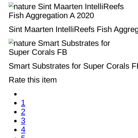
Sint Maarten IntelliReefs Fish Aggre
Smart Substrates for Super Corals F
Rate this item
1
2
3
4