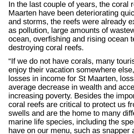
In the last couple of years, the coral 
Maarten have been deteriorating quic
and storms, the reefs were already e
as pollution, large amounts of wastew
ocean, overfishing and rising ocean 
destroying coral reefs.
“If we do not have corals, many touris
enjoy their vacation somewhere else,
losses in income for St Maarten, loss
average decrease in wealth and acce
increasing poverty. Besides the impo
coral reefs are critical to protect us
swells and are the home to many diff
marine life species, including the sp
have on our menu, such as snapper a