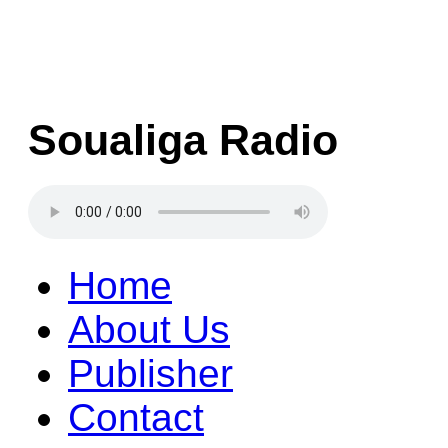
Soualiga Radio
Home
About Us
Publisher
Contact