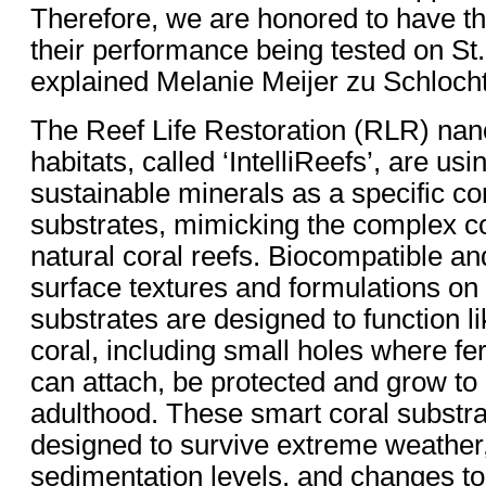
Therefore, we are honored to have th
their performance being tested on St
explained Melanie Meijer zu Schloch
The Reef Life Restoration (RLR) nan
habitats, called ‘IntelliReefs’, are us
sustainable minerals as a specific co
substrates, mimicking the complex c
natural coral reefs. Biocompatible an
surface textures and formulations on
substrates are designed to function l
coral, including small holes where fer
can attach, be protected and grow to
adulthood. These smart coral substra
designed to survive extreme weather
sedimentation levels, and changes to