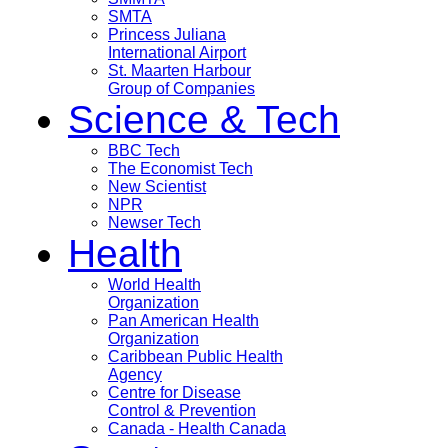
SMTA
Princess Juliana
International Airport
St. Maarten Harbour
Group of Companies
Science & Tech
BBC Tech
The Economist Tech
New Scientist
NPR
Newser Tech
Health
World Health
Organization
Pan American Health
Organization
Caribbean Public Health
Agency
Centre for Disease
Control & Prevention
Canada - Health Canada