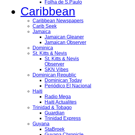
Folha de S.Paulo
Caribbean
Caribbean Newspapers
Carib Seek
Jamaica
Jamaican Gleaner
Jamaican Observer
Dominica
St. Kitts & Nevis
St. Kitts & Nevis
Observer
SKN Vibes
Dominican Republic
Dominican Today
Periódico El Nacional
Haiti
Radio Mega
Haiti Actualites
Trinidad & Tobago
Guardian
Trinidad Express
Guyana
StaBroek
Guyana Chronicle