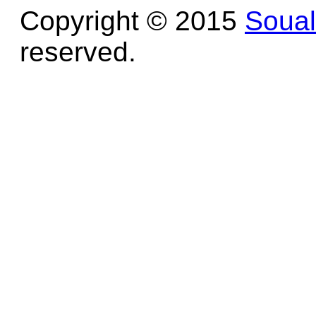
Copyright © 2015
Soua
reserved.