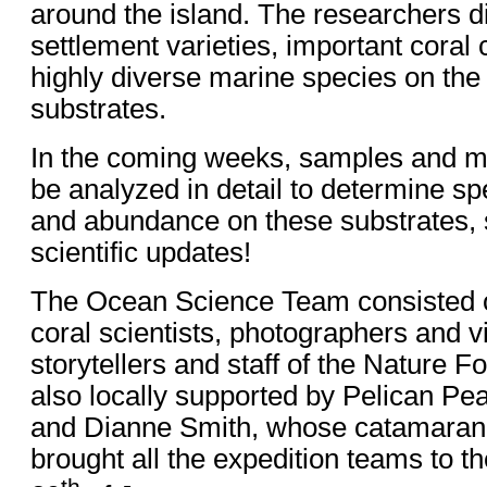
around the island. The researchers d
settlement varieties, important coral 
highly diverse marine species on the
substrates.
In the coming weeks, samples and mon
be analyzed in detail to determine s
and abundance on these substrates, s
scientific updates!
The Ocean Science Team consisted of
coral scientists, photographers and 
storytellers and staff of the Nature 
also locally supported by Pelican Pe
and Dianne Smith, whose catamara
brought all the expedition teams to th