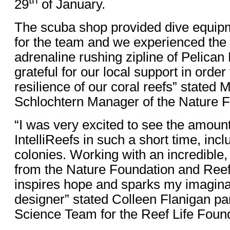
th
29
of January.
The scuba shop provided dive equip
for the team and we experienced the 
adrenaline rushing zipline of Pelica
grateful for our local support in order
resilience of our coral reefs” stated 
Schlochtern Manager of the Nature F
“I was very excited to see the amount 
IntelliReefs in such a short time, inc
colonies. Working with an incredible
from the Nature Foundation and Reef
inspires hope and sparks my imagina
designer” stated Colleen Flanigan pa
Science Team for the Reef Life Found