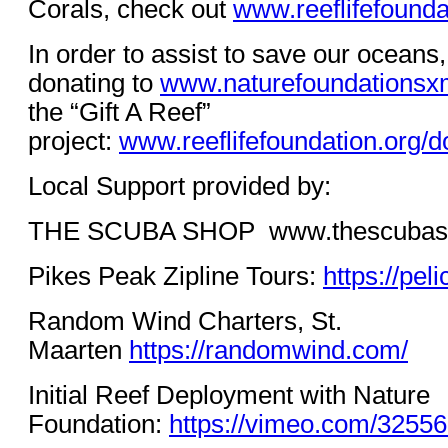
Corals, check out
www.reeflifefoundat
In order to assist to save our oceans
donating to
www.naturefoundationsx
the “Gift A Reef”
project:
www.reeflifefoundation.org/d
Local Support provided by:
THE SCUBA SHOP
www.thescubas
Pikes Peak Zipline Tours:
https://pe
Random Wind Charters, St.
Maarten
https://randomwind.com/
Initial Reef Deployment with Nature
Foundation:
https://vimeo.com/3255