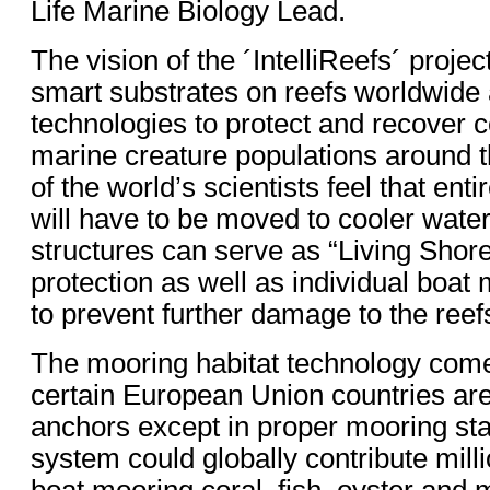
Life Marine Biology Lead.
The vision of the ´IntelliReefs´ projec
smart substrates on reefs worldwide
technologies to protect and recover c
marine creature populations around 
of the world’s scientists feel that ent
will have to be moved to cooler water
structures can serve as “Living Shor
protection as well as individual boat
to prevent further damage to the reef
The mooring habitat technology com
certain European Union countries are
anchors except in proper mooring stat
system could globally contribute mill