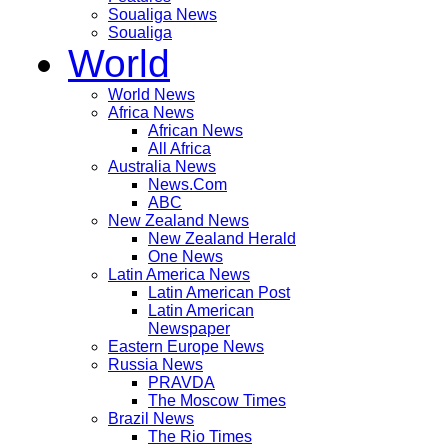
Soualiga News
Soualiga
World
World News
Africa News
African News
All Africa
Australia News
News.Com
ABC
New Zealand News
New Zealand Herald
One News
Latin America News
Latin American Post
Latin American
Newspaper
Eastern Europe News
Russia News
PRAVDA
The Moscow Times
Brazil News
The Rio Times