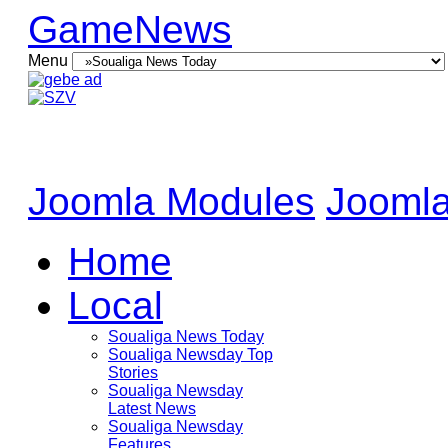
GameNews
Menu
Joomla Modules
Joomla
Home
Local
Soualiga News Today
Soualiga Newsday Top
Stories
Soualiga Newsday
Latest News
Soualiga Newsday
Features