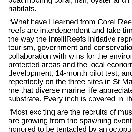
boat mooring coral, fish, oyster and 
habitats.
“What have I learned from Coral Ree
reefs are interdependent and take tim
the way the IntelliReefs initiative rep
tourism, government and conservation
collaboration with wins for the envir
protected areas and the local economy
development, 14-month pilot test, an
repeatedly on the three sites in St Maa
me that diverse marine life appreciat
substrate. Every inch is covered in lif
“Most exciting are the recruits of must
are growing from the spawning event.
honored to be tentacled by an octopus