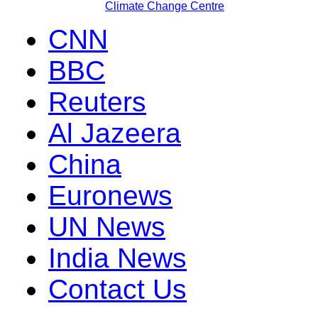
Climate Change Centre
CNN
BBC
Reuters
Al Jazeera
China
Euronews
UN News
India News
Contact Us