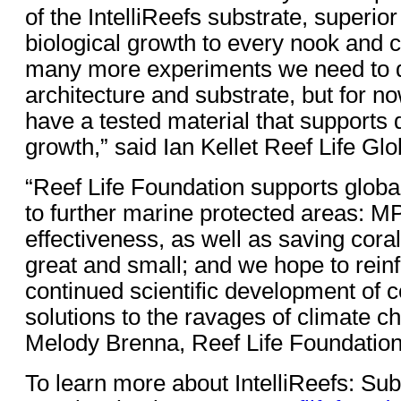
of the IntelliReefs substrate, superior
biological growth to every nook and 
many more experiments we need to d
architecture and substrate, but for now
have a tested material that supports 
growth,” said Ian Kellet Reef Life Glo
“Reef Life Foundation supports globa
to further marine protected areas: 
effectiveness, as well as saving coral
great and small; and we hope to reinf
continued scientific development of 
solutions to the ravages of climate 
Melody Brenna, Reef Life Foundation
To learn more about IntelliReefs: Sub