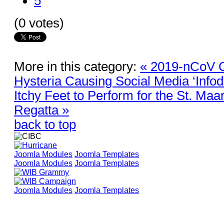
5
(0 votes)
More in this category:
« 2019-nCoV 
Hysteria Causing Social Media ‘Info
Itchy Feet to Perform for the St. Ma
Regatta »
back to top
Joomla Modules
Joomla Templates
Joomla Modules
Joomla Templates
Joomla Modules
Joomla Templates