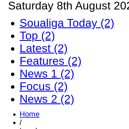
Saturday 8th August 20
Soualiga Today (2)
Top (2)
Latest (2)
Features (2)
News 1 (2)
Focus (2)
News 2 (2)
Home
/