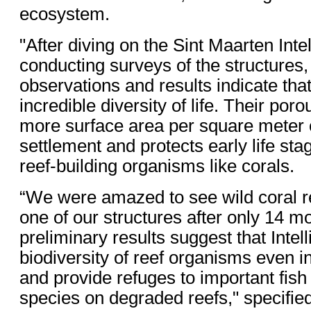
ecosystem.
"After diving on the Sint Maarten Inte
conducting surveys of the structures, o
observations and results indicate tha
incredible diversity of life. Their por
more surface area per square meter o
settlement and protects early life sta
reef-building organisms like corals.
“We were amazed to see wild coral re
one of our structures after only 14 m
preliminary results suggest that Intel
biodiversity of reef organisms even i
and provide refuges to important fish
species on degraded reefs," specifie