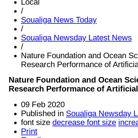
Local
/
Soualiga News Today
/
Soualiga Newsday Latest News
/
Nature Foundation and Ocean S
Research Performance of Artifici
Nature Foundation and Ocean Sc
Research Performance of Artificia
09 Feb 2020
Published in
Soualiga Newsday L
font size
decrease font size
incre
Print