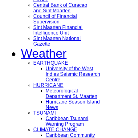
Central Bank of Curacao
and Sint Maarten
Council of Financial
Supervision
Sint Maarten Financial
Intelligence Unit
Sint Maarten National
Gazette
Weather
EARTHQUAKE
University of the West
Indies Seismic Research
Centre
HURRICANE
Meteorological
Department St. Maarten
Hurricane Season Island
News
TSUNAMI
Caribbean Tsunami
Warning Program
CLIMATE CHANGE
Caribbean Community