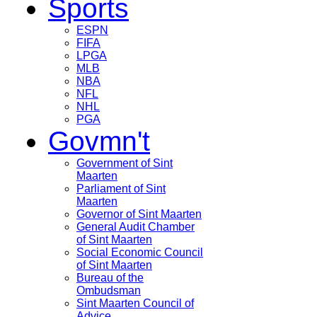
Sports
ESPN
FIFA
LPGA
MLB
NBA
NFL
NHL
PGA
Govmn't
Government of Sint
Maarten
Parliament of Sint
Maarten
Governor of Sint Maarten
General Audit Chamber
of Sint Maarten
Social Economic Council
of Sint Maarten
Bureau of the
Ombudsman
Sint Maarten Council of
Advice