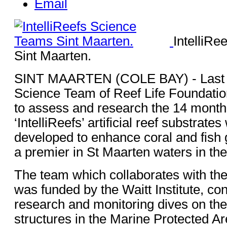
Email
IntelliR
Sint Maarten.
SINT MAARTEN (COLE BAY) - Last 
Science Team of Reef Life Foundatio
to assess and research the 14 month
‘IntelliReefs’ artificial reef substrate
developed to enhance coral and fish
a premier in St Maarten waters in the
The team which collaborates with th
was funded by the Waitt Institute, co
research and monitoring dives on the
structures in the Marine Protected Ar