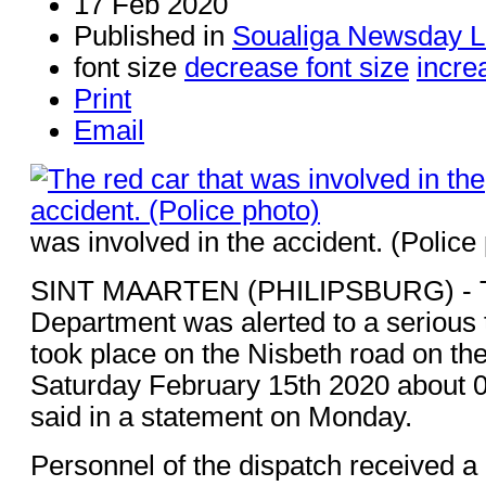
17 Feb 2020
Published in
Soualiga Newsday L
font size
decrease font size
incre
Print
Email
was involved in the accident. (Police
SINT MAARTEN (PHILIPSBURG) - Th
Department was alerted to a serious t
took place on the Nisbeth road on th
Saturday February 15th 2020 about 0
said in a statement on Monday.
Personnel of the dispatch received a c