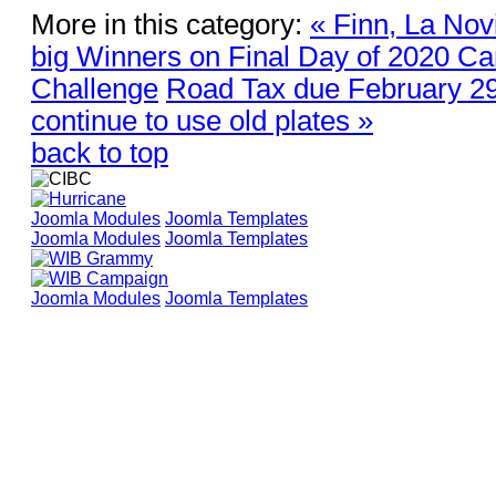
More in this category:
« Finn, La Nov
big Winners on Final Day of 2020 Car
Challenge
Road Tax due February 29
continue to use old plates »
back to top
Joomla Modules
Joomla Templates
Joomla Modules
Joomla Templates
Joomla Modules
Joomla Templates