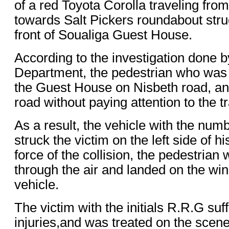
of a red Toyota Corolla traveling from
towards Salt Pickers roundabout stru
front of Soualiga Guest House.
According to the investigation done by
Department, the pedestrian who was
the Guest House on Nisbeth road, and
road without paying attention to the tra
As a result, the vehicle with the nu
struck the victim on the left side of h
force of the collision, the pedestria
through the air and landed on the win
vehicle.
The victim with the initials R.R.G suf
injuries,and was treated on the sce