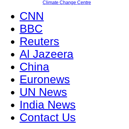
Climate Change Centre
CNN
BBC
Reuters
Al Jazeera
China
Euronews
UN News
India News
Contact Us