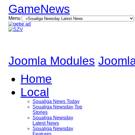
GameNews
Menu
Joomla Modules
Joomla
Home
Local
Soualiga News Today
Soualiga Newsday Top
Stories
Soualiga Newsday
Latest News
Soualiga Newsday
Features