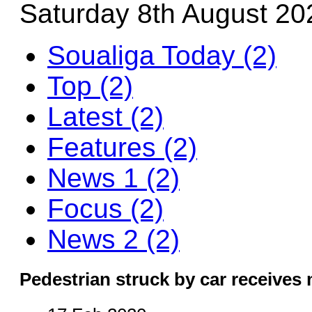
Saturday 8th August 20
Soualiga Today (2)
Top (2)
Latest (2)
Features (2)
News 1 (2)
Focus (2)
News 2 (2)
Pedestrian struck by car receives 