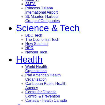
SMTA
Princess Juliana
International Airport
St. Maarten Harbour
Group of Companies
Science & Tech
BBC Tech
The Economist Tech
New Scientist
NPR
Newser Tech
Health
World Health
Organization
Pan American Health
Organization
Caribbean Public Health
Agency
Centre for Disease
Control & Prevention
Canada - Health Canada