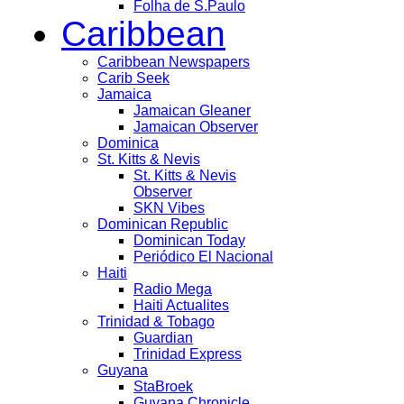
Folha de S.Paulo
Caribbean
Caribbean Newspapers
Carib Seek
Jamaica
Jamaican Gleaner
Jamaican Observer
Dominica
St. Kitts & Nevis
St. Kitts & Nevis
Observer
SKN Vibes
Dominican Republic
Dominican Today
Periódico El Nacional
Haiti
Radio Mega
Haiti Actualites
Trinidad & Tobago
Guardian
Trinidad Express
Guyana
StaBroek
Guyana Chronicle