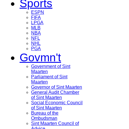
Sports
ESPN
FIFA
LPGA
MLB
NBA
NFL
NHL
PGA
Govmn't
Government of Sint
Maarten
Parliament of Sint
Maarten
Governor of Sint Maarten
General Audit Chamber
of Sint Maarten
Social Economic Council
of Sint Maarten
Bureau of the
Ombudsman
Sint Maarten Council of
Advice