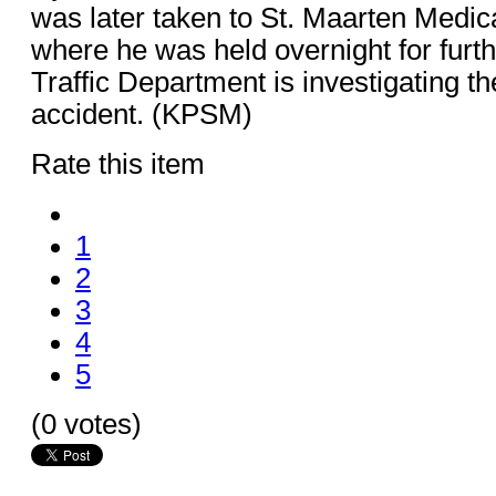
was later taken to St. Maarten Medi
where he was held overnight for furt
Traffic Department is investigating th
accident. (KPSM)
Rate this item
1
2
3
4
5
(0 votes)