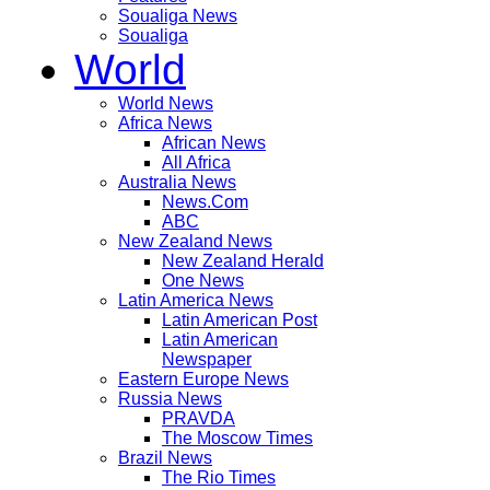
Soualiga News
Soualiga
World
World News
Africa News
African News
All Africa
Australia News
News.Com
ABC
New Zealand News
New Zealand Herald
One News
Latin America News
Latin American Post
Latin American
Newspaper
Eastern Europe News
Russia News
PRAVDA
The Moscow Times
Brazil News
The Rio Times