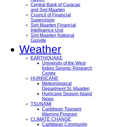
Central Bank of Curacao
and Sint Maarten
Council of Financial
Supervision
Sint Maarten Financial
Intelligence Unit
Sint Maarten National
Gazette
Weather
EARTHQUAKE
University of the West
Indies Seismic Research
Centre
HURRICANE
Meteorological
Department St. Maarten
Hurricane Season Island
News
TSUNAMI
Caribbean Tsunami
Warning Program
CLIMATE CHANGE
Caribbean Community