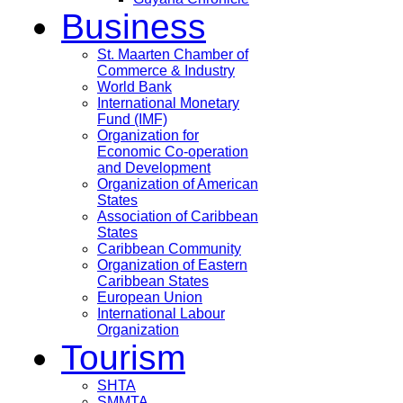
Business
St. Maarten Chamber of
Commerce & Industry
World Bank
International Monetary
Fund (IMF)
Organization for
Economic Co-operation
and Development
Organization of American
States
Association of Caribbean
States
Caribbean Community
Organization of Eastern
Caribbean States
European Union
International Labour
Organization
Tourism
SHTA
SMMTA