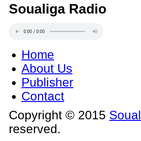
Soualiga Radio
Home
About Us
Publisher
Contact
Copyright © 2015
Soua
reserved.