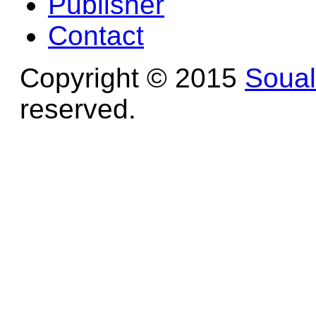
Publisher
Contact
Copyright © 2015
Soua
reserved.