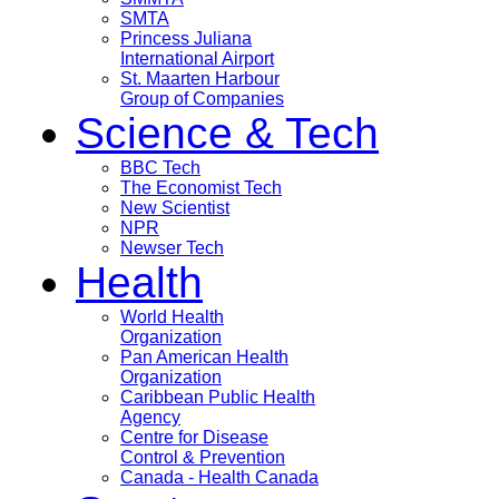
SMTA
Princess Juliana
International Airport
St. Maarten Harbour
Group of Companies
Science & Tech
BBC Tech
The Economist Tech
New Scientist
NPR
Newser Tech
Health
World Health
Organization
Pan American Health
Organization
Caribbean Public Health
Agency
Centre for Disease
Control & Prevention
Canada - Health Canada