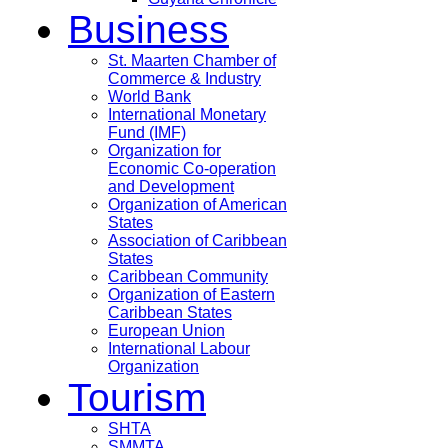
Business
St. Maarten Chamber of
Commerce & Industry
World Bank
International Monetary
Fund (IMF)
Organization for
Economic Co-operation
and Development
Organization of American
States
Association of Caribbean
States
Caribbean Community
Organization of Eastern
Caribbean States
European Union
International Labour
Organization
Tourism
SHTA
SMMTA