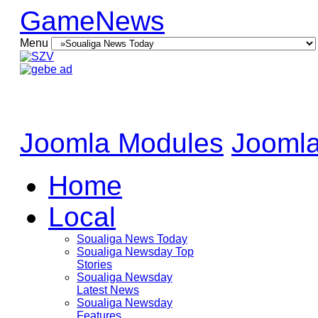
GameNews
Menu
Joomla Modules
Joomla
Home
Local
Soualiga News Today
Soualiga Newsday Top
Stories
Soualiga Newsday
Latest News
Soualiga Newsday
Features