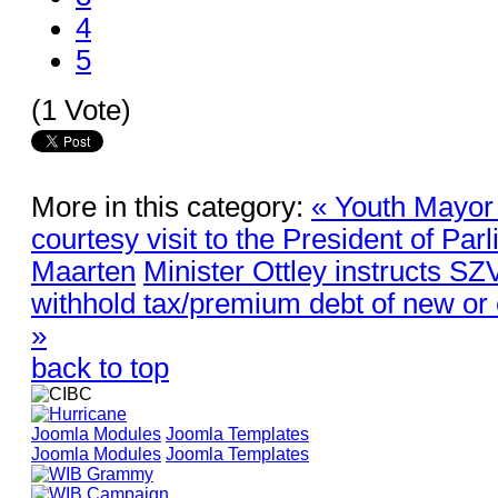
4
5
(1 Vote)
More in this category:
« Youth Mayor
courtesy visit to the President of Par
Maarten
Minister Ottley instructs SZ
withhold tax/premium debt of new or 
»
back to top
Joomla Modules
Joomla Templates
Joomla Modules
Joomla Templates