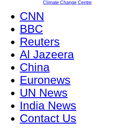
Climate Change Centre
CNN
BBC
Reuters
Al Jazeera
China
Euronews
UN News
India News
Contact Us