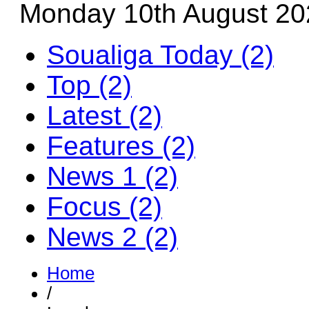
Monday 10th August 20
Soualiga Today (2)
Top (2)
Latest (2)
Features (2)
News 1 (2)
Focus (2)
News 2 (2)
Home
/