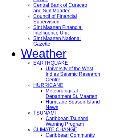
Central Bank of Curacao
and Sint Maarten
Council of Financial
Supervision
Sint Maarten Financial
Intelligence Unit
Sint Maarten National
Gazette
Weather
EARTHQUAKE
University of the West
Indies Seismic Research
Centre
HURRICANE
Meteorological
Department St. Maarten
Hurricane Season Island
News
TSUNAMI
Caribbean Tsunami
Warning Program
CLIMATE CHANGE
Caribbean Community