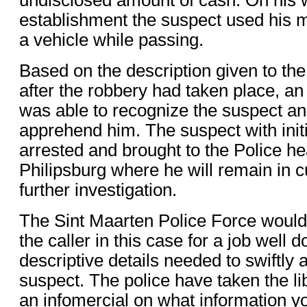
establishment the suspect used his
a vehicle while passing.
Based on the description given to the
after the robbery had taken place, an o
was able to recognize the suspect an
apprehend him. The suspect with init
arrested and brought to the Police he
Philipsburg where he will remain in 
further investigation.
The Sint Maarten Police Force woul
the caller in this case for a job well 
descriptive details needed to swiftly
suspect. The police have taken the lib
an infomercial on what information y