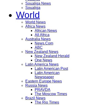
Soualiga News
Soualiga
World
World News
Africa News
African News
All Africa
Australia News
News.Com
ABC
New Zealand News
New Zealand Herald
One News
Latin America News
Latin American Post
Latin American
Newspaper
Eastern Europe News
Russia News
PRAVDA
The Moscow Times
Brazil News
The Rio Times