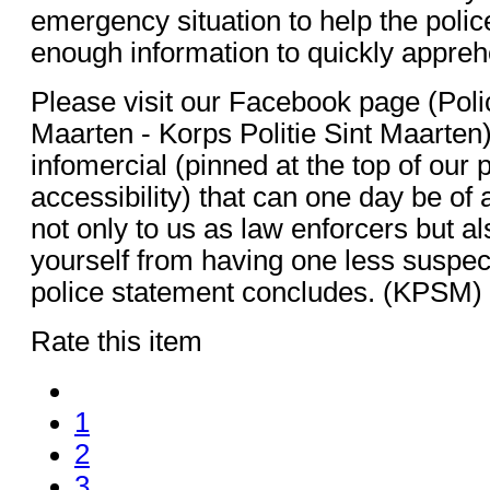
emergency situation to help the polic
enough information to quickly appreh
Please visit our Facebook page (Poli
Maarten - Korps Politie Sint Maarten)
infomercial (pinned at the top of our 
accessibility) that can one day be of 
not only to us as law enforcers but al
yourself from having one less suspect
police statement concludes. (KPSM)
Rate this item
1
2
3