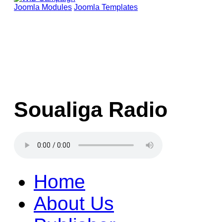
Joomla Modules
Joomla Templates
Soualiga Radio
Home
About Us