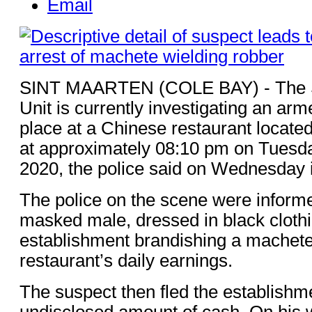
Email
SINT MAARTEN (COLE BAY) - The S
Unit is currently investigating an arm
place at a Chinese restaurant locate
at approximately 08:10 pm on Tuesd
2020, the police said on Wednesday 
The police on the scene were informe
masked male, dressed in black clothi
establishment brandishing a machet
restaurant’s daily earnings.
The suspect then fled the establishme
undisclosed amount of cash. On his w