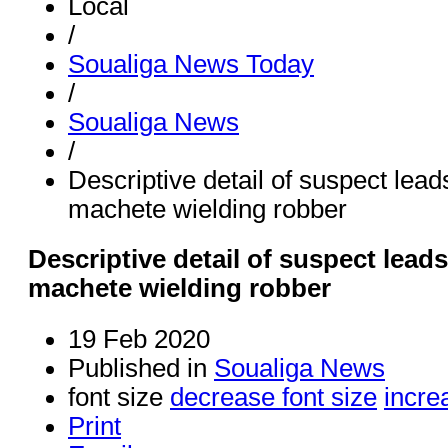
Local
/
Soualiga News Today
/
Soualiga News
/
Descriptive detail of suspect leads
machete wielding robber
Descriptive detail of suspect leads 
machete wielding robber
19 Feb 2020
Published in
Soualiga News
font size
decrease font size
incre
Print