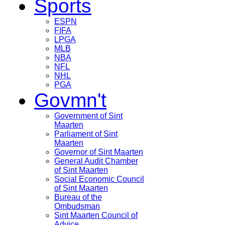
Sports
ESPN
FIFA
LPGA
MLB
NBA
NFL
NHL
PGA
Govmn't
Government of Sint
Maarten
Parliament of Sint
Maarten
Governor of Sint Maarten
General Audit Chamber
of Sint Maarten
Social Economic Council
of Sint Maarten
Bureau of the
Ombudsman
Sint Maarten Council of
Advice