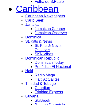
Folha de S.Paulo
Caribbean
Caribbean Newspapers
Carib Seek
Jamaica
Jamaican Gleaner
Jamaican Observer
Dominica
St. Kitts & Nevis
St. Kitts & Nevis
Observer
SKN Vibes
Dominican Republic
Dominican Today
Periódico El Nacional
Haiti
Radio Mega
Haiti Actualites
Trinidad & Tobago
Guardian
Trinidad Express
Guyana
StaBroek
Guyana Chronicle