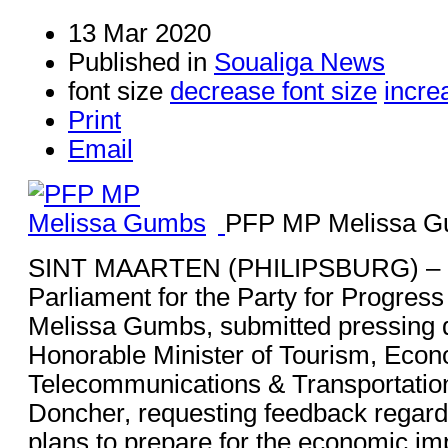
13 Mar 2020
Published in
Soualiga News
font size
decrease font size
incre
Print
Email
PFP MP Melissa 
SINT MAARTEN (PHILIPSBURG) – 
Parliament for the Party for Progress
Melissa Gumbs, submitted pressing q
Honorable Minister of Tourism, Econo
Telecommunications & Transportation
Doncher, requesting feedback regardi
plans to prepare for the economic imp