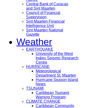
Central Bank of Curacao
and Sint Maarten
Council of Financial
Supervision
Sint Maarten Financial
Intelligence Unit
Sint Maarten National
Gazette
Weather
EARTHQUAKE
University of the West
Indies Seismic Research
Centre
HURRICANE
Meteorological
Department St. Maarten
Hurricane Season Island
News
TSUNAMI
Caribbean Tsunami
Warning Program
CLIMATE CHANGE
Caribbean Community