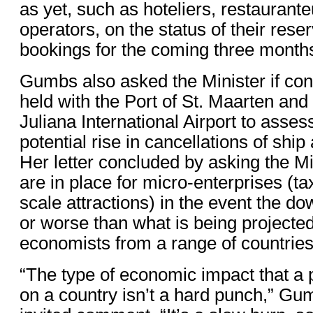
as yet, such as hoteliers, restaurante
operators, on the status of their rese
bookings for the coming three month
Gumbs also asked the Minister if con
held with the Port of St. Maarten and
Juliana International Airport to asses
potential rise in cancellations of ship 
Her letter concluded by asking the M
are in place for micro-enterprises (ta
scale attractions) in the event the do
or worse than what is being projected,
economists from a range of countries
“The type of economic impact that a
on a country isn’t a hard punch,” Gu