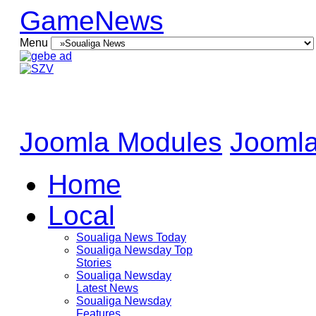
GameNews
Menu
Joomla Modules
Joomla
Home
Local
Soualiga News Today
Soualiga Newsday Top
Stories
Soualiga Newsday
Latest News
Soualiga Newsday
Features