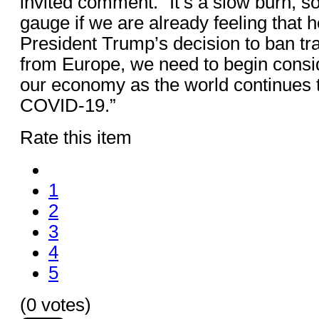
invited comment. “It’s a slow burn, so 
gauge if we are already feeling that he
President Trump’s decision to ban tra
from Europe, we need to begin consid
our economy as the world continues 
COVID-19.”
Rate this item
1
2
3
4
5
(0 votes)