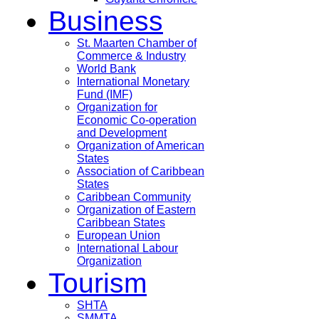
Business
St. Maarten Chamber of
Commerce & Industry
World Bank
International Monetary
Fund (IMF)
Organization for
Economic Co-operation
and Development
Organization of American
States
Association of Caribbean
States
Caribbean Community
Organization of Eastern
Caribbean States
European Union
International Labour
Organization
Tourism
SHTA
SMMTA