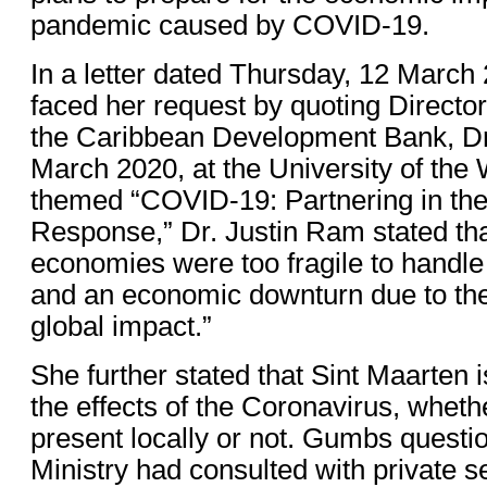
pandemic caused by COVID-19.
In a letter dated Thursday, 12 Marc
faced her request by quoting Directo
the Caribbean Development Bank, Dr
March 2020, at the University of the 
themed “COVID-19: Partnering in th
Response,” Dr. Justin Ram stated tha
economies were too fragile to handle 
and an economic downturn due to the
global impact.”
She further stated that Sint Maarten 
the effects of the Coronavirus, whethe
present locally or not. Gumbs questi
Ministry had consulted with private s