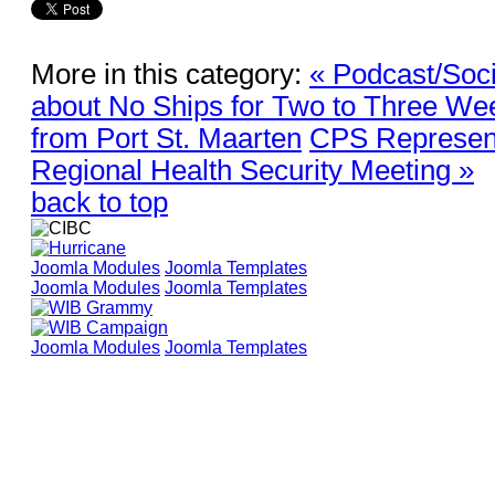
More in this category:
« Podcast/Soc
about No Ships for Two to Three We
from Port St. Maarten
CPS Represen
Regional Health Security Meeting »
back to top
Joomla Modules
Joomla Templates
Joomla Modules
Joomla Templates
Joomla Modules
Joomla Templates