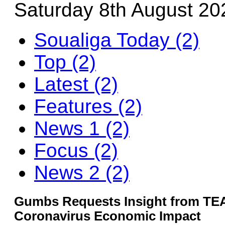
Saturday 8th August 20
Soualiga Today (2)
Top (2)
Latest (2)
Features (2)
News 1 (2)
Focus (2)
News 2 (2)
Gumbs Requests Insight from TE
Coronavirus Economic Impact