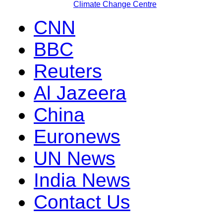
Climate Change Centre
CNN
BBC
Reuters
Al Jazeera
China
Euronews
UN News
India News
Contact Us