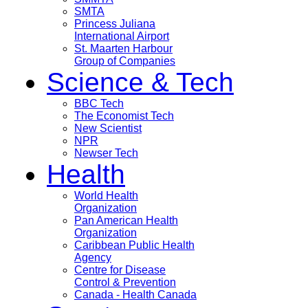
SMTA
Princess Juliana
International Airport
St. Maarten Harbour
Group of Companies
Science & Tech
BBC Tech
The Economist Tech
New Scientist
NPR
Newser Tech
Health
World Health
Organization
Pan American Health
Organization
Caribbean Public Health
Agency
Centre for Disease
Control & Prevention
Canada - Health Canada