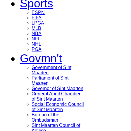
Sports
ESPN
FIFA
LPGA
MLB
NBA
NFL
NHL
PGA
Govmn't
Government of Sint
Maarten
Parliament of Sint
Maarten
Governor of Sint Maarten
General Audit Chamber
of Sint Maarten
Social Economic Council
of Sint Maarten
Bureau of the
Ombudsman
Sint Maarten Council of
Advice