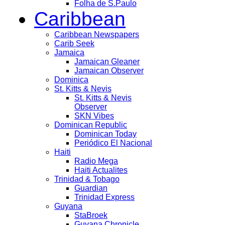
Folha de S.Paulo
Caribbean
Caribbean Newspapers
Carib Seek
Jamaica
Jamaican Gleaner
Jamaican Observer
Dominica
St. Kitts & Nevis
St. Kitts & Nevis
Observer
SKN Vibes
Dominican Republic
Dominican Today
Periódico El Nacional
Haiti
Radio Mega
Haiti Actualites
Trinidad & Tobago
Guardian
Trinidad Express
Guyana
StaBroek
Guyana Chronicle