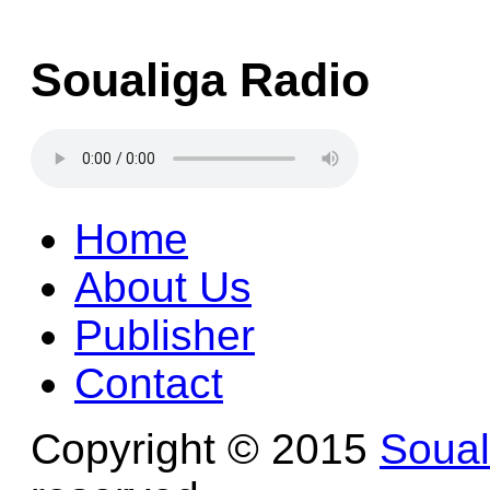
Soualiga Radio
Home
About Us
Publisher
Contact
Copyright © 2015
Soua