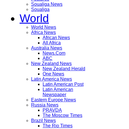
Soualiga News
Soualiga
World
World News
Africa News
African News
All Africa
Australia News
News.Com
ABC
New Zealand News
New Zealand Herald
One News
Latin America News
Latin American Post
Latin American
Newspaper
Eastern Europe News
Russia News
PRAVDA
The Moscow Times
Brazil News
The Rio Times