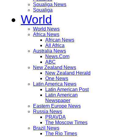
Soualiga News
Soualiga
World
World News
Africa News
African News
All Africa
Australia News
News.Com
ABC
New Zealand News
New Zealand Herald
One News
Latin America News
Latin American Post
Latin American
Newspaper
Eastern Europe News
Russia News
PRAVDA
The Moscow Times
Brazil News
The Rio Times