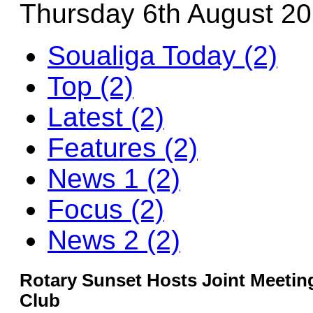
Thursday 6th August 2
Soualiga Today (2)
Top (2)
Latest (2)
Features (2)
News 1 (2)
Focus (2)
News 2 (2)
Rotary Sunset Hosts Joint Meetin
Club