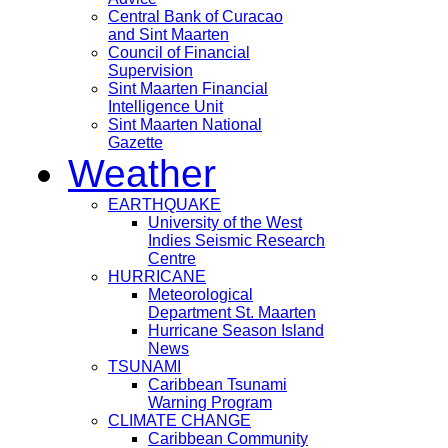
Central Bank of Curacao
and Sint Maarten
Council of Financial
Supervision
Sint Maarten Financial
Intelligence Unit
Sint Maarten National
Gazette
Weather
EARTHQUAKE
University of the West
Indies Seismic Research
Centre
HURRICANE
Meteorological
Department St. Maarten
Hurricane Season Island
News
TSUNAMI
Caribbean Tsunami
Warning Program
CLIMATE CHANGE
Caribbean Community