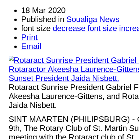
18 Mar 2020
Published in
Soualiga News
font size
decrease font size
incre
Print
Email
Rotaract Sunrise President Gabriel F
Akeesha Laurence-Gittens, and Rota
Jaida Nisbett.
SINT MAARTEN (PHILIPSBURG) - 
9th, The Rotary Club of St. Martin Su
meeting with the Rotaract club of St.