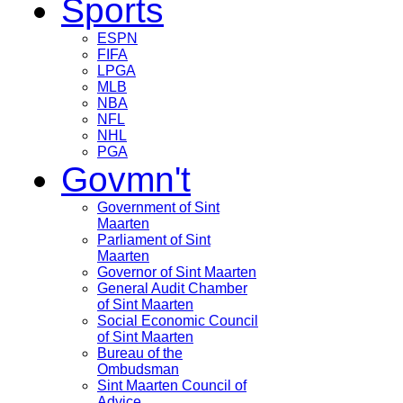
Sports
ESPN
FIFA
LPGA
MLB
NBA
NFL
NHL
PGA
Govmn't
Government of Sint
Maarten
Parliament of Sint
Maarten
Governor of Sint Maarten
General Audit Chamber
of Sint Maarten
Social Economic Council
of Sint Maarten
Bureau of the
Ombudsman
Sint Maarten Council of
Advice