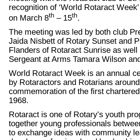
recognition of ‘World Rotaract Wee
th
th
on March 8
– 15
.
The meeting was led by both club Pre
Jaida Nisbett of Rotary Sunset and P
Flanders of Rotaract Sunrise as well 
Sergeant at Arms Tamara Wilson and
World Rotaract Week is an annual ce
by Rotaractors and Rotarians around 
commemoration of the first chartered 
1968.
Rotaract is one of Rotary’s youth pr
together young professionals betwee
to exchange ideas with community lea