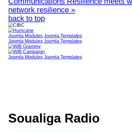
Communications Resilience meets wi
network resilience »
back to top
Joomla Modules
Joomla Templates
Joomla Modules
Joomla Templates
Joomla Modules
Joomla Templates
Soualiga Radio