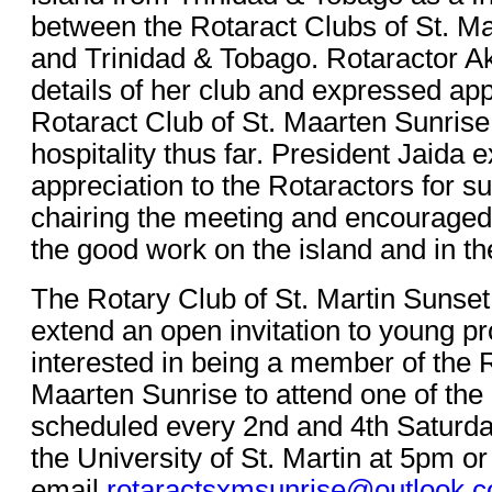
between the Rotaract Clubs of St. M
and Trinidad & Tobago. Rotaractor 
details of her club and expressed app
Rotaract Club of St. Maarten Sunrise
hospitality thus far. President Jaida
appreciation to the Rotaractors for s
chairing the meeting and encouraged
the good work on the island and in th
The Rotary Club of St. Martin Sunset 
extend an open invitation to young pr
interested in being a member of the R
Maarten Sunrise to attend one of the
scheduled every 2nd and 4th Saturda
the University of St. Martin at 5pm or
email
rotaractsxmsunrise@outlook.