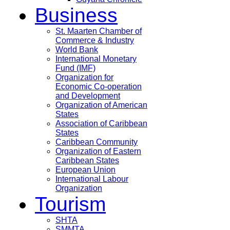
Business
St. Maarten Chamber of
Commerce & Industry
World Bank
International Monetary
Fund (IMF)
Organization for
Economic Co-operation
and Development
Organization of American
States
Association of Caribbean
States
Caribbean Community
Organization of Eastern
Caribbean States
European Union
International Labour
Organization
Tourism
SHTA
SMMTA