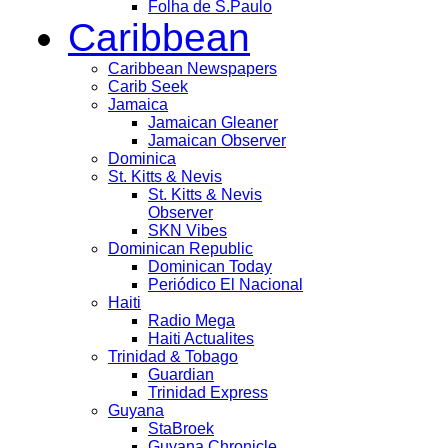
Folha de S.Paulo
Caribbean
Caribbean Newspapers
Carib Seek
Jamaica
Jamaican Gleaner
Jamaican Observer
Dominica
St. Kitts & Nevis
St. Kitts & Nevis
Observer
SKN Vibes
Dominican Republic
Dominican Today
Periódico El Nacional
Haiti
Radio Mega
Haiti Actualites
Trinidad & Tobago
Guardian
Trinidad Express
Guyana
StaBroek
Guyana Chronicle