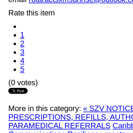
Rate this item
1
2
3
4
5
(0 votes)
More in this category:
« SZV NOTIC
PRESCRIPTIONS, REFILLS, AUTH
PARAMEDICAL REFERRALS
Carib