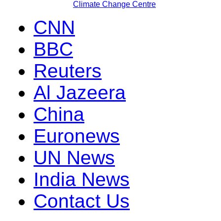
Climate Change Centre
CNN
BBC
Reuters
Al Jazeera
China
Euronews
UN News
India News
Contact Us