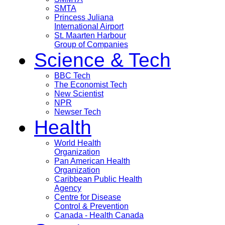
SMTA
Princess Juliana
International Airport
St. Maarten Harbour
Group of Companies
Science & Tech
BBC Tech
The Economist Tech
New Scientist
NPR
Newser Tech
Health
World Health
Organization
Pan American Health
Organization
Caribbean Public Health
Agency
Centre for Disease
Control & Prevention
Canada - Health Canada