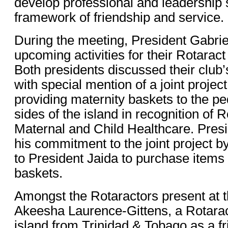
develop professional and leadership s
framework of friendship and service.
During the meeting, President Gabrie
upcoming activities for their Rotarac
Both presidents discussed their club’
with special mention of a joint proje
providing maternity baskets to the pe
sides of the island in recognition of 
Maternal and Child Healthcare. Presi
his commitment to the joint project b
to President Jaida to purchase items 
baskets.
Amongst the Rotaractors present at 
Akeesha Laurence-Gittens, a Rotaract
island from Trinidad & Tobago as a f