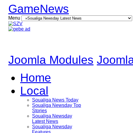
GameNews
Menu
Joomla Modules
Joomla
Home
Local
Soualiga News Today
Soualiga Newsday Top
Stories
Soualiga Newsday
Latest News
Soualiga Newsday
Features