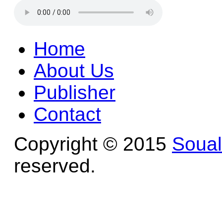
Home
About Us
Publisher
Contact
Copyright © 2015
Soua
reserved.