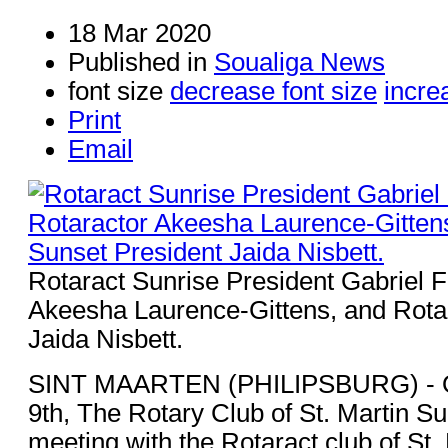
18 Mar 2020
Published in
Soualiga News
font size
decrease font size
incre
Print
Email
Rotaract Sunrise President Gabriel F
Akeesha Laurence-Gittens, and Rota
Jaida Nisbett.
SINT MAARTEN (PHILIPSBURG) - 
9th, The Rotary Club of St. Martin Su
meeting with the Rotaract club of St.