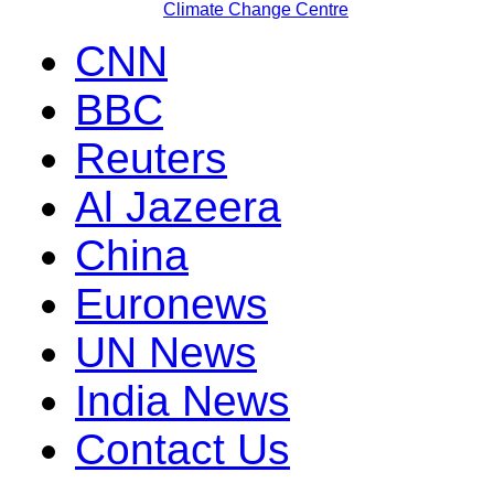
Climate Change Centre
CNN
BBC
Reuters
Al Jazeera
China
Euronews
UN News
India News
Contact Us