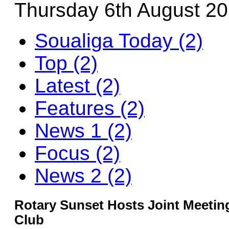
Thursday 6th August 2
Soualiga Today (2)
Top (2)
Latest (2)
Features (2)
News 1 (2)
Focus (2)
News 2 (2)
Rotary Sunset Hosts Joint Meetin
Club