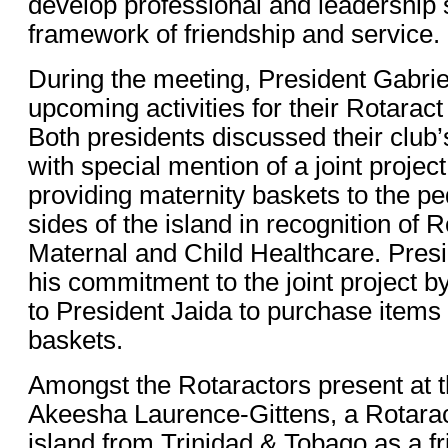
develop professional and leadership s
framework of friendship and service.
During the meeting, President Gabrie
upcoming activities for their Rotarac
Both presidents discussed their club’
with special mention of a joint proje
providing maternity baskets to the pe
sides of the island in recognition of 
Maternal and Child Healthcare. Presi
his commitment to the joint project b
to President Jaida to purchase items 
baskets.
Amongst the Rotaractors present at 
Akeesha Laurence-Gittens, a Rotaract
island from Trinidad & Tobago as a f