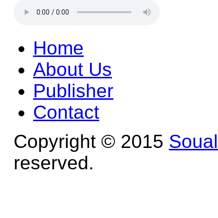
Home
About Us
Publisher
Contact
Copyright © 2015
Soua
reserved.