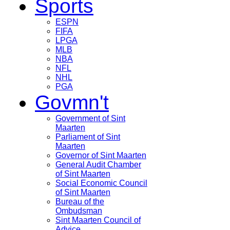
Sports
ESPN
FIFA
LPGA
MLB
NBA
NFL
NHL
PGA
Govmn't
Government of Sint
Maarten
Parliament of Sint
Maarten
Governor of Sint Maarten
General Audit Chamber
of Sint Maarten
Social Economic Council
of Sint Maarten
Bureau of the
Ombudsman
Sint Maarten Council of
Advice