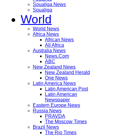
Soualiga News
Soualiga
World
World News
Africa News
African News
All Africa
Australia News
News.Com
ABC
New Zealand News
New Zealand Herald
One News
Latin America News
Latin American Post
Latin American
Newspaper
Eastern Europe News
Russia News
PRAVDA
The Moscow Times
Brazil News
The Rio Times