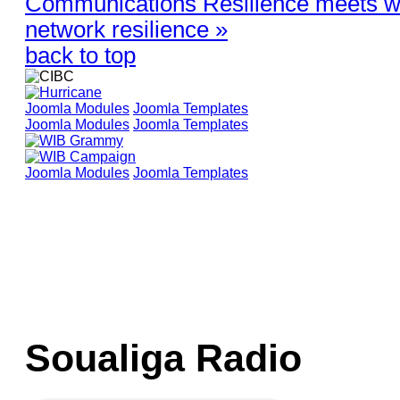
Communications Resilience meets wi
network resilience »
back to top
Joomla Modules
Joomla Templates
Joomla Modules
Joomla Templates
Joomla Modules
Joomla Templates
Soualiga Radio