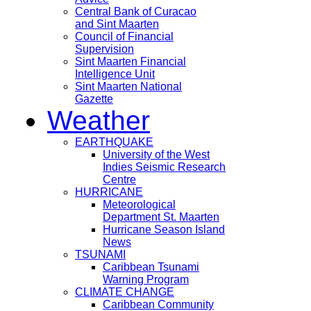
Central Bank of Curacao
and Sint Maarten
Council of Financial
Supervision
Sint Maarten Financial
Intelligence Unit
Sint Maarten National
Gazette
Weather
EARTHQUAKE
University of the West
Indies Seismic Research
Centre
HURRICANE
Meteorological
Department St. Maarten
Hurricane Season Island
News
TSUNAMI
Caribbean Tsunami
Warning Program
CLIMATE CHANGE
Caribbean Community