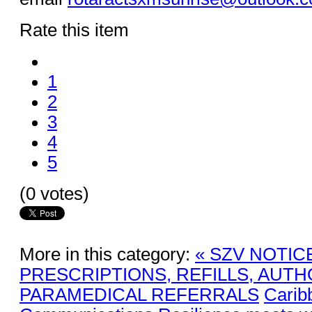
Rate this item
1
2
3
4
5
(0 votes)
More in this category:
« SZV NOTIC
PRESCRIPTIONS, REFILLS, AUTH
PARAMEDICAL REFERRALS
Carib