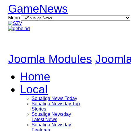
GameNews
Menu
Joomla Modules
Joomla
Home
Local
Soualiga News Today
Soualiga Newsday Top
Stories
Soualiga Newsday
Latest News
Soualiga Newsday
Features