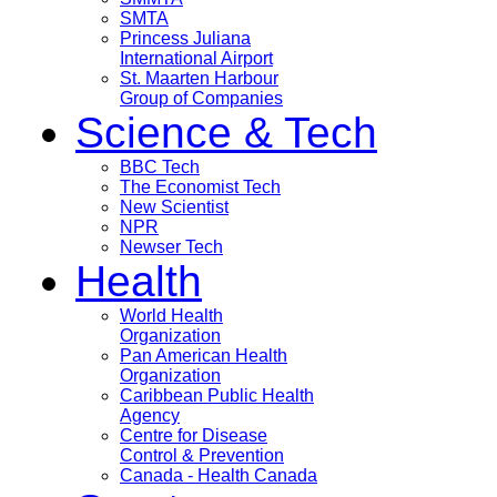
SMTA
Princess Juliana
International Airport
St. Maarten Harbour
Group of Companies
Science & Tech
BBC Tech
The Economist Tech
New Scientist
NPR
Newser Tech
Health
World Health
Organization
Pan American Health
Organization
Caribbean Public Health
Agency
Centre for Disease
Control & Prevention
Canada - Health Canada