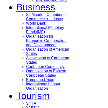
Business
St. Maarten Chamber of
Commerce & Industry
World Bank
International Monetary
Fund (IMF)
Organization for
Economic Co-operation
and Development
Organization of American
States
Association of Caribbean
States
Caribbean Community
Organization of Eastern
Caribbean States
European Union
International Labour
Organization
Tourism
SHTA
SMMTA