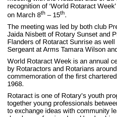
recognition of ‘World Rotaract Wee
th
th
on March 8
– 15
.
The meeting was led by both club Pre
Jaida Nisbett of Rotary Sunset and P
Flanders of Rotaract Sunrise as well 
Sergeant at Arms Tamara Wilson and
World Rotaract Week is an annual ce
by Rotaractors and Rotarians around 
commemoration of the first chartered 
1968.
Rotaract is one of Rotary’s youth pr
together young professionals betwee
to exchange ideas with community lea