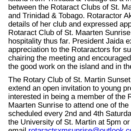
between the Rotaract Clubs of St. M
and Trinidad & Tobago. Rotaractor 
details of her club and expressed app
Rotaract Club of St. Maarten Sunrise
hospitality thus far. President Jaida
appreciation to the Rotaractors for s
chairing the meeting and encouraged
the good work on the island and in th
The Rotary Club of St. Martin Sunset 
extend an open invitation to young pr
interested in being a member of the R
Maarten Sunrise to attend one of the
scheduled every 2nd and 4th Saturda
the University of St. Martin at 5pm or
email
rotaractsxmsunrise@outlook.