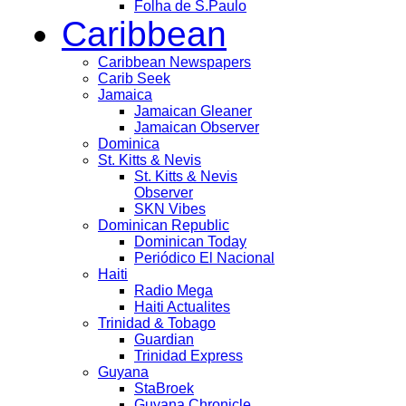
Folha de S.Paulo
Caribbean
Caribbean Newspapers
Carib Seek
Jamaica
Jamaican Gleaner
Jamaican Observer
Dominica
St. Kitts & Nevis
St. Kitts & Nevis
Observer
SKN Vibes
Dominican Republic
Dominican Today
Periódico El Nacional
Haiti
Radio Mega
Haiti Actualites
Trinidad & Tobago
Guardian
Trinidad Express
Guyana
StaBroek
Guyana Chronicle