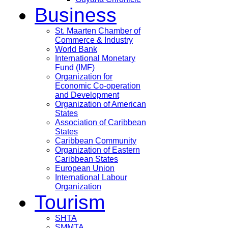
Business
St. Maarten Chamber of
Commerce & Industry
World Bank
International Monetary
Fund (IMF)
Organization for
Economic Co-operation
and Development
Organization of American
States
Association of Caribbean
States
Caribbean Community
Organization of Eastern
Caribbean States
European Union
International Labour
Organization
Tourism
SHTA
SMMTA