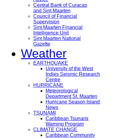
Central Bank of Curacao
and Sint Maarten
Council of Financial
Supervision
Sint Maarten Financial
Intelligence Unit
Sint Maarten National
Gazette
Weather
EARTHQUAKE
University of the West
Indies Seismic Research
Centre
HURRICANE
Meteorological
Department St. Maarten
Hurricane Season Island
News
TSUNAMI
Caribbean Tsunami
Warning Program
CLIMATE CHANGE
Caribbean Community