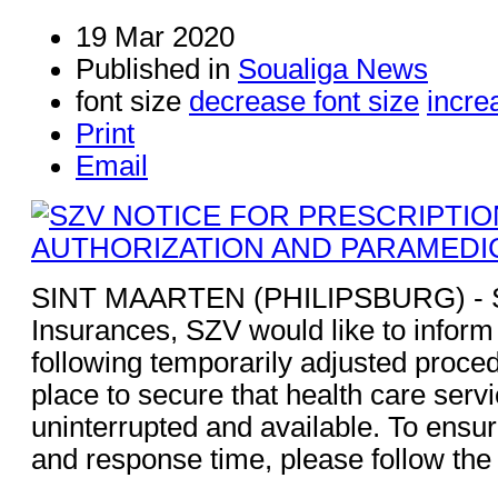
19 Mar 2020
Published in
Soualiga News
font size
decrease font size
incre
Print
Email
SINT MAARTEN (PHILIPSBURG) - So
Insurances, SZV would like to inform 
following temporarily adjusted proced
place to secure that health care serv
uninterrupted and available. To ensu
and response time, please follow the 