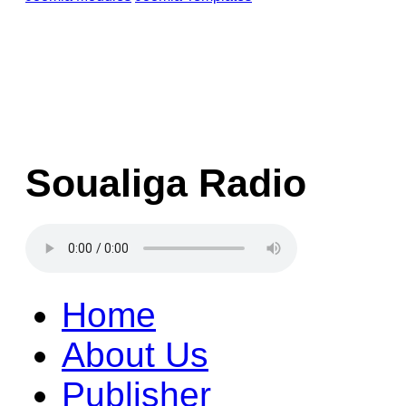
Soualiga Radio
Home
About Us
Publisher