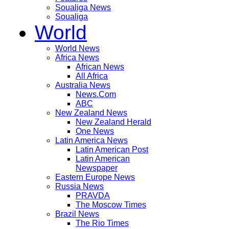
Soualiga News
Soualiga
World
World News
Africa News
African News
All Africa
Australia News
News.Com
ABC
New Zealand News
New Zealand Herald
One News
Latin America News
Latin American Post
Latin American
Newspaper
Eastern Europe News
Russia News
PRAVDA
The Moscow Times
Brazil News
The Rio Times