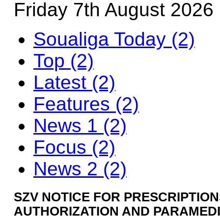
Friday 7th August 2026
Soualiga Today (2)
Top (2)
Latest (2)
Features (2)
News 1 (2)
Focus (2)
News 2 (2)
SZV NOTICE FOR PRESCRIPTIONS
AUTHORIZATION AND PARAMED