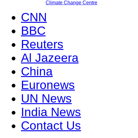
Climate Change Centre
CNN
BBC
Reuters
Al Jazeera
China
Euronews
UN News
India News
Contact Us