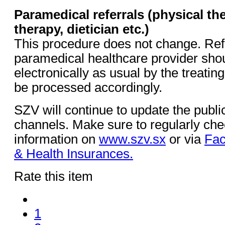
Paramedical referrals (physical th
therapy, dietician etc.)
This procedure does not change. Refe
paramedical healthcare provider sho
electronically as usual by the treatin
be processed accordingly.
SZV will continue to update the public
channels. Make sure to regularly chec
information on
www.szv.sx
or via
Fac
& Health Insurances.
Rate this item
1