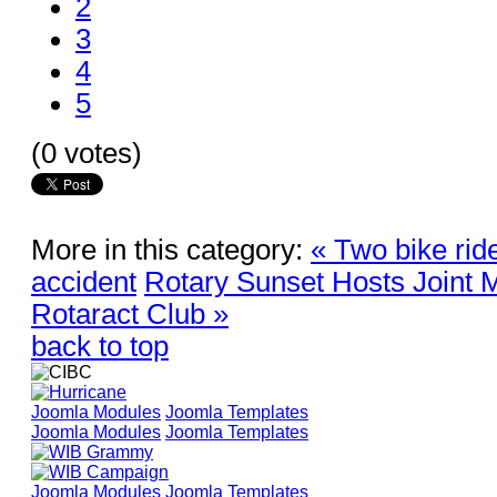
2
3
4
5
(0 votes)
More in this category:
« Two bike ride
accident
Rotary Sunset Hosts Joint M
Rotaract Club »
back to top
Joomla Modules
Joomla Templates
Joomla Modules
Joomla Templates
Joomla Modules
Joomla Templates