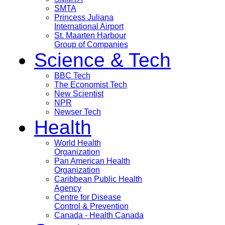
SMTA
Princess Juliana
International Airport
St. Maarten Harbour
Group of Companies
Science & Tech
BBC Tech
The Economist Tech
New Scientist
NPR
Newser Tech
Health
World Health
Organization
Pan American Health
Organization
Caribbean Public Health
Agency
Centre for Disease
Control & Prevention
Canada - Health Canada