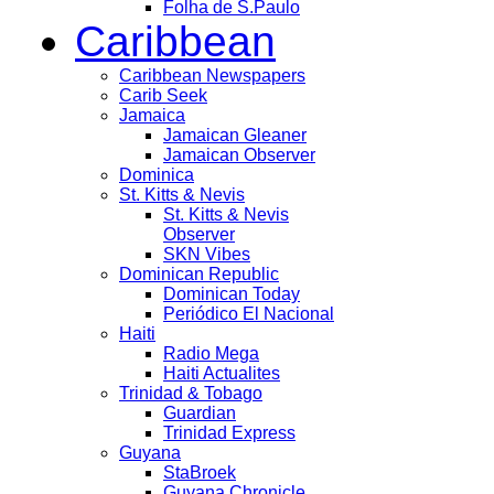
Folha de S.Paulo
Caribbean
Caribbean Newspapers
Carib Seek
Jamaica
Jamaican Gleaner
Jamaican Observer
Dominica
St. Kitts & Nevis
St. Kitts & Nevis
Observer
SKN Vibes
Dominican Republic
Dominican Today
Periódico El Nacional
Haiti
Radio Mega
Haiti Actualites
Trinidad & Tobago
Guardian
Trinidad Express
Guyana
StaBroek
Guyana Chronicle