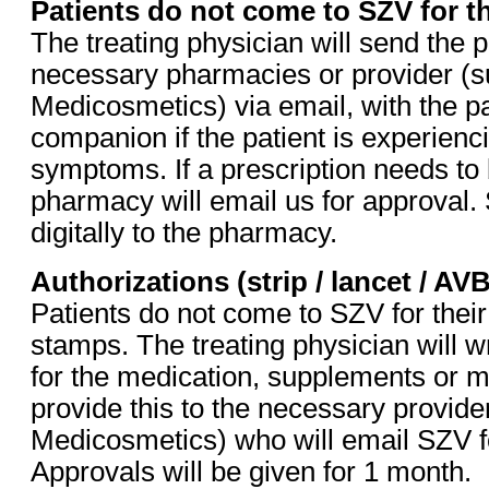
Patients do not come to SZV for t
The treating physician will send the p
necessary pharmacies or provider (s
Medicosmetics) via email, with the pa
companion if the patient is experienci
symptoms. If a prescription needs to
pharmacy will email us for approval.
digitally to the pharmacy.
Authorizations (strip / lancet / AV
Patients do not come to SZV for their
stamps. The treating physician will wr
for the medication, supplements or m
provide this to the necessary provid
Medicosmetics) who will email SZV fo
Approvals will be given for 1 month.