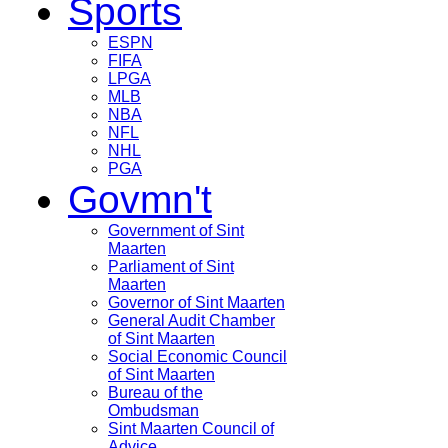
Sports
ESPN
FIFA
LPGA
MLB
NBA
NFL
NHL
PGA
Govmn't
Government of Sint
Maarten
Parliament of Sint
Maarten
Governor of Sint Maarten
General Audit Chamber
of Sint Maarten
Social Economic Council
of Sint Maarten
Bureau of the
Ombudsman
Sint Maarten Council of
Advice