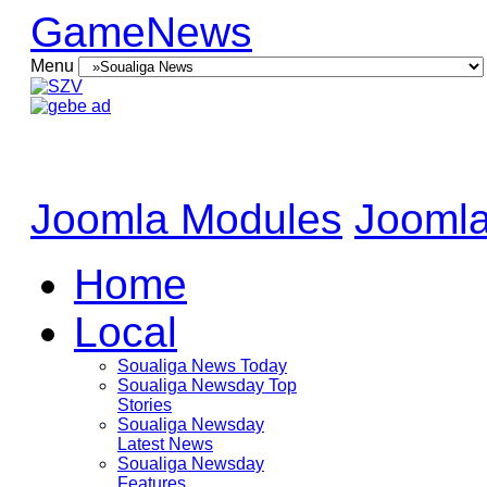
GameNews
Menu
Joomla Modules
Joomla
Home
Local
Soualiga News Today
Soualiga Newsday Top
Stories
Soualiga Newsday
Latest News
Soualiga Newsday
Features