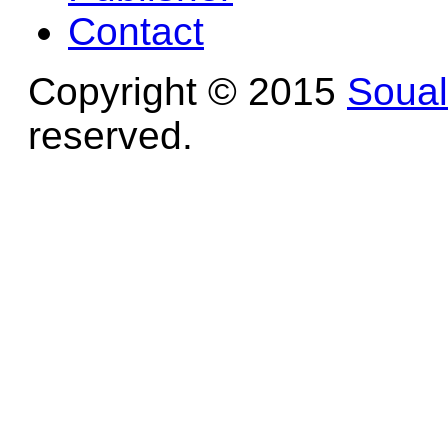
Contact
Copyright © 2015
Soua
reserved.