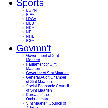
Sports
ESPN
FIFA
LPGA
MLB
NBA
NFL
NHL
PGA
Govmn't
Government of Sint
Maarten
Parliament of Sint
Maarten
Governor of Sint Maarten
General Audit Chamber
of Sint Maarten
Social Economic Council
of Sint Maarten
Bureau of the
Ombudsman
Sint Maarten Council of
Advice