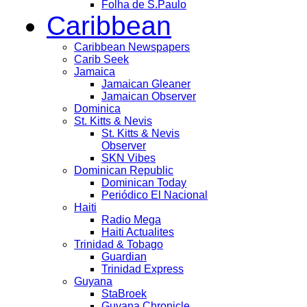
Folha de S.Paulo
Caribbean
Caribbean Newspapers
Carib Seek
Jamaica
Jamaican Gleaner
Jamaican Observer
Dominica
St. Kitts & Nevis
St. Kitts & Nevis
Observer
SKN Vibes
Dominican Republic
Dominican Today
Periódico El Nacional
Haiti
Radio Mega
Haiti Actualites
Trinidad & Tobago
Guardian
Trinidad Express
Guyana
StaBroek
Guyana Chronicle