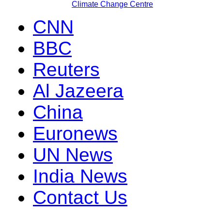
Climate Change Centre
CNN
BBC
Reuters
Al Jazeera
China
Euronews
UN News
India News
Contact Us