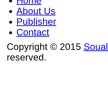
Home
About Us
Publisher
Contact
Copyright © 2015
Soua
reserved.