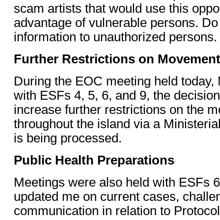
scam artists that would use this oppor
advantage of vulnerable persons. Do 
information to unauthorized persons.
Further Restrictions on Movemen
During the EOC meeting held today, 
with ESFs 4, 5, 6, and 9, the decisi
increase further restrictions on the
throughout the island via a Ministeri
is being processed.
Public Health Preparations
Meetings were also held with ESFs 6
updated me on current cases, challe
communication in relation to Protoc