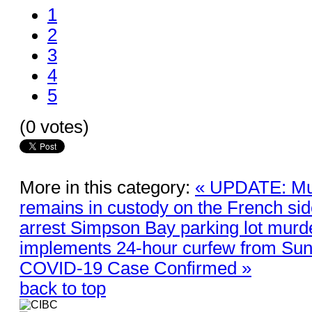
1
2
3
4
5
(0 votes)
More in this category:
« UPDATE: Mu
remains in custody on the French s
arrest Simpson Bay parking lot murd
implements 24-hour curfew from Sund
COVID-19 Case Confirmed »
back to top