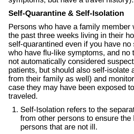
Self-Quarantine & Self-Isolation
Persons who have a family member w
the past three weeks living in their 
self-quarantined even if you have n
who have flu-like symptoms, and no tr
not automatically considered suspe
patients, but should also self-isolat
from their family as well) and monito
case they may have been exposed t
traveled.
Self-Isolation refers to the separat
from other persons to ensure the 
persons that are not ill.