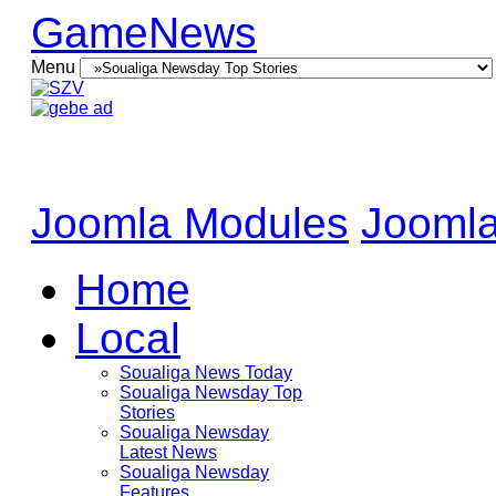
GameNews
Menu
Joomla Modules
Joomla
Home
Local
Soualiga News Today
Soualiga Newsday Top
Stories
Soualiga Newsday
Latest News
Soualiga Newsday
Features