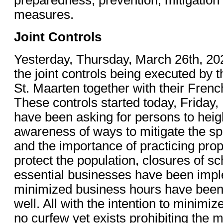
measures.
Joint Controls
Yesterday, Thursday, March 26th, 20
the joint controls being executed by t
St. Maarten together with their Frenc
These controls started today, Friday,
have been asking for persons to heig
awareness of ways to mitigate the s
and the importance of practicing pro
protect the population, closures of s
essential businesses have been imp
minimized business hours have bee
well. All with the intention to minim
no curfew yet exists prohibiting the 