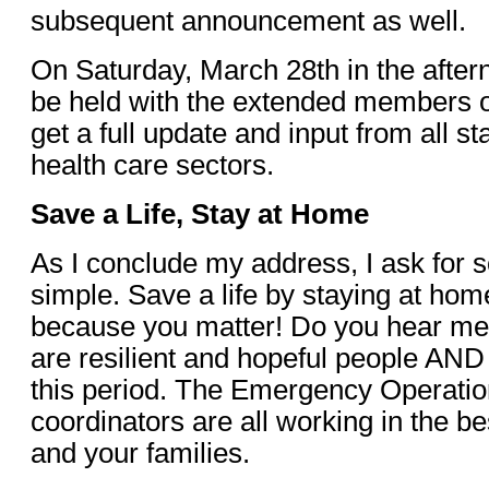
subsequent announcement as well.
On Saturday, March 28th in the after
be held with the extended members o
get a full update and input from all s
health care sectors.
Save a Life, Stay at Home
As I conclude my address, I ask for 
simple. Save a life by staying at ho
because you matter! Do you hear me
are resilient and hopeful people AND 
this period. The Emergency Operati
coordinators are all working in the be
and your families.