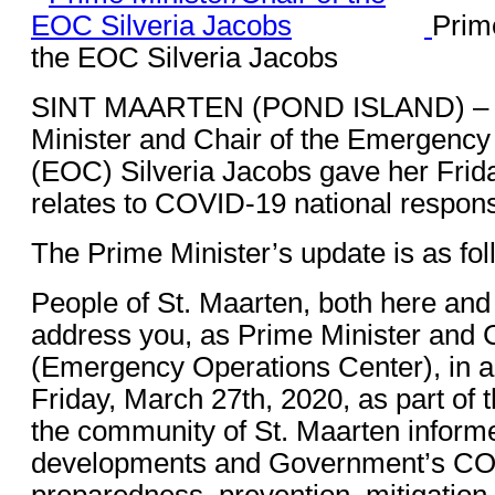
Prim
the EOC Silveria Jacobs
SINT MAARTEN (POND ISLAND) – 
Minister and Chair of the Emergency
(EOC) Silveria Jacobs gave her Frida
relates to COVID-19 national response
The Prime Minister’s update is as fol
People of St. Maarten, both here and
address you, as Prime Minister and 
(Emergency Operations Center), in a
Friday, March 27th, 2020, as part of 
the community of St. Maarten informe
developments and Government’s C
preparedness, prevention, mitigatio