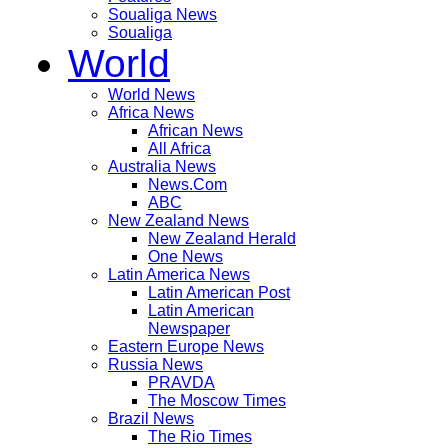
Soualiga News
Soualiga
World
World News
Africa News
African News
All Africa
Australia News
News.Com
ABC
New Zealand News
New Zealand Herald
One News
Latin America News
Latin American Post
Latin American
Newspaper
Eastern Europe News
Russia News
PRAVDA
The Moscow Times
Brazil News
The Rio Times