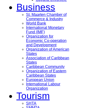
Business
St. Maarten Chamber of
Commerce & Industry
World Bank
International Monetary
Fund (IMF)
Organization for
Economic Co-operation
and Development
Organization of American
States
Association of Caribbean
States
Caribbean Community
Organization of Eastern
Caribbean States
European Union
International Labour
Organization
Tourism
SHTA
SMMTA