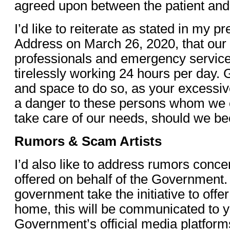
agreed upon between the patient an
I’d like to reiterate as stated in my p
Address on March 26, 2020, that our 
professionals and emergency service
tirelessly working 24 hours per day. 
and space to do so, as your excess
a danger to these persons whom we e
take care of our needs, should we bec
Rumors & Scam Artists
I’d also like to address rumors conce
offered on behalf of the Government.
government take the initiative to offe
home, this will be communicated to y
Government’s official media platform