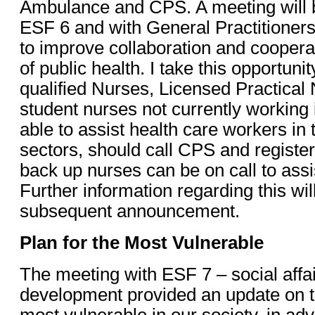
Ambulance and CPS. A meeting will be
ESF 6 and with General Practitioners
to improve collaboration and cooperat
of public health. I take this opportunit
qualified Nurses, Licensed Practica
student nurses not currently working 
able to assist health care workers in 
sectors, should call CPS and register 
back up nurses can be on call to ass
Further information regarding this wi
subsequent announcement.
Plan for the Most Vulnerable
The meeting with ESF 7 – social aff
development provided an update on th
most vulnerable in our society, in ad