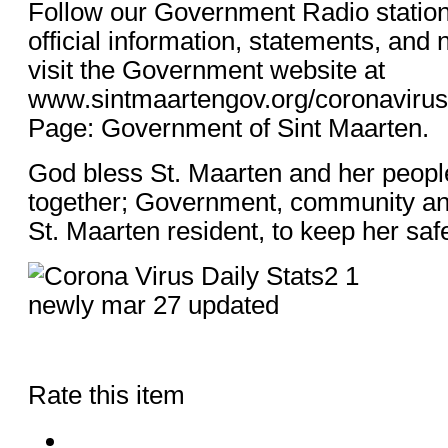
Follow our Government Radio statio
official information, statements, and
visit the Government website at
www.sintmaartengov.org/coronaviru
Page: Government of Sint Maarten.
God bless St. Maarten and her peop
together; Government, community an
St. Maarten resident, to keep her saf
Rate this item