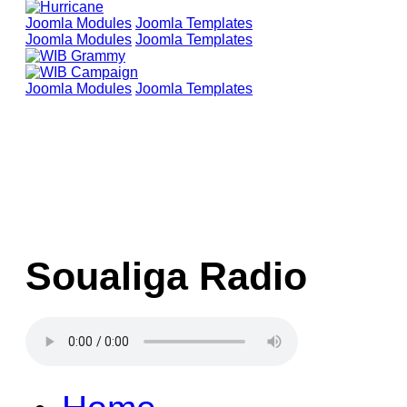
Joomla Modules
Joomla Templates
Joomla Modules
Joomla Templates
Joomla Modules
Joomla Templates
Soualiga Radio