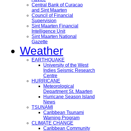
Central Bank of Curacao
and Sint Maarten
Council of Financial
Supervision
Sint Maarten Financial
Intelligence Unit
Sint Maarten National
Gazette
Weather
EARTHQUAKE
University of the West
Indies Seismic Research
Centre
HURRICANE
Meteorological
Department St. Maarten
Hurricane Season Island
News
TSUNAMI
Caribbean Tsunami
Warning Program
CLIMATE CHANGE
Caribbean Community