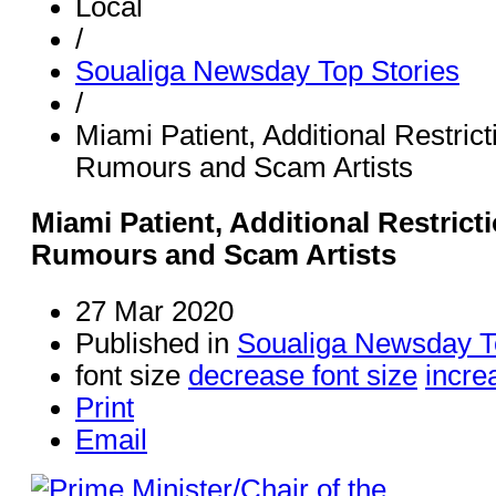
Local
/
Soualiga Newsday Top Stories
/
Miami Patient, Additional Restric
Rumours and Scam Artists
Miami Patient, Additional Restric
Rumours and Scam Artists
27 Mar 2020
Published in
Soualiga Newsday T
font size
decrease font size
incre
Print
Email