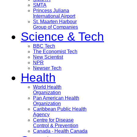
SMTA
Princess Juliana
International Airport
St. Maarten Harbour
Group of Companies
Science & Tech
BBC Tech
The Economist Tech
New Scientist
NPR
Newser Tech
Health
World Health
Organization
Pan American Health
Organization
Caribbean Public Health
Agency
Centre for Disease
Control & Prevention
Canada - Health Canada