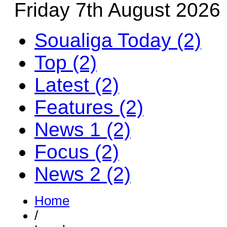
Friday 7th August 2026
Soualiga Today (2)
Top (2)
Latest (2)
Features (2)
News 1 (2)
Focus (2)
News 2 (2)
Home
/