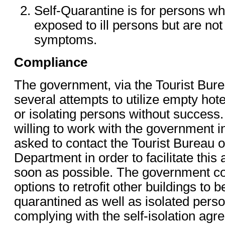
Self-Quarantine is for persons 
exposed to ill persons but are not
symptoms.
Compliance
The government, via the Tourist Bur
several attempts to utilize empty hote
or isolating persons without success
willing to work with the government in
asked to contact the Tourist Bureau o
Department in order to facilitate thi
soon as possible. The government co
options to retrofit other buildings to 
quarantined as well as isolated pers
complying with the self-isolation ag