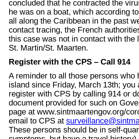
concluded that he contracted the viru
he was on a boat, which according to
all along the Caribbean in the past w
contact tracing, the French authoritie
this case was not in contact with the 
St. Martin/St. Maarten.
Register with the CPS – Call 914
A reminder to all those persons who 
island since Friday, March 13th; you a
register with CPS by calling 914 or 
document provided for such on Gove
page at www.sintmaartengov.org/corona
email to CPS at
surveillance@sintma
These persons should be in self-quar
symptoms, but have a travel history).