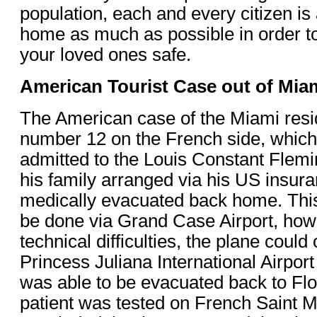
population, each and every citizen is
home as much as possible in order t
your loved ones safe.
American Tourist Case out of Mia
The American case of the Miami res
number 12 on the French side, which 
admitted to the Louis Constant Flem
his family arranged via his US insura
medically evacuated back home. Thi
be done via Grand Case Airport, how
technical difficulties, the plane could 
Princess Juliana International Airport
was able to be evacuated back to Flo
patient was tested on French Saint Ma