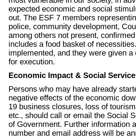
expected economic and social stimulu
out. The ESF 7 members representi
police, community development, Cour
among others not present, confirmed
includes a food basket of necessities.
implemented, and they were given a d
for execution.
Economic Impact & Social Service
Persons who may have already starte
negative effects of the economic do
19 business closures, loss of tourism
etc., should call or email the Social
of Government. Further information as
number and email address will be an