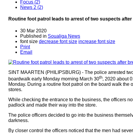
Focus (2)
News 2 (2)
Routine foot patrol leads to arrest of two suspects afte
30 Mar 2020
Published in
Soualiga News
font size
decrease font size
increase font size
Print
Email
SINT MAARTEN (PHILIPSBURG) - The police arrested two m
th
boardwalk early Monday morning March 30
, 2020 about 0
Monday. During a routine foot patrol on the board walk the 
stores.
While checking the entrance to the business, the officers n
padlock and made their way into the store.
The police officers decided to go into the business themse
darkness.
By closer control the officers noticed that the men had seve