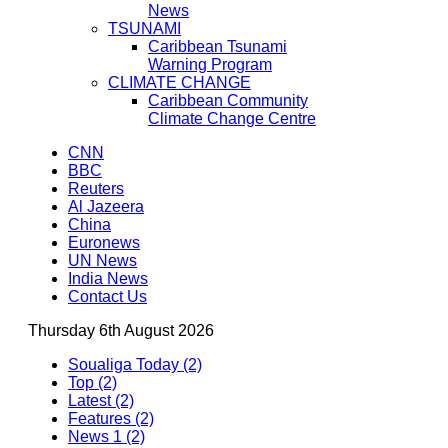
News
TSUNAMI
Caribbean Tsunami
Warning Program
CLIMATE CHANGE
Caribbean Community
Climate Change Centre
CNN
BBC
Reuters
Al Jazeera
China
Euronews
UN News
India News
Contact Us
Thursday 6th August 2026
Soualiga Today (2)
Top (2)
Latest (2)
Features (2)
News 1 (2)