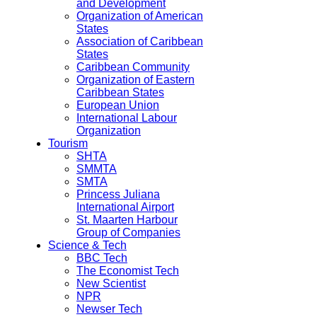
and Development
Organization of American
States
Association of Caribbean
States
Caribbean Community
Organization of Eastern
Caribbean States
European Union
International Labour
Organization
Tourism
SHTA
SMMTA
SMTA
Princess Juliana
International Airport
St. Maarten Harbour
Group of Companies
Science & Tech
BBC Tech
The Economist Tech
New Scientist
NPR
Newser Tech