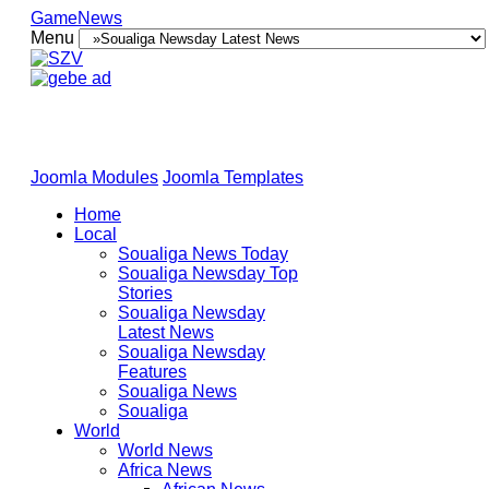
GameNews
Menu
Joomla Modules
Joomla Templates
Home
Local
Soualiga News Today
Soualiga Newsday Top
Stories
Soualiga Newsday
Latest News
Soualiga Newsday
Features
Soualiga News
Soualiga
World
World News
Africa News