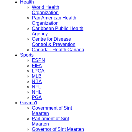
Health
World Health
Organization
Pan American Health
Organization
Caribbean Public Health
Agency
Centre for Disease
Control & Prevention
Canada - Health Canada
Sports
ESPN
FIFA
LPGA
MLB
NBA
NFL
NHL
PGA
Govmn't
Government of Sint
Maarten
Parliament of Sint
Maarten
Governor of Sint Maarten