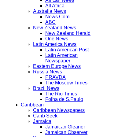
African News
All Africa
Australia News
News.Com
ABC
New Zealand News
New Zealand Herald
One News
Latin America News
Latin American Post
Latin American
Newspaper
Eastern Europe News
Russia News
PRAVDA
The Moscow Times
Brazil News
The Rio Times
Folha de S.Paulo
Caribbean
Caribbean Newspapers
Carib Seek
Jamaica
Jamaican Gleaner
Jamaican Observer