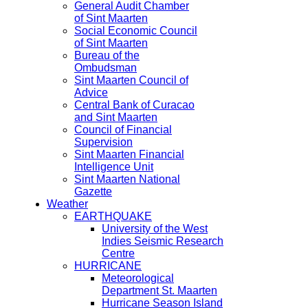
General Audit Chamber
of Sint Maarten
Social Economic Council
of Sint Maarten
Bureau of the
Ombudsman
Sint Maarten Council of
Advice
Central Bank of Curacao
and Sint Maarten
Council of Financial
Supervision
Sint Maarten Financial
Intelligence Unit
Sint Maarten National
Gazette
Weather
EARTHQUAKE
University of the West
Indies Seismic Research
Centre
HURRICANE
Meteorological
Department St. Maarten
Hurricane Season Island