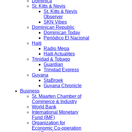
Dominica
St. Kitts & Nevis
St. Kitts & Nevis
Observer
SKN Vibes
Dominican Republic
Dominican Today
Periódico El Nacional
Haiti
Radio Mega
Haiti Actualites
Trinidad & Tobago
Guardian
Trinidad Express
Guyana
StaBroek
Guyana Chronicle
Business
St. Maarten Chamber of
Commerce & Industry
World Bank
International Monetary
Fund (IMF)
Organization for
Economic Co-operation