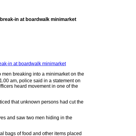
r break-in at boardwalk minimarket
en breaking into a minimarket on the
1.00 am, police said in a statement on
officers heard movement in one of the
oticed that unknown persons had cut the
lves and saw two men hiding in the
ral bags of food and other items placed