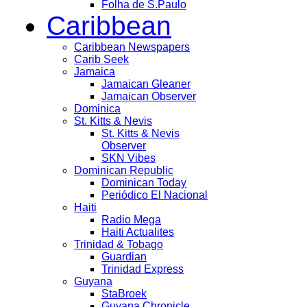
Folha de S.Paulo
Caribbean
Caribbean Newspapers
Carib Seek
Jamaica
Jamaican Gleaner
Jamaican Observer
Dominica
St. Kitts & Nevis
St. Kitts & Nevis
Observer
SKN Vibes
Dominican Republic
Dominican Today
Periódico El Nacional
Haiti
Radio Mega
Haiti Actualites
Trinidad & Tobago
Guardian
Trinidad Express
Guyana
StaBroek
Guyana Chronicle