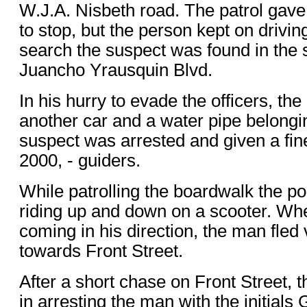
W.J.A. Nisbeth road. The patrol gave 
to stop, but the person kept on driving
search the suspect was found in the 
Juancho Yrausquin Blvd.
In his hurry to evade the officers, 
another car and a water pipe belong
suspect was arrested and given a fine
2000, - guiders.
While patrolling the boardwalk the p
riding up and down on a scooter. Wh
coming in his direction, the man fled 
towards Front Street.
After a short chase on Front Street, 
in arresting the man with the initials