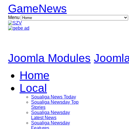
GameNews
Menu
Joomla Modules
Joomla
Home
Local
Soualiga News Today
Soualiga Newsday Top
Stories
Soualiga Newsday
Latest News
Soualiga Newsday
Features