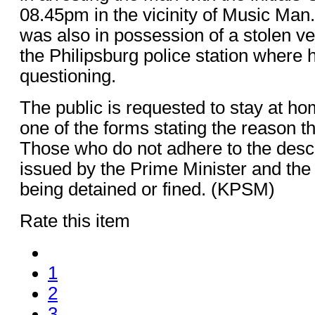
08.45pm in the vicinity of Music Man
was also in possession of a stolen ve
the Philipsburg police station where h
questioning.
The public is requested to stay at h
one of the forms stating the reason t
Those who do not adhere to the des
issued by the Prime Minister and the
being detained or fined. (KPSM)
Rate this item
1
2
3