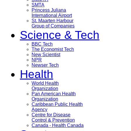
SMTA
Princess Juliana
International Airport
St. Maarten Harbour
Group of Companies
Science & Tech
BBC Tech
The Economist Tech
New Scientist
NPR
Newser Tech
Health
World Health
Organization
Pan American Health
Organization
Caribbean Public Health
Agency
Centre for Disease
Control & Prevention
Canada - Health Canada