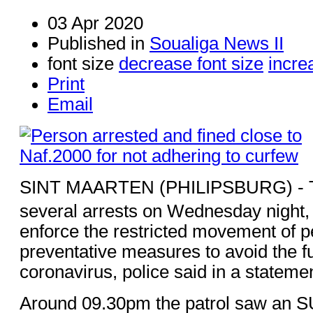
03 Apr 2020
Published in
Soualiga News II
font size
decrease font size
incre
Print
Email
SINT MAARTEN (PHILIPSBURG) - T
several arrests on Wednesday night, 
enforce the restricted movement of p
preventative measures to avoid the fu
coronavirus, police said in a stateme
Around 09.30pm the patrol saw an S