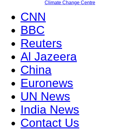
Climate Change Centre
CNN
BBC
Reuters
Al Jazeera
China
Euronews
UN News
India News
Contact Us