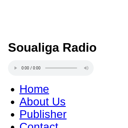
Soualiga Radio
Home
About Us
Publisher
Contact