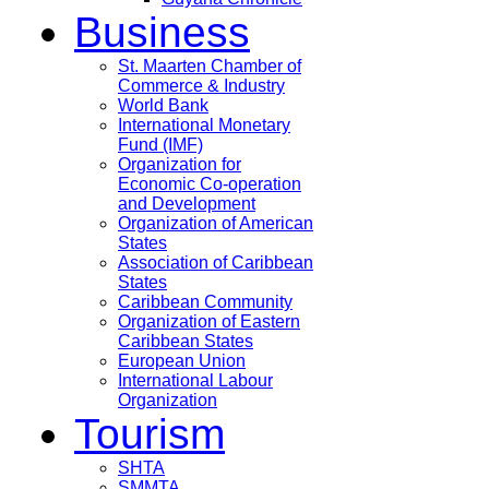
Business
St. Maarten Chamber of
Commerce & Industry
World Bank
International Monetary
Fund (IMF)
Organization for
Economic Co-operation
and Development
Organization of American
States
Association of Caribbean
States
Caribbean Community
Organization of Eastern
Caribbean States
European Union
International Labour
Organization
Tourism
SHTA
SMMTA