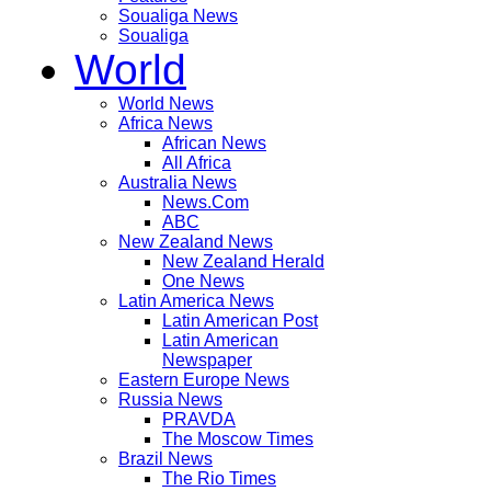
Soualiga News
Soualiga
World
World News
Africa News
African News
All Africa
Australia News
News.Com
ABC
New Zealand News
New Zealand Herald
One News
Latin America News
Latin American Post
Latin American
Newspaper
Eastern Europe News
Russia News
PRAVDA
The Moscow Times
Brazil News
The Rio Times