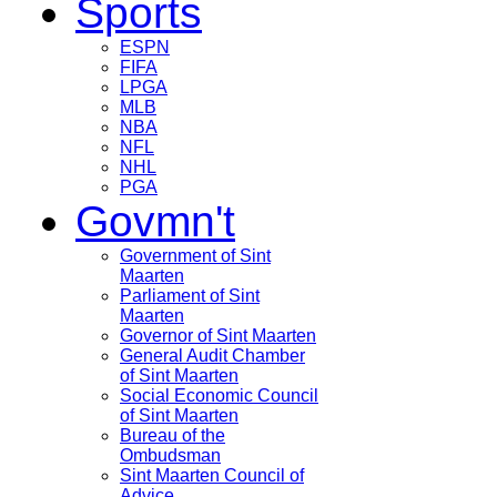
Sports
ESPN
FIFA
LPGA
MLB
NBA
NFL
NHL
PGA
Govmn't
Government of Sint
Maarten
Parliament of Sint
Maarten
Governor of Sint Maarten
General Audit Chamber
of Sint Maarten
Social Economic Council
of Sint Maarten
Bureau of the
Ombudsman
Sint Maarten Council of
Advice