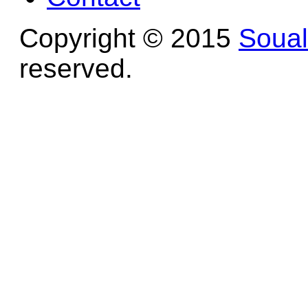
Copyright © 2015
Soua
reserved.