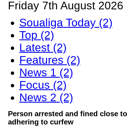
Friday 7th August 2026
Soualiga Today (2)
Top (2)
Latest (2)
Features (2)
News 1 (2)
Focus (2)
News 2 (2)
Person arrested and fined close to
adhering to curfew