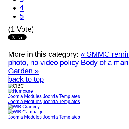
4
5
(1 Vote)
More in this category:
« SMMC remind
photo, no video policy
Body of a man
Garden »
back to top
Joomla Modules
Joomla Templates
Joomla Modules
Joomla Templates
Joomla Modules
Joomla Templates