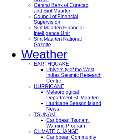
Central Bank of Curacao
and Sint Maarten
Council of Financial
Supervision
Sint Maarten Financial
Intelligence Unit
Sint Maarten National
Gazette
Weather
EARTHQUAKE
University of the West
Indies Seismic Research
Centre
HURRICANE
Meteorological
Department St. Maarten
Hurricane Season Island
News
TSUNAMI
Caribbean Tsunami
Warning Program
CLIMATE CHANGE
Caribbean Community