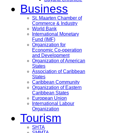
Business
St. Maarten Chamber of
Commerce & Industry
World Bank
International Monetary
Fund (IMF)
Organization for
Economic Co-operation
and Development
Organization of American
States
Association of Caribbean
States
Caribbean Community
Organization of Eastern
Caribbean States
European Union
International Labour
Organization
Tourism
SHTA
SMMTA