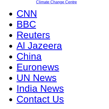
Climate Change Centre
CNN
BBC
Reuters
Al Jazeera
China
Euronews
UN News
India News
Contact Us