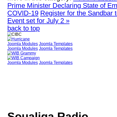
Prime Minister Declaring State of E
COVID-19
Register for the Sandbar
Event set for July 2 »
back to top
Joomla Modules
Joomla Templates
Joomla Modules
Joomla Templates
Joomla Modules
Joomla Templates
Soualiga Radio