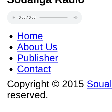
Home
About Us
Publisher
Contact
Copyright © 2015
Soua
reserved.