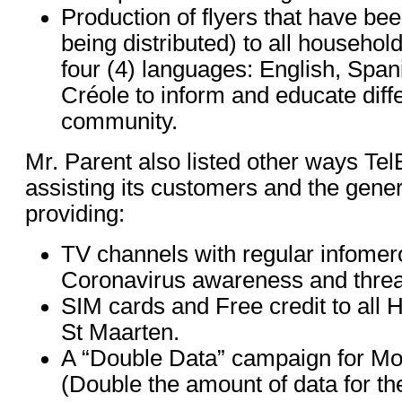
Production of flyers that have bee
being distributed) to all household
four (4) languages: English, Spa
Créole to inform and educate diff
community.
Mr. Parent also listed other ways Te
assisting its customers and the gener
providing:
TV channels with regular infomer
Coronavirus awareness and threa
SIM cards and Free credit to all 
St Maarten.
A “Double Data” campaign for Mo
(Double the amount of data for th