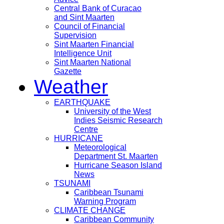
Central Bank of Curacao
and Sint Maarten
Council of Financial
Supervision
Sint Maarten Financial
Intelligence Unit
Sint Maarten National
Gazette
Weather
EARTHQUAKE
University of the West
Indies Seismic Research
Centre
HURRICANE
Meteorological
Department St. Maarten
Hurricane Season Island
News
TSUNAMI
Caribbean Tsunami
Warning Program
CLIMATE CHANGE
Caribbean Community