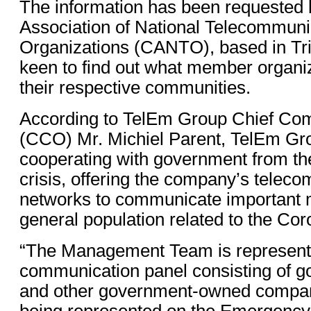
The information has been requested 
Association of National Telecommuni
Organizations (CANTO), based in Tr
keen to find out what member organiz
their respective communities.
According to TelEm Group Chief Com
(CCO) Mr. Michiel Parent, TelEm Gr
cooperating with government from the
crisis, offering the company’s telec
networks to communicate important 
general population related to the Cor
“The Management Team is represent
communication panel consisting of go
and other government-owned compan
being represented on the Emergency