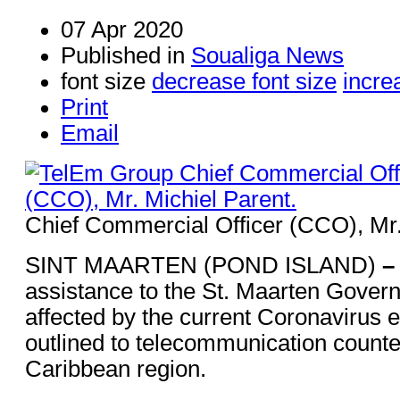
07 Apr 2020
Published in
Soualiga News
font size
decrease font size
incre
Print
Email
Chief Commercial Officer (CCO), Mr.
SINT MAARTEN (POND ISLAND)
–
assistance to the St. Maarten Gover
affected by the current Coronavirus
outlined to telecommunication counter
Caribbean region.