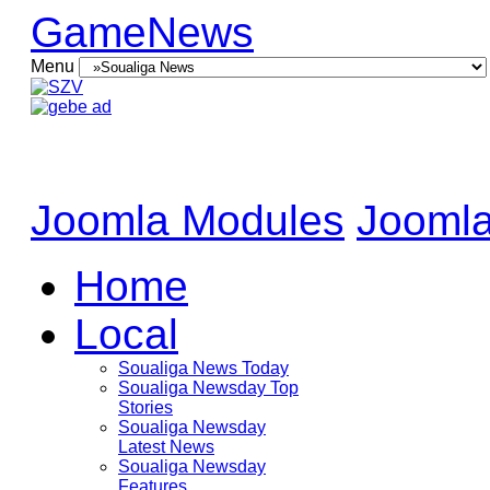
GameNews
Menu
Joomla Modules
Joomla
Home
Local
Soualiga News Today
Soualiga Newsday Top
Stories
Soualiga Newsday
Latest News
Soualiga Newsday
Features