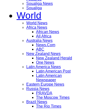
Soualiga News
Soualiga
World
World News
Africa News
African News
All Africa
Australia News
News.Com
ABC
New Zealand News
New Zealand Herald
One News
Latin America News
Latin American Post
Latin American
Newspaper
Eastern Europe News
Russia News
PRAVDA
The Moscow Times
Brazil News
The Rio Times