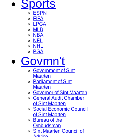
Sports
ESPN
FIFA
LPGA
MLB
NBA
NFL
NHL
PGA
Govmn't
Government of Sint
Maarten
Parliament of Sint
Maarten
Governor of Sint Maarten
General Audit Chamber
of Sint Maarten
Social Economic Council
of Sint Maarten
Bureau of the
Ombudsman
Sint Maarten Council of
Advice