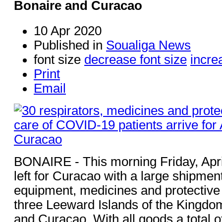
Bonaire and Curacao
10 Apr 2020
Published in
Soualiga News
font size
decrease font size
incre
Print
Email
BONAIRE - This morning Friday, Apri
left for Curacao with a large shipmen
equipment, medicines and protective
three Leeward Islands of the Kingdo
and Curacao. With all goods a total o