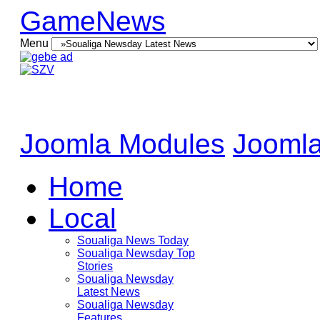
GameNews
Menu
Joomla Modules
Joomla
Home
Local
Soualiga News Today
Soualiga Newsday Top
Stories
Soualiga Newsday
Latest News
Soualiga Newsday
Features