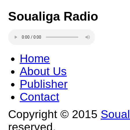
Soualiga Radio
Home
About Us
Publisher
Contact
Copyright © 2015
Soua
reserved.