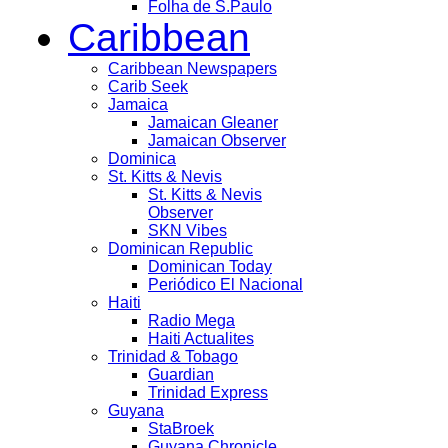
Folha de S.Paulo
Caribbean
Caribbean Newspapers
Carib Seek
Jamaica
Jamaican Gleaner
Jamaican Observer
Dominica
St. Kitts & Nevis
St. Kitts & Nevis
Observer
SKN Vibes
Dominican Republic
Dominican Today
Periódico El Nacional
Haiti
Radio Mega
Haiti Actualites
Trinidad & Tobago
Guardian
Trinidad Express
Guyana
StaBroek
Guyana Chronicle