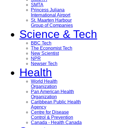
SMTA
Princess Juliana
International Airport
St. Maarten Harbour
Group of Companies
Science & Tech
BBC Tech
The Economist Tech
New Scientist
NPR
Newser Tech
Health
World Health
Organization
Pan American Health
Organization
Caribbean Public Health
Agency
Centre for Disease
Control & Prevention
Canada - Health Canada