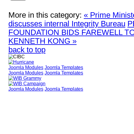
More in this category:
« Prime Minis
discusses internal Integrity Bureau
P
FOUNDATION BIDS FAREWELL TO
KENNETH KONG »
back to top
Joomla Modules
Joomla Templates
Joomla Modules
Joomla Templates
Joomla Modules
Joomla Templates