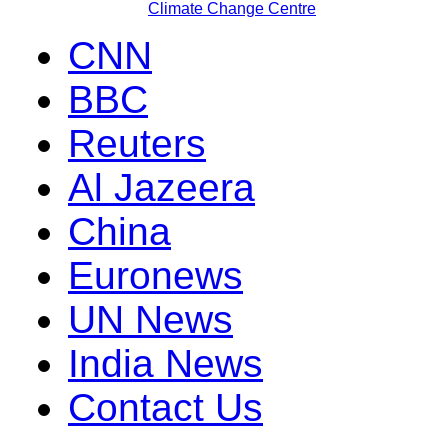
Climate Change Centre
CNN
BBC
Reuters
Al Jazeera
China
Euronews
UN News
India News
Contact Us