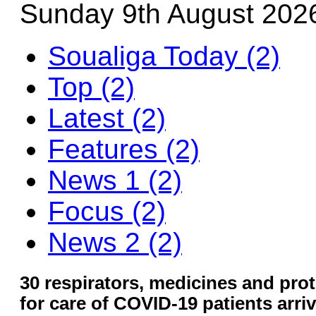
Sunday 9th August 202
Soualiga Today (2)
Top (2)
Latest (2)
Features (2)
News 1 (2)
Focus (2)
News 2 (2)
30 respirators, medicines and pro
for care of COVID-19 patients arriv