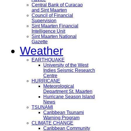
Central Bank of Curacao
and Sint Maarten
Council of Financial
Supervision
Sint Maarten Financial
Intelligence Unit
Sint Maarten National
Gazette
Weather
EARTHQUAKE
University of the West
Indies Seismic Research
Centre
HURRICANE
Meteorological
Department St. Maarten
Hurricane Season Island
News
TSUNAMI
Caribbean Tsunami
Warning Program
CLIMATE CHANGE
Caribbean Community