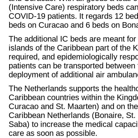
(Intensive Care) respiratory beds can
COVID-19 patients. It regards 12 be
beds on Curacao and 6 beds on Bona
The additional IC beds are meant for p
islands of the Caribbean part of the 
required, and epidemiologically respo
patients can be transported between t
deployment of additional air ambulan
The Netherlands supports the healthc
Caribbean countries within the King
Curacao and St. Maarten) and on the 
Caribbean Netherlands (Bonaire, St.
Saba) to increase the medical capac
care as soon as possible.