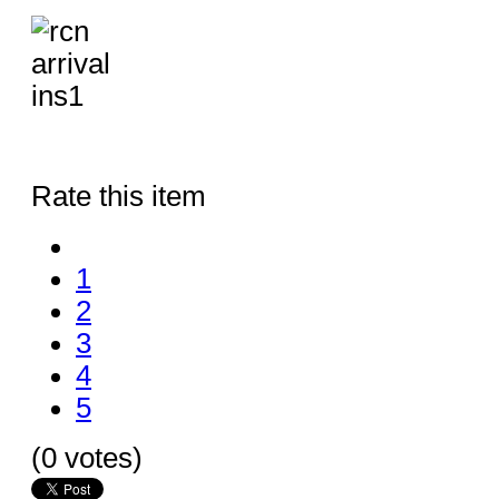
Rate this item
1
2
3
4
5
(0 votes)