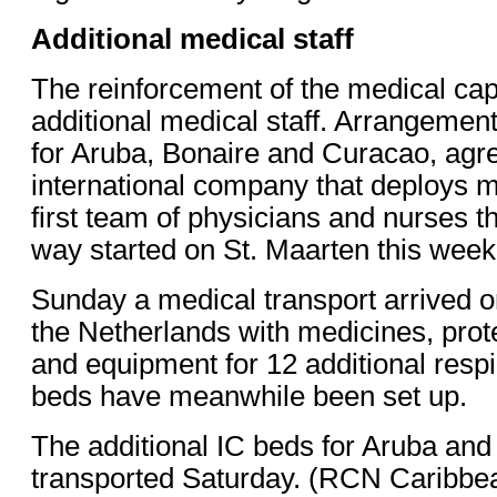
Additional medical staff
The reinforcement of the medical cap
additional medical staff. Arrangements
for Aruba, Bonaire and Curacao, agr
international company that deploys m
first team of physicians and nurses th
way started on St. Maarten this week
Sunday a medical transport arrived o
the Netherlands with medicines, pro
and equipment for 12 additional resp
beds have meanwhile been set up.
The additional IC beds for Aruba and
transported Saturday. (RCN Caribbe