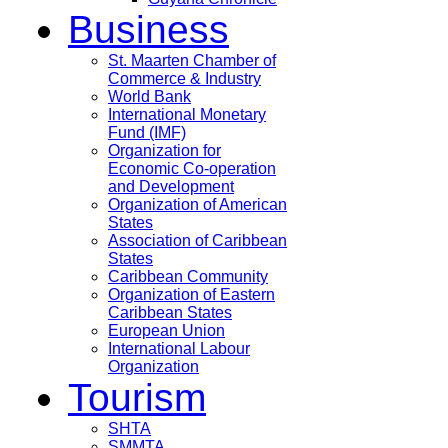
Business
St. Maarten Chamber of
Commerce & Industry
World Bank
International Monetary
Fund (IMF)
Organization for
Economic Co-operation
and Development
Organization of American
States
Association of Caribbean
States
Caribbean Community
Organization of Eastern
Caribbean States
European Union
International Labour
Organization
Tourism
SHTA
SMMTA