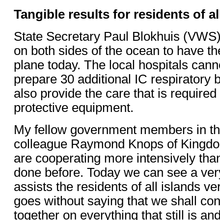
Tangible results for residents of al
State Secretary Paul Blokhuis (VWS
on both sides of the ocean to have t
plane today. The local hospitals cann
prepare 30 additional IC respiratory b
also provide the care that is require
protective equipment.
My fellow government members in t
colleague Raymond Knops of Kingdo
are cooperating more intensively th
done before. Today we can see a very 
assists the residents of all islands very
goes without saying that we shall co
together on everything that still is a