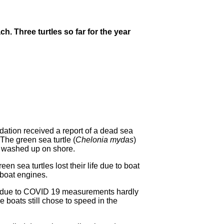
h. Three turtles so far for the year
ion received a report of a dead sea
The green sea turtle (
Chelonia mydas
)
d washed up on shore.
en sea turtles lost their life due to boat
g boat engines.
 as due to COVID 19 measurements hardly
 boats still chose to speed in the