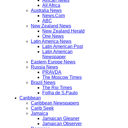
African News
All Africa
Australia News
News.Com
ABC
New Zealand News
New Zealand Herald
One News
Latin America News
Latin American Post
Latin American
Newspaper
Eastern Europe News
Russia News
PRAVDA
The Moscow Times
Brazil News
The Rio Times
Folha de S.Paulo
Caribbean
Caribbean Newspapers
Carib Seek
Jamaica
Jamaican Gleaner
Jamaican Observer