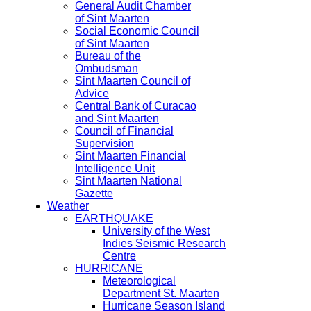
General Audit Chamber
of Sint Maarten
Social Economic Council
of Sint Maarten
Bureau of the
Ombudsman
Sint Maarten Council of
Advice
Central Bank of Curacao
and Sint Maarten
Council of Financial
Supervision
Sint Maarten Financial
Intelligence Unit
Sint Maarten National
Gazette
Weather
EARTHQUAKE
University of the West
Indies Seismic Research
Centre
HURRICANE
Meteorological
Department St. Maarten
Hurricane Season Island