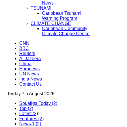
News
TSUNAMI
Caribbean Tsunami
Warning Program
CLIMATE CHANGE
Caribbean Community
Climate Change Centre
CNN
BBC
Reuters
Al Jazeera
China
Euronews
UN News
India News
Contact Us
Friday 7th August 2026
Soualiga Today (2)
Top (2)
Latest (2)
Features (2)
News 1 (2)