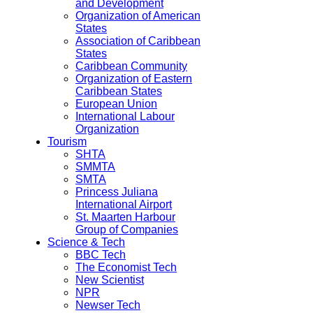
and Development
Organization of American
States
Association of Caribbean
States
Caribbean Community
Organization of Eastern
Caribbean States
European Union
International Labour
Organization
Tourism
SHTA
SMMTA
SMTA
Princess Juliana
International Airport
St. Maarten Harbour
Group of Companies
Science & Tech
BBC Tech
The Economist Tech
New Scientist
NPR
Newser Tech