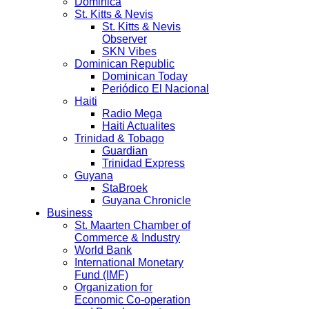
Dominica
St. Kitts & Nevis
St. Kitts & Nevis
Observer
SKN Vibes
Dominican Republic
Dominican Today
Periódico El Nacional
Haiti
Radio Mega
Haiti Actualites
Trinidad & Tobago
Guardian
Trinidad Express
Guyana
StaBroek
Guyana Chronicle
Business
St. Maarten Chamber of
Commerce & Industry
World Bank
International Monetary
Fund (IMF)
Organization for
Economic Co-operation