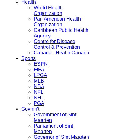
Health
World Health
Organization
Pan American Health
Organization
Caribbean Public Health
Agency
Centre for Disease
Control & Prevention
Canada - Health Canada
Sports
ESPN
FIFA
LPGA
MLB
NBA
NFL
NHL
PGA
Govmn't
Government of Sint
Maarten
Parliament of Sint
Maarten
Governor of Sint Maarten