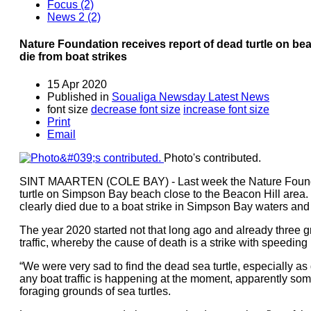
Focus (2)
News 2 (2)
Nature Foundation receives report of dead turtle on beac
die from boat strikes
15 Apr 2020
Published in
Soualiga Newsday Latest News
font size
decrease font size
increase font size
Print
Email
Photo's contributed.
SINT MAARTEN (COLE BAY) - Last week the Nature Foundat
turtle on Simpson Bay beach close to the Beacon Hill area. 
clearly died due to a boat strike in Simpson Bay waters an
The year 2020 started not that long ago and already three gre
traffic, whereby the cause of death is a strike with speedin
“We were very sad to find the dead sea turtle, especially
any boat traffic is happening at the moment, apparently some
foraging grounds of sea turtles.