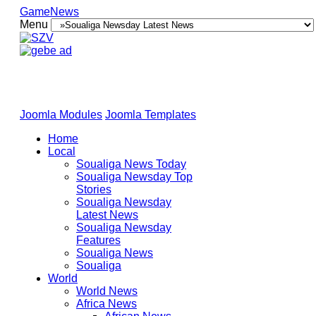
GameNews
Menu
Joomla Modules
Joomla Templates
Home
Local
Soualiga News Today
Soualiga Newsday Top
Stories
Soualiga Newsday
Latest News
Soualiga Newsday
Features
Soualiga News
Soualiga
World
World News
Africa News