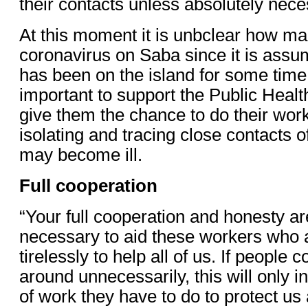
their contacts unless absolutely nece
At this moment it is unbclear how m
coronavirus on Saba since it is assum
has been on the island for some time.
important to support the Public Heal
give them the chance to do their work
isolating and tracing close contacts 
may become ill.
Full cooperation
“Your full cooperation and honesty ar
necessary to aid these workers who 
tirelessly to help all of us. If people
around unnecessarily, this will only 
of work they have to do to protect us