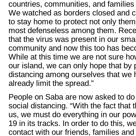
countries, communities, and families 
We watched as borders closed and c
to stay home to protect not only them
most defenseless among them. Rece
that the virus was present in our sma
community and now this too has beco
While at this time we are not sure ho
our island, we can only hope that by p
distancing among ourselves that we 
already limit the spread.”
People on Saba are now asked to do 
social distancing. “With the fact that
us, we must do everything in our po
19 in its tracks. In order to do this, 
contact with our friends, families an