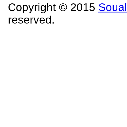
Copyright © 2015
Soua
reserved.