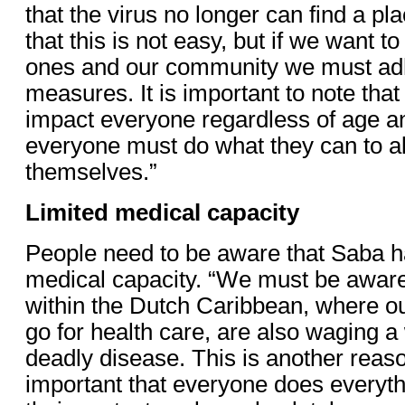
that the virus no longer can find a pl
that this is not easy, but if we want t
ones and our community we must adhe
measures. It is important to note that
impact everyone regardless of age an
everyone must do what they can to al
themselves.”
Limited medical capacity
People need to be aware that Saba ha
medical capacity. “We must be aware
within the Dutch Caribbean, where ou
go for health care, are also waging a
deadly disease. This is another reaso
important that everyone does everythi