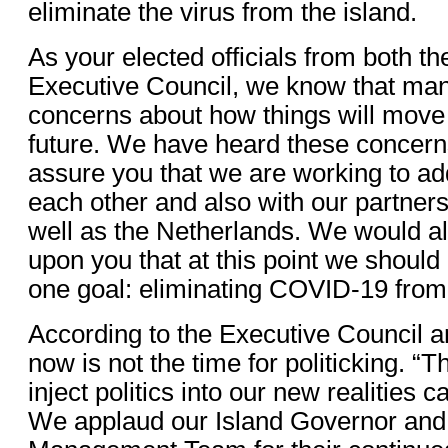
eliminate the virus from the island.
As your elected officials from both th
Executive Council, we know that man
concerns about how things will move 
future. We have heard these concern
assure you that we are working to a
each other and also with our partners
well as the Netherlands. We would al
upon you that at this point we should
one goal: eliminating COVID-19 from
According to the Executive Council a
now is not the time for politicking. “T
inject politics into our new realities c
We applaud our Island Governor and