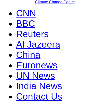
Climate Change Centre
CNN
BBC
Reuters
Al Jazeera
China
Euronews
UN News
India News
Contact Us