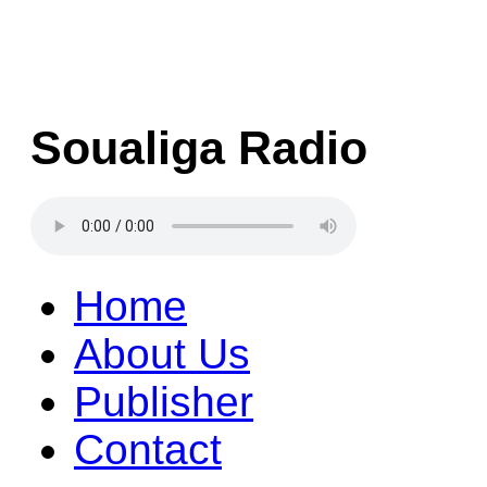
Soualiga Radio
Home
About Us
Publisher
Contact