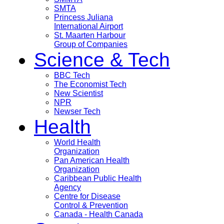
SMTA
Princess Juliana
International Airport
St. Maarten Harbour
Group of Companies
Science & Tech
BBC Tech
The Economist Tech
New Scientist
NPR
Newser Tech
Health
World Health
Organization
Pan American Health
Organization
Caribbean Public Health
Agency
Centre for Disease
Control & Prevention
Canada - Health Canada