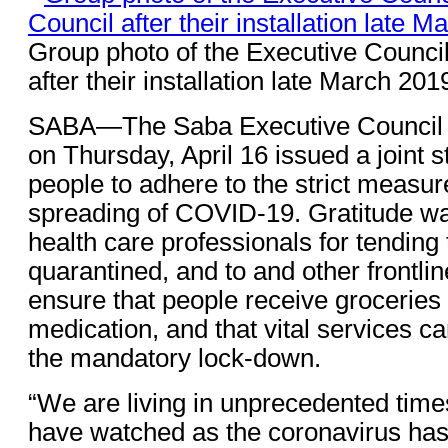
Group photo of the Executive Council
after their installation late March 201
SABA—The Saba Executive Council a
on Thursday, April 16 issued a joint s
people to adhere to the strict measur
spreading of COVID-19. Gratitude wa
health care professionals for tending t
quarantined, and to and other frontl
ensure that people receive groceries 
medication, and that vital services c
the mandatory lock-down.
“We are living in unprecedented tim
have watched as the coronavirus ha