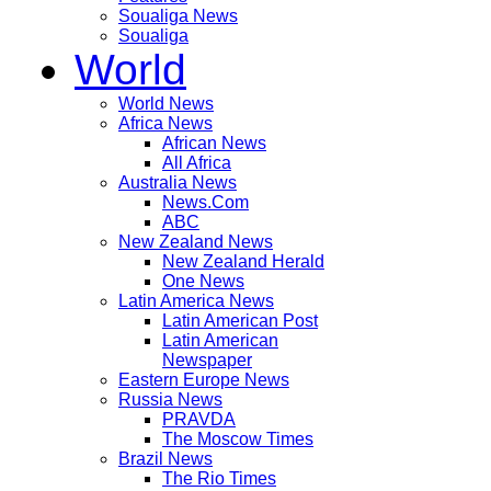
Soualiga News
Soualiga
World
World News
Africa News
African News
All Africa
Australia News
News.Com
ABC
New Zealand News
New Zealand Herald
One News
Latin America News
Latin American Post
Latin American
Newspaper
Eastern Europe News
Russia News
PRAVDA
The Moscow Times
Brazil News
The Rio Times