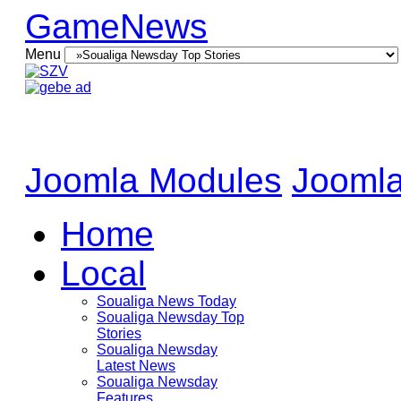
GameNews
Menu
Joomla Modules
Joomla
Home
Local
Soualiga News Today
Soualiga Newsday Top
Stories
Soualiga Newsday
Latest News
Soualiga Newsday
Features