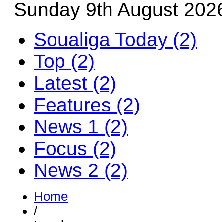
Sunday 9th August 202
Soualiga Today (2)
Top (2)
Latest (2)
Features (2)
News 1 (2)
Focus (2)
News 2 (2)
Home
/