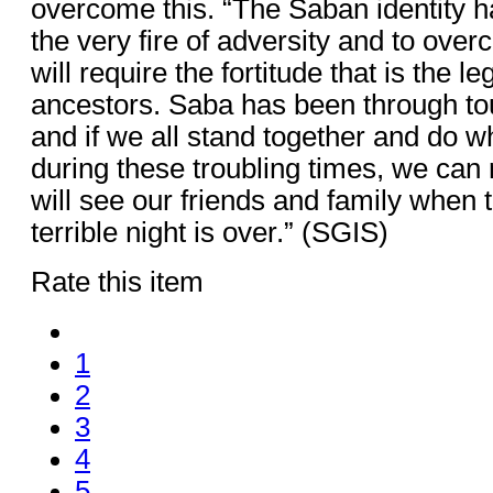
overcome this. “The Saban identity 
the very fire of adversity and to ove
will require the fortitude that is the l
ancestors. Saba has been through to
and if we all stand together and do wh
during these troubling times, we can 
will see our friends and family when 
terrible night is over.” (SGIS)
Rate this item
1
2
3
4
5