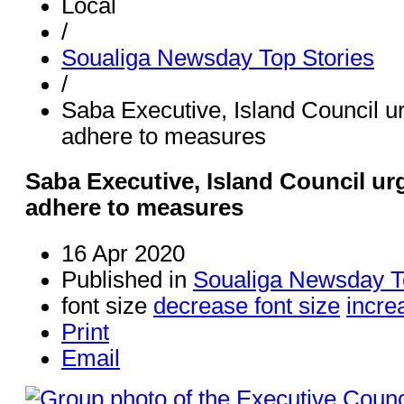
Local
/
Soualiga Newsday Top Stories
/
Saba Executive, Island Council u
adhere to measures
Saba Executive, Island Council ur
adhere to measures
16 Apr 2020
Published in
Soualiga Newsday T
font size
decrease font size
incre
Print
Email