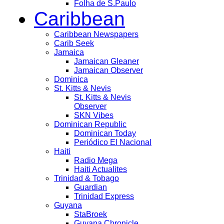
Folha de S.Paulo
Caribbean
Caribbean Newspapers
Carib Seek
Jamaica
Jamaican Gleaner
Jamaican Observer
Dominica
St. Kitts & Nevis
St. Kitts & Nevis
Observer
SKN Vibes
Dominican Republic
Dominican Today
Periódico El Nacional
Haiti
Radio Mega
Haiti Actualites
Trinidad & Tobago
Guardian
Trinidad Express
Guyana
StaBroek
Guyana Chronicle