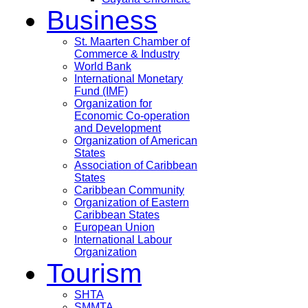
Business
St. Maarten Chamber of
Commerce & Industry
World Bank
International Monetary
Fund (IMF)
Organization for
Economic Co-operation
and Development
Organization of American
States
Association of Caribbean
States
Caribbean Community
Organization of Eastern
Caribbean States
European Union
International Labour
Organization
Tourism
SHTA
SMMTA