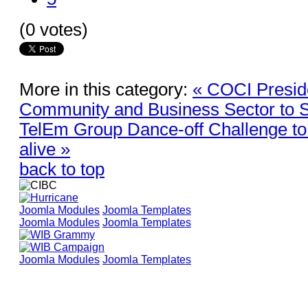
(0 votes)
More in this category:
« COCI Preside
Community and Business Sector to S
TelEm Group Dance-off Challenge to 
alive »
back to top
Joomla Modules
Joomla Templates
Joomla Modules
Joomla Templates
Joomla Modules
Joomla Templates