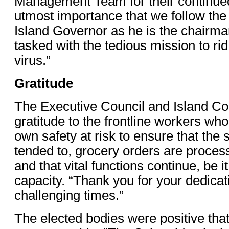
Management Team for their continued e
utmost importance that we follow the 
Island Governor as he is the chairma
tasked with the tedious mission to rid
virus.”
Gratitude
The Executive Council and Island Co
gratitude to the frontline workers who 
own safety at risk to ensure that the 
tended to, grocery orders are proces
and that vital functions continue, be it
capacity. “Thank you for your dedicat
challenging times.”
The elected bodies were positive that