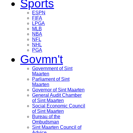
Sports
ESPN
FIFA
LPGA
MLB
NBA
NFL
NHL
PGA
Govmn't
Government of Sint
Maarten
Parliament of Sint
Maarten
Governor of Sint Maarten
General Audit Chamber
of Sint Maarten
Social Economic Council
of Sint Maarten
Bureau of the
Ombudsman
Sint Maarten Council of
Advice