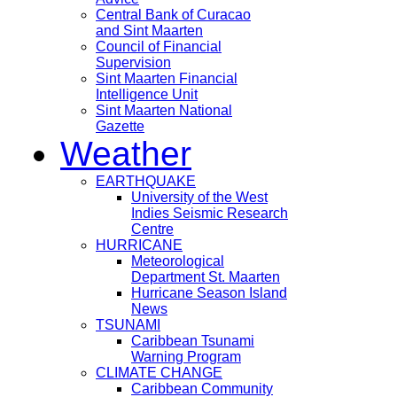
Central Bank of Curacao
and Sint Maarten
Council of Financial
Supervision
Sint Maarten Financial
Intelligence Unit
Sint Maarten National
Gazette
Weather
EARTHQUAKE
University of the West
Indies Seismic Research
Centre
HURRICANE
Meteorological
Department St. Maarten
Hurricane Season Island
News
TSUNAMI
Caribbean Tsunami
Warning Program
CLIMATE CHANGE
Caribbean Community