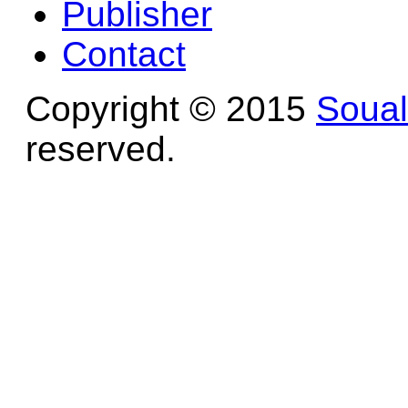
Publisher
Contact
Copyright © 2015
Soua
reserved.