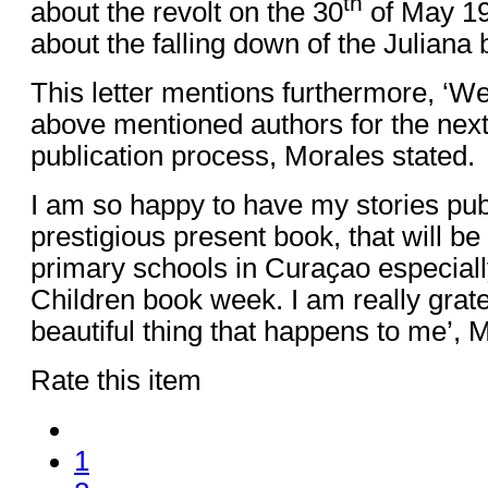
th
about the revolt on the 30
of May 196
about the falling down of the Juliana 
This letter mentions furthermore, ‘We
above mentioned authors for the next
publication process, Morales stated.
I am so happy to have my stories pub
prestigious present book, that will be 
primary schools in Curaҫao especiall
Children book week. I am really grate
beautiful thing that happens to me’, 
Rate this item
1