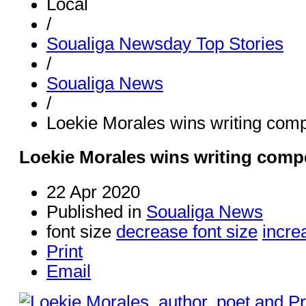
Local
/
Soualiga Newsday Top Stories
/
Soualiga News
/
Loekie Morales wins writing comp
Loekie Morales wins writing comp
22 Apr 2020
Published in
Soualiga News
font size
decrease font size
incre
Print
Email