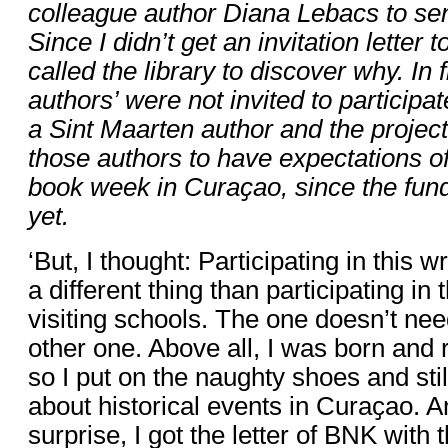
colleague author Diana Lebacs to sen
Since I didn’t get an invitation letter t
called the library to discover why. In f
authors’ were not invited to participa
a Sint Maarten author and the project
those authors to have expectations of
book week in Curaҫao, since the fund
yet.
‘But, I thought: Participating in this w
a different thing than participating in
visiting schools. The one doesn’t nee
other one. Above all, I was born and 
so I put on the naughty shoes and stil
about historical events in Curaҫao. A
surprise, I got the letter of BNK with