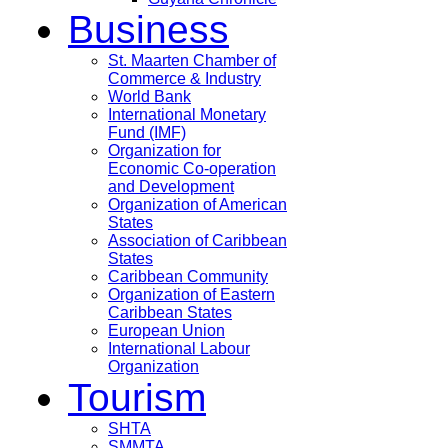
Business
St. Maarten Chamber of
Commerce & Industry
World Bank
International Monetary
Fund (IMF)
Organization for
Economic Co-operation
and Development
Organization of American
States
Association of Caribbean
States
Caribbean Community
Organization of Eastern
Caribbean States
European Union
International Labour
Organization
Tourism
SHTA
SMMTA