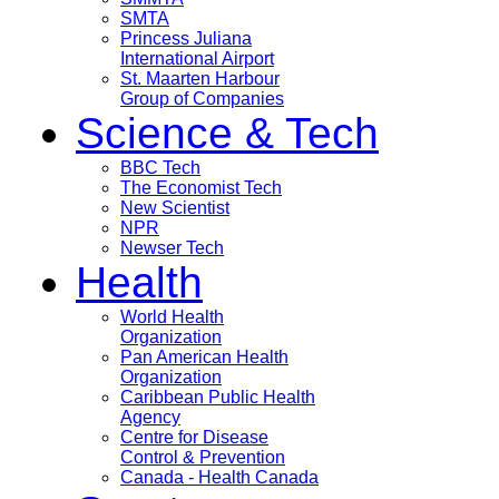
SMTA
Princess Juliana
International Airport
St. Maarten Harbour
Group of Companies
Science & Tech
BBC Tech
The Economist Tech
New Scientist
NPR
Newser Tech
Health
World Health
Organization
Pan American Health
Organization
Caribbean Public Health
Agency
Centre for Disease
Control & Prevention
Canada - Health Canada