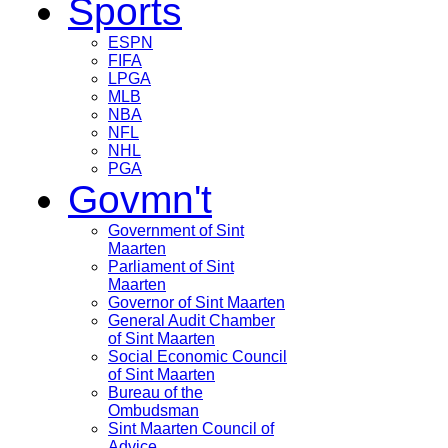
Sports
ESPN
FIFA
LPGA
MLB
NBA
NFL
NHL
PGA
Govmn't
Government of Sint
Maarten
Parliament of Sint
Maarten
Governor of Sint Maarten
General Audit Chamber
of Sint Maarten
Social Economic Council
of Sint Maarten
Bureau of the
Ombudsman
Sint Maarten Council of
Advice