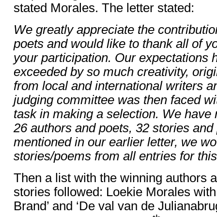
stated Morales. The letter stated:
We greatly appreciate the contributio
poets and would like to thank all of yo
your participation. Our expectations
exceeded by so much creativity, origin
from local and international writers 
judging committee was then faced with
task in making a selection. We have r
26 authors and poets, 32 stories an
mentioned in our earlier letter, we wo
stories/poems from all entries for this
Then a list with the winning authors an
stories followed: Loekie Morales with
Brand’ and ‘De val van de Julianabrug’