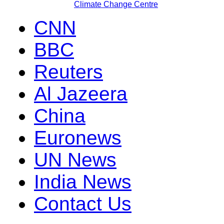
Climate Change Centre
CNN
BBC
Reuters
Al Jazeera
China
Euronews
UN News
India News
Contact Us