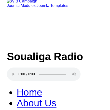
Joomla Modules
Joomla Templates
Soualiga Radio
Home
About Us