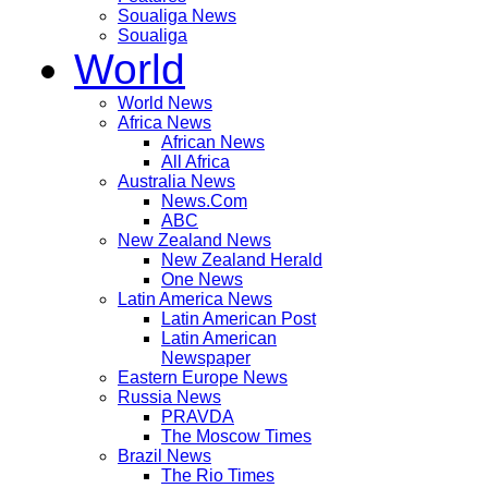
Soualiga News
Soualiga
World
World News
Africa News
African News
All Africa
Australia News
News.Com
ABC
New Zealand News
New Zealand Herald
One News
Latin America News
Latin American Post
Latin American
Newspaper
Eastern Europe News
Russia News
PRAVDA
The Moscow Times
Brazil News
The Rio Times