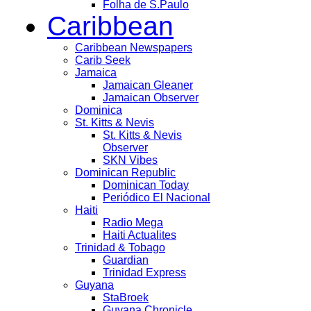
Folha de S.Paulo
Caribbean
Caribbean Newspapers
Carib Seek
Jamaica
Jamaican Gleaner
Jamaican Observer
Dominica
St. Kitts & Nevis
St. Kitts & Nevis
Observer
SKN Vibes
Dominican Republic
Dominican Today
Periódico El Nacional
Haiti
Radio Mega
Haiti Actualites
Trinidad & Tobago
Guardian
Trinidad Express
Guyana
StaBroek
Guyana Chronicle