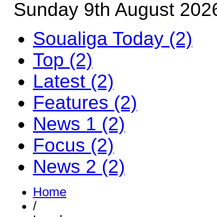
Sunday 9th August 202
Soualiga Today (2)
Top (2)
Latest (2)
Features (2)
News 1 (2)
Focus (2)
News 2 (2)
Home
/