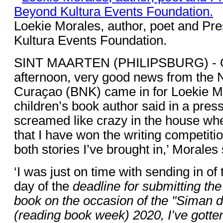
Loekie Morales, author, poet and Pr
Kultura Events Foundation.
SINT MAARTEN (PHILIPSBURG) - O
afternoon, very good news from the N
Curaҫao (BNK) came in for Loekie Mo
children’s book author said in a press
screamed like crazy in the house when
that I have won the writing competiti
both stories I’ve brought in,’ Morales 
‘I was just on time with sending in of
day of the
deadline for submitting the 
book on the occasion of the "Siman 
(reading book week) 2020, I’ve gotte