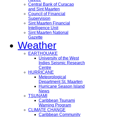
Central Bank of Curacao
and Sint Maarten
Council of Financial
Supervision
Sint Maarten Financial
Intelligence Unit
Sint Maarten National
Gazette
Weather
EARTHQUAKE
University of the West
Indies Seismic Research
Centre
HURRICANE
Meteorological
Department St. Maarten
Hurricane Season Island
News
TSUNAMI
Caribbean Tsunami
Warning Program
CLIMATE CHANGE
Caribbean Community