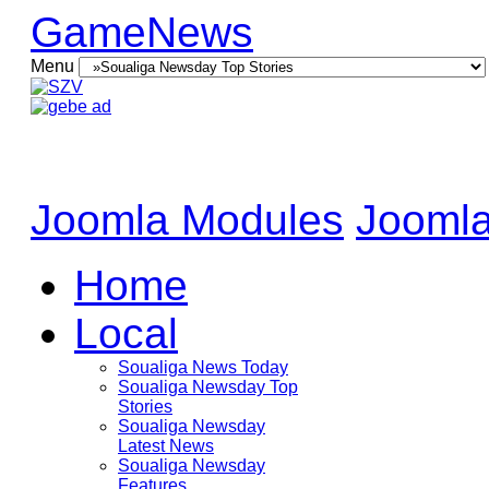
GameNews
Menu
Joomla Modules
Joomla
Home
Local
Soualiga News Today
Soualiga Newsday Top
Stories
Soualiga Newsday
Latest News
Soualiga Newsday
Features