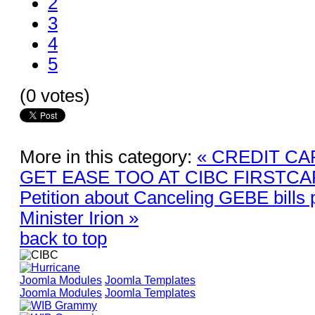
2
3
4
5
(0 votes)
More in this category:
« CREDIT CA
GET EASE TOO AT CIBC FIRSTC
Petition about Canceling GEBE bills 
Minister Irion »
back to top
Joomla Modules
Joomla Templates
Joomla Modules
Joomla Templates