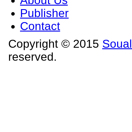
About Us
Publisher
Contact
Copyright © 2015
Soua
reserved.