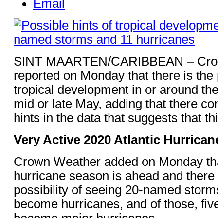
Email
SINT MAARTEN/CARIBBEAN – Cro
reported on Monday that there is the p
tropical development in or around th
mid or late May, adding that there co
hints in the data that suggests that thi
Very Active 2020 Atlantic Hurrica
Crown Weather added on Monday tha
hurricane season is ahead and there i
possibility of seeing 20-named storm
become hurricanes, and of those, five
become major hurricanes.