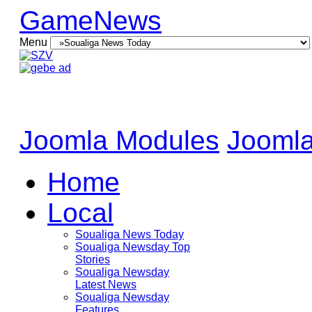
GameNews
Menu
Joomla Modules
Joomla
Home
Local
Soualiga News Today
Soualiga Newsday Top
Stories
Soualiga Newsday
Latest News
Soualiga Newsday
Features