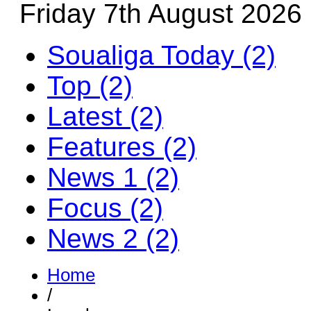
Friday 7th August 2026
Soualiga Today (2)
Top (2)
Latest (2)
Features (2)
News 1 (2)
Focus (2)
News 2 (2)
Home
/