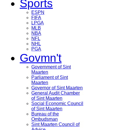
Sports
ESPN
FIFA
LPGA
MLB
NBA
NFL
NHL
PGA
Govmn't
Government of Sint
Maarten
Parliament of Sint
Maarten
Governor of Sint Maarten
General Audit Chamber
of Sint Maarten
Social Economic Council
of Sint Maarten
Bureau of the
Ombudsman
Sint Maarten Council of
Advice