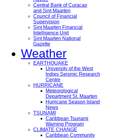
Central Bank of Curacao
and Sint Maarten
Council of Financial
Supervision
Sint Maarten Financial
Intelligence Unit
Sint Maarten National
Gazette
Weather
EARTHQUAKE
University of the West
Indies Seismic Research
Centre
HURRICANE
Meteorological
Department St. Maarten
Hurricane Season Island
News
TSUNAMI
Caribbean Tsunami
Warning Program
CLIMATE CHANGE
Caribbean Community