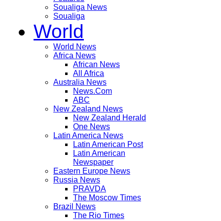
Soualiga News
Soualiga
World
World News
Africa News
African News
All Africa
Australia News
News.Com
ABC
New Zealand News
New Zealand Herald
One News
Latin America News
Latin American Post
Latin American
Newspaper
Eastern Europe News
Russia News
PRAVDA
The Moscow Times
Brazil News
The Rio Times