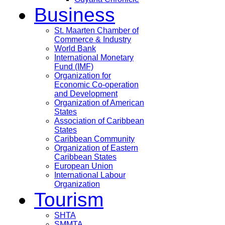
Business
St. Maarten Chamber of
Commerce & Industry
World Bank
International Monetary
Fund (IMF)
Organization for
Economic Co-operation
and Development
Organization of American
States
Association of Caribbean
States
Caribbean Community
Organization of Eastern
Caribbean States
European Union
International Labour
Organization
Tourism
SHTA
SMMTA