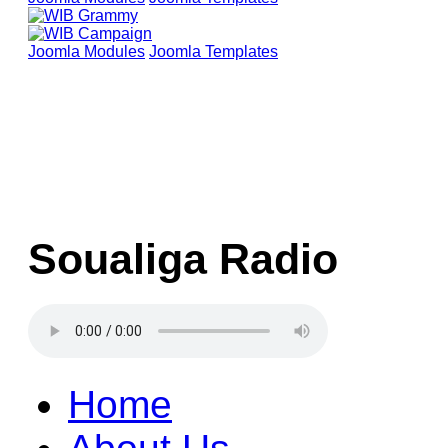
Joomla Modules
Joomla Templates
Soualiga Radio
Home