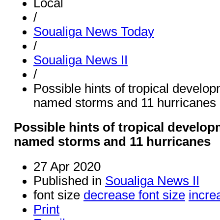
Local
/
Soualiga News Today
/
Soualiga News II
/
Possible hints of tropical develo
named storms and 11 hurricanes
Possible hints of tropical develop
named storms and 11 hurricanes
27 Apr 2020
Published in
Soualiga News II
font size
decrease font size
incre
Print