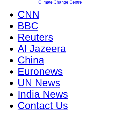
Climate Change Centre
CNN
BBC
Reuters
Al Jazeera
China
Euronews
UN News
India News
Contact Us