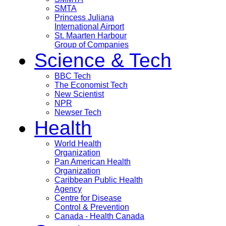
SMTA
Princess Juliana
International Airport
St. Maarten Harbour
Group of Companies
Science & Tech
BBC Tech
The Economist Tech
New Scientist
NPR
Newser Tech
Health
World Health
Organization
Pan American Health
Organization
Caribbean Public Health
Agency
Centre for Disease
Control & Prevention
Canada - Health Canada