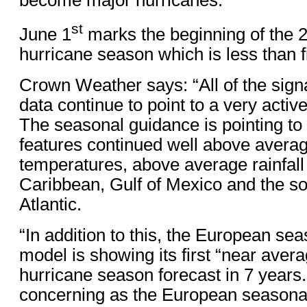
st
June 1
marks the beginning of the 2
hurricane season which is less than 
Crown Weather says: “All of the signa
data continue to point to a very acti
The seasonal guidance is pointing to 
features continued well above avera
temperatures, above average rainfall
Caribbean, Gulf of Mexico and the s
Atlantic.
“In addition to this, the European sea
model is showing its first “near avera
hurricane season forecast in 7 years. 
concerning as the European seasona