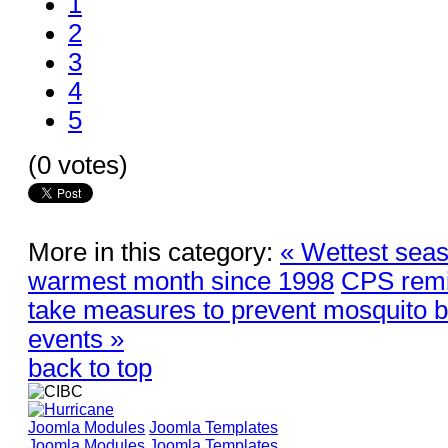
1
2
3
4
5
(0 votes)
More in this category:
« Wettest seas
warmest month since 1998
CPS remi
take measures to prevent mosquito bre
events »
back to top
Joomla Modules
Joomla Templates
Joomla Modules
Joomla Templates