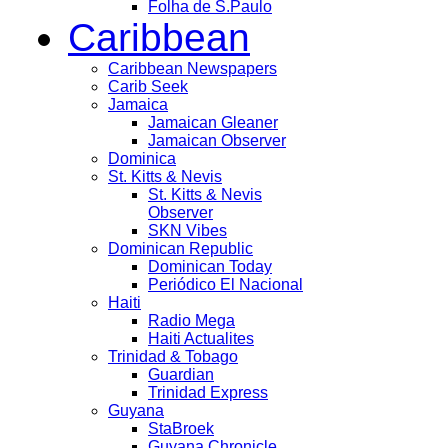
Folha de S.Paulo
Caribbean
Caribbean Newspapers
Carib Seek
Jamaica
Jamaican Gleaner
Jamaican Observer
Dominica
St. Kitts & Nevis
St. Kitts & Nevis
Observer
SKN Vibes
Dominican Republic
Dominican Today
Periódico El Nacional
Haiti
Radio Mega
Haiti Actualites
Trinidad & Tobago
Guardian
Trinidad Express
Guyana
StaBroek
Guyana Chronicle