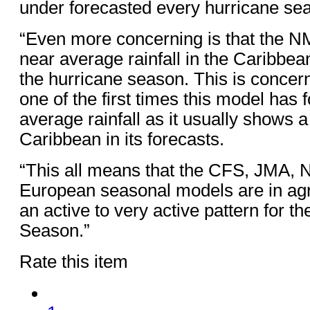
under forecasted every hurricane se
“Even more concerning is that the N
near average rainfall in the Caribbean
the hurricane season. This is concern
one of the first times this model has
average rainfall as it usually shows 
Caribbean in its forecasts.
“This all means that the CFS, JMA
European seasonal models are in ag
an active to very active pattern for t
Season.”
Rate this item