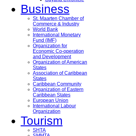
Business
St. Maarten Chamber of
Commerce & Industry
World Bank
International Monetary
Fund (IMF)
Organization for
Economic Co-operation
and Development
Organization of American
States
Association of Caribbean
States
Caribbean Community
Organization of Eastern
Caribbean States
European Union
International Labour
Organization
Tourism
SHTA
SMMTA