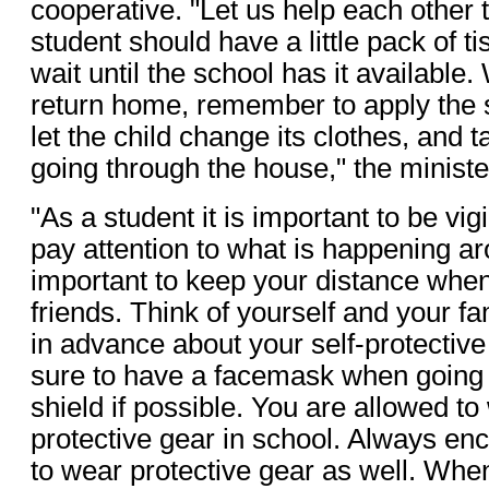
cooperative. "Let us help each other 
student should have a little pack of t
wait until the school has it available
return home, remember to apply the 
let the child change its clothes, and 
going through the house," the ministe
"As a student it is important to be vigi
pay attention to what is happening aro
important to keep your distance when
friends. Think of yourself and your f
in advance about your self-protecti
sure to have a facemask when going 
shield if possible. You are allowed t
protective gear in school. Always en
to wear protective gear as well. Wh