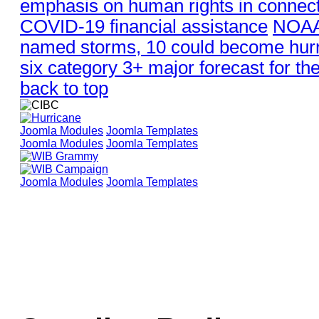
emphasis on human rights in connect
COVID-19 financial assistance
NOAA 
named storms, 10 could become hurr
six category 3+ major forecast for th
back to top
Joomla Modules
Joomla Templates
Joomla Modules
Joomla Templates
Joomla Modules
Joomla Templates