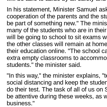
In his statement, Minister Samuel ask
cooperation of the parents and the st
be part of something new." The minist
many of the students who are in their
will be going to school to sit exams w
the other classes will remain at hom
their education online. "The school 
extra empty classrooms to accommo
students." the minister said.
"In this way," the minister explains, 
social distancing and keep the studen
do their test. The task of all of us on 
be attentive during these weeks, as 
business."