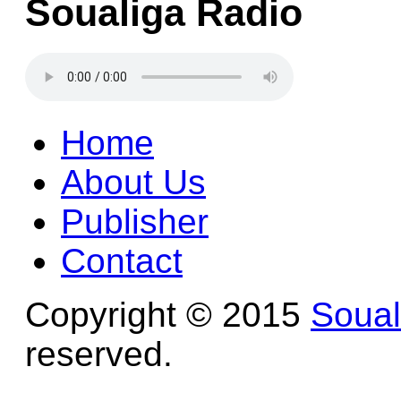
Soualiga Radio
Home
About Us
Publisher
Contact
Copyright © 2015
Soua
reserved.