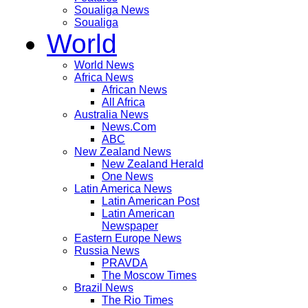
Soualiga News
Soualiga
World
World News
Africa News
African News
All Africa
Australia News
News.Com
ABC
New Zealand News
New Zealand Herald
One News
Latin America News
Latin American Post
Latin American
Newspaper
Eastern Europe News
Russia News
PRAVDA
The Moscow Times
Brazil News
The Rio Times