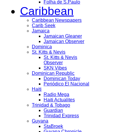
Folha de S.Paulo
Caribbean
Caribbean Newspapers
Carib Seek
Jamaica
Jamaican Gleaner
Jamaican Observer
Dominica
St. Kitts & Nevis
St. Kitts & Nevis
Observer
SKN Vibes
Dominican Republic
Dominican Today
Periódico El Nacional
Haiti
Radio Mega
Haiti Actualites
Trinidad & Tobago
Guardian
Trinidad Express
Guyana
StaBroek
Guyana Chronicle