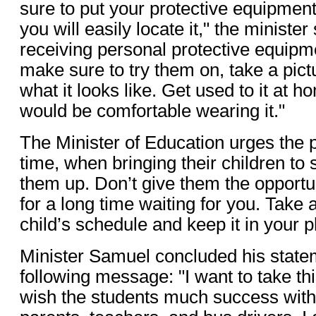
sure to put your protective equipme
you will easily locate it," the ministe
receiving personal protective equipmen
make sure to try them on, take a pictu
what it looks like. Get used to it at 
would be comfortable wearing it."
The Minister of Education urges the 
time, when bringing their children to
them up. Don’t give them the opportu
for a long time waiting for you. Take a
child’s schedule and keep it in your 
Minister Samuel concluded his state
following message: "I want to take thi
wish the students much success with