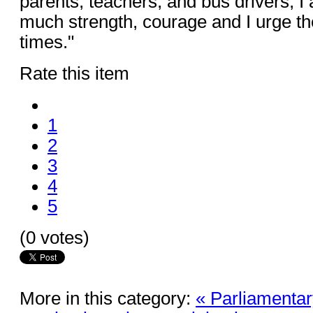
parents, teachers, and bus drivers, I
much strength, courage and I urge the
times."
Rate this item
1
2
3
4
5
(0 votes)
More in this category:
« Parliamentar