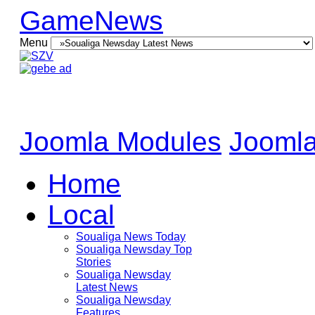
GameNews
Menu
Joomla Modules
Joomla
Home
Local
Soualiga News Today
Soualiga Newsday Top
Stories
Soualiga Newsday
Latest News
Soualiga Newsday
Features