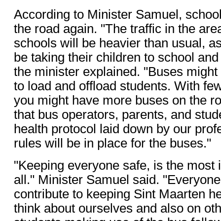
According to Minister Samuel, school
the road again. "The traffic in the ar
schools will be heavier than usual, as
be taking their children to school and
the minister explained. "Buses might t
to load and offload students. With fe
you might have more buses on the roa
that bus operators, parents, and stud
health protocol laid down by our pro
rules will be in place for the buses."
"Keeping everyone safe, is the most i
all." Minister Samuel said. "Everyone
contribute to keeping Sint Maarten h
think about ourselves and also on othe