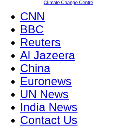
Climate Change Centre
CNN
BBC
Reuters
Al Jazeera
China
Euronews
UN News
India News
Contact Us