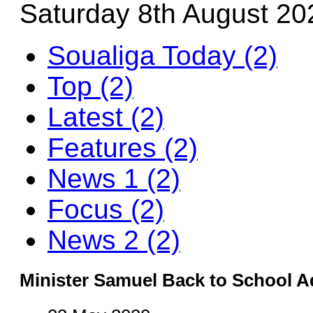
Saturday 8th August 20
Soualiga Today (2)
Top (2)
Latest (2)
Features (2)
News 1 (2)
Focus (2)
News 2 (2)
Minister Samuel Back to School A