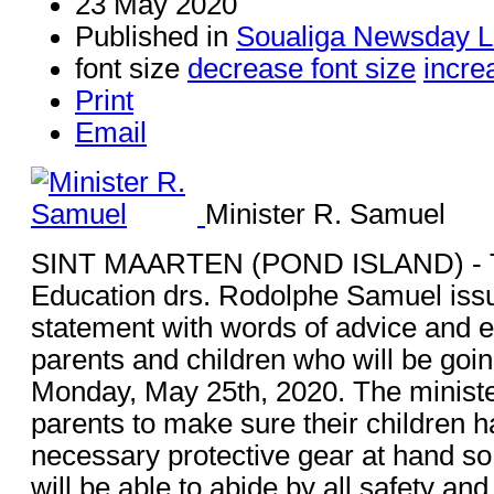
23 May 2020
Published in
Soualiga Newsday L
font size
decrease font size
incre
Print
Email
Minister R. Samuel
SINT MAARTEN (POND ISLAND) - Th
Education drs. Rodolphe Samuel issu
statement with words of advice and 
parents and children who will be goi
Monday, May 25th, 2020. The minist
parents to make sure their children h
necessary protective gear at hand so 
will be able to abide by all safety and