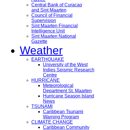
Central Bank of Curacao
and Sint Maarten
Council of Financial
Supervision
Sint Maarten Financial
Intelligence Unit
Sint Maarten National
Gazette
Weather
EARTHQUAKE
University of the West
Indies Seismic Research
Centre
HURRICANE
Meteorological
Department St. Maarten
Hurricane Season Island
News
TSUNAMI
Caribbean Tsunami
Warning Program
CLIMATE CHANGE
Caribbean Community