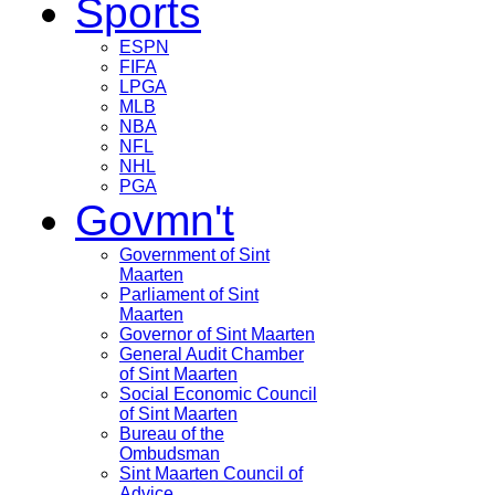
Sports
ESPN
FIFA
LPGA
MLB
NBA
NFL
NHL
PGA
Govmn't
Government of Sint
Maarten
Parliament of Sint
Maarten
Governor of Sint Maarten
General Audit Chamber
of Sint Maarten
Social Economic Council
of Sint Maarten
Bureau of the
Ombudsman
Sint Maarten Council of
Advice