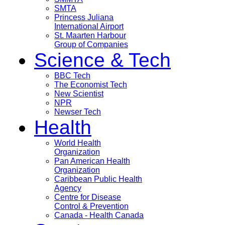
SMTA
Princess Juliana
International Airport
St. Maarten Harbour
Group of Companies
Science & Tech
BBC Tech
The Economist Tech
New Scientist
NPR
Newser Tech
Health
World Health
Organization
Pan American Health
Organization
Caribbean Public Health
Agency
Centre for Disease
Control & Prevention
Canada - Health Canada