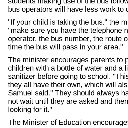
students making use of the bus follow
bus operators will have less work to 
"If your child is taking the bus." the m
"make sure you have the telephone n
operator, the bus number, the route o
time the bus will pass in your area."
The minister encourages parents to pr
children with a bottle of water and a li
sanitizer before going to school. "This
they all have their own, which will al
Samuel said." They should always ha
not wait until they are asked and then
looking for it."
The Minister of Education encourage