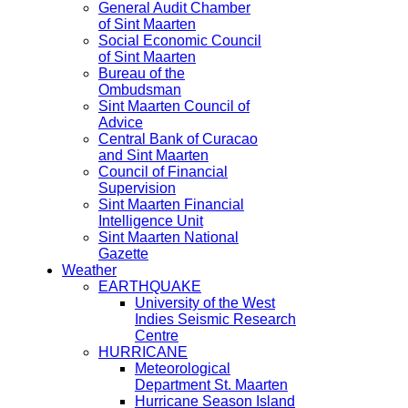
General Audit Chamber
of Sint Maarten
Social Economic Council
of Sint Maarten
Bureau of the
Ombudsman
Sint Maarten Council of
Advice
Central Bank of Curacao
and Sint Maarten
Council of Financial
Supervision
Sint Maarten Financial
Intelligence Unit
Sint Maarten National
Gazette
Weather
EARTHQUAKE
University of the West
Indies Seismic Research
Centre
HURRICANE
Meteorological
Department St. Maarten
Hurricane Season Island