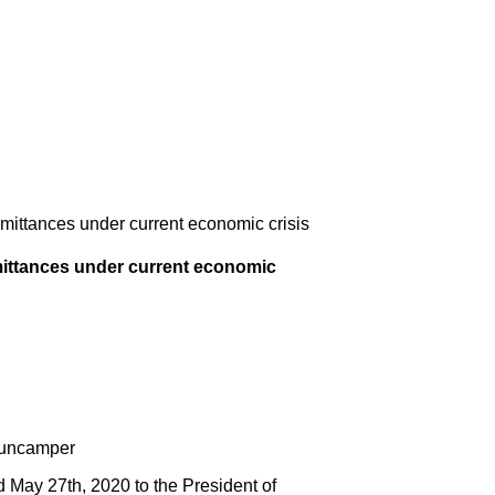
mittances under current economic crisis
mittances under current economic
Buncamper
ay 27th, 2020 to the President of