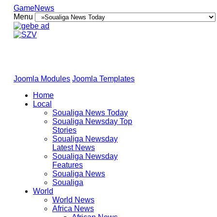
GameNews
Menu
Joomla Modules
Joomla Templates
Home
Local
Soualiga News Today
Soualiga Newsday Top
Stories
Soualiga Newsday
Latest News
Soualiga Newsday
Features
Soualiga News
Soualiga
World
World News
Africa News