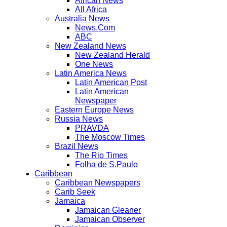
African News
All Africa
Australia News
News.Com
ABC
New Zealand News
New Zealand Herald
One News
Latin America News
Latin American Post
Latin American
Newspaper
Eastern Europe News
Russia News
PRAVDA
The Moscow Times
Brazil News
The Rio Times
Folha de S.Paulo
Caribbean
Caribbean Newspapers
Carib Seek
Jamaica
Jamaican Gleaner
Jamaican Observer