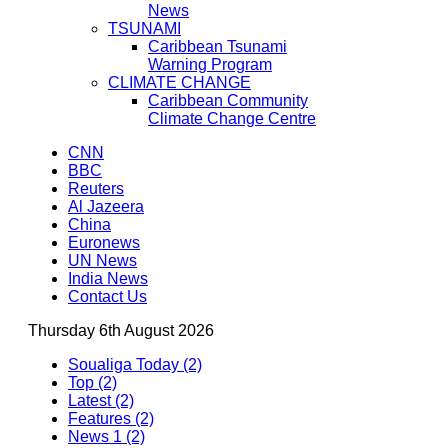
News
TSUNAMI
Caribbean Tsunami
Warning Program
CLIMATE CHANGE
Caribbean Community
Climate Change Centre
CNN
BBC
Reuters
Al Jazeera
China
Euronews
UN News
India News
Contact Us
Thursday 6th August 2026
Soualiga Today (2)
Top (2)
Latest (2)
Features (2)
News 1 (2)