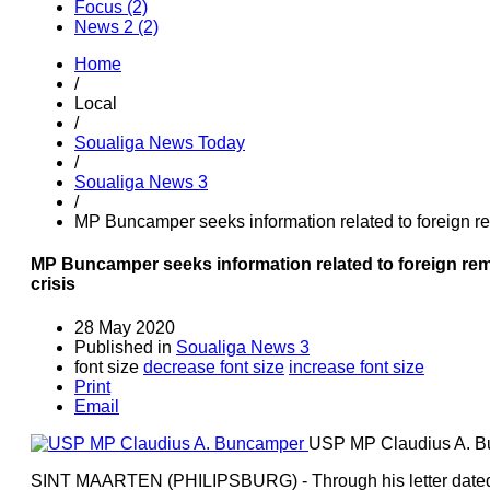
Focus (2)
News 2 (2)
Home
/
Local
/
Soualiga News Today
/
Soualiga News 3
/
MP Buncamper seeks information related to foreign re
MP Buncamper seeks information related to foreign re
crisis
28 May 2020
Published in
Soualiga News 3
font size
decrease font size
increase font size
Print
Email
USP MP Claudius A. 
SINT MAARTEN (PHILIPSBURG) - Through his letter dated M