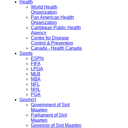
Health
World Health
Organization
Pan American Health
Organization
Caribbean Public Health
Agency
Centre for Disease
Control & Prevention
Canada - Health Canada
Sports
ESPN
FIFA
LPGA
MLB
NBA
NFL
NHL
PGA
Govmn't
Government of Sint
Maarten
Parliament of Sint
Maarten
Governor of Sint Maarten