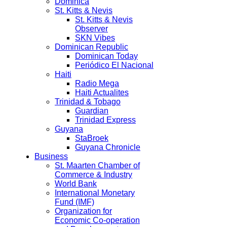
Dominica
St. Kitts & Nevis
St. Kitts & Nevis
Observer
SKN Vibes
Dominican Republic
Dominican Today
Periódico El Nacional
Haiti
Radio Mega
Haiti Actualites
Trinidad & Tobago
Guardian
Trinidad Express
Guyana
StaBroek
Guyana Chronicle
Business
St. Maarten Chamber of
Commerce & Industry
World Bank
International Monetary
Fund (IMF)
Organization for
Economic Co-operation