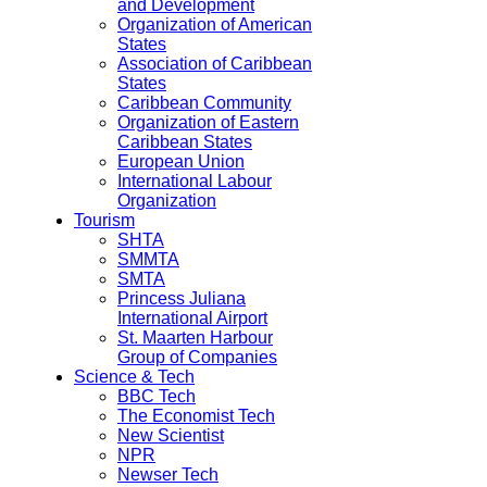
and Development
Organization of American
States
Association of Caribbean
States
Caribbean Community
Organization of Eastern
Caribbean States
European Union
International Labour
Organization
Tourism
SHTA
SMMTA
SMTA
Princess Juliana
International Airport
St. Maarten Harbour
Group of Companies
Science & Tech
BBC Tech
The Economist Tech
New Scientist
NPR
Newser Tech