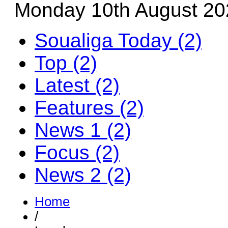
Monday 10th August 20
Soualiga Today (2)
Top (2)
Latest (2)
Features (2)
News 1 (2)
Focus (2)
News 2 (2)
Home
/