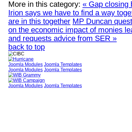
More in this category:
« Gap closing 
Irion says we have to find a way tog
are in this together
MP Duncan quest
on the economic impact of monies le
and requests advice from SER »
back to top
Joomla Modules
Joomla Templates
Joomla Modules
Joomla Templates
Joomla Modules
Joomla Templates