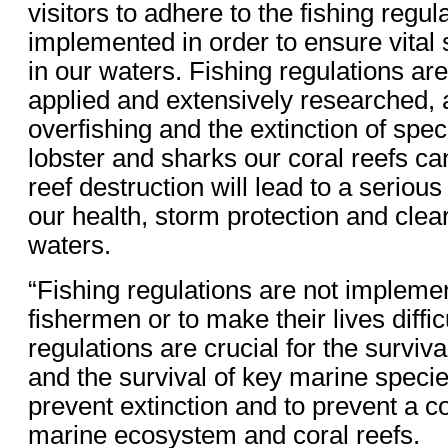
visitors to adhere to the fishing regul
implemented in order to ensure vital 
in our waters. Fishing regulations are
applied and extensively researched, a
overfishing and the extinction of spec
lobster and sharks our coral reefs ca
reef destruction will lead to a serious
our health, storm protection and cle
waters.
“Fishing regulations are not impleme
fishermen or to make their lives difficu
regulations are crucial for the surviva
and the survival of key marine specie
prevent extinction and to prevent a co
marine ecosystem and coral reefs.