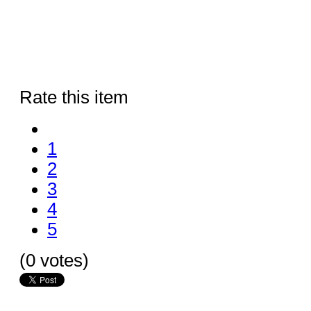
Rate this item
1
2
3
4
5
(0 votes)