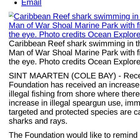
Email
Caribbean Reef shark swimming in th
Man of War Shoal Marine Park with f
the eye. Photo credits Ocean Explore
SINT MAARTEN (COLE BAY) - Recent
Foundation has received an increase 
illegal fishing from shore where ther
increase in illegal speargun use, imm
targeted and protected species are c
sharks and rays.
The Foundation would like to remind