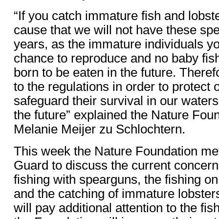
“If you catch immature fish and lobste
cause that we will not have these spe
years, as the immature individuals y
chance to reproduce and no baby fish
born to be eaten in the future. There
to the regulations in order to protect 
safeguard their survival in our waters,
the future” explained the Nature Fo
Melanie Meijer zu Schlochtern.
This week the Nature Foundation met
Guard to discuss the current concerns
fishing with spearguns, the fishing o
and the catching of immature lobste
will pay additional attention to the fi