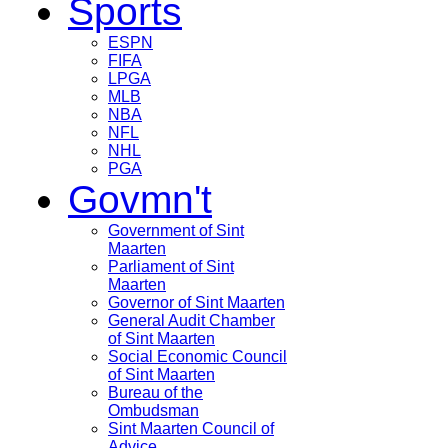
Sports
ESPN
FIFA
LPGA
MLB
NBA
NFL
NHL
PGA
Govmn't
Government of Sint
Maarten
Parliament of Sint
Maarten
Governor of Sint Maarten
General Audit Chamber
of Sint Maarten
Social Economic Council
of Sint Maarten
Bureau of the
Ombudsman
Sint Maarten Council of
Advice