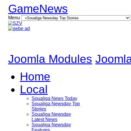
GameNews
Menu
Joomla Modules
Joomla
Home
Local
Soualiga News Today
Soualiga Newsday Top
Stories
Soualiga Newsday
Latest News
Soualiga Newsday
Features