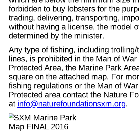
forbidden to buy lobsters for the purp
trading, delivering, transporting, impo
without having a license, the model o
determined by the minister.
Any type of fishing, including trollin
lines, is prohibited in the Man of Wa
Protected Area, the Marine Park Area
square on the attached map. For mor
fishing regulations or the Man of Wa
Protected area contact the Nature F
at
info@naturefoundationsxm.org
.