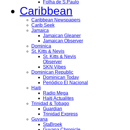
Folha de S.Paulo
Caribbean
Caribbean Newspapers
Carib Seek
Jamaica
Jamaican Gleaner
Jamaican Observer
Dominica
St. Kitts & Nevis
St. Kitts & Nevis
Observer
SKN Vibes
Dominican Republic
Dominican Today
Periódico El Nacional
Haiti
Radio Mega
Haiti Actualites
Trinidad & Tobago
Guardian
Trinidad Express
Guyana
StaBroek
Guyana Chronicle