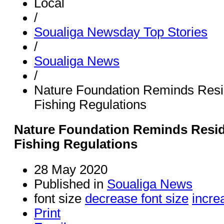
Local
/
Soualiga Newsday Top Stories
/
Soualiga News
/
Nature Foundation Reminds Resid
Fishing Regulations
Nature Foundation Reminds Reside
Fishing Regulations
28 May 2020
Published in
Soualiga News
font size
decrease font size
incre
Print