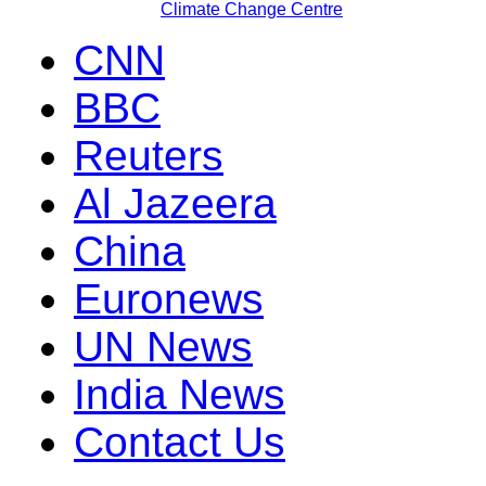
Climate Change Centre
CNN
BBC
Reuters
Al Jazeera
China
Euronews
UN News
India News
Contact Us