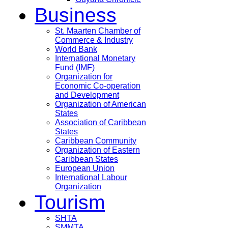
Business
St. Maarten Chamber of
Commerce & Industry
World Bank
International Monetary
Fund (IMF)
Organization for
Economic Co-operation
and Development
Organization of American
States
Association of Caribbean
States
Caribbean Community
Organization of Eastern
Caribbean States
European Union
International Labour
Organization
Tourism
SHTA
SMMTA