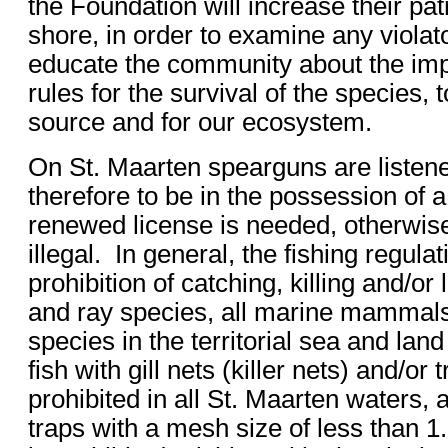
the Foundation will increase their pat
shore, in order to examine any violat
educate the community about the imp
rules for the survival of the species, 
source and for our ecosystem.
On St. Maarten spearguns are liste
therefore to be in the possession of 
renewed license is needed, otherwise
illegal. In general, the fishing regula
prohibition of catching, killing and/or 
and ray species, all marine mammals 
species in the territorial sea and land
fish with gill nets (killer nets) and/or 
prohibited in all St. Maarten waters, a
traps with a mesh size of less than 