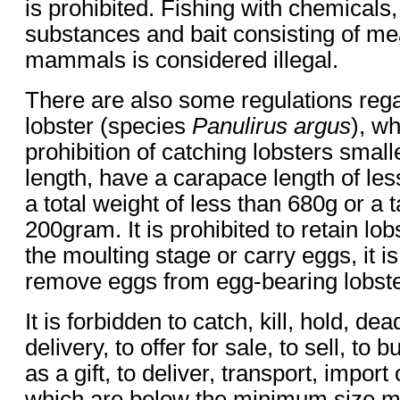
is prohibited. Fishing with chemicals
substances and bait consisting of m
mammals is considered illegal.
There are also some regulations rega
lobster (species
Panulirus argus
), w
prohibition of catching lobsters small
length, have a carapace length of le
a total weight of less than 680g or a t
200gram. It is prohibited to retain lobs
the moulting stage or carry eggs, it is
remove eggs from egg-bearing lobste
It is forbidden to catch, kill, hold, dea
delivery, to offer for sale, to sell, to b
as a gift, to deliver, transport, import
which are below the minimum size me