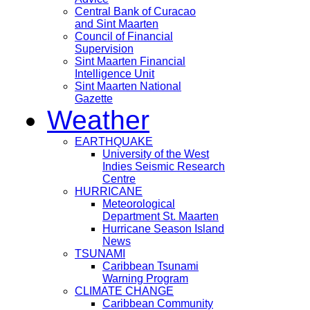
Central Bank of Curacao
and Sint Maarten
Council of Financial
Supervision
Sint Maarten Financial
Intelligence Unit
Sint Maarten National
Gazette
Weather
EARTHQUAKE
University of the West
Indies Seismic Research
Centre
HURRICANE
Meteorological
Department St. Maarten
Hurricane Season Island
News
TSUNAMI
Caribbean Tsunami
Warning Program
CLIMATE CHANGE
Caribbean Community