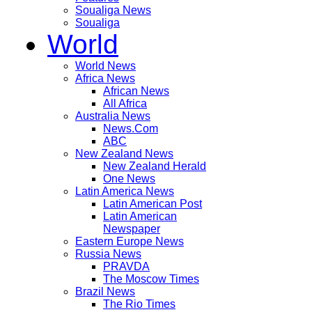
Soualiga News
Soualiga
World
World News
Africa News
African News
All Africa
Australia News
News.Com
ABC
New Zealand News
New Zealand Herald
One News
Latin America News
Latin American Post
Latin American
Newspaper
Eastern Europe News
Russia News
PRAVDA
The Moscow Times
Brazil News
The Rio Times