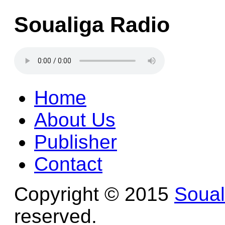
Soualiga Radio
Home
About Us
Publisher
Contact
Copyright © 2015
Soua
reserved.