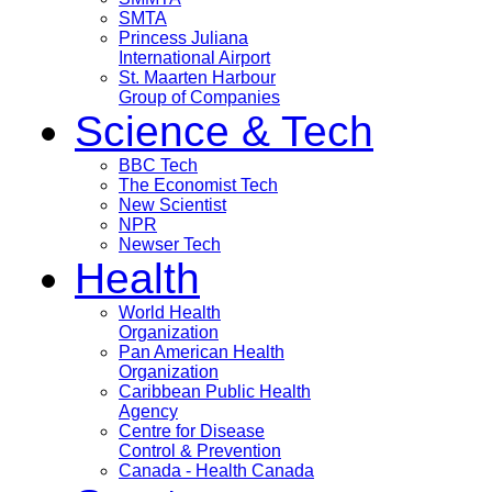
SMTA
Princess Juliana
International Airport
St. Maarten Harbour
Group of Companies
Science & Tech
BBC Tech
The Economist Tech
New Scientist
NPR
Newser Tech
Health
World Health
Organization
Pan American Health
Organization
Caribbean Public Health
Agency
Centre for Disease
Control & Prevention
Canada - Health Canada