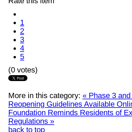
Rate this item
1
2
3
4
5
(0 votes)
More in this category:
« Phase 3 and
Reopening Guidelines Available Onli
Foundation Reminds Residents of Exi
Regulations »
back to top