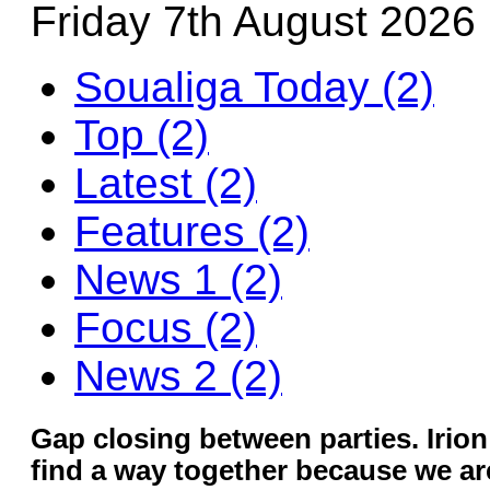
Friday 7th August 2026
Soualiga Today (2)
Top (2)
Latest (2)
Features (2)
News 1 (2)
Focus (2)
News 2 (2)
Gap closing between parties. Irio
find a way together because we are