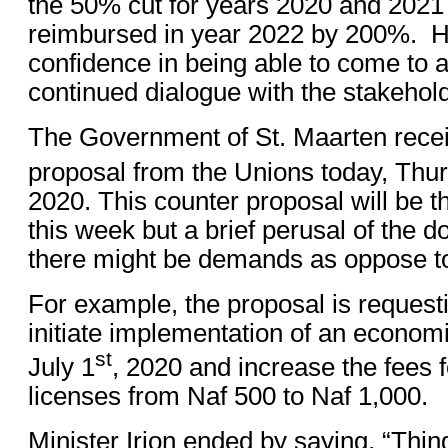
the 50% cut for years 2020 and 2021
reimbursed in year 2022 by 200%. H
confidence in being able to come to
continued dialogue with the stakehol
The Government of St. Maarten recei
proposal from the Unions today, Th
2020. This counter proposal will be 
this week but a brief perusal of the d
there might be demands as oppose t
For example, the proposal is reques
initiate implementation of an econom
st
July 1
, 2020 and increase the fees f
licenses from Naf 500 to Naf 1,000.
Minister Irion ended by saying, “Thin