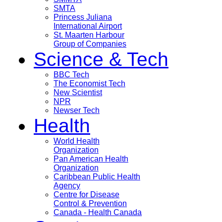
SMTA
Princess Juliana
International Airport
St. Maarten Harbour
Group of Companies
Science & Tech
BBC Tech
The Economist Tech
New Scientist
NPR
Newser Tech
Health
World Health
Organization
Pan American Health
Organization
Caribbean Public Health
Agency
Centre for Disease
Control & Prevention
Canada - Health Canada