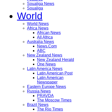
Soualiga News
Soualiga
World
World News
Africa News
African News
All Africa
Australia News
News.Com
ABC
New Zealand News
New Zealand Herald
One News
Latin America News
Latin American Post
Latin American
Newspaper
Eastern Europe News
Russia News
PRAVDA
The Moscow Times
Brazil News
The Rio Times