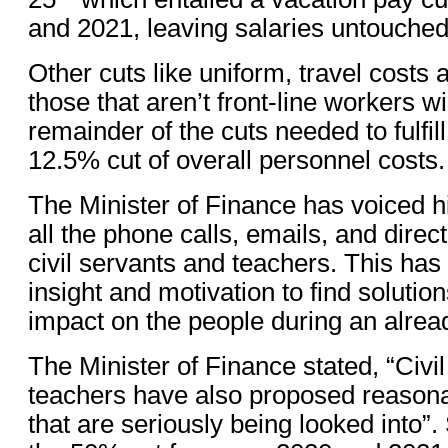
and 2021, leaving salaries untouched
Other cuts like uniform, travel costs 
those that aren’t front-line workers wi
remainder of the cuts needed to fulfill
12.5% cut of overall personnel costs.
The Minister of Finance has voiced hi
all the phone calls, emails, and direc
civil servants and teachers. This ha
insight and motivation to find solution
impact on the people during an alread
The Minister of Finance stated, “Civi
teachers have also proposed reasona
that are seriously being looked into”