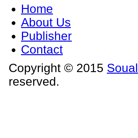
Home
About Us
Publisher
Contact
Copyright © 2015
Soua
reserved.