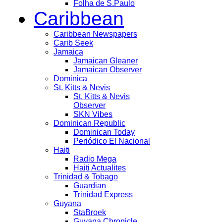
Folha de S.Paulo
Caribbean
Caribbean Newspapers
Carib Seek
Jamaica
Jamaican Gleaner
Jamaican Observer
Dominica
St. Kitts & Nevis
St. Kitts & Nevis
Observer
SKN Vibes
Dominican Republic
Dominican Today
Periódico El Nacional
Haiti
Radio Mega
Haiti Actualites
Trinidad & Tobago
Guardian
Trinidad Express
Guyana
StaBroek
Guyana Chronicle