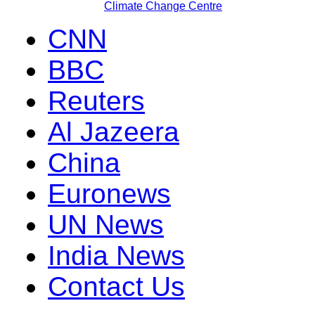
Climate Change Centre
CNN
BBC
Reuters
Al Jazeera
China
Euronews
UN News
India News
Contact Us