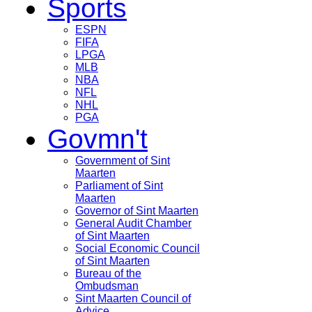
Sports
ESPN
FIFA
LPGA
MLB
NBA
NFL
NHL
PGA
Govmn't
Government of Sint
Maarten
Parliament of Sint
Maarten
Governor of Sint Maarten
General Audit Chamber
of Sint Maarten
Social Economic Council
of Sint Maarten
Bureau of the
Ombudsman
Sint Maarten Council of
Advice