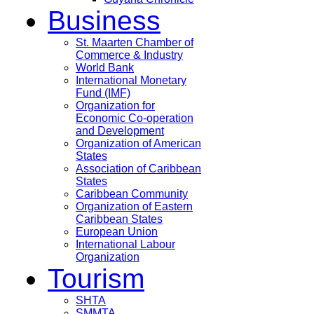
Business
St. Maarten Chamber of
Commerce & Industry
World Bank
International Monetary
Fund (IMF)
Organization for
Economic Co-operation
and Development
Organization of American
States
Association of Caribbean
States
Caribbean Community
Organization of Eastern
Caribbean States
European Union
International Labour
Organization
Tourism
SHTA
SMMTA