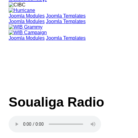
Joomla Modules
Joomla Templates
Joomla Modules
Joomla Templates
Joomla Modules
Joomla Templates
Soualiga Radio