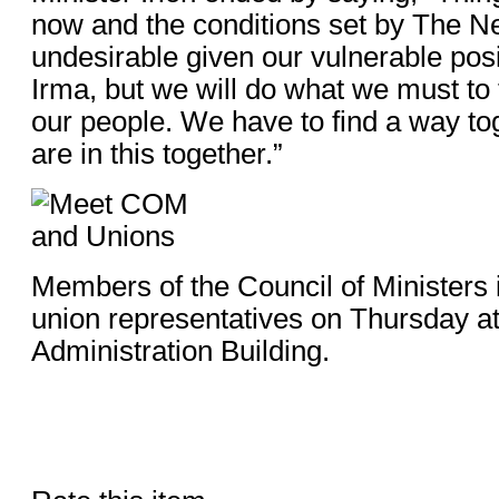
now and the conditions set by The N
undesirable given our vulnerable posi
Irma, but we will do what we must to t
our people. We have to find a way t
are in this together.”
Members of the Council of Ministers 
union representatives on Thursday a
Administration Building.