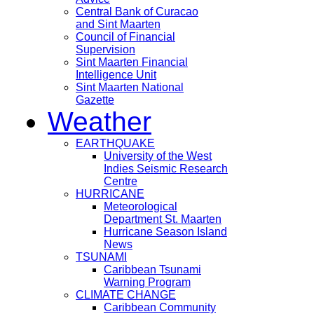
Central Bank of Curacao
and Sint Maarten
Council of Financial
Supervision
Sint Maarten Financial
Intelligence Unit
Sint Maarten National
Gazette
Weather
EARTHQUAKE
University of the West
Indies Seismic Research
Centre
HURRICANE
Meteorological
Department St. Maarten
Hurricane Season Island
News
TSUNAMI
Caribbean Tsunami
Warning Program
CLIMATE CHANGE
Caribbean Community