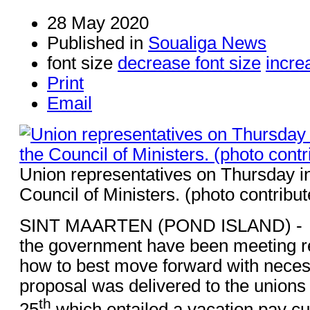
28 May 2020
Published in
Soualiga News
font size
decrease font size
incre
Print
Email
Union representatives on Thursday in
Council of Ministers. (photo contribut
SINT MAARTEN (POND ISLAND) - –
the government have been meeting re
how to best move forward with necess
proposal was delivered to the union
th
25
which entailed a vacation pay cu