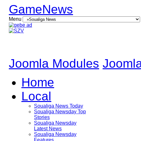
GameNews
Menu
Joomla Modules
Joomla
Home
Local
Soualiga News Today
Soualiga Newsday Top
Stories
Soualiga Newsday
Latest News
Soualiga Newsday
Features