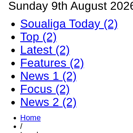
Sunday 9th August 202
Soualiga Today (2)
Top (2)
Latest (2)
Features (2)
News 1 (2)
Focus (2)
News 2 (2)
Home
/