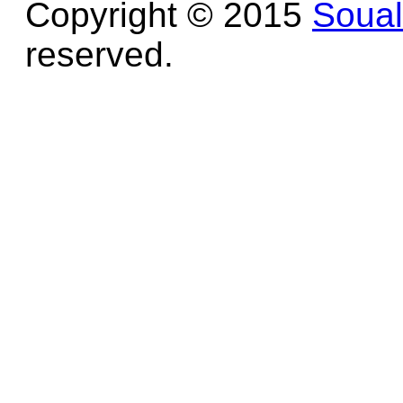
Copyright © 2015
Soua
reserved.