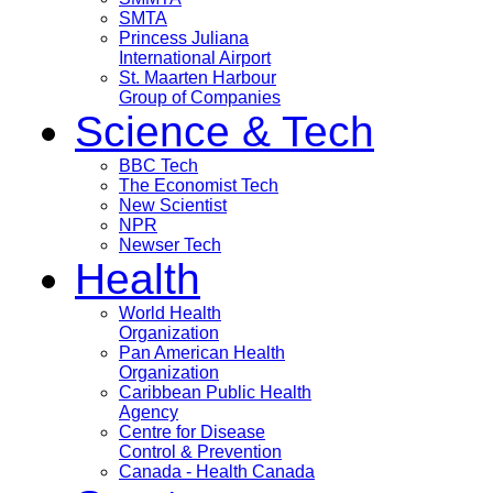
SMTA
Princess Juliana
International Airport
St. Maarten Harbour
Group of Companies
Science & Tech
BBC Tech
The Economist Tech
New Scientist
NPR
Newser Tech
Health
World Health
Organization
Pan American Health
Organization
Caribbean Public Health
Agency
Centre for Disease
Control & Prevention
Canada - Health Canada