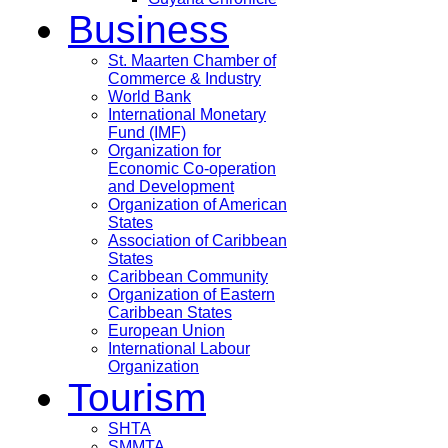
Business
St. Maarten Chamber of
Commerce & Industry
World Bank
International Monetary
Fund (IMF)
Organization for
Economic Co-operation
and Development
Organization of American
States
Association of Caribbean
States
Caribbean Community
Organization of Eastern
Caribbean States
European Union
International Labour
Organization
Tourism
SHTA
SMMTA