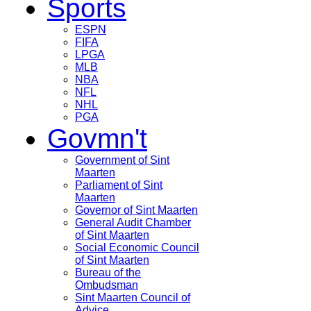
Sports
ESPN
FIFA
LPGA
MLB
NBA
NFL
NHL
PGA
Govmn't
Government of Sint
Maarten
Parliament of Sint
Maarten
Governor of Sint Maarten
General Audit Chamber
of Sint Maarten
Social Economic Council
of Sint Maarten
Bureau of the
Ombudsman
Sint Maarten Council of
Advice