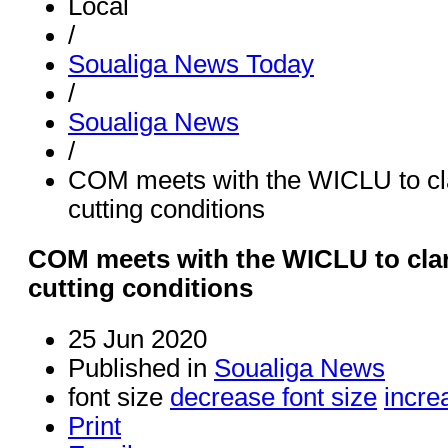
Local
/
Soualiga News Today
/
Soualiga News
/
COM meets with the WICLU to clar
cutting conditions
COM meets with the WICLU to clari
cutting conditions
25 Jun 2020
Published in
Soualiga News
font size
decrease font size
incre
Print