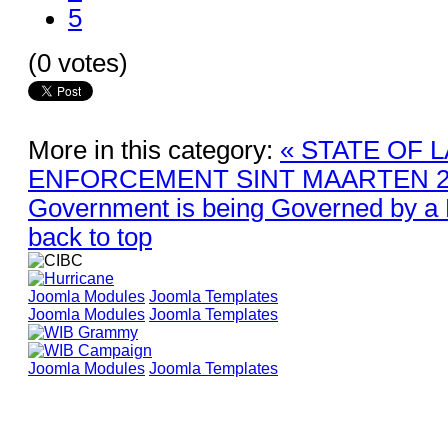
5
(0 votes)
More in this category:
« STATE OF 
ENFORCEMENT SINT MAARTEN 2
Government is being Governed by a 
back to top
Joomla Modules
Joomla Templates
Joomla Modules
Joomla Templates
Joomla Modules
Joomla Templates