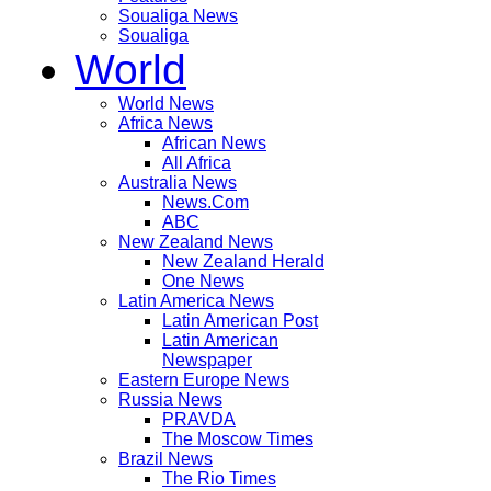
Soualiga News
Soualiga
World
World News
Africa News
African News
All Africa
Australia News
News.Com
ABC
New Zealand News
New Zealand Herald
One News
Latin America News
Latin American Post
Latin American
Newspaper
Eastern Europe News
Russia News
PRAVDA
The Moscow Times
Brazil News
The Rio Times