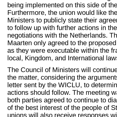
being implemented on this side of the 
Furthermore, the union would like the
Ministers to publicly state their agre
to follow up with further actions in th
negotiations with the Netherlands. Th
Maarten only agreed to the proposed 
as they were executable within the f
local, Kingdom, and International law
The Council of Ministers will continue
the matter, considering the argument
letter sent by the WICLU, to determi
actions should follow. The meeting wa
both parties agreed to continue to dia
of the best interest of the people of 
unions will also receive responses wit