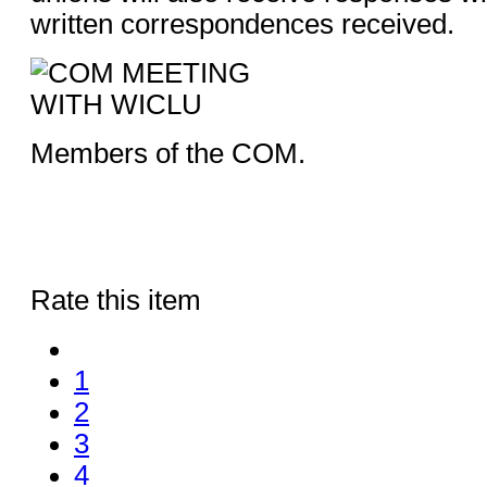
written correspondences received.
Members of the COM.
Rate this item
1
2
3
4