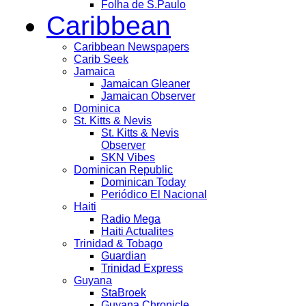
Folha de S.Paulo
Caribbean
Caribbean Newspapers
Carib Seek
Jamaica
Jamaican Gleaner
Jamaican Observer
Dominica
St. Kitts & Nevis
St. Kitts & Nevis
Observer
SKN Vibes
Dominican Republic
Dominican Today
Periódico El Nacional
Haiti
Radio Mega
Haiti Actualites
Trinidad & Tobago
Guardian
Trinidad Express
Guyana
StaBroek
Guyana Chronicle