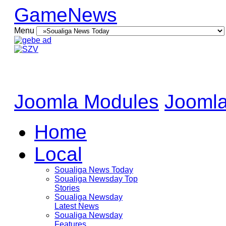
GameNews
Menu
Joomla Modules
Joomla
Home
Local
Soualiga News Today
Soualiga Newsday Top
Stories
Soualiga Newsday
Latest News
Soualiga Newsday
Features