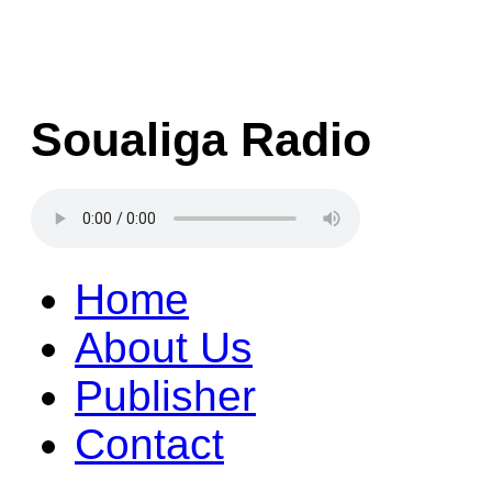
Soualiga Radio
Home
About Us
Publisher
Contact