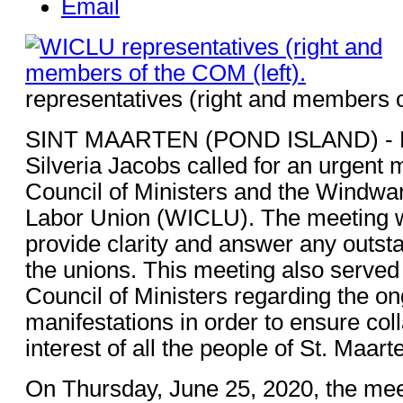
Email
representatives (right and members o
SINT MAARTEN (POND ISLAND) -
Silveria Jacobs called for an urgent 
Council of Ministers and the Windwar
Labor Union (WICLU). The meeting w
provide clarity and answer any outst
the unions. This meeting also served 
Council of Ministers regarding the o
manifestations in order to ensure coll
interest of all the people of St. Maart
On Thursday, June 25, 2020, the mee