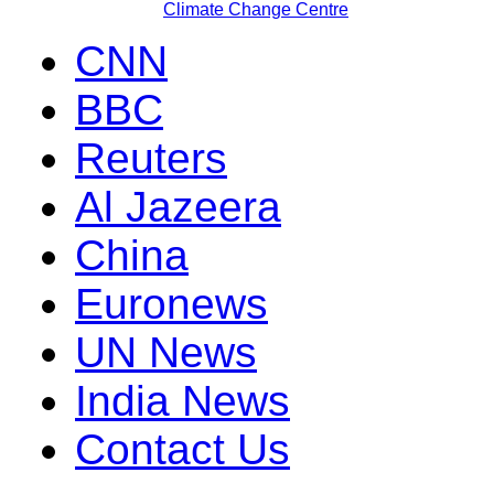
Climate Change Centre
CNN
BBC
Reuters
Al Jazeera
China
Euronews
UN News
India News
Contact Us