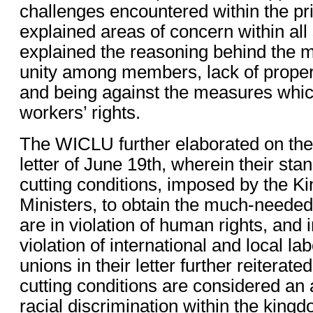
challenges encountered within the pr
explained areas of concern within all
explained the reasoning behind the m
unity among members, lack of prope
and being against the measures which
workers’ rights.
The WICLU further elaborated on the 
letter of June 19th, wherein their stan
cutting conditions, imposed by the K
Ministers, to obtain the much-needed 
are in violation of human rights, and
violation of international and local l
unions in their letter further reiterate
cutting conditions are considered an 
racial discrimination within the kingd