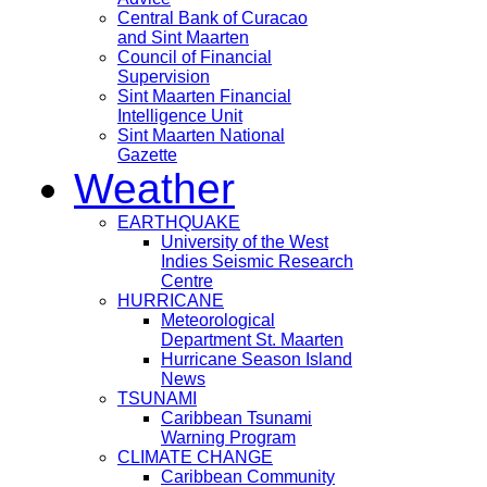
Central Bank of Curacao
and Sint Maarten
Council of Financial
Supervision
Sint Maarten Financial
Intelligence Unit
Sint Maarten National
Gazette
Weather
EARTHQUAKE
University of the West
Indies Seismic Research
Centre
HURRICANE
Meteorological
Department St. Maarten
Hurricane Season Island
News
TSUNAMI
Caribbean Tsunami
Warning Program
CLIMATE CHANGE
Caribbean Community