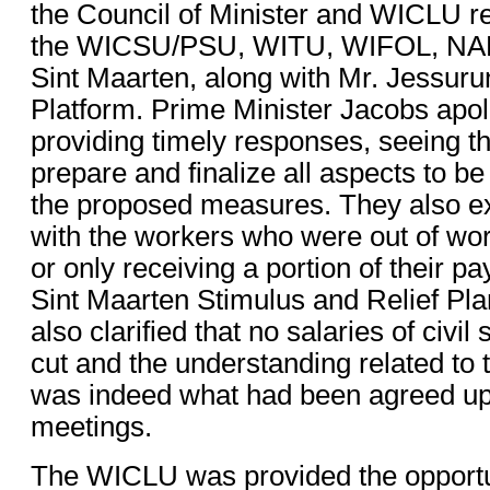
the Council of Minister and WICLU r
the WICSU/PSU, WITU, WIFOL, NA
Sint Maarten, along with Mr. Jessurun
Platform. Prime Minister Jacobs apol
providing timely responses, seeing t
prepare and finalize all aspects to be
the proposed measures. They also ex
with the workers who were out of wo
or only receiving a portion of their pa
Sint Maarten Stimulus and Relief Pl
also clarified that no salaries of civi
cut and the understanding related to 
was indeed what had been agreed up
meetings.
The WICLU was provided the opportun