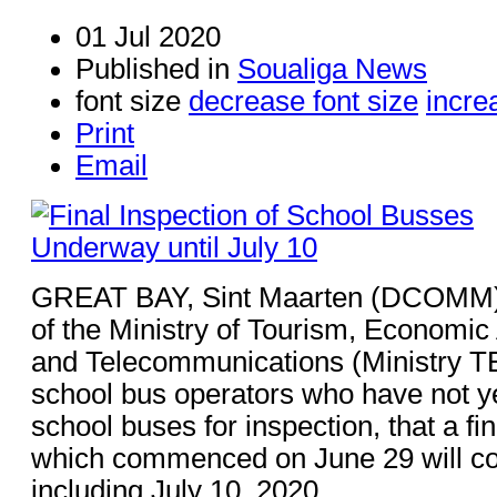
01 Jul 2020
Published in
Soualiga News
font size
decrease font size
incre
Print
Email
GREAT BAY, Sint Maarten (DCOMM) 
of the Ministry of Tourism, Economic 
and Telecommunications (Ministry TE
school bus operators who have not ye
school buses for inspection, that a fi
which commenced on June 29 will co
including July 10, 2020.