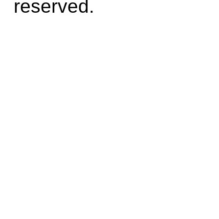
reserved.