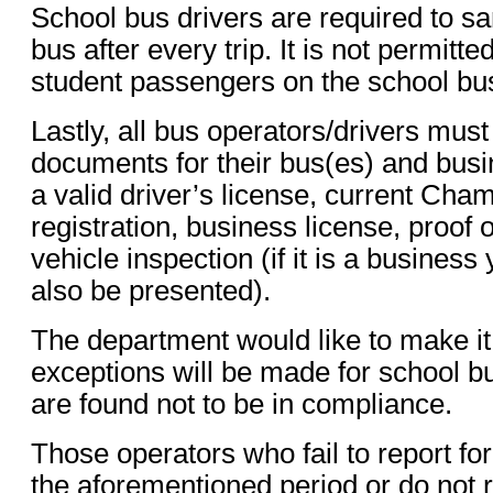
School bus drivers are required to san
bus after every trip. It is not permitte
student passengers on the school bu
Lastly, all bus operators/drivers must
documents for their bus(es) and busi
a valid driver’s license, current C
registration, business license, proof 
vehicle inspection (if it is a business
also be presented).
The department would like to make it
exceptions will be made for school 
are found not to be in compliance.
Those operators who fail to report for
the aforementioned period or do not r