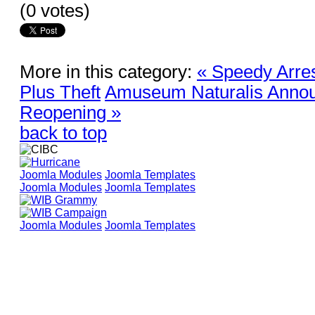
(0 votes)
More in this category:
« Speedy Arre
Plus Theft
Amuseum Naturalis Annou
Reopening »
back to top
Joomla Modules
Joomla Templates
Joomla Modules
Joomla Templates
Joomla Modules
Joomla Templates