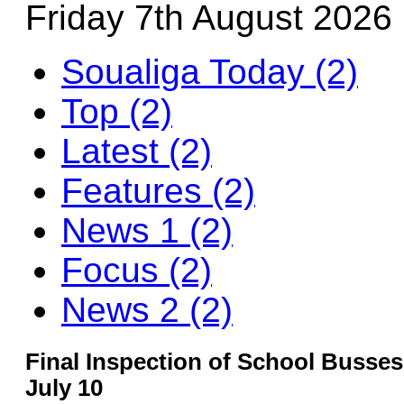
Friday 7th August 2026
Soualiga Today (2)
Top (2)
Latest (2)
Features (2)
News 1 (2)
Focus (2)
News 2 (2)
Final Inspection of School Busse
July 10