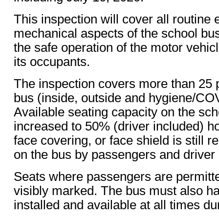
This inspection will cover all routine 
mechanical aspects of the school bus 
the safe operation of the motor vehicl
its occupants.
The inspection covers more than 25 p
bus (inside, outside and hygiene/COV
Available seating capacity on the sc
increased to 50% (driver included) 
face covering, or face shield is still 
on the bus by passengers and driver 
Seats where passengers are permitte
visibly marked. The bus must also ha
installed and available at all times du