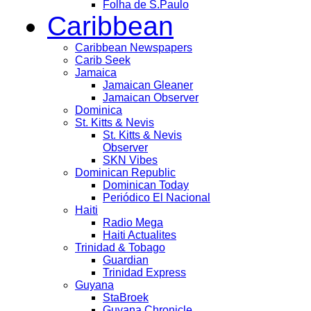
Folha de S.Paulo
Caribbean
Caribbean Newspapers
Carib Seek
Jamaica
Jamaican Gleaner
Jamaican Observer
Dominica
St. Kitts & Nevis
St. Kitts & Nevis
Observer
SKN Vibes
Dominican Republic
Dominican Today
Periódico El Nacional
Haiti
Radio Mega
Haiti Actualites
Trinidad & Tobago
Guardian
Trinidad Express
Guyana
StaBroek
Guyana Chronicle