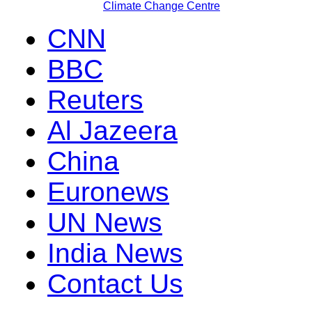
Climate Change Centre
CNN
BBC
Reuters
Al Jazeera
China
Euronews
UN News
India News
Contact Us