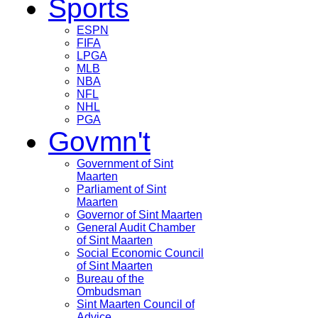
Sports
ESPN
FIFA
LPGA
MLB
NBA
NFL
NHL
PGA
Govmn't
Government of Sint
Maarten
Parliament of Sint
Maarten
Governor of Sint Maarten
General Audit Chamber
of Sint Maarten
Social Economic Council
of Sint Maarten
Bureau of the
Ombudsman
Sint Maarten Council of
Advice