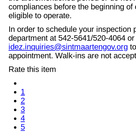
compliances before the beginning of c
eligible to operate.
In order to schedule your inspection 
department at 542-5641/520-4064 or
idez.inquiries@sintmaartengov.org
to
appointment. Walk-ins are not accep
Rate this item
1
2
3
4
5