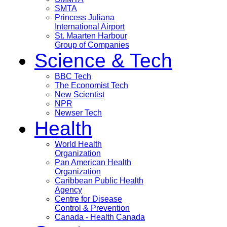
SMTA
Princess Juliana
International Airport
St. Maarten Harbour
Group of Companies
Science & Tech
BBC Tech
The Economist Tech
New Scientist
NPR
Newser Tech
Health
World Health
Organization
Pan American Health
Organization
Caribbean Public Health
Agency
Centre for Disease
Control & Prevention
Canada - Health Canada