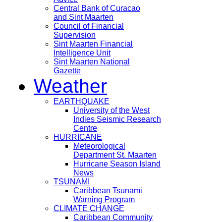
Central Bank of Curacao
and Sint Maarten
Council of Financial
Supervision
Sint Maarten Financial
Intelligence Unit
Sint Maarten National
Gazette
Weather
EARTHQUAKE
University of the West
Indies Seismic Research
Centre
HURRICANE
Meteorological
Department St. Maarten
Hurricane Season Island
News
TSUNAMI
Caribbean Tsunami
Warning Program
CLIMATE CHANGE
Caribbean Community