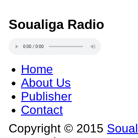
Soualiga Radio
Home
About Us
Publisher
Contact
Copyright © 2015
Soua