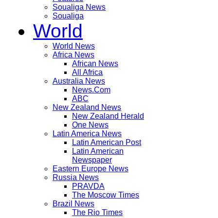
Soualiga News
Soualiga
World
World News
Africa News
African News
All Africa
Australia News
News.Com
ABC
New Zealand News
New Zealand Herald
One News
Latin America News
Latin American Post
Latin American
Newspaper
Eastern Europe News
Russia News
PRAVDA
The Moscow Times
Brazil News
The Rio Times