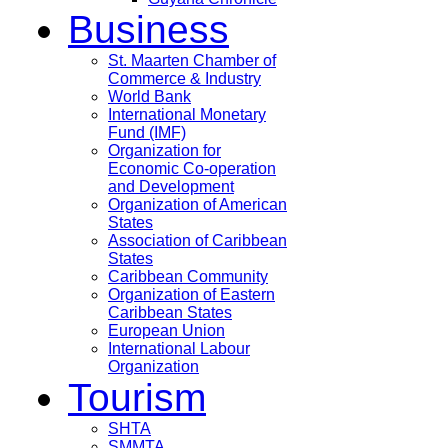
Business
St. Maarten Chamber of
Commerce & Industry
World Bank
International Monetary
Fund (IMF)
Organization for
Economic Co-operation
and Development
Organization of American
States
Association of Caribbean
States
Caribbean Community
Organization of Eastern
Caribbean States
European Union
International Labour
Organization
Tourism
SHTA
SMMTA