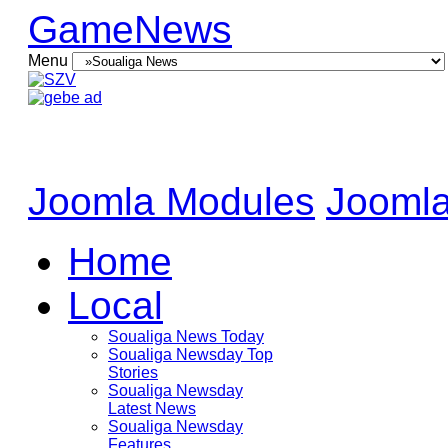
GameNews
Menu
Joomla Modules
Joomla
Home
Local
Soualiga News Today
Soualiga Newsday Top
Stories
Soualiga Newsday
Latest News
Soualiga Newsday
Features