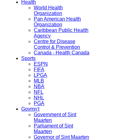
Health
World Health
Organization
Pan American Health
Organization
Caribbean Public Health
Agency
Centre for Disease
Control & Prevention
Canada - Health Canada
Sports
ESPN
FIFA
LPGA
MLB
NBA
NFL
NHL
PGA
Govmn't
Government of Sint
Maarten
Parliament of Sint
Maarten
Governor of Sint Maarten