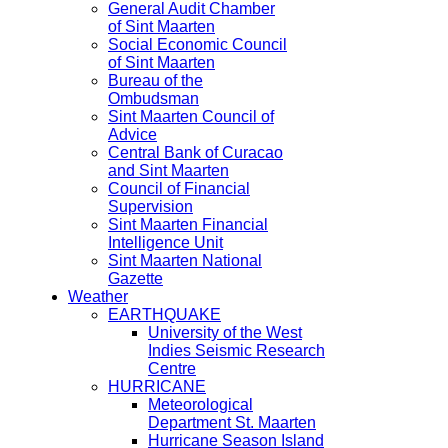
General Audit Chamber
of Sint Maarten
Social Economic Council
of Sint Maarten
Bureau of the
Ombudsman
Sint Maarten Council of
Advice
Central Bank of Curacao
and Sint Maarten
Council of Financial
Supervision
Sint Maarten Financial
Intelligence Unit
Sint Maarten National
Gazette
Weather
EARTHQUAKE
University of the West
Indies Seismic Research
Centre
HURRICANE
Meteorological
Department St. Maarten
Hurricane Season Island