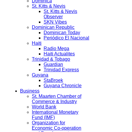
Dominica
St. Kitts & Nevis
St. Kitts & Nevis
Observer
SKN Vibes
Dominican Republic
Dominican Today
Periódico El Nacional
Haiti
Radio Mega
Haiti Actualites
Trinidad & Tobago
Guardian
Trinidad Express
Guyana
StaBroek
Guyana Chronicle
Business
St. Maarten Chamber of
Commerce & Industry
World Bank
International Monetary
Fund (IMF)
Organization for
Economic Co-operation