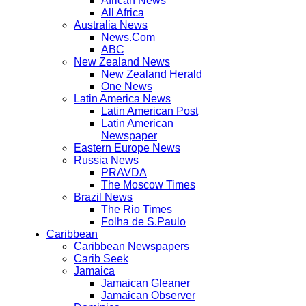
African News
All Africa
Australia News
News.Com
ABC
New Zealand News
New Zealand Herald
One News
Latin America News
Latin American Post
Latin American
Newspaper
Eastern Europe News
Russia News
PRAVDA
The Moscow Times
Brazil News
The Rio Times
Folha de S.Paulo
Caribbean
Caribbean Newspapers
Carib Seek
Jamaica
Jamaican Gleaner
Jamaican Observer