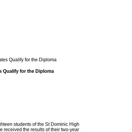
es Qualify for the Diploma
 Qualify for the Diploma
en students of the St Dominic High
received the results of their two-year