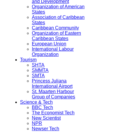
and Development
Organization of American
States
Association of Caribbean
States
Caribbean Community
Organization of Eastern
Caribbean States
European Union
International Labour
Organization
Tourism
SHTA
SMMTA
SMTA
Princess Juliana
International Airport
St. Maarten Harbour
Group of Companies
Science & Tech
BBC Tech
The Economist Tech
New Scientist
NPR
Newser Tech