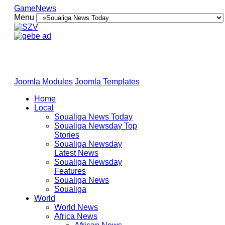
GameNews
Menu
Joomla Modules
Joomla Templates
Home
Local
Soualiga News Today
Soualiga Newsday Top
Stories
Soualiga Newsday
Latest News
Soualiga Newsday
Features
Soualiga News
Soualiga
World
World News
Africa News