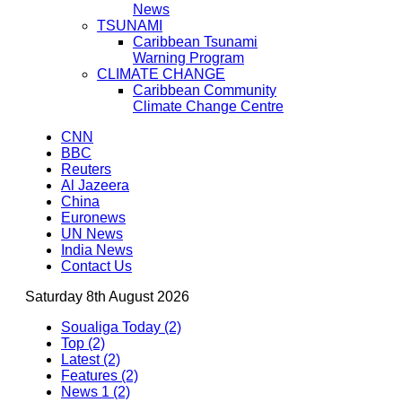
News
TSUNAMI
Caribbean Tsunami
Warning Program
CLIMATE CHANGE
Caribbean Community
Climate Change Centre
CNN
BBC
Reuters
Al Jazeera
China
Euronews
UN News
India News
Contact Us
Saturday 8th August 2026
Soualiga Today (2)
Top (2)
Latest (2)
Features (2)
News 1 (2)