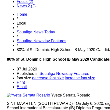
Focus (2)
News 2 (2)
Home
/
Local
/
Soualiga News Today
/
Soualiga Newsday Features
/
80% of St. Dominic High School IB May 2020 Candidat
80% of St. Dominic High School IB May 2020 Candidates
07 Jul 2020
Published in
Soualiga Newsday Features
font size
decrease font size
increase font size
Print
Email
Yvette Serrata Rosario
SINT MAARTEN (SOUTH REWARD) - On July 6, 2020, eighte
School International Baccalaureate (IB) Diploma Programme 