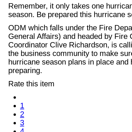
Remember, it only takes one hurrican
season. Be prepared this hurricane 
ODM which falls under the Fire Depar
General Affairs) and headed by Fire 
Coordinator Clive Richardson, is call
the business community to make sure
hurricane season plans in place and
preparing.
Rate this item
1
2
3
4