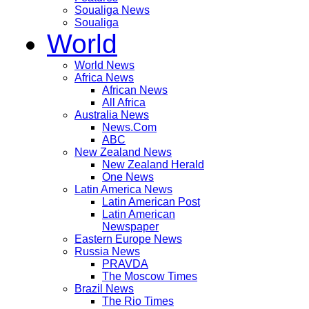
Soualiga News
Soualiga
World
World News
Africa News
African News
All Africa
Australia News
News.Com
ABC
New Zealand News
New Zealand Herald
One News
Latin America News
Latin American Post
Latin American
Newspaper
Eastern Europe News
Russia News
PRAVDA
The Moscow Times
Brazil News
The Rio Times