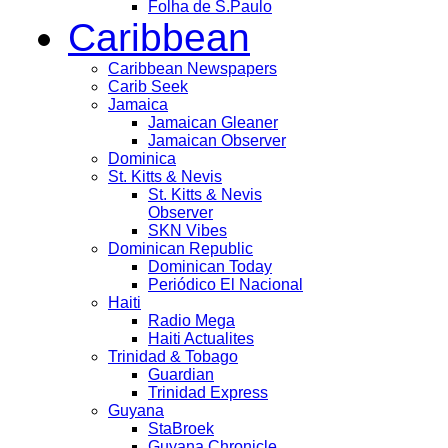
Folha de S.Paulo
Caribbean
Caribbean Newspapers
Carib Seek
Jamaica
Jamaican Gleaner
Jamaican Observer
Dominica
St. Kitts & Nevis
St. Kitts & Nevis
Observer
SKN Vibes
Dominican Republic
Dominican Today
Periódico El Nacional
Haiti
Radio Mega
Haiti Actualites
Trinidad & Tobago
Guardian
Trinidad Express
Guyana
StaBroek
Guyana Chronicle