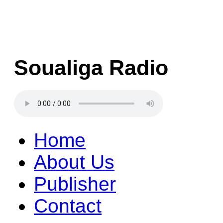
Soualiga Radio
Home
About Us
Publisher
Contact