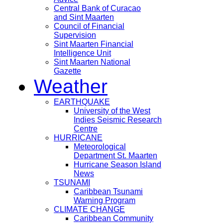
Central Bank of Curacao
and Sint Maarten
Council of Financial
Supervision
Sint Maarten Financial
Intelligence Unit
Sint Maarten National
Gazette
Weather
EARTHQUAKE
University of the West
Indies Seismic Research
Centre
HURRICANE
Meteorological
Department St. Maarten
Hurricane Season Island
News
TSUNAMI
Caribbean Tsunami
Warning Program
CLIMATE CHANGE
Caribbean Community