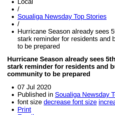
Local
/
Soualiga Newsday Top Stories
/
Hurricane Season already sees 5t
stark reminder for residents and
to be prepared
Hurricane Season already sees 5th
stark reminder for residents and 
community to be prepared
07 Jul 2020
Published in
Soualiga Newsday T
font size
decrease font size
incre
Print