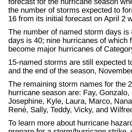
forecast for the hurricane season wh
the number of storms expected to for
16 from its initial forecast on April 2
The number of named storm days is 
days is 40; nine hurricanes of which 
become major hurricanes of Categor
15-named storms are still expected 
and the end of the season, November
The remaining storm names for the 2
hurricane season are: Fay, Gonzalo, 
Josephine, Kyle, Laura, Marco, Nana
René, Sally, Teddy, Vicky, and Wilfre
To learn more about hurricane hazar
prepare for a storm/hurricane strike, v