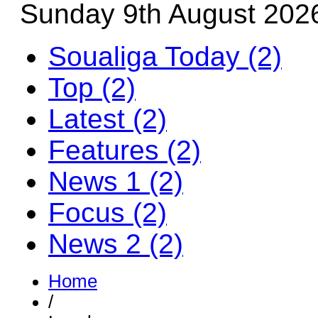
Sunday 9th August 202
Soualiga Today (2)
Top (2)
Latest (2)
Features (2)
News 1 (2)
Focus (2)
News 2 (2)
Home
/