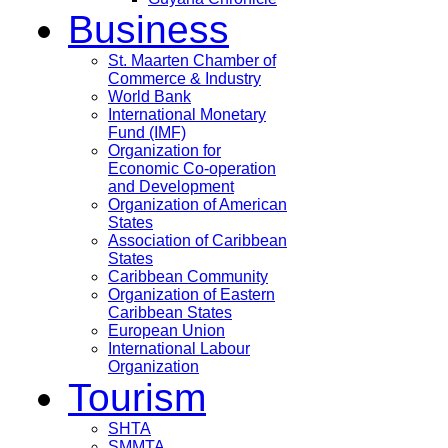
Business
St. Maarten Chamber of
Commerce & Industry
World Bank
International Monetary
Fund (IMF)
Organization for
Economic Co-operation
and Development
Organization of American
States
Association of Caribbean
States
Caribbean Community
Organization of Eastern
Caribbean States
European Union
International Labour
Organization
Tourism
SHTA
SMMTA