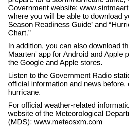
Government website: www.sintmaart
where you will be able to download y
Season Readiness Guide’ and “Hurri
Chart.”
In addition, you can also download th
Maarten’ app for Android and Apple 
the Google and Apple stores.
Listen to the Government Radio stati
official information and news before, 
hurricane.
For official weather-related informati
website of the Meteorological Depart
(MDS): www.meteosxm.com