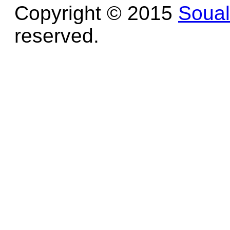
Copyright © 2015
Soua
reserved.