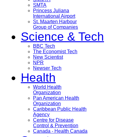
SMTA
Princess Juliana
International Airport
St. Maarten Harbour
Group of Companies
Science & Tech
BBC Tech
The Economist Tech
New Scientist
NPR
Newser Tech
Health
World Health
Organization
Pan American Health
Organization
Caribbean Public Health
Agency
Centre for Disease
Control & Prevention
Canada - Health Canada