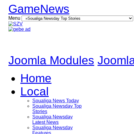
GameNews
Menu
Joomla Modules
Joomla
Home
Local
Soualiga News Today
Soualiga Newsday Top
Stories
Soualiga Newsday
Latest News
Soualiga Newsday
Features