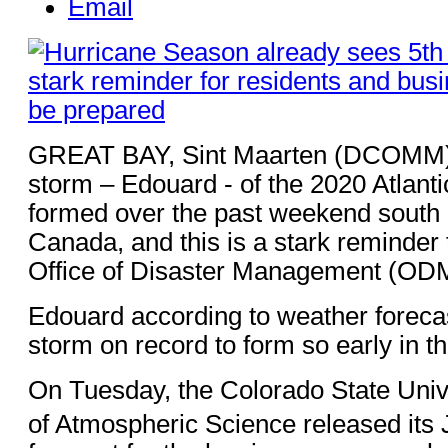
Email
GREAT BAY, Sint Maarten (DCOMM) 
storm – Edouard - of the 2020 Atlant
formed over the past weekend south
Canada, and this is a stark reminder 
Office of Disaster Management (ODM
Edouard according to weather forecast
storm on record to form so early in t
On Tuesday, the Colorado State Univ
of Atmospheric Science released its 