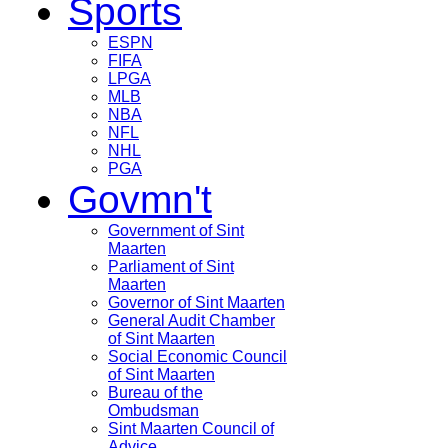
Sports
ESPN
FIFA
LPGA
MLB
NBA
NFL
NHL
PGA
Govmn't
Government of Sint
Maarten
Parliament of Sint
Maarten
Governor of Sint Maarten
General Audit Chamber
of Sint Maarten
Social Economic Council
of Sint Maarten
Bureau of the
Ombudsman
Sint Maarten Council of
Advice