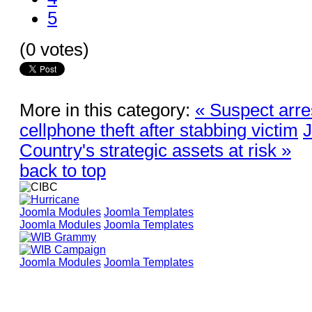
5
(0 votes)
More in this category:
« Suspect arre
cellphone theft after stabbing victim
J
Country's strategic assets at risk »
back to top
Joomla Modules
Joomla Templates
Joomla Modules
Joomla Templates
Joomla Modules
Joomla Templates