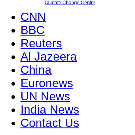
Climate Change Centre
CNN
BBC
Reuters
Al Jazeera
China
Euronews
UN News
India News
Contact Us