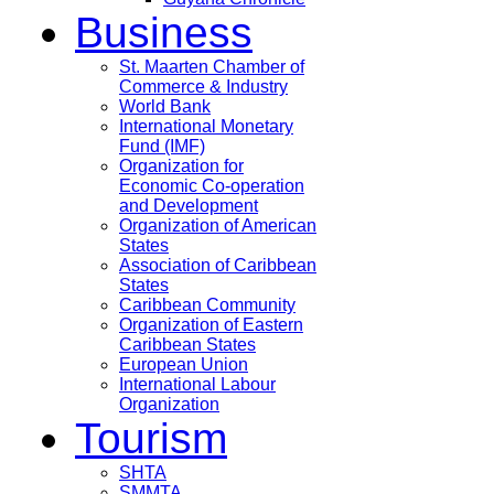
Business
St. Maarten Chamber of
Commerce & Industry
World Bank
International Monetary
Fund (IMF)
Organization for
Economic Co-operation
and Development
Organization of American
States
Association of Caribbean
States
Caribbean Community
Organization of Eastern
Caribbean States
European Union
International Labour
Organization
Tourism
SHTA
SMMTA