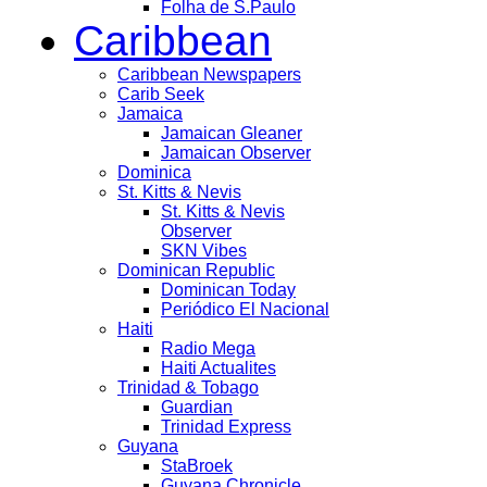
Folha de S.Paulo
Caribbean
Caribbean Newspapers
Carib Seek
Jamaica
Jamaican Gleaner
Jamaican Observer
Dominica
St. Kitts & Nevis
St. Kitts & Nevis
Observer
SKN Vibes
Dominican Republic
Dominican Today
Periódico El Nacional
Haiti
Radio Mega
Haiti Actualites
Trinidad & Tobago
Guardian
Trinidad Express
Guyana
StaBroek
Guyana Chronicle