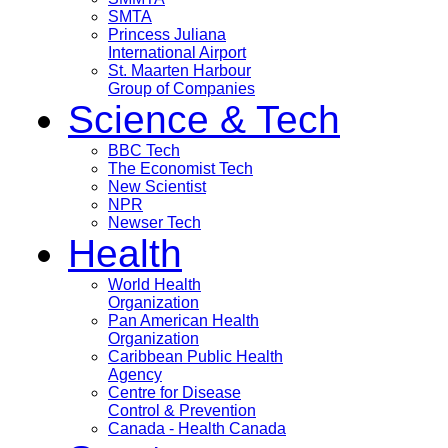
SMTA
Princess Juliana
International Airport
St. Maarten Harbour
Group of Companies
Science & Tech
BBC Tech
The Economist Tech
New Scientist
NPR
Newser Tech
Health
World Health
Organization
Pan American Health
Organization
Caribbean Public Health
Agency
Centre for Disease
Control & Prevention
Canada - Health Canada