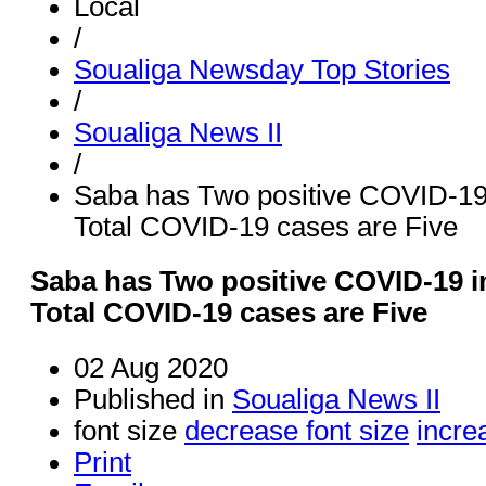
Local
/
Soualiga Newsday Top Stories
/
Soualiga News II
/
Saba has Two positive COVID-19
Total COVID-19 cases are Five
Saba has Two positive COVID-19 i
Total COVID-19 cases are Five
02 Aug 2020
Published in
Soualiga News II
font size
decrease font size
incre
Print