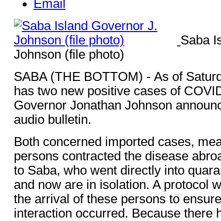
Email
Saba I
Johnson (file photo)
SABA (THE BOTTOM) - As of Saturda
has two new positive cases of COVID
Governor Jonathan Johnson announce
audio bulletin.
Both concerned imported cases, mean
persons contracted the disease abroa
to Saba, who went directly into quara
and now are in isolation. A protocol 
the arrival of these persons to ensu
interaction occurred. Because there 