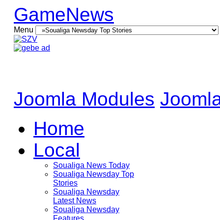
GameNews
Menu
Joomla Modules
Joomla
Home
Local
Soualiga News Today
Soualiga Newsday Top
Stories
Soualiga Newsday
Latest News
Soualiga Newsday
Features