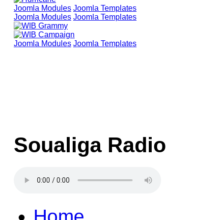
Joomla Modules
Joomla Templates
Joomla Modules
Joomla Templates
Joomla Modules
Joomla Templates
Soualiga Radio
Home