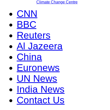
Climate Change Centre
CNN
BBC
Reuters
Al Jazeera
China
Euronews
UN News
India News
Contact Us