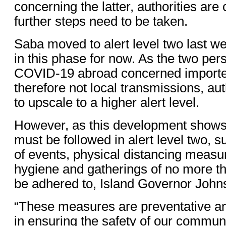
concerning the latter, authorities ar
further steps need to be taken.
Saba moved to alert level two last w
in this phase for now. As the two pe
COVID-19 abroad concerned importe
therefore not local transmissions, aut
to upscale to a higher alert level.
However, as this development shows
must be followed in alert level two, 
of events, physical distancing measur
hygiene and gatherings of no more t
be adhered to, Island Governor John
“These measures are preventative an
in ensuring the safety of our communi