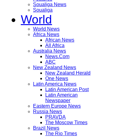
Soualiga News
Soualiga
World
World News
Africa News
African News
All Africa
Australia News
News.Com
ABC
New Zealand News
New Zealand Herald
One News
Latin America News
Latin American Post
Latin American
Newspaper
Eastern Europe News
Russia News
PRAVDA
The Moscow Times
Brazil News
The Rio Times