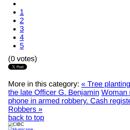
1
2
3
4
5
(0 votes)
More in this category:
« Tree plantin
the late Officer G. Benjamin
Woman r
phone in armed robbery. Cash regist
Robbers »
back to top