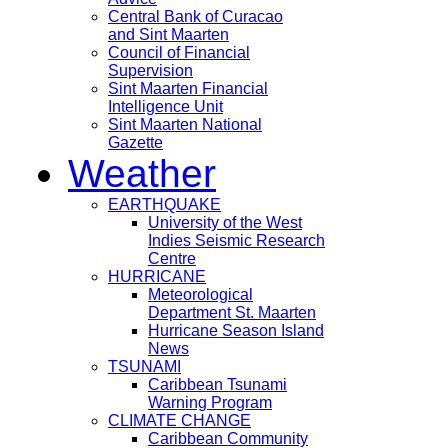
Central Bank of Curacao
and Sint Maarten
Council of Financial
Supervision
Sint Maarten Financial
Intelligence Unit
Sint Maarten National
Gazette
Weather
EARTHQUAKE
University of the West
Indies Seismic Research
Centre
HURRICANE
Meteorological
Department St. Maarten
Hurricane Season Island
News
TSUNAMI
Caribbean Tsunami
Warning Program
CLIMATE CHANGE
Caribbean Community