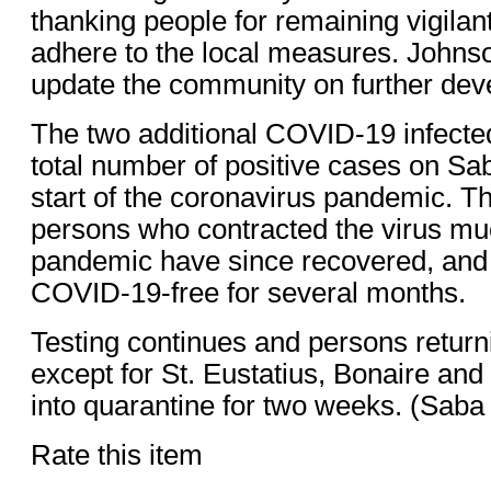
thanking people for remaining vigilan
adhere to the local measures. Johns
update the community on further dev
The two additional COVID-19 infecte
total number of positive cases on Sab
start of the coronavirus pandemic. Th
persons who contracted the virus muc
pandemic have since recovered, an
COVID-19-free for several months.
Testing continues and persons return
except for St. Eustatius, Bonaire an
into quarantine for two weeks. (Sa
Rate this item