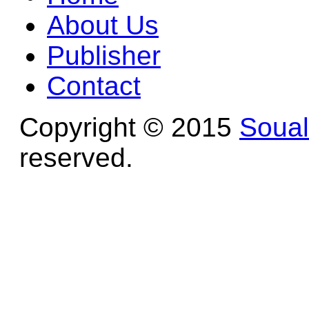
About Us
Publisher
Contact
Copyright © 2015
Soua
reserved.