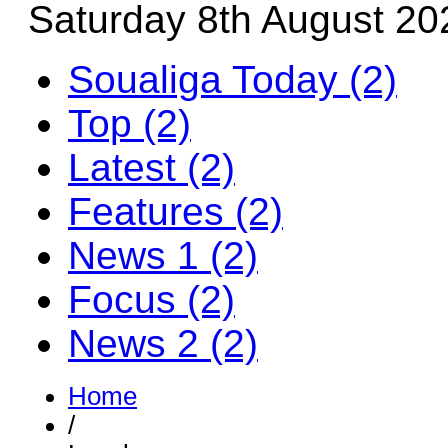
Saturday 8th August 20
Soualiga Today (2)
Top (2)
Latest (2)
Features (2)
News 1 (2)
Focus (2)
News 2 (2)
Home
/