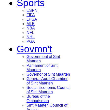
Sports
ESPN
FIFA
LPGA
MLB
NBA
NFL
NHL
PGA
Govmn't
Government of Sint
Maarten
Parliament of Sint
Maarten
Governor of Sint Maarten
General Audit Chamber
of Sint Maarten
Social Economic Council
of Sint Maarten
Bureau of the
Ombudsman
Sint Maarten Council of
Advice