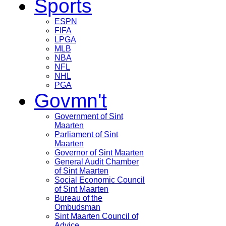
Sports
ESPN
FIFA
LPGA
MLB
NBA
NFL
NHL
PGA
Govmn't
Government of Sint
Maarten
Parliament of Sint
Maarten
Governor of Sint Maarten
General Audit Chamber
of Sint Maarten
Social Economic Council
of Sint Maarten
Bureau of the
Ombudsman
Sint Maarten Council of
Advice