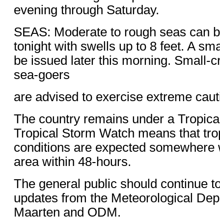
evening through Saturday.
SEAS: Moderate to rough seas can b
tonight with swells up to 8 feet. A sma
be issued later this morning. Small-c
sea-goers
are advised to exercise extreme caut
The country remains under a Tropica
Tropical Storm Watch means that tro
conditions are expected somewhere w
area within 48-hours.
The general public should continue t
updates from the Meteorological Dep
Maarten and ODM.