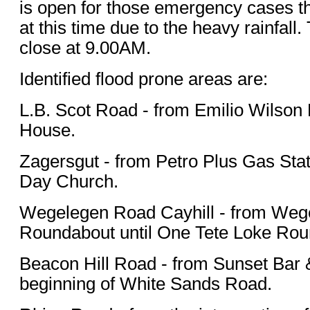
is open for those emergency cases th
at this time due to the heavy rainfall. 
close at 9.00AM.
Identified flood prone areas are:
L.B. Scot Road - from Emilio Wilson 
House.
Zagersgut - from Petro Plus Gas Stat
Day Church.
Wegelegen Road Cayhill - from Weg
Roundabout until One Tete Loke Rou
Beacon Hill Road - from Sunset Bar & 
beginning of White Sands Road.