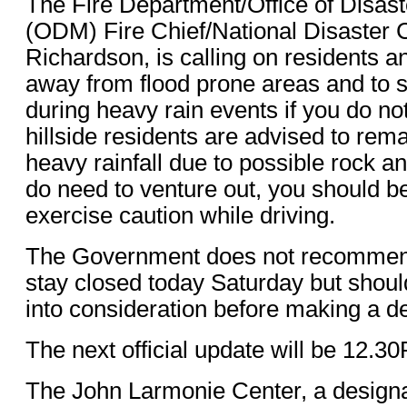
The Fire Department/Office of Disa
(ODM) Fire Chief/National Disaster 
Richardson, is calling on residents a
away from flood prone areas and to st
during heavy rain events if you do no
hillside residents are advised to rem
heavy rainfall due to possible rock an
do need to venture out, you should be
exercise caution while driving.
The Government does not recommend
stay closed today Saturday but shoul
into consideration before making a de
The next official update will be 12.3
The John Larmonie Center, a designa