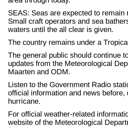
SEAS: Seas are expected to remain 
Small craft operators and sea bather
waters until the all clear is given.
The country remains under a Tropica
The general public should continue t
updates from the Meteorological Dep
Maarten and ODM.
Listen to the Government Radio stati
official information and news before, 
hurricane.
For official weather-related informati
website of the Meteorological Depart