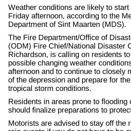
Weather conditions are likely to start
Friday afternoon, according to the Me
Department of Sint Maarten (MDS).
The Fire Department/Office of Disa
(ODM) Fire Chief/National Disaster 
Richardson, is calling on residents to
possible changing weather conditions
afternoon and to continue to closely 
of the depression and prepare for the 
tropical storm conditions.
Residents in areas prone to flooding 
should finalize preparations to protect
Motorists are advised to stay off the