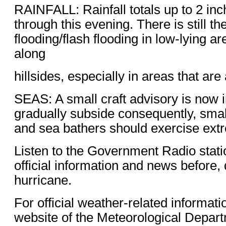
RAINFALL: Rainfall totals up to 2 inch
through this evening. There is still the
flooding/flash flooding in low-lying ar
along
hillsides, especially in areas that are
SEAS: A small craft advisory is now in
gradually subside consequently, small
and sea bathers should exercise ext
Listen to the Government Radio stati
official information and news before, 
hurricane.
For official weather-related informati
website of the Meteorological Depart