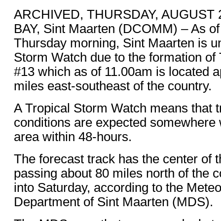
ARCHIVED, THURSDAY, AUGUST 20
BAY, Sint Maarten (DCOMM) – As of
Thursday morning, Sint Maarten is un
Storm Watch due to the formation of
#13 which as of 11.00am is located 
miles east-southeast of the country.
A Tropical Storm Watch means that t
conditions are expected somewhere w
area within 48-hours.
The forecast track has the center of 
passing about 80 miles north of the c
into Saturday, according to the Meteo
Department of Sint Maarten (MDS).