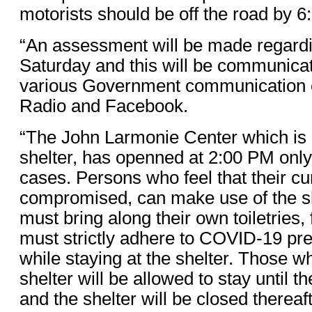
motorists should be off the road by 
“An assessment will be made regardin
Saturday and this will be communicat
various Government communication 
Radio and Facebook.
“The John Larmonie Center which is 
shelter, has openned at 2:00 PM onl
cases. Persons who feel that their cu
compromised, can make use of the sh
must bring along their own toiletries,
must strictly adhere to COVID-19 pr
while staying at the shelter. Those 
shelter will be allowed to stay until 
and the shelter will be closed thereaft