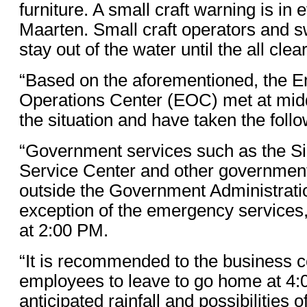
furniture. A small craft warning is in ef
Maarten. Small craft operators and
stay out of the water until the all clear
“Based on the aforementioned, the 
Operations Center (EOC) met at mid
the situation and have taken the foll
“Government services such as the S
Service Center and other governmen
outside the Government Administratio
exception of the emergency services
at 2:00 PM.
“It is recommended to the business c
employees to leave to go home at 4:
anticipated rainfall and possibilities of