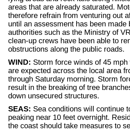
areas that are already saturated. Mot
therefore refrain from venturing out af
until an assessment has been made b
authorities such as the Ministry of V
clean-up crews have been able to r
obstructions along the public roads.
WIND:
Storm force winds of 45 mph 
are expected across the local area fr
through Saturday morning. Storm for
result in the breaking of tree branch
down unsecured structures.
SEAS:
Sea conditions will continue t
peaking near 10 feet overnight. Resid
the coast should take measures to s