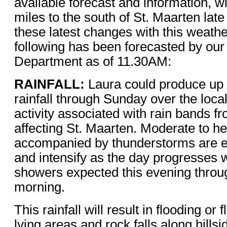
available forecast and information, w
miles to the south of St. Maarten late
these latest changes with this weath
following has been forecasted by our
Department as of 11.30AM:
RAINFALL:
Laura could produce up t
rainfall through Sunday over the loc
activity associated with rain bands f
affecting St. Maarten. Moderate to 
accompanied by thunderstorms are e
and intensify as the day progresses 
showers expected this evening throu
morning.
This rainfall will result in flooding or 
lying areas and rock falls along hillsi