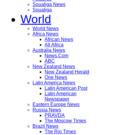
Soualiga News
Soualiga
World
World News
Africa News
African News
All Africa
Australia News
News.Com
ABC
New Zealand News
New Zealand Herald
One News
Latin America News
Latin American Post
Latin American
Newspaper
Eastern Europe News
Russia News
PRAVDA
The Moscow Times
Brazil News
The Rio Times