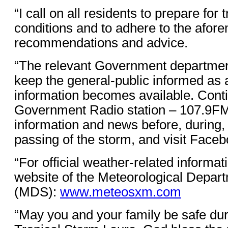
“I call on all residents to prepare for 
conditions and to adhere to the afor
recommendations and advice.
“The relevant Government department
keep the general-public informed as a
information becomes available. Conti
Government Radio station – 107.9FM -
information and news before, during, 
passing of the storm, and visit Fa
“For official weather-related informat
website of the Meteorological Depart
(MDS):
www.meteosxm.com
“May you and your family be safe dur