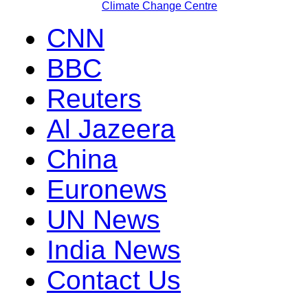
Climate Change Centre
CNN
BBC
Reuters
Al Jazeera
China
Euronews
UN News
India News
Contact Us