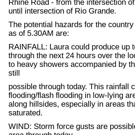
Rhine Road - from the intersection of
until intersection of Rio Grande.
The potential hazards for the countr
as of 5.30AM are:
RAINFALL: Laura could produce up to 
through the next 24 hours over the l
to heavy showers accompanied by t
still
possible through today. This rainfall c
flooding/flash flooding in low-lying ar
along hillsides, especially in areas th
saturated.
WIND: Storm force gusts are possible
area through today.