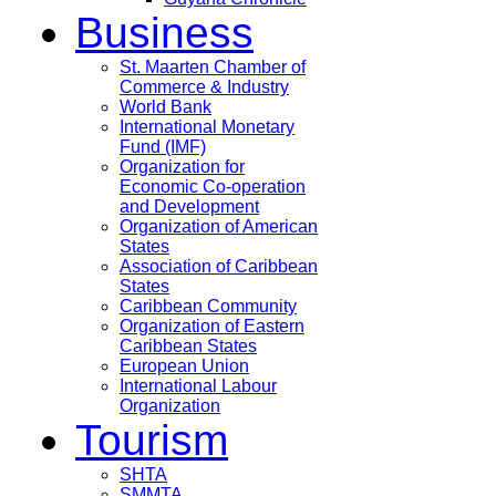
Business
St. Maarten Chamber of
Commerce & Industry
World Bank
International Monetary
Fund (IMF)
Organization for
Economic Co-operation
and Development
Organization of American
States
Association of Caribbean
States
Caribbean Community
Organization of Eastern
Caribbean States
European Union
International Labour
Organization
Tourism
SHTA
SMMTA