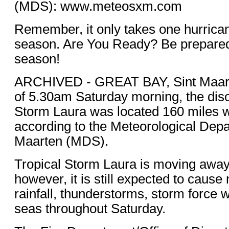
(MDS): www.meteosxm.com
Remember, it only takes one hurrican
season. Are You Ready? Be prepared 
season!
ARCHIVED - GREAT BAY, Sint Maa
of 5.30am Saturday morning, the dis
Storm Laura was located 160 miles w
according to the Meteorological Depa
Maarten (MDS).
Tropical Storm Laura is moving away
however, it is still expected to caus
rainfall, thunderstorms, storm force 
seas throughout Saturday.