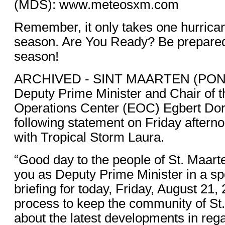
(MDS): www.meteosxm.com
Remember, it only takes one hurrican
season. Are You Ready? Be prepared 
season!
ARCHIVED - SINT MAARTEN (PON
Deputy Prime Minister and Chair of
Operations Center (EOC) Egbert Dor
following statement on Friday aftern
with Tropical Storm Laura.
“Good day to the people of St. Maart
you as Deputy Prime Minister in a spe
briefing for today, Friday, August 21, 
process to keep the community of St
about the latest developments in rega