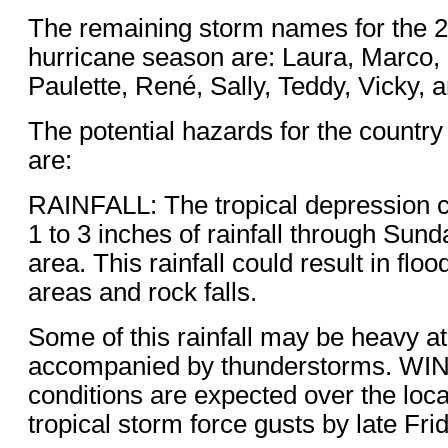
The remaining storm names for the 2
hurricane season are: Laura, Marco
Paulette, René, Sally, Teddy, Vicky, a
The potential hazards for the countr
are:
RAINFALL: The tropical depression 
1 to 3 inches of rainfall through Sund
area. This rainfall could result in floo
areas and rock falls.
Some of this rainfall may be heavy a
accompanied by thunderstorms. WI
conditions are expected over the loca
tropical storm force gusts by late Fri