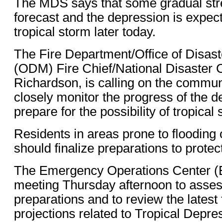
The MDS says that some gradual stre
forecast and the depression is expe
tropical storm later today.
The Fire Department/Office of Disa
(ODM) Fire Chief/National Disaster 
Richardson, is calling on the communi
closely monitor the progress of the d
prepare for the possibility of tropical
Residents in areas prone to flooding 
should finalize preparations to protect
The Emergency Operations Center (
meeting Thursday afternoon to asses
preparations and to review the latest
projections related to Tropical Depre