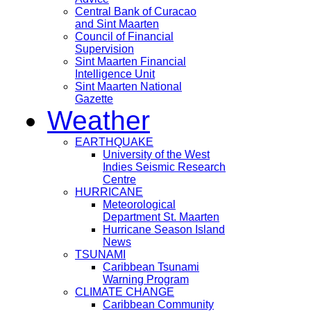
Central Bank of Curacao
and Sint Maarten
Council of Financial
Supervision
Sint Maarten Financial
Intelligence Unit
Sint Maarten National
Gazette
Weather
EARTHQUAKE
University of the West
Indies Seismic Research
Centre
HURRICANE
Meteorological
Department St. Maarten
Hurricane Season Island
News
TSUNAMI
Caribbean Tsunami
Warning Program
CLIMATE CHANGE
Caribbean Community