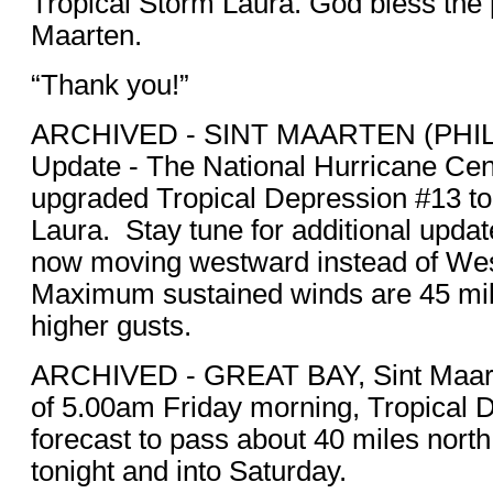
Tropical Storm Laura. God bless the 
Maarten.
“Thank you!”
ARCHIVED - SINT MAARTEN (PHIL
Update - The National Hurricane Ce
upgraded Tropical Depression #13 to
Laura. Stay tune for additional upda
now moving westward instead of We
Maximum sustained winds are 45 mil
higher gusts.
ARCHIVED - GREAT BAY, Sint Maa
of 5.00am Friday morning, Tropical 
forecast to pass about 40 miles north
tonight and into Saturday.