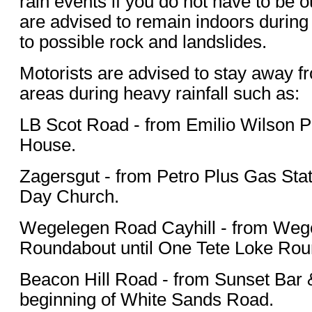
rain events if you do not have to be ou
are advised to remain indoors during 
to possible rock and landslides.
Motorists are advised to stay away f
areas during heavy rainfall such as:
LB Scot Road - from Emilio Wilson P
House.
Zagersgut - from Petro Plus Gas Stat
Day Church.
Wegelegen Road Cayhill - from Weg
Roundabout until One Tete Loke Rou
Beacon Hill Road - from Sunset Bar & 
beginning of White Sands Road.