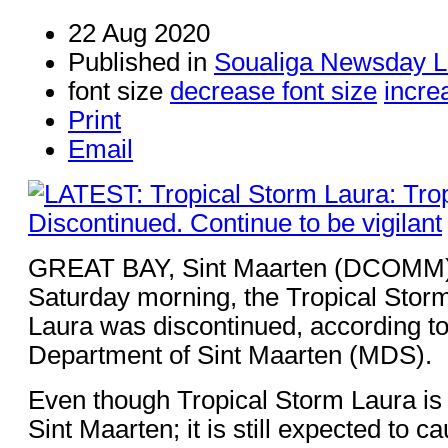
22 Aug 2020
Published in
Soualiga Newsday L
font size
decrease font size
incre
Print
Email
GREAT BAY, Sint Maarten (DCOMM) 
Saturday morning, the Tropical Storm
Laura was discontinued, according to
Department of Sint Maarten (MDS).
Even though Tropical Storm Laura i
Sint Maarten; it is still expected to 