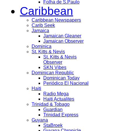
Folha de S.Paulo
Caribbean
Caribbean Newspapers
Carib Seek
Jamaica
Jamaican Gleaner
Jamaican Observer
Dominica
St. Kitts & Nevis
St. Kitts & Nevis
Observer
SKN Vibes
Dominican Republic
Dominican Today
Periódico El Nacional
Haiti
Radio Mega
Haiti Actualites
Trinidad & Tobago
Guardian
Trinidad Express
Guyana
StaBroek
Guyana Chronicle