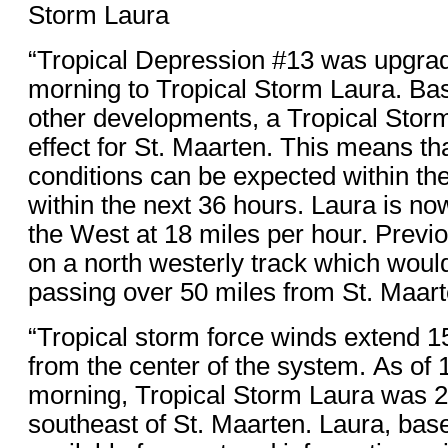
Storm Laura
“Tropical Depression #13 was upgrade
morning to Tropical Storm Laura. Ba
other developments, a Tropical Stor
effect for St. Maarten. This means tha
conditions can be expected within th
within the next 36 hours. Laura is n
the West at 18 miles per hour. Previo
on a north westerly track which woul
passing over 50 miles from St. Maart
“Tropical storm force winds extend 
from the center of the system. As of 
morning, Tropical Storm Laura was 2
southeast of St. Maarten. Laura, bas