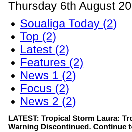
Thursday 6th August 2
Soualiga Today (2)
Top (2)
Latest (2)
Features (2)
News 1 (2)
Focus (2)
News 2 (2)
LATEST: Tropical Storm Laura: Tr
Warning Discontinued. Continue to