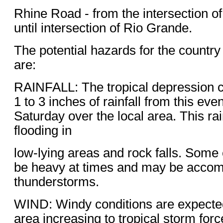
Rhine Road - from the intersection of
until intersection of Rio Grande.
The potential hazards for the countr
are:
RAINFALL: The tropical depression 
1 to 3 inches of rainfall from this ev
Saturday over the local area. This rain
flooding in
low-lying areas and rock falls. Some o
be heavy at times and may be acco
thunderstorms.
WIND: Windy conditions are expected
area increasing to tropical storm forc