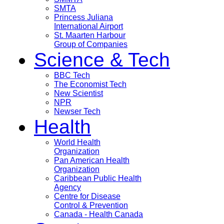
SMTA
Princess Juliana
International Airport
St. Maarten Harbour
Group of Companies
Science & Tech
BBC Tech
The Economist Tech
New Scientist
NPR
Newser Tech
Health
World Health
Organization
Pan American Health
Organization
Caribbean Public Health
Agency
Centre for Disease
Control & Prevention
Canada - Health Canada