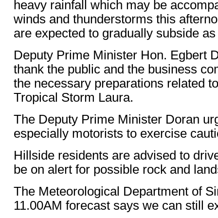
heavy rainfall which may be accompa
winds and thunderstorms this afterno
are expected to gradually subside as
Deputy Prime Minister Hon. Egbert D
thank the public and the business c
the necessary preparations related to
Tropical Storm Laura.
The Deputy Prime Minister Doran urg
especially motorists to exercise caut
Hillside residents are advised to driv
be on alert for possible rock and land
The Meteorological Department of Sin
11.00AM forecast says we can still e