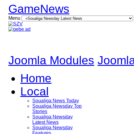
GameNews
Menu
Joomla Modules
Joomla
Home
Local
Soualiga News Today
Soualiga Newsday Top
Stories
Soualiga Newsday
Latest News
Soualiga Newsday
Features