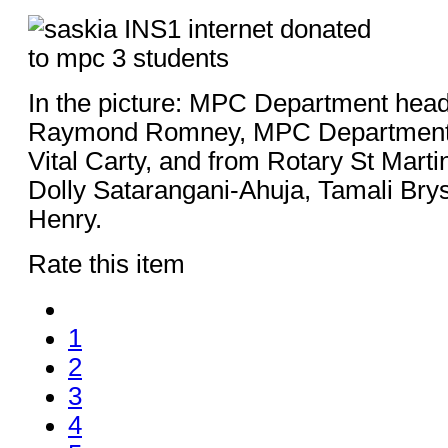
In the picture: MPC Department he
Raymond Romney, MPC Departmen
Vital Carty, and from Rotary St Marti
Dolly Satarangani-Ahuja, Tamali Bry
Henry.
Rate this item
1
2
3
4