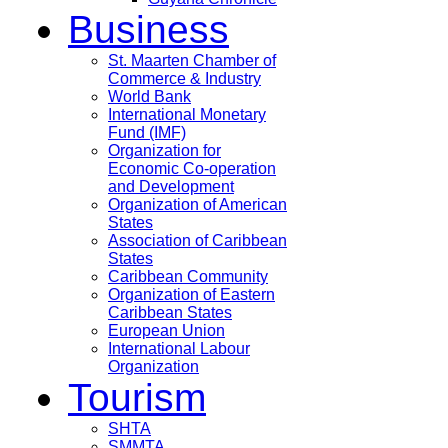
Business
St. Maarten Chamber of
Commerce & Industry
World Bank
International Monetary
Fund (IMF)
Organization for
Economic Co-operation
and Development
Organization of American
States
Association of Caribbean
States
Caribbean Community
Organization of Eastern
Caribbean States
European Union
International Labour
Organization
Tourism
SHTA
SMMTA