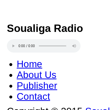
Soualiga Radio
Home
About Us
Publisher
Contact