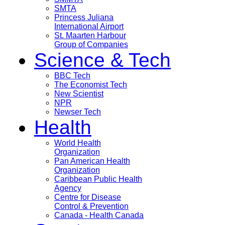
SMTA
Princess Juliana
International Airport
St. Maarten Harbour
Group of Companies
Science & Tech
BBC Tech
The Economist Tech
New Scientist
NPR
Newser Tech
Health
World Health
Organization
Pan American Health
Organization
Caribbean Public Health
Agency
Centre for Disease
Control & Prevention
Canada - Health Canada