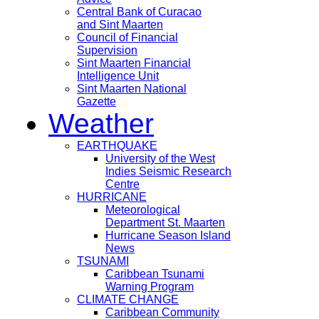
Central Bank of Curacao
and Sint Maarten
Council of Financial
Supervision
Sint Maarten Financial
Intelligence Unit
Sint Maarten National
Gazette
Weather
EARTHQUAKE
University of the West
Indies Seismic Research
Centre
HURRICANE
Meteorological
Department St. Maarten
Hurricane Season Island
News
TSUNAMI
Caribbean Tsunami
Warning Program
CLIMATE CHANGE
Caribbean Community