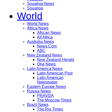
Soualiga News
Soualiga
World
World News
Africa News
African News
All Africa
Australia News
News.Com
ABC
New Zealand News
New Zealand Herald
One News
Latin America News
Latin American Post
Latin American
Newspaper
Eastern Europe News
Russia News
PRAVDA
The Moscow Times
Brazil News
The Rio Times