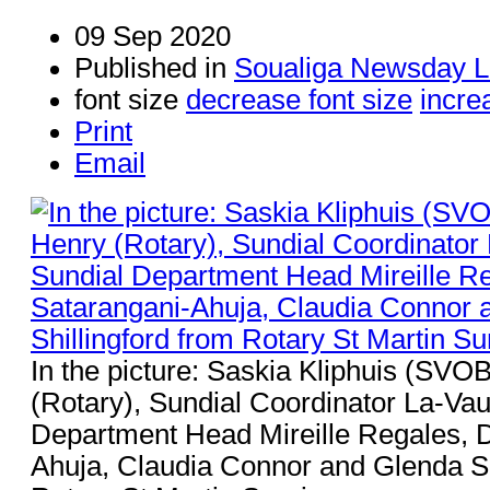
09 Sep 2020
Published in
Soualiga Newsday L
font size
decrease font size
incre
Print
Email
In the picture: Saskia Kliphuis (SVO
(Rotary), Sundial Coordinator La-Va
Department Head Mireille Regales, D
Ahuja, Claudia Connor and Glenda Sh