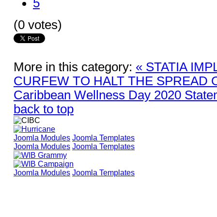
5
(0 votes)
More in this category:
« STATIA IM
CURFEW TO HALT THE SPREAD O
Caribbean Wellness Day 2020 State
back to top
Joomla Modules
Joomla Templates
Joomla Modules
Joomla Templates
Joomla Modules
Joomla Templates