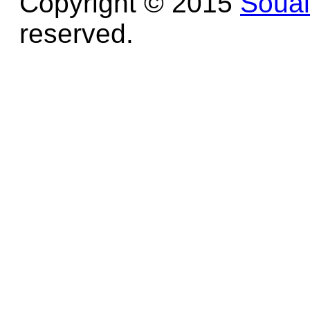
Copyright © 2015
Soua
reserved.