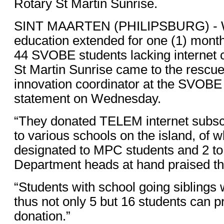
Rotary St Martin Sunrise.
SINT MAARTEN (PHILIPSBURG) - Wi
education extended for one (1) month
44 SVOBE students lacking internet 
St Martin Sunrise came to the rescue
innovation coordinator at the SVOBE 
statement on Wednesday.
“They donated TELEM internet subscr
to various schools on the island, of 
designated to MPC students and 2 to
Department heads at hand praised the 
“Students with school going siblings
thus not only 5 but 16 students can pr
donation.”