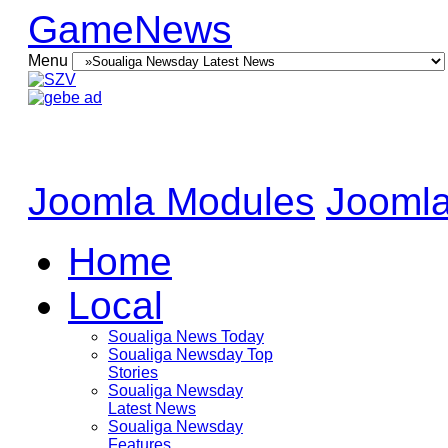
GameNews
Menu
Joomla Modules
Joomla
Home
Local
Soualiga News Today
Soualiga Newsday Top
Stories
Soualiga Newsday
Latest News
Soualiga Newsday
Features