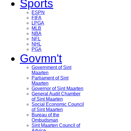
Sports
ESPN
FIFA
LPGA
MLB
NBA
NFL
NHL
PGA
Govmn't
Government of Sint
Maarten
Parliament of Sint
Maarten
Governor of Sint Maarten
General Audit Chamber
of Sint Maarten
Social Economic Council
of Sint Maarten
Bureau of the
Ombudsman
Sint Maarten Council of
Advice