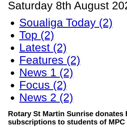
Saturday 8th August 20
Soualiga Today (2)
Top (2)
Latest (2)
Features (2)
News 1 (2)
Focus (2)
News 2 (2)
Rotary St Martin Sunrise donates F
subscriptions to students of MPC