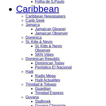
Folha de S.Paulo
Caribbean
Caribbean Newspapers
Carib Seek
Jamaica
Jamaican Gleaner
Jamaican Observer
Dominica
St. Kitts & Nevis
St. Kitts & Nevis
Observer
SKN Vibes
Dominican Republic
Dominican Today
Periódico El Nacional
Haiti
Radio Mega
Haiti Actualites
Trinidad & Tobago
Guardian
Trinidad Express
Guyana
StaBroek
Guyana Chronicle