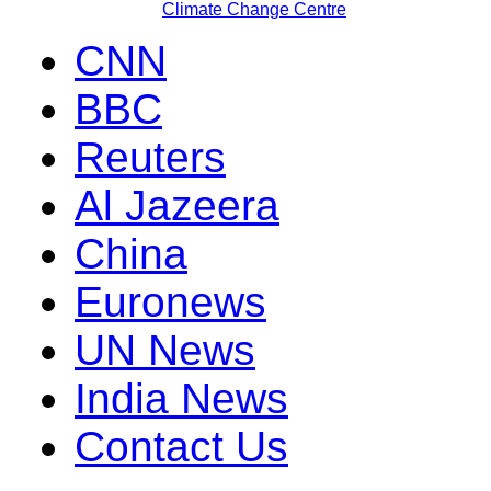
Climate Change Centre
CNN
BBC
Reuters
Al Jazeera
China
Euronews
UN News
India News
Contact Us