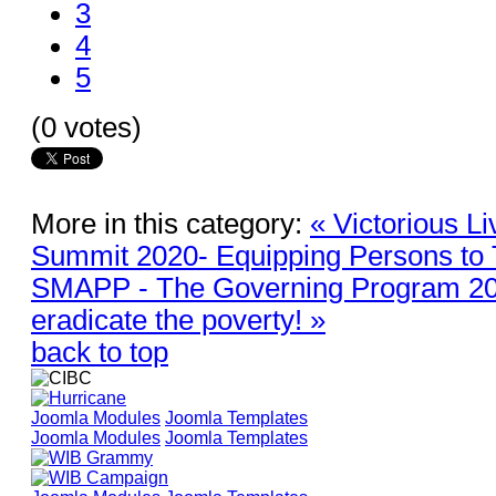
3
4
5
(0 votes)
More in this category:
« Victorious L
Summit 2020- Equipping Persons to 
SMAPP - The Governing Program 202
eradicate the poverty! »
back to top
Joomla Modules
Joomla Templates
Joomla Modules
Joomla Templates