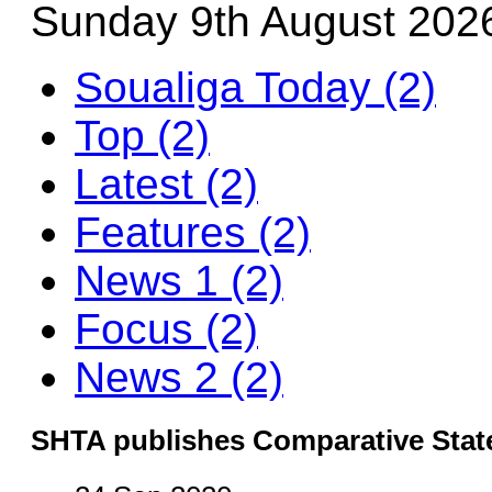
Sunday 9th August 202
Soualiga Today (2)
Top (2)
Latest (2)
Features (2)
News 1 (2)
Focus (2)
News 2 (2)
SHTA publishes Comparative Stat