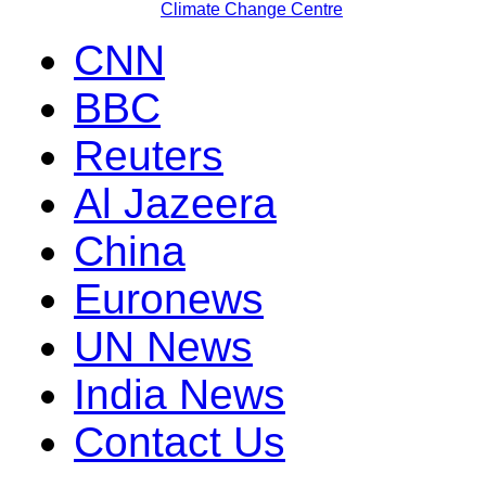
Climate Change Centre
CNN
BBC
Reuters
Al Jazeera
China
Euronews
UN News
India News
Contact Us