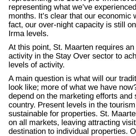
representing what we’ve experienced 
months. It’s clear that our economic
fact, our over-night capacity is still o
Irma levels.
At this point, St. Maarten requires a
activity in the Stay Over sector to ac
levels of activity.
A main question is what will our trad
look like; more of what we have now?
depend on the marketing efforts and s
country. Present levels in the tourism
sustainable for properties. St. Maart
on all markets, leaving attracting visit
destination to individual properties. 