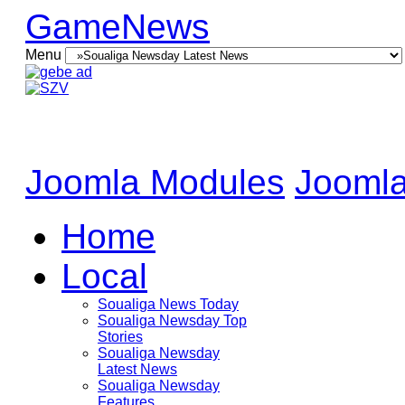
GameNews
Menu
Joomla Modules
Joomla
Home
Local
Soualiga News Today
Soualiga Newsday Top
Stories
Soualiga Newsday
Latest News
Soualiga Newsday
Features