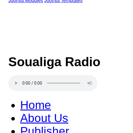
Joomla Modules
Joomla Templates
Soualiga Radio
Home
About Us
Publisher