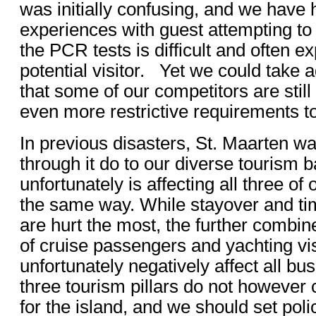
was initially confusing, and we have
experiences with guest attempting to 
the PCR tests is difficult and often e
potential visitor. Yet we could take a
that some of our competitors are stil
even more restrictive requirements to
In previous disasters, St. Maarten wa
through it do to our diverse tourism
unfortunately is affecting all three of 
the same way. While stayover and ti
are hurt the most, the further combine
of cruise passengers and yachting visi
unfortunately negatively affect all b
three tourism pillars do not however 
for the island, and we should set pol