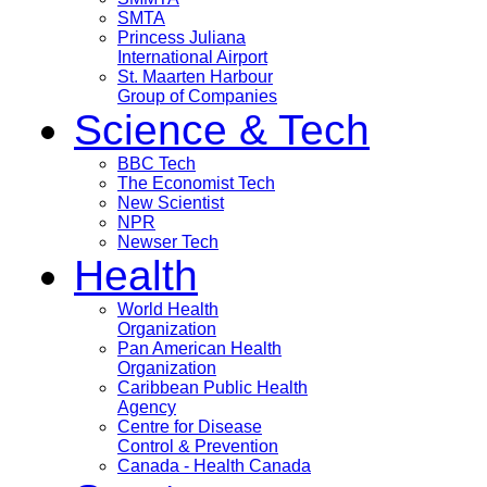
SMTA
Princess Juliana
International Airport
St. Maarten Harbour
Group of Companies
Science & Tech
BBC Tech
The Economist Tech
New Scientist
NPR
Newser Tech
Health
World Health
Organization
Pan American Health
Organization
Caribbean Public Health
Agency
Centre for Disease
Control & Prevention
Canada - Health Canada