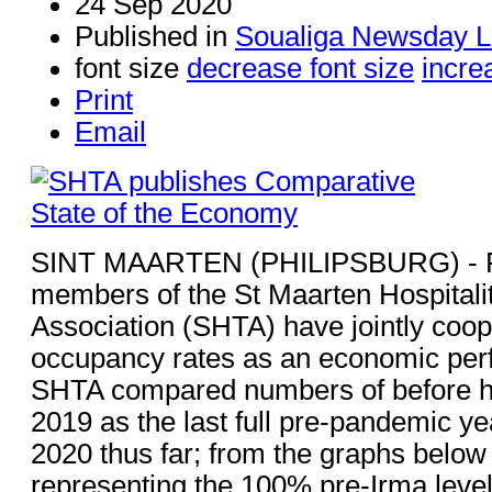
24 Sep 2020
Published in
Soualiga Newsday L
font size
decrease font size
incre
Print
Email
SINT MAARTEN (PHILIPSBURG) - F
members of the St Maarten Hospitali
Association (SHTA) have jointly coop
occupancy rates as an economic perf
SHTA compared numbers of before h
2019 as the last full pre-pandemic ye
2020 thus far; from the graphs below 
representing the 100% pre-Irma level