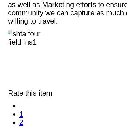
as well as Marketing efforts to ensure
community we can capture as much o
willing to travel.
Rate this item
1
2