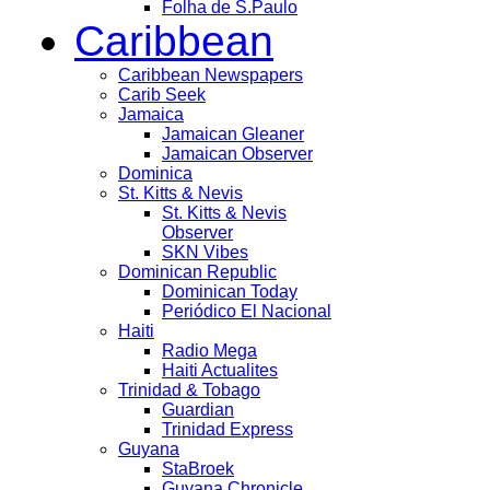
Folha de S.Paulo
Caribbean
Caribbean Newspapers
Carib Seek
Jamaica
Jamaican Gleaner
Jamaican Observer
Dominica
St. Kitts & Nevis
St. Kitts & Nevis
Observer
SKN Vibes
Dominican Republic
Dominican Today
Periódico El Nacional
Haiti
Radio Mega
Haiti Actualites
Trinidad & Tobago
Guardian
Trinidad Express
Guyana
StaBroek
Guyana Chronicle