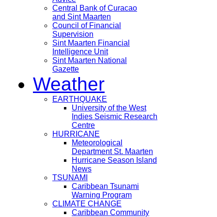
Central Bank of Curacao
and Sint Maarten
Council of Financial
Supervision
Sint Maarten Financial
Intelligence Unit
Sint Maarten National
Gazette
Weather
EARTHQUAKE
University of the West
Indies Seismic Research
Centre
HURRICANE
Meteorological
Department St. Maarten
Hurricane Season Island
News
TSUNAMI
Caribbean Tsunami
Warning Program
CLIMATE CHANGE
Caribbean Community