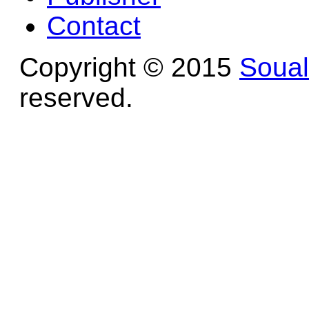
Contact
Copyright © 2015
Soua
reserved.