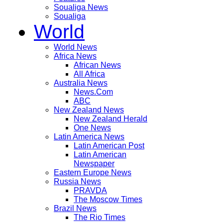
Soualiga News
Soualiga
World
World News
Africa News
African News
All Africa
Australia News
News.Com
ABC
New Zealand News
New Zealand Herald
One News
Latin America News
Latin American Post
Latin American
Newspaper
Eastern Europe News
Russia News
PRAVDA
The Moscow Times
Brazil News
The Rio Times