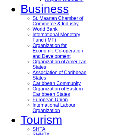
Business
St. Maarten Chamber of
Commerce & Industry
World Bank
International Monetary
Fund (IMF)
Organization for
Economic Co-operation
and Development
Organization of American
States
Association of Caribbean
States
Caribbean Community
Organization of Eastern
Caribbean States
European Union
International Labour
Organization
Tourism
SHTA
SMMTA