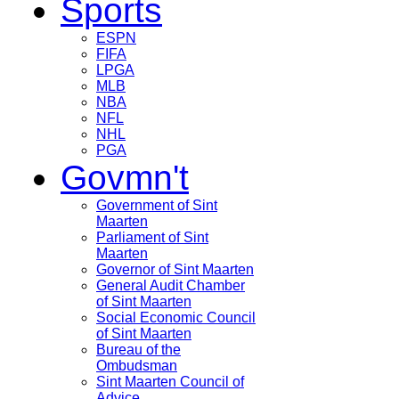
Sports
ESPN
FIFA
LPGA
MLB
NBA
NFL
NHL
PGA
Govmn't
Government of Sint
Maarten
Parliament of Sint
Maarten
Governor of Sint Maarten
General Audit Chamber
of Sint Maarten
Social Economic Council
of Sint Maarten
Bureau of the
Ombudsman
Sint Maarten Council of
Advice