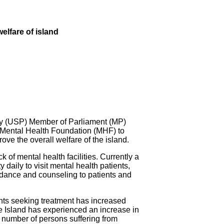
elfare of island
 (USP) Member of Parliament (MP)
 Mental Health Foundation (MHF) to
ove the overall welfare of the island.
k of mental health facilities. Currently a
aily to visit mental health patients,
dance and counseling to patients and
ents seeking treatment has increased
e Island has experienced an increase in
 number of persons suffering from