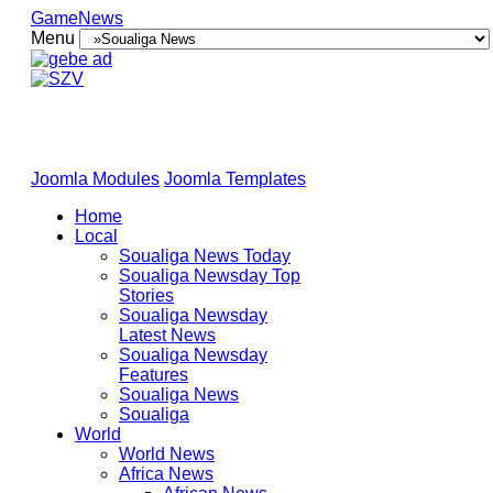
GameNews
Menu
Joomla Modules
Joomla Templates
Home
Local
Soualiga News Today
Soualiga Newsday Top
Stories
Soualiga Newsday
Latest News
Soualiga Newsday
Features
Soualiga News
Soualiga
World
World News
Africa News