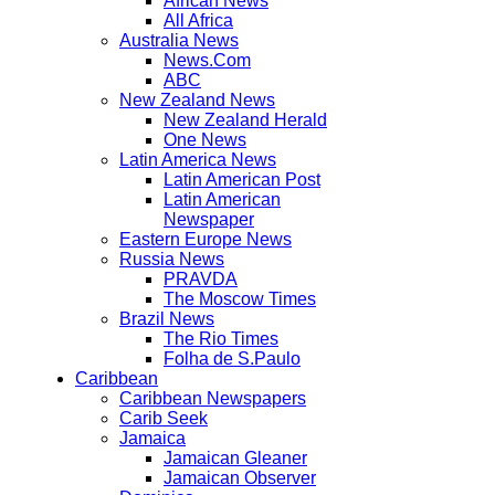
African News
All Africa
Australia News
News.Com
ABC
New Zealand News
New Zealand Herald
One News
Latin America News
Latin American Post
Latin American
Newspaper
Eastern Europe News
Russia News
PRAVDA
The Moscow Times
Brazil News
The Rio Times
Folha de S.Paulo
Caribbean
Caribbean Newspapers
Carib Seek
Jamaica
Jamaican Gleaner
Jamaican Observer