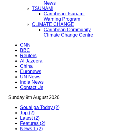
News
TSUNAMI
Caribbean Tsunami
Warning Program
CLIMATE CHANGE
Caribbean Community
Climate Change Centre
CNN
BBC
Reuters
Al Jazeera
China
Euronews
UN News
India News
Contact Us
Sunday 9th August 2026
Soualiga Today (2)
Top (2)
Latest (2)
Features (2)
News 1 (2)