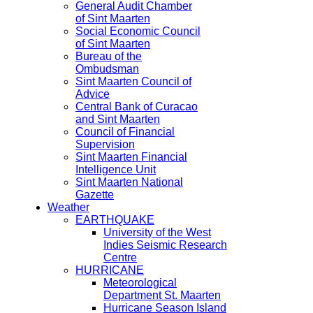
General Audit Chamber
of Sint Maarten
Social Economic Council
of Sint Maarten
Bureau of the
Ombudsman
Sint Maarten Council of
Advice
Central Bank of Curacao
and Sint Maarten
Council of Financial
Supervision
Sint Maarten Financial
Intelligence Unit
Sint Maarten National
Gazette
Weather
EARTHQUAKE
University of the West
Indies Seismic Research
Centre
HURRICANE
Meteorological
Department St. Maarten
Hurricane Season Island