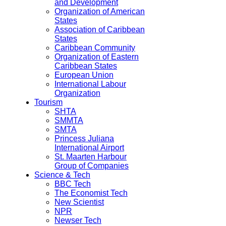
and Development
Organization of American
States
Association of Caribbean
States
Caribbean Community
Organization of Eastern
Caribbean States
European Union
International Labour
Organization
Tourism
SHTA
SMMTA
SMTA
Princess Juliana
International Airport
St. Maarten Harbour
Group of Companies
Science & Tech
BBC Tech
The Economist Tech
New Scientist
NPR
Newser Tech