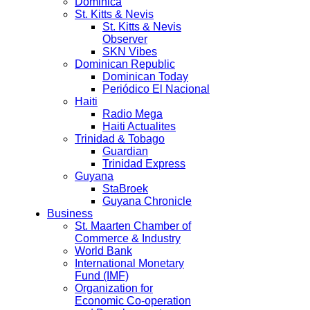
Dominica
St. Kitts & Nevis
St. Kitts & Nevis
Observer
SKN Vibes
Dominican Republic
Dominican Today
Periódico El Nacional
Haiti
Radio Mega
Haiti Actualites
Trinidad & Tobago
Guardian
Trinidad Express
Guyana
StaBroek
Guyana Chronicle
Business
St. Maarten Chamber of
Commerce & Industry
World Bank
International Monetary
Fund (IMF)
Organization for
Economic Co-operation