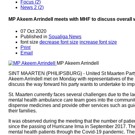
Focus (2)
News 2 (2)
MP Akeem Arrindell meets with MHF to discuss overall w
07 Oct 2020
Published in
Soualiga News
font size
decrease font size
increase font size
Print
Email
MP Akeem Arrindell
SINT MAARTEN (PHILIPSBURG) - United St Maarten Party
Akeem Arrindell met on Monday with representatives of the
discuss the way forward his party wants to undertake to impr
St. Maarten currently faces several challenges due to the lac
mental health ambulance care team goes into the community d
dispense medicines and provide other services such as gui
their families.
It was observed during the meeting that the number of pati
since the passing of Hurricane Irma in September 2017. Th
mental health patients through the Covid-19 pandemic. The