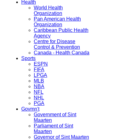
Health
World Health
Organization
Pan American Health
Organization
Caribbean Public Health
Agency
Centre for Disease
Control & Prevention
Canada - Health Canada
Sports
ESPN
FIFA
LPGA
MLB
NBA
NFL
NHL
PGA
Govmn't
Government of Sint
Maarten
Parliament of Sint
Maarten
Governor of Sint Maarten